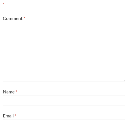
*
Comment
*
Name
*
Email
*