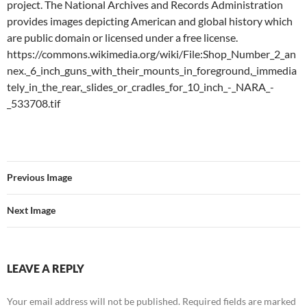
project. The National Archives and Records Administration
provides images depicting American and global history which
are public domain or licensed under a free license.
https://commons.wikimedia.org/wiki/File:Shop_Number_2_an
nex._6_inch_guns_with_their_mounts_in_foreground,_immedia
tely_in_the_rear,_slides_or_cradles_for_10_inch_-_NARA_-
_533708.tif
Previous Image
Next Image
LEAVE A REPLY
Your email address will not be published.
Required fields are marked