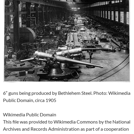
6″ guns being produced by Bethlehem Steel. Photo: Wikimedia
Public Domain, circa 1905
Wikimedia Public Domain
This file was provided to Wikimedia Commons by the National
Archives and Records Administration as part of a cooperation