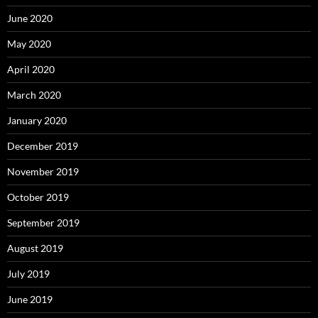
June 2020
May 2020
April 2020
March 2020
January 2020
December 2019
November 2019
October 2019
September 2019
August 2019
July 2019
June 2019