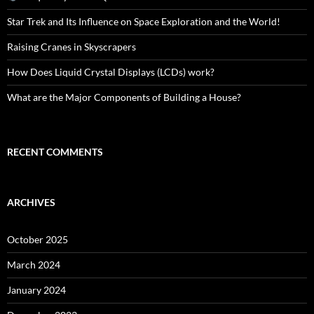
Star Trek and Its Influence on Space Exploration and the World!
Raising Cranes in Skyscrapers
How Does Liquid Crystal Displays (LCDs) work?
What are the Major Components of Building a House?
RECENT COMMENTS
ARCHIVES
October 2025
March 2024
January 2024