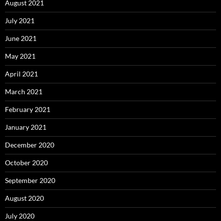
August 2021
July 2021
June 2021
May 2021
April 2021
March 2021
February 2021
January 2021
December 2020
October 2020
September 2020
August 2020
July 2020