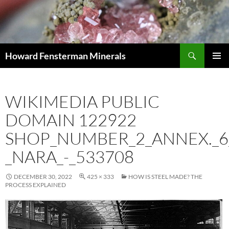
Search
Howard Fensterman Minerals
SKIP
PRIMAR
TO
MENU
CONTENT
WIKIMEDIA PUBLIC
DOMAIN 122922
SHOP_NUMBER_2_ANNEX._6
_NARA_-_533708
DECEMBER 30, 2022
425 × 333
HOW IS STEEL MADE? THE
PROCESS EXPLAINED