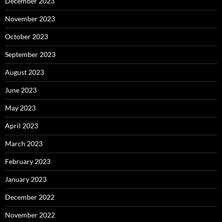
December 2023
November 2023
October 2023
September 2023
August 2023
June 2023
May 2023
April 2023
March 2023
February 2023
January 2023
December 2022
November 2022