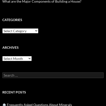
What are the Major Components of Building a House?
CATEGORIES
Categories
ARCHIVES
Archives
Search
for:
RECENT POSTS
Frequently Asked Questions About Minerals