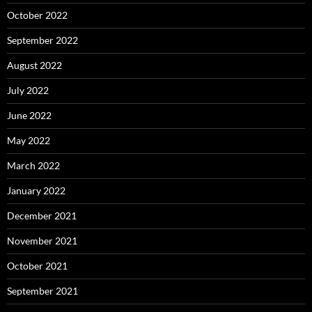
October 2022
September 2022
August 2022
July 2022
June 2022
May 2022
March 2022
January 2022
December 2021
November 2021
October 2021
September 2021