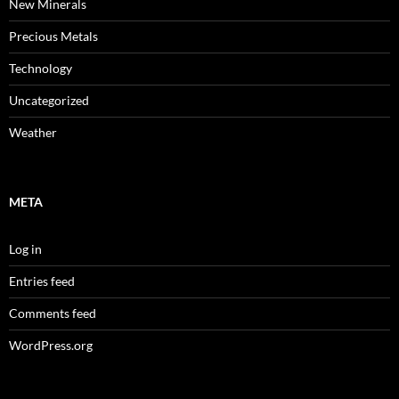
New Minerals
Precious Metals
Technology
Uncategorized
Weather
META
Log in
Entries feed
Comments feed
WordPress.org