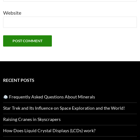
Website
RECENT POSTS
Frequently Asked Questions About Minerals
Star Trek and Its Influence on Space Exploration and the World!
Raising Cranes in Skyscrapers
How Does Liquid Crystal Displays (LCDs) work?