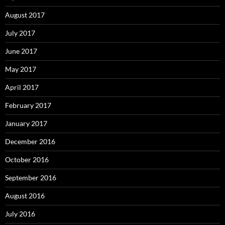
August 2017
July 2017
June 2017
May 2017
April 2017
February 2017
January 2017
December 2016
October 2016
September 2016
August 2016
July 2016