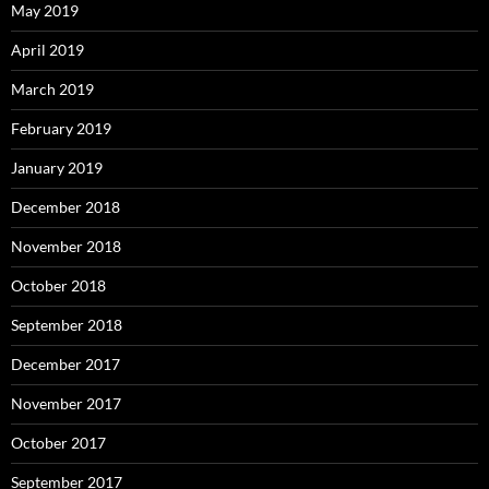
May 2019
April 2019
March 2019
February 2019
January 2019
December 2018
November 2018
October 2018
September 2018
December 2017
November 2017
October 2017
September 2017