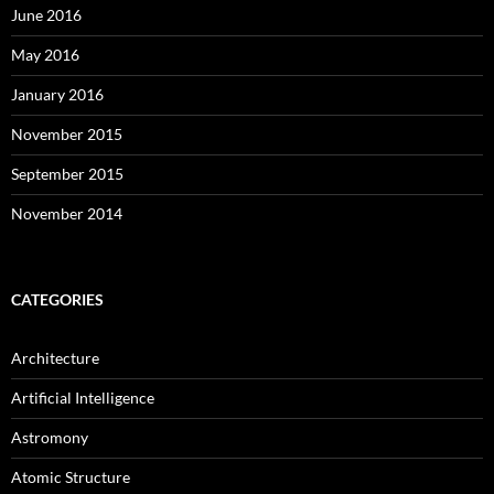
June 2016
May 2016
January 2016
November 2015
September 2015
November 2014
CATEGORIES
Architecture
Artificial Intelligence
Astromony
Atomic Structure