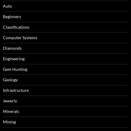
Auto
Beginners
Classifications
Computer Systems
Diamonds
Engineering
Gem Hunting
Geology
Infrastructure
Jewerly
Minerals
Mining