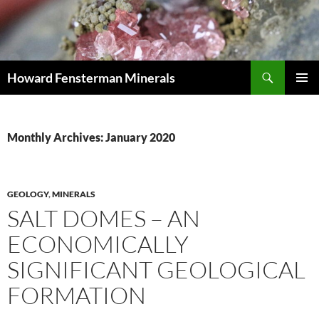
Search
Howard Fensterman Minerals
SKIP
PRIMAR
TO
MENU
CONTENT
Monthly Archives: January 2020
GEOLOGY
,
MINERALS
SALT DOMES – AN
ECONOMICALLY
SIGNIFICANT GEOLOGICAL
FORMATION