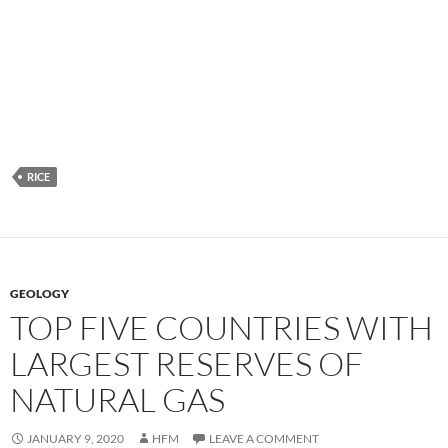
RICE
GEOLOGY
TOP FIVE COUNTRIES WITH
LARGEST RESERVES OF
NATURAL GAS
JANUARY 9, 2020
HFM
LEAVE A COMMENT