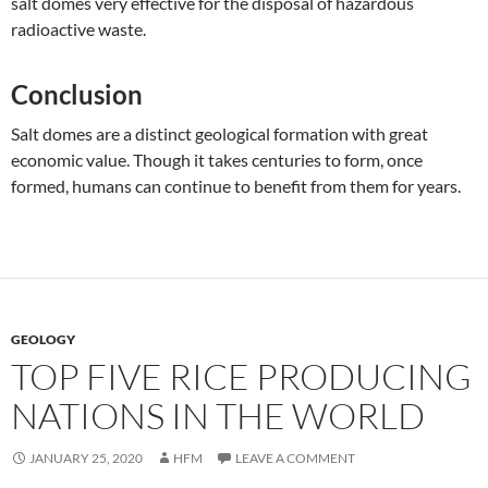
salt domes very effective for the disposal of hazardous
radioactive waste.
Conclusion
Salt domes are a distinct geological formation with great
economic value. Though it takes centuries to form, once
formed, humans can continue to benefit from them for years.
GEOLOGY
TOP FIVE RICE PRODUCING
NATIONS IN THE WORLD
JANUARY 25, 2020
HFM
LEAVE A COMMENT