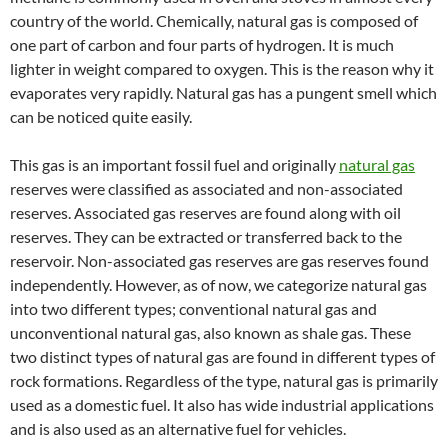
country of the world. Chemically, natural gas is composed of
one part of carbon and four parts of hydrogen. It is much
lighter in weight compared to oxygen. This is the reason why it
evaporates very rapidly. Natural gas has a pungent smell which
can be noticed quite easily.
This gas is an important fossil fuel and originally
natural gas
reserves were classified as associated and non-associated
reserves. Associated gas reserves are found along with oil
reserves. They can be extracted or transferred back to the
reservoir. Non-associated gas reserves are gas reserves found
independently. However, as of now, we categorize natural gas
into two different types; conventional natural gas and
unconventional natural gas, also known as shale gas. These
two distinct types of natural gas are found in different types of
rock formations. Regardless of the type, natural gas is primarily
used as a domestic fuel. It also has wide industrial applications
and is also used as an alternative fuel for vehicles.