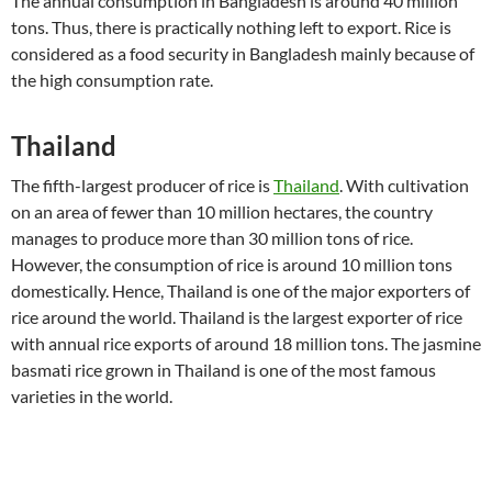
The annual consumption in Bangladesh is around 40 million
tons. Thus, there is practically nothing left to export. Rice is
considered as a food security in Bangladesh mainly because of
the high consumption rate.
Thailand
The fifth-largest producer of rice is
Thailand
. With cultivation
on an area of fewer than 10 million hectares, the country
manages to produce more than 30 million tons of rice.
However, the consumption of rice is around 10 million tons
domestically. Hence, Thailand is one of the major exporters of
rice around the world. Thailand is the largest exporter of rice
with annual rice exports of around 18 million tons. The jasmine
basmati rice grown in Thailand is one of the most famous
varieties in the world.