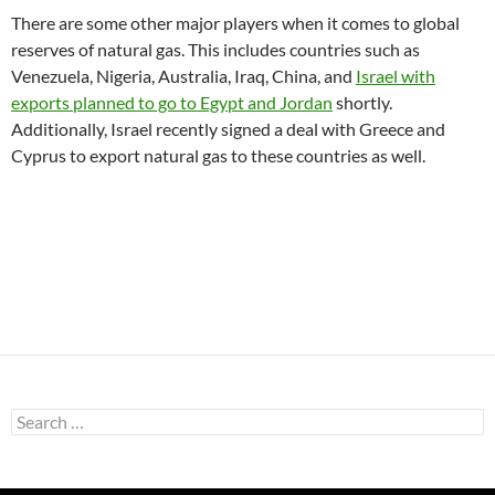
There are some other major players when it comes to global
reserves of natural gas. This includes countries such as
Venezuela, Nigeria, Australia, Iraq, China, and
Israel with
exports planned to go to Egypt and Jordan
shortly.
Additionally, Israel recently signed a deal with Greece and
Cyprus to export natural gas to these countries as well.
Search
for: