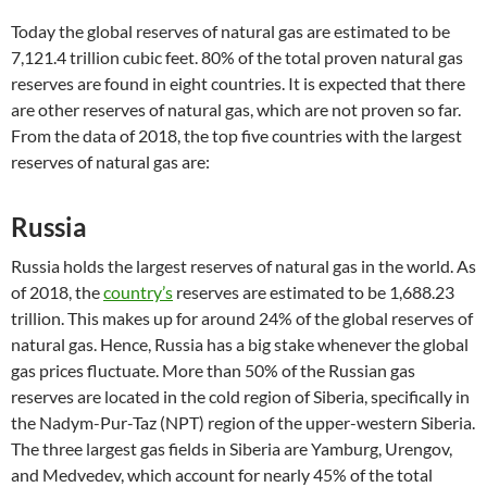
Today the global reserves of natural gas are estimated to be
7,121.4 trillion cubic feet. 80% of the total proven natural gas
reserves are found in eight countries. It is expected that there
are other reserves of natural gas, which are not proven so far.
From the data of 2018, the top five countries with the largest
reserves of natural gas are:
Russia
Russia holds the largest reserves of natural gas in the world. As
of 2018, the
country’s
reserves are estimated to be 1,688.23
trillion. This makes up for around 24% of the global reserves of
natural gas. Hence, Russia has a big stake whenever the global
gas prices fluctuate. More than 50% of the Russian gas
reserves are located in the cold region of Siberia, specifically in
the Nadym-Pur-Taz (NPT) region of the upper-western Siberia.
The three largest gas fields in Siberia are Yamburg, Urengov,
and Medvedev, which account for nearly 45% of the total