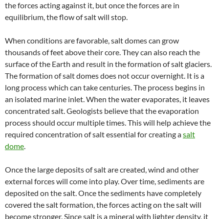
the forces acting against it, but once the forces are in
equilibrium, the flow of salt will stop.
When conditions are favorable, salt domes can grow
thousands of feet above their core. They can also reach the
surface of the Earth and result in the formation of salt glaciers.
The formation of salt domes does not occur overnight. It is a
long process which can take centuries. The process begins in
an isolated marine inlet. When the water evaporates, it leaves
concentrated salt. Geologists believe that the evaporation
process should occur multiple times. This will help achieve the
required concentration of salt essential for creating a
salt
dome
.
Once the large deposits of salt are created, wind and other
external forces will come into play. Over time, sediments are
deposited on the salt. Once the sediments have completely
covered the salt formation, the forces acting on the salt will
become stronger. Since salt is a mineral with lighter density, it