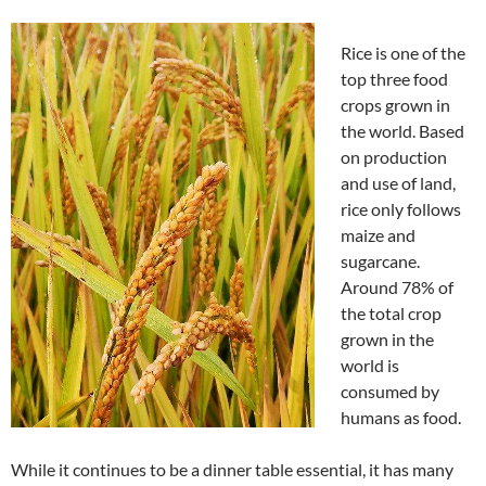
Rice is one of the
top three food
crops grown in
the world. Based
on production
and use of land,
rice only follows
maize and
sugarcane.
Around 78% of
the total crop
grown in the
world is
consumed by
humans as food.
While it continues to be a dinner table essential, it has many