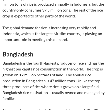
million tons of rice is produced annually in Indonesia, but the
country only consumes 37.5 million tons. The rest of the rice
crop is exported to other parts of the world.
The global demand for rice is increasing very rapidly and
Indonesia, which is the largest Muslim country, is playing an
important role in meeting this demand.
Bangladesh
Bangladesh is the fourth-largest producer of rice and has the
highest per capita rice consumption in the world. The crop is
grown on 12 million hectares of land. The annual rice
production in Bangladesh is 47 million tons. Unlike the top
three producers of rice where rice is grown on a large field,
Bangladesh rice cultivation is usually owned and managed by
families.