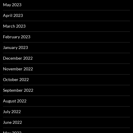
May 2023
April 2023
March 2023
February 2023
January 2023
December 2022
November 2022
October 2022
September 2022
August 2022
July 2022
June 2022
May 2022