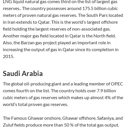
LNG liquid natural gas comes third on the list of largest gas
reserves.. The country possesses around 175.5 billion cubic
meters of proven natural gas reserves. The South Pars located
in Iran extends to Qatar. This is the world’s largest offshore
field holding the largest reserves of non-associated gas.
Another major gas field located in Qatar is the North field.
Also, the Barzan gas project played an important role in
increasing the output of gas in Qatar since its completion in
2015.
Saudi Arabia
The global oil-producing giant and a leading member of OPEC
comes fourth on the list. The country holds over 7.9 billion
cubic meters of gas reserves which makes up almost 4% of the
world’s total proven gas reserves.
The Famous Ghawar onshore, Ghawar offshore, Safaniya, and
Zuluf fields produce more than 50 % of the total gas output.