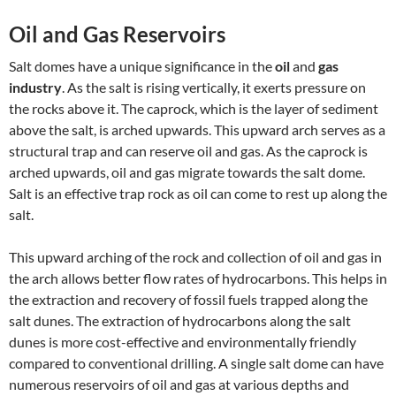
Oil and Gas Reservoirs
Salt domes have a unique significance in the
oil
and
gas
industry
. As the salt is rising vertically, it exerts pressure on
the rocks above it. The caprock, which is the layer of sediment
above the salt, is arched upwards. This upward arch serves as a
structural trap and can reserve oil and gas. As the caprock is
arched upwards, oil and gas migrate towards the salt dome.
Salt is an effective trap rock as oil can come to rest up along the
salt.
This upward arching of the rock and collection of oil and gas in
the arch allows better flow rates of hydrocarbons. This helps in
the extraction and recovery of fossil fuels trapped along the
salt dunes. The extraction of hydrocarbons along the salt
dunes is more cost-effective and environmentally friendly
compared to conventional drilling. A single salt dome can have
numerous reservoirs of oil and gas at various depths and