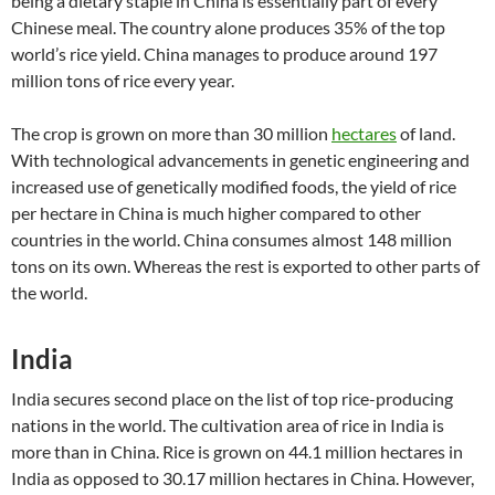
being a dietary staple in China is essentially part of every
Chinese meal. The country alone produces 35% of the top
world’s rice yield. China manages to produce around 197
million tons of rice every year.
The crop is grown on more than 30 million
hectares
of land.
With technological advancements in genetic engineering and
increased use of genetically modified foods, the yield of rice
per hectare in China is much higher compared to other
countries in the world. China consumes almost 148 million
tons on its own. Whereas the rest is exported to other parts of
the world.
India
India secures second place on the list of top rice-producing
nations in the world. The cultivation area of rice in India is
more than in China. Rice is grown on 44.1 million hectares in
India as opposed to 30.17 million hectares in China. However,