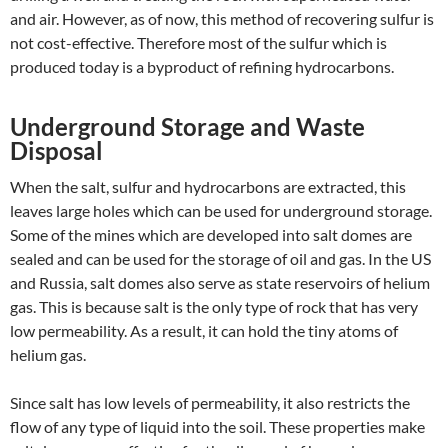
and air. However, as of now, this method of recovering sulfur is
not cost-effective. Therefore most of the sulfur which is
produced today is a byproduct of refining hydrocarbons.
Underground Storage and Waste
Disposal
When the salt, sulfur and hydrocarbons are extracted, this
leaves large holes which can be used for underground storage.
Some of the mines which are developed into salt domes are
sealed and can be used for the storage of oil and gas. In the US
and Russia, salt domes also serve as state reservoirs of helium
gas. This is because salt is the only type of rock that has very
low permeability. As a result, it can hold the tiny atoms of
helium gas.
Since salt has low levels of permeability, it also restricts the
flow of any type of liquid into the soil. These properties make