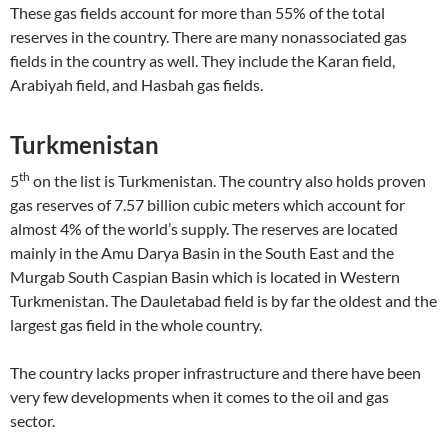
These gas fields account for more than 55% of the total
reserves in the country. There are many nonassociated gas
fields in the country as well. They include the Karan field,
Arabiyah field, and Hasbah gas fields.
Turkmenistan
th
5
on the list is Turkmenistan. The country also holds proven
gas reserves of 7.57 billion cubic meters which account for
almost 4% of the world’s supply. The reserves are located
mainly in the Amu Darya Basin in the South East and the
Murgab South Caspian Basin which is located in Western
Turkmenistan. The Dauletabad field is by far the oldest and the
largest gas field in the whole country.
The country lacks proper infrastructure and there have been
very few developments when it comes to the oil and gas
sector.