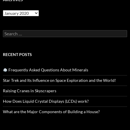
Archives
Search
for:
RECENT POSTS
Frequently Asked Questions About Minerals
Star Trek and Its Influence on Space Exploration and the World!
Raising Cranes in Skyscrapers
How Does Liquid Crystal Displays (LCDs) work?
What are the Major Components of Building a House?