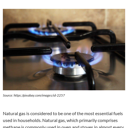
Source:
https://pixabay.com/images/id-2257
Natural gas is considered to be one of the most essential fuels
used in households. Natural gas, which primarily comprises
methane is commonly used in oven and stoves in almost every