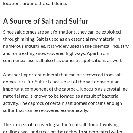
locations around the salt dome.
A Source of Salt and Sulfur
Since salt domes are salt formations, they can be exploited
through
mining
. Salt is used as an essential raw material in
numerous industries. It is widely used in the chemical industry
and for treating snow-covered highways. Apart from
commercial use, salt also has domestic applications as well.
Another important mineral that can be recovered from salt
domes is sulfur. Sulfur is not a part of the salt dome but an
important component of the caprock. It occurs as a crystalline
material and is known to be formed as a result of bacterial
activity. The caprock of certain salt domes contains enough
sulfur that can be recovered economically.
The process of recovering sulfur from salt dome involving
drilling a well and treating the rock with superheated water