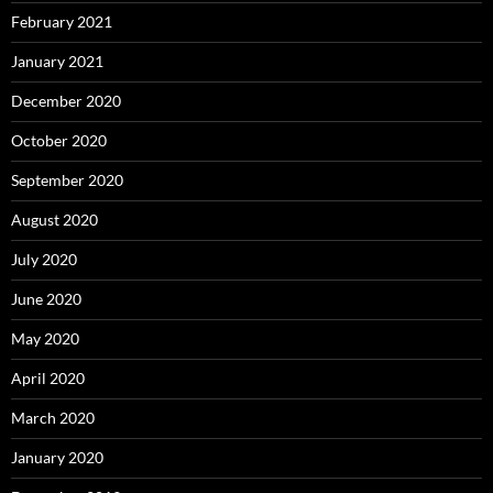
February 2021
January 2021
December 2020
October 2020
September 2020
August 2020
July 2020
June 2020
May 2020
April 2020
March 2020
January 2020