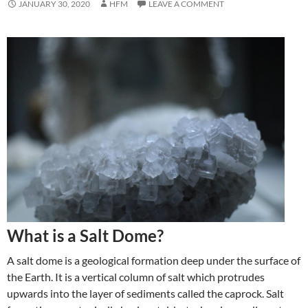
JANUARY 30, 2020
HFM
LEAVE A COMMENT
What is a Salt Dome?
A salt dome is a geological formation deep under the surface of
the Earth. It is a vertical column of salt which protrudes
upwards into the layer of sediments called the caprock. Salt