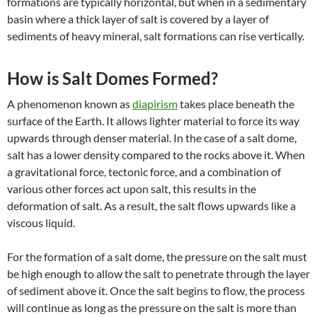
formations are typically horizontal, but when in a sedimentary
basin where a thick layer of salt is covered by a layer of
sediments of heavy mineral, salt formations can rise vertically.
How is Salt Domes Formed?
A phenomenon known as
diapirism
takes place beneath the
surface of the Earth. It allows lighter material to force its way
upwards through denser material. In the case of a salt dome,
salt has a lower density compared to the rocks above it. When
a gravitational force, tectonic force, and a combination of
various other forces act upon salt, this results in the
deformation of salt. As a result, the salt flows upwards like a
viscous liquid.
For the formation of a salt dome, the pressure on the salt must
be high enough to allow the salt to penetrate through the layer
of sediment above it. Once the salt begins to flow, the process
will continue as long as the pressure on the salt is more than