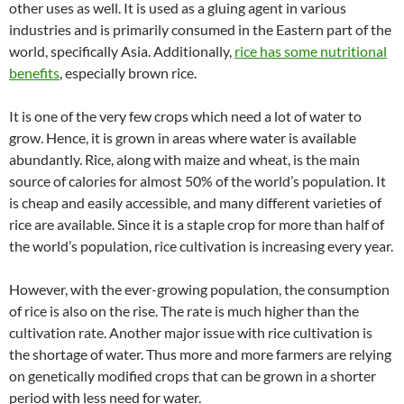
other uses as well. It is used as a gluing agent in various
industries and is primarily consumed in the Eastern part of the
world, specifically Asia. Additionally,
rice has some nutritional
benefits
, especially brown rice.
It is one of the very few crops which need a lot of water to
grow. Hence, it is grown in areas where water is available
abundantly. Rice, along with maize and wheat, is the main
source of calories for almost 50% of the world’s population. It
is cheap and easily accessible, and many different varieties of
rice are available. Since it is a staple crop for more than half of
the world’s population, rice cultivation is increasing every year.
However, with the ever-growing population, the consumption
of rice is also on the rise. The rate is much higher than the
cultivation rate. Another major issue with rice cultivation is
the shortage of water. Thus more and more farmers are relying
on genetically modified crops that can be grown in a shorter
period with less need for water.