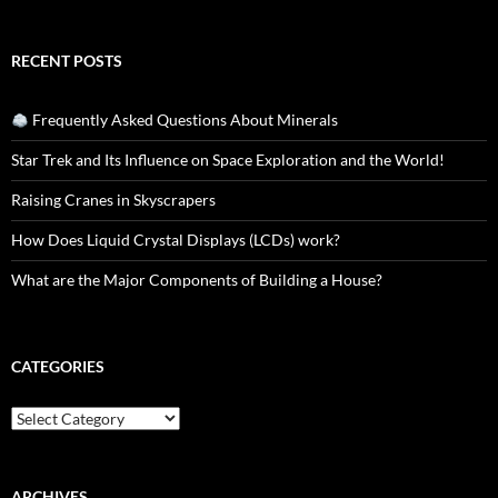
RECENT POSTS
Frequently Asked Questions About Minerals
Star Trek and Its Influence on Space Exploration and the World!
Raising Cranes in Skyscrapers
How Does Liquid Crystal Displays (LCDs) work?
What are the Major Components of Building a House?
CATEGORIES
Categories
ARCHIVES