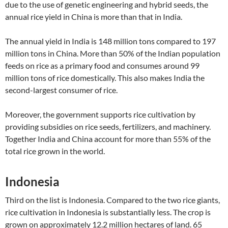
due to the use of genetic engineering and hybrid seeds, the
annual rice yield in China is more than that in India.
The annual yield in India is 148 million tons compared to 197
million tons in China. More than 50% of the Indian population
feeds on rice as a primary food and consumes around 99
million tons of rice domestically. This also makes India the
second-largest consumer of rice.
Moreover, the government supports rice cultivation by
providing subsidies on rice seeds, fertilizers, and machinery.
Together India and China account for more than 55% of the
total rice grown in the world.
Indonesia
Third on the list is Indonesia. Compared to the two rice giants,
rice cultivation in Indonesia is substantially less. The crop is
grown on approximately 12.2 million hectares of land. 65