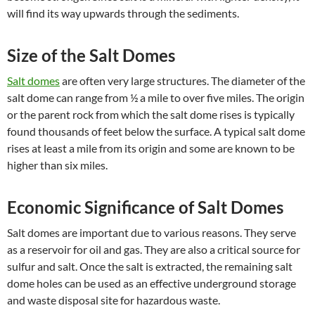
will find its way upwards through the sediments.
Size of the Salt Domes
Salt domes
are often very large structures. The diameter of the
salt dome can range from ½ a mile to over five miles. The origin
or the parent rock from which the salt dome rises is typically
found thousands of feet below the surface. A typical salt dome
rises at least a mile from its origin and some are known to be
higher than six miles.
Economic Significance of Salt Domes
Salt domes are important due to various reasons. They serve
as a reservoir for oil and gas. They are also a critical source for
sulfur and salt. Once the salt is extracted, the remaining salt
dome holes can be used as an effective underground storage
and waste disposal site for hazardous waste.