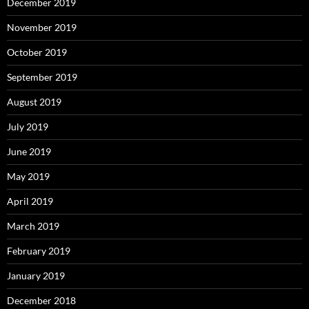
December 2019
November 2019
October 2019
September 2019
August 2019
July 2019
June 2019
May 2019
April 2019
March 2019
February 2019
January 2019
December 2018