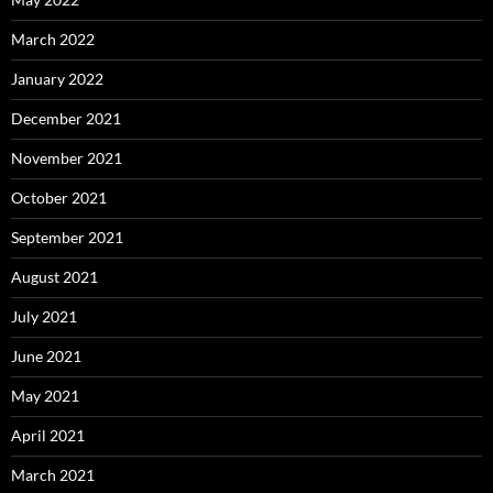
March 2022
January 2022
December 2021
November 2021
October 2021
September 2021
August 2021
July 2021
June 2021
May 2021
April 2021
March 2021