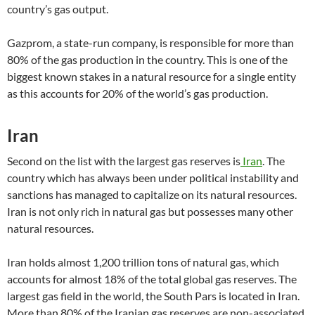
country’s gas output.
Gazprom, a state-run company, is responsible for more than
80% of the gas production in the country. This is one of the
biggest known stakes in a natural resource for a single entity
as this accounts for 20% of the world’s gas production.
Iran
Second on the list with the largest gas reserves is
Iran
. The
country which has always been under political instability and
sanctions has managed to capitalize on its natural resources.
Iran is not only rich in natural gas but possesses many other
natural resources.
Iran holds almost 1,200 trillion tons of natural gas, which
accounts for almost 18% of the total global gas reserves. The
largest gas field in the world, the South Pars is located in Iran.
More than 80% of the Iranian gas reserves are non-associated