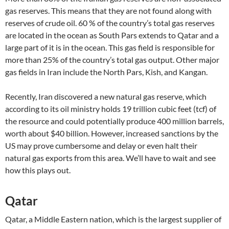
gas reserves. This means that they are not found along with
reserves of crude oil. 60 % of the country’s total gas reserves
are located in the ocean as South Pars extends to Qatar and a
large part of it is in the ocean. This gas field is responsible for
more than 25% of the country’s total gas output. Other major
gas fields in Iran include the North Pars, Kish, and Kangan.
Recently, Iran discovered a new natural gas reserve, which
according to its oil ministry holds 19 trillion cubic feet (tcf) of
the resource and could potentially produce 400 million barrels,
worth about $40 billion. However, increased sanctions by the
US may prove cumbersome and delay or even halt their
natural gas exports from this area. We’ll have to wait and see
how this plays out.
Qatar
Qatar, a Middle Eastern nation, which is the largest supplier of