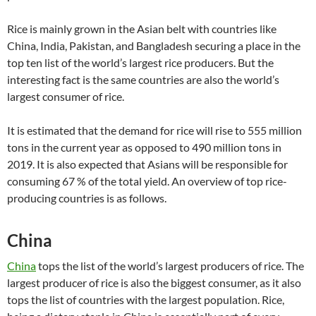
Rice is mainly grown in the Asian belt with countries like
China, India, Pakistan, and Bangladesh securing a place in the
top ten list of the world’s largest rice producers. But the
interesting fact is the same countries are also the world’s
largest consumer of rice.
It is estimated that the demand for rice will rise to 555 million
tons in the current year as opposed to 490 million tons in
2019. It is also expected that Asians will be responsible for
consuming 67 % of the total yield. An overview of top rice-
producing countries is as follows.
China
China
tops the list of the world’s largest producers of rice. The
largest producer of rice is also the biggest consumer, as it also
tops the list of countries with the largest population. Rice,