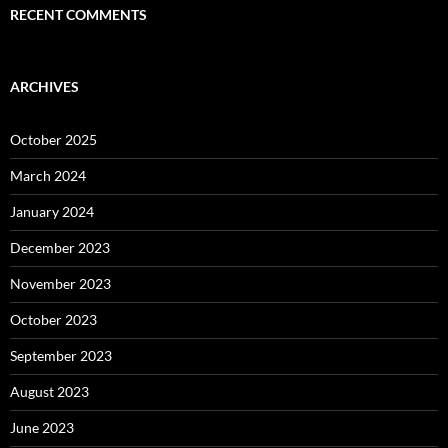
RECENT COMMENTS
ARCHIVES
October 2025
March 2024
January 2024
December 2023
November 2023
October 2023
September 2023
August 2023
June 2023