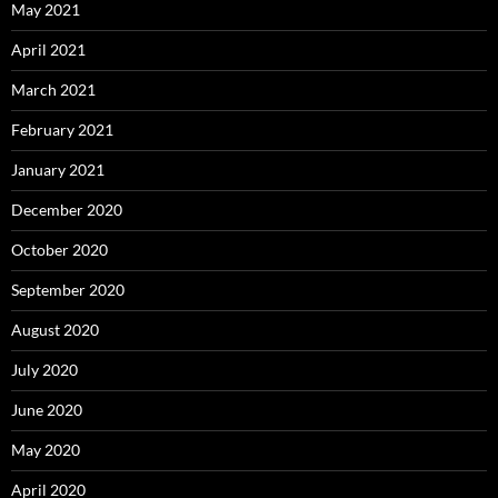
May 2021
April 2021
March 2021
February 2021
January 2021
December 2020
October 2020
September 2020
August 2020
July 2020
June 2020
May 2020
April 2020