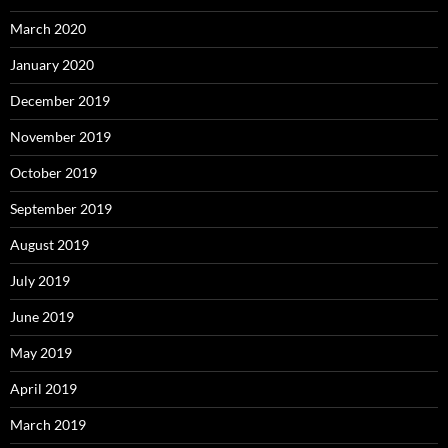
March 2020
January 2020
December 2019
November 2019
October 2019
September 2019
August 2019
July 2019
June 2019
May 2019
April 2019
March 2019