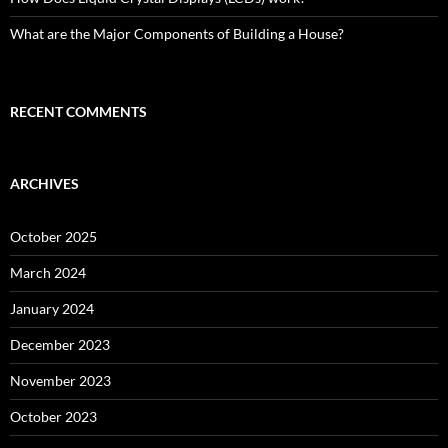
What are the Major Components of Building a House?
RECENT COMMENTS
ARCHIVES
October 2025
March 2024
January 2024
December 2023
November 2023
October 2023