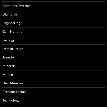
Computer Systems
Diamonds
Engineering
Gem Hunting
Geology
Infrastructure
Jewerly
Minerals
Mining
New Minerals
Precious Metals
Technology