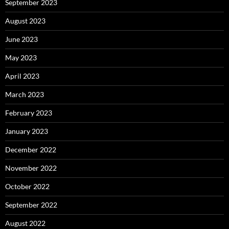
September 2023
August 2023
June 2023
May 2023
April 2023
March 2023
February 2023
January 2023
December 2022
November 2022
October 2022
September 2022
August 2022