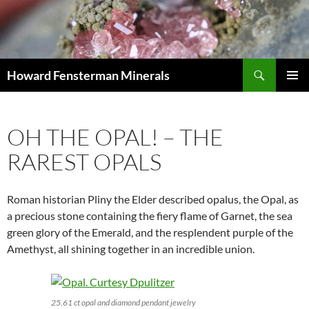
Search
Howard Fensterman Minerals
SKIP
PRIMAR
TO
MENU
CONTENT
OH THE OPAL! – THE
RAREST OPALS
Roman historian Pliny the Elder described opalus, the Opal, as
a precious stone containing the fiery flame of Garnet, the sea
green glory of the Emerald, and the resplendent purple of the
Amethyst, all shining together in an incredible union.
25.61 ct opal and diamond pendant jewelry