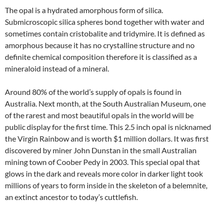
The opal is a hydrated amorphous form of silica.
Submicroscopic silica spheres bond together with water and
sometimes contain cristobalite and tridymire. It is defined as
amorphous because it has no crystalline structure and no
definite chemical composition therefore it is classified as a
mineraloid instead of a mineral.
Around 80% of the world’s supply of opals is found in
Australia. Next month, at the South Australian Museum, one
of the rarest and most beautiful opals in the world will be
public display for the first time. This 2.5 inch opal is nicknamed
the Virgin Rainbow and is worth $1 million dollars. It was first
discovered by miner John Dunstan in the small Australian
mining town of Coober Pedy in 2003. This special opal that
glows in the dark and reveals more color in darker light took
millions of years to form inside in the skeleton of a belemnite,
an extinct ancestor to today’s cuttlefish.