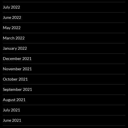
July 2022
June 2022
May 2022
March 2022
January 2022
December 2021
November 2021
October 2021
September 2021
August 2021
July 2021
June 2021