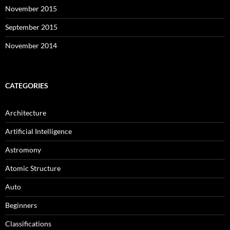
November 2015
September 2015
November 2014
CATEGORIES
Architecture
Artificial Intelligence
Astromony
Atomic Structure
Auto
Beginners
Classifications