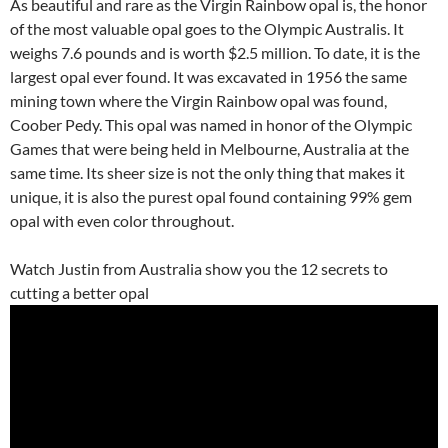
As beautiful and rare as the Virgin Rainbow opal is, the honor
of the most valuable opal goes to the Olympic Australis. It
weighs 7.6 pounds and is worth $2.5 million. To date, it is the
largest opal ever found. It was excavated in 1956 the same
mining town where the Virgin Rainbow opal was found,
Coober Pedy. This opal was named in honor of the Olympic
Games that were being held in Melbourne, Australia at the
same time. Its sheer size is not the only thing that makes it
unique, it is also the purest opal found containing 99% gem
opal with even color throughout.
Watch Justin from Australia show you the 12 secrets to
cutting a better opal