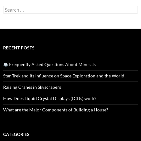
Search
for:
RECENT POSTS
Frequently Asked Questions About Minerals
Star Trek and Its Influence on Space Exploration and the World!
Raising Cranes in Skyscrapers
How Does Liquid Crystal Displays (LCDs) work?
What are the Major Components of Building a House?
CATEGORIES