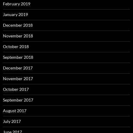
February 2019
January 2019
December 2018
November 2018
October 2018
September 2018
December 2017
November 2017
October 2017
September 2017
August 2017
July 2017
June 2017