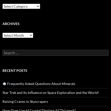
Categories
ARCHIVES
Archives
Search
for:
RECENT POSTS
Frequently Asked Questions About Minerals
Star Trek and Its Influence on Space Exploration and the World!
Raising Cranes in Skyscrapers
How Does Liquid Crystal Displays (LCDs) work?