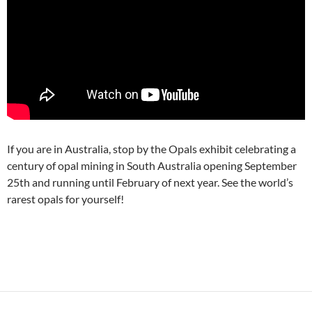
If you are in Australia, stop by the Opals exhibit celebrating a
century of opal mining in South Australia opening September
25th and running until February of next year. See the world’s
rarest opals for yourself!