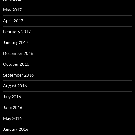
May 2017
April 2017
February 2017
January 2017
December 2016
October 2016
September 2016
August 2016
July 2016
June 2016
May 2016
January 2016