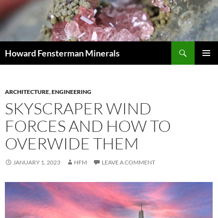
Search
Howard Fensterman Minerals
SKIP
PRIMAR
TO
MENU
CONTENT
ARCHITECTURE
,
ENGINEERING
SKYSCRAPER WIND
FORCES AND HOW TO
OVERWIDE THEM
JANUARY 1, 2023
HFM
LEAVE A COMMENT