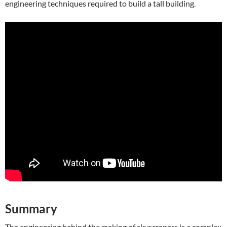
engineering techniques required to build a tall building.
Summary
The engineering behind the making of skyscrapers is a complex