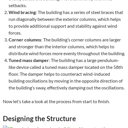
setbacks.
Wind bracing
: The building has a series of steel braces that
run diagonally between the exterior columns, which helps
to provide additional support and stability against wind
forces.
Corner columns
: The building’s corner columns are larger
and stronger than the interior columns, which helps to
distribute wind forces more evenly throughout the building.
Tuned mass damper
: The building has a large pendulum-
like device called a tuned mass damper located on the 58th
floor. The damper helps to counteract wind-induced
building oscillations by moving in the opposite direction of
the building’s sway, effectively damping out the oscillations.
Now let’s take a look at the process from start to finish.
Designing the Structure