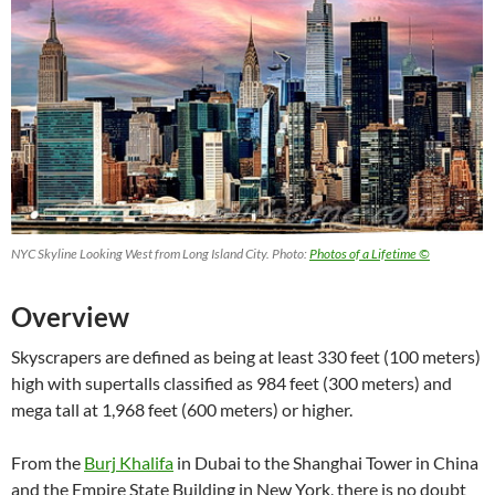
NYC Skyline Looking West from Long Island City. Photo:
Photos of a Lifetime ©
Overview
Skyscrapers are defined as being at least 330 feet (100 meters)
high with supertalls classified as 984 feet (300 meters) and
mega tall at 1,968 feet (600 meters) or higher.
From the
Burj Khalifa
in Dubai to the Shanghai Tower in China
and the Empire State Building in New York, there is no doubt