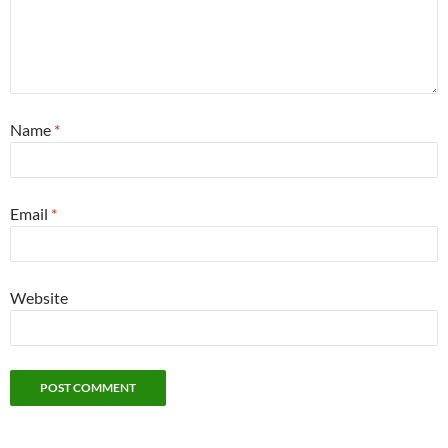
Name
*
Email
*
Website