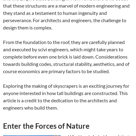
that these structures are a marvel of modern engineering and
they stand as a testament to human ingenuity and
perseverance.
For architects and engineers, the challenge to
design them is complex.
From the foundation to the roof, they are carefully planned
and executed by scivi engineers, which might take years to
complete before even one brick is laid down.
Considerations
towards building codes, structural stability, aesthetics, and of
course economics are primary factors to be studied.
Exploring the making of skyscrapers is an exciting journey for
anyone interested in how tall buildings are constructed. This
article is a credit to the dedication to the architects and
engineers who build them.
Enter the Forces of Nature