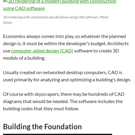
3D rendering with construction specifications using CAD software. Photo:
iStock
Economics always comes into play, so whatever the planned
design is, it must be within the developer’s budget. Architects
use
computer-aided design (CAD)
software to create 3D
models of a building.
Usually created on networked desktop computers, CAD is
used primarily for analyzing and optimizing a building’s design.
Of course with skyscrapers, there may be hundreds of CAD
diagrams that would be needed. The software includes the
building codes that they must follow.
Building the Foundation