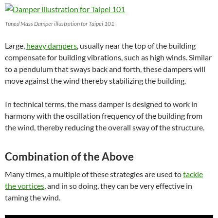
Tuned Mass Damper illustration for Taipei 101
Large,
heavy dampers
, usually near the top of the building
compensate for building vibrations, such as high winds.
Similar
to a pendulum that sways back and forth, these dampers will
move against the wind thereby stabilizing the building.
In technical terms, the mass damper is designed to work in
harmony with the oscillation frequency of the building from
the wind, thereby reducing the overall sway of the structure.
Combination of the Above
Many times, a multiple of these strategies are used to
tackle
the vortices
, and in so doing, they can be very effective in
taming the wind.