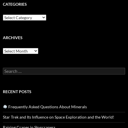
CATEGORIES
Categories
ARCHIVES
Archives
Search
for:
RECENT POSTS
Frequently Asked Questions About Minerals
Star Trek and Its Influence on Space Exploration and the World!
Raising Cranes in Skyscrapers