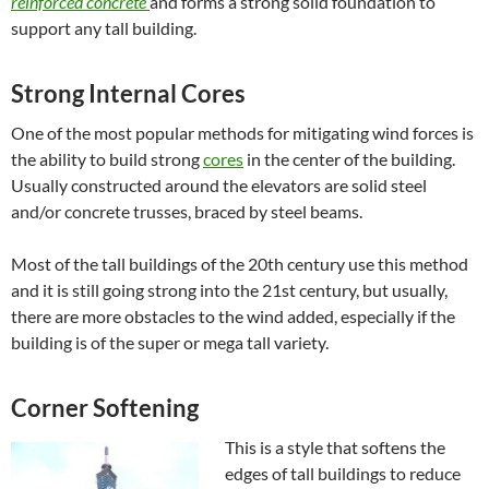
reinforced concrete
and
forms a strong solid foundation to
support any tall building.
Strong Internal Cores
One of the most popular methods for mitigating wind forces is
the ability to build strong
cores
in the center of the building.
Usually constructed around the elevators are solid steel
and/or concrete trusses, braced by steel beams.
Most of the tall buildings of the 20th century use this method
and it is still going strong into the 21st century, but usually,
there are more obstacles to the wind added, especially if the
building is of the super or mega tall variety.
Corner Softening
This is a style that softens the
edges of tall buildings to reduce