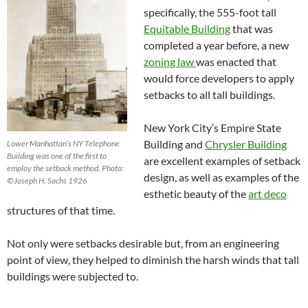
specifically, the 555-foot tall
Equitable Building
that was
completed a year before, a new
zoning law
was enacted that
would force developers to apply
setbacks to all tall buildings.
New York City’s Empire State
Building and
Chrysler Building
Lower Manhattan’s NY Telephone
Building was one of the first to
are excellent examples of setback
employ the setback method. Photo:
design, as well as examples of the
©Joseph H. Sachs 1926
esthetic beauty of the
art deco
structures of that time.
Not only were setbacks desirable but, from an engineering
point of view, they helped to diminish the harsh winds that tall
buildings were subjected to.