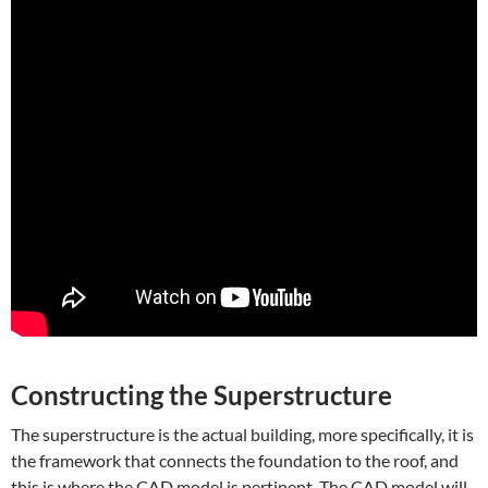
Constructing the Superstructure
The superstructure is the actual building, more specifically, it is
the framework that connects the foundation to the roof, and
this is where the CAD model is pertinent. The CAD model will