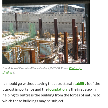
Foundation of One World Trade Center 4/6/2008. Photo:
Photos of a
Lifetime
©
It should go without saying that structural
stability
is of the
utmost importance and the
foundation
is the first step in
helping to buttress the building from the forces of nature to
which these buildings may be subject.