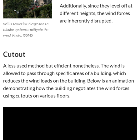
Additionally, since they level off at
different heights, the wind forces
are inherently disrupted.
Willis Tower in Chicago uses a
tubular system to mitigate the
wind. Photo: ©SMS
Cutout
A less used method but efficient nonetheless. The wind is
allowed to pass through specific areas of a building. which
reduces the wind loads on the building. Below is an animation
demonstrating how the building negotiates the wind forces
using cutouts on various floors.