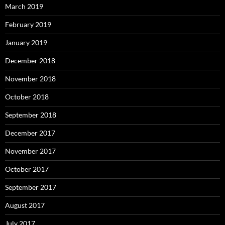
March 2019
February 2019
January 2019
December 2018
November 2018
October 2018
September 2018
December 2017
November 2017
October 2017
September 2017
August 2017
July 2017