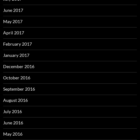
June 2017
May 2017
April 2017
February 2017
January 2017
December 2016
October 2016
September 2016
August 2016
July 2016
June 2016
May 2016