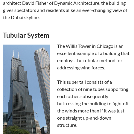
architect David Fisher of Dynamic Architecture, the building
gives spectators and residents alike an ever-changing view of
the Dubai skyline.
Tubular System
The Willis Tower in Chicago is an
excellent example of a building that
employs the tubular method for
addressing wind forces.
This super tall consists of a
collection of nine tubes supporting
each other, subsequently
buttressing the building to fight off
the winds more than if it was just
one straight up-and-down
structure.