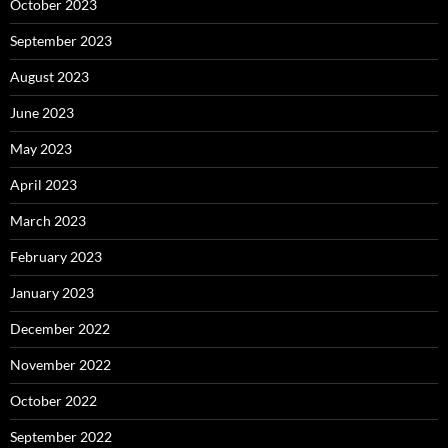
October 2023
September 2023
August 2023
June 2023
May 2023
April 2023
March 2023
February 2023
January 2023
December 2022
November 2022
October 2022
September 2022