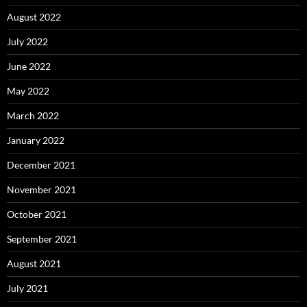
August 2022
July 2022
June 2022
May 2022
March 2022
January 2022
December 2021
November 2021
October 2021
September 2021
August 2021
July 2021