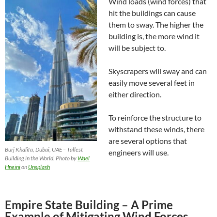
Wind loads (wind forces) that
hit the buildings can cause
them to sway. The higher the
building is, the more wind it
will be subject to.
Skyscrapers will sway and can
easily move several feet in
either direction.
To reinforce the structure to
withstand these winds, there
are several options that
Burj Khalifa, Dubai, UAE – Tallest
engineers will use.
Building in the World. Photo by
Wael
Hneini
on
Unsplash
Empire State Building – A Prime
Example of Mitigating Wind Forces