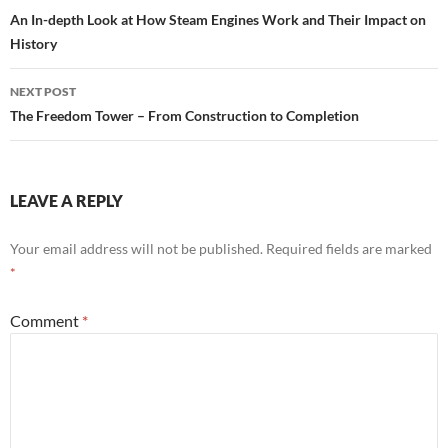
navigation
An In-depth Look at How Steam Engines Work and Their Impact on
History
NEXT POST
The Freedom Tower – From Construction to Completion
LEAVE A REPLY
Your email address will not be published.
Required fields are marked
*
Comment
*