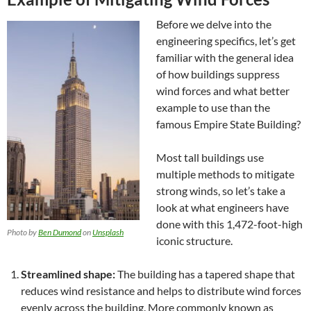
Before we delve into the
engineering specifics, let’s get
familiar with the general idea
of how buildings suppress
wind forces and what better
example to use than the
famous Empire State Building?
Most tall buildings use
multiple methods to mitigate
strong winds, so let’s take a
look at what engineers have
done with this 1,472-foot-high
Photo by
Ben Dumond
on
Unsplash
iconic structure.
Streamlined shape:
The building has a tapered shape that
reduces wind resistance and helps to distribute wind forces
evenly across the building. More commonly known as