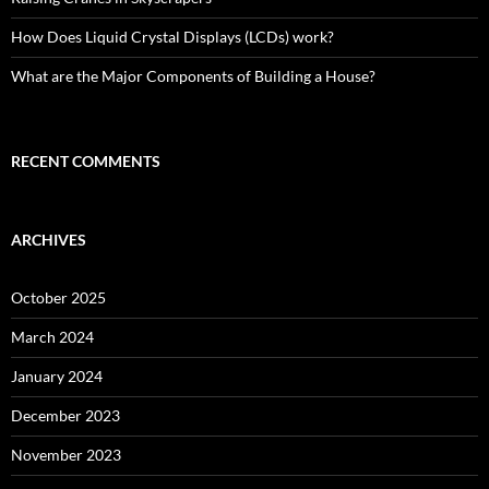
How Does Liquid Crystal Displays (LCDs) work?
What are the Major Components of Building a House?
RECENT COMMENTS
ARCHIVES
October 2025
March 2024
January 2024
December 2023
November 2023