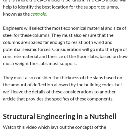
help to identify the best location for the support columns,
known as the
centroid
.
Engineers will select the most economical material and size of
steel for these columns. They must also ensure that the
columns are spaced far enough to resist both wind and
potential seismic forces. Consideration will go into the type of
concrete material and the size of the floor slabs, based on how
much weight the slabs must support.
They must also consider the thickness of the slabs based on
the amount of deflection allowed by the building codes, but
we’ll leave the details of these considerations to another
article that provides the specifics of these components.
Structural Engineering in a Nutshell
Watch this video which lays out the concepts of the