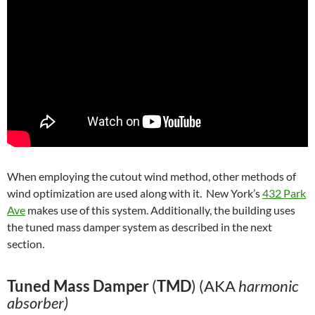
When employing the cutout wind method, other methods of
wind optimization are used along with it. New York’s
432 Park
Ave
makes use of this system. Additionally, the building uses
the tuned mass damper system as described in the next
section.
Tuned Mass Damper
(
TMD
) (AKA
harmonic
absorber)