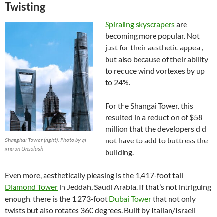
Twisting
Spiraling skyscrapers
are
becoming more popular. Not
just for their aesthetic appeal,
but also because of their ability
to reduce wind vortexes by up
to 24%.
For the Shangai Tower, this
resulted in a reduction of $58
million that the developers did
not have to add to buttress the
Shanghai Tower (right). Photo by qi
xna on Unsplash
building.
Even more, aesthetically pleasing is the 1,417-foot tall
Diamond Tower
in Jeddah, Saudi Arabia. If that’s not intriguing
enough, there is the 1,273-foot
Dubai Tower
that not only
twists but also rotates 360 degrees. Built by Italian/Israeli