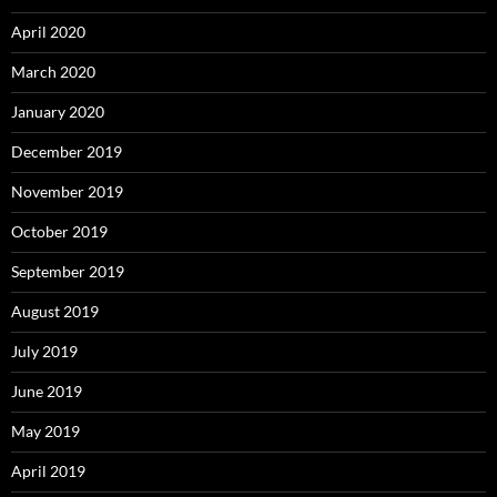
April 2020
March 2020
January 2020
December 2019
November 2019
October 2019
September 2019
August 2019
July 2019
June 2019
May 2019
April 2019