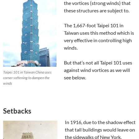
the vortices (strong winds) that
these structures are subject to.
The 1,667-foot Taipei 101 in
Taiwan uses this method which is
very effective in controlling high
winds.
But that’s not all Taipei 101 uses
against wind vortices as we will
Taipei 101 in Taiwan China uses
see below.
corner softening to dampen the
winds
Setbacks
In 1916, due to the shadow effect
that tall buildings would leave on
the sidewalks of New York,