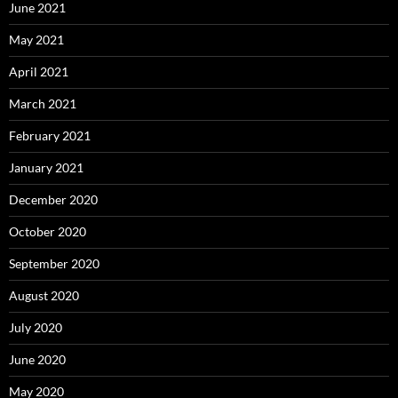
June 2021
May 2021
April 2021
March 2021
February 2021
January 2021
December 2020
October 2020
September 2020
August 2020
July 2020
June 2020
May 2020