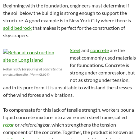
Beginning with the foundation, engineers must determine if
the soil below the building is strong enough to support the
structure. A good example is in New York City where there is
solid bedrock
that makes it perfect for the construction of
skyscrapers.
Steel
and
concrete
are the
most commonly used materials
for foundations.
Concrete is
Rebar ready for pouring of concrete at a
strong under compression, but
construction site. Photo SMS ©
not as strong under tension,
and in its pure form, it is unsuitable to withstand the stresses
of the wind forces and vibrations,
To compensate for this lack of tensile strength, workers pour a
liquid concrete mixture into a wire mesh steel frame, called
rebar
or
reinforcing bar,
which strengthens the tension
component of the concrete. Together, the product is known as