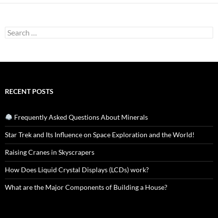
Search
for:
RECENT POSTS
Frequently Asked Questions About Minerals
Star Trek and Its Influence on Space Exploration and the World!
Raising Cranes in Skyscrapers
How Does Liquid Crystal Displays (LCDs) work?
What are the Major Components of Building a House?