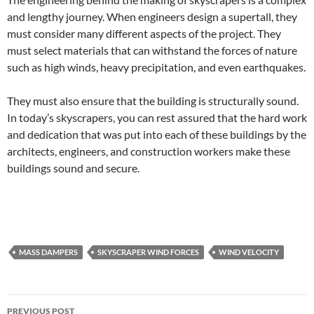
and lengthy journey. When engineers design a supertall, they
must consider many different aspects of the project. They
must select materials that can withstand the forces of nature
such as high winds, heavy precipitation, and even earthquakes.
They must also ensure that the building is structurally sound.
In today’s skyscrapers, you can rest assured that the hard work
and dedication that was put into each of these buildings by the
architects, engineers, and construction workers make these
buildings sound and secure.
MASS DAMPERS
SKYSCRAPER WIND FORCES
WIND VELOCITY
Post
PREVIOUS POST