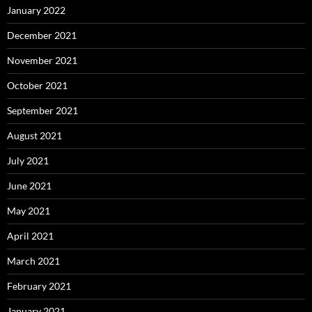
January 2022
December 2021
November 2021
October 2021
September 2021
August 2021
July 2021
June 2021
May 2021
April 2021
March 2021
February 2021
January 2021