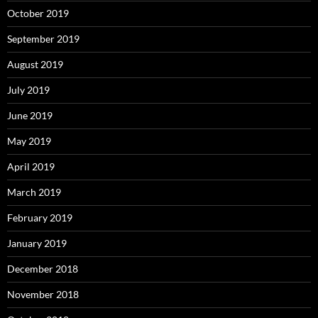
October 2019
September 2019
August 2019
July 2019
June 2019
May 2019
April 2019
March 2019
February 2019
January 2019
December 2018
November 2018