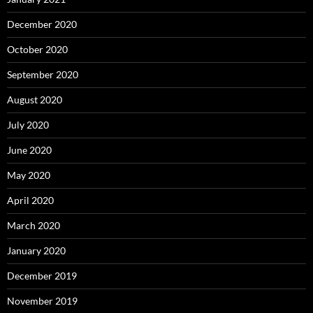
December 2020
October 2020
September 2020
August 2020
July 2020
June 2020
May 2020
April 2020
March 2020
January 2020
December 2019
November 2019