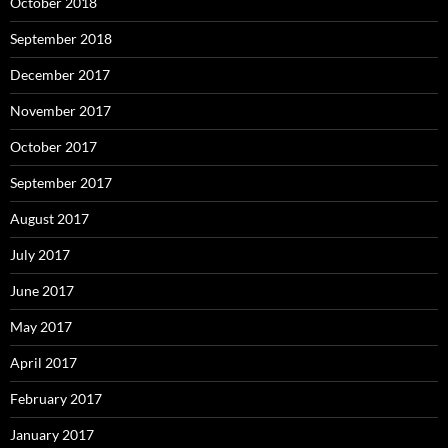
October 2018
September 2018
December 2017
November 2017
October 2017
September 2017
August 2017
July 2017
June 2017
May 2017
April 2017
February 2017
January 2017