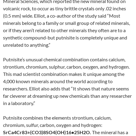
Mineral Sciences, which reported the new mineral found on
volcanic rock, to occur as tiny brittle crystals only .02 inches
(
0.5 mm)
wide. Elliot, a co-author of the study said “Most
minerals belong to a family or small group of related minerals,
or if they aren’t related to other minerals they often are to a
synthetic compound-but putnisite is completely unique and
unrelated to anything.”
Putnisite’s unusual chemical combination contains calcium,
strontium, chromium, sulphur, carbon, oxygen, and hydrogen.
This mad scientist combination makes it unique among the
4,000 known minerals around the world according to
researchers. Elliot also adds that “It shows that nature seems
far cleverer at dreaming up new chemicals than any researcher
in a laboratory.”
Putnisite combines the elements strontium, calcium,
chromium, sulfur, carbon, oxygen and hydrogen:
SrCa
4
Cr
83+
(CO
3
)
8
SO
4
(OH)
16
•25H
2
O.
The mineral has a