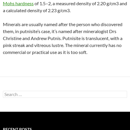
Mohs hardness
of 1.5–2, a measured density of 2.20 g/cm3 and
a calculated density of 2.23 g/cm3.
Minerals are usually named after the person who discovered
them, in putnisite’s case, it’s named after mineralogist Drs
Christine and Andrew Putnis. Putnisite is translucent, with a
pink streak and vitreous lustre. The mineral currently has no
commercial or practical use as it is too soft.
Search
for:
RECENT POSTS