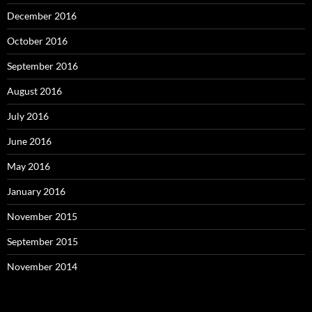
December 2016
October 2016
September 2016
August 2016
July 2016
June 2016
May 2016
January 2016
November 2015
September 2015
November 2014