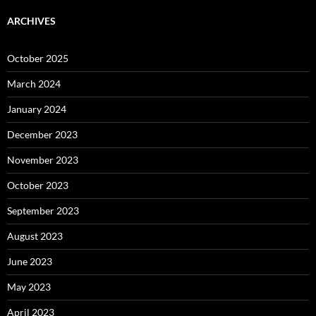
ARCHIVES
October 2025
March 2024
January 2024
December 2023
November 2023
October 2023
September 2023
August 2023
June 2023
May 2023
April 2023