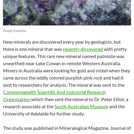
Purple Putnisite
New minerals are discovered every year by geologists, but
there is one mineral that was
recently discovered
with pretty
unique features. This rare new mineral named putnisite was
unearthed near Lake Cowan in remote Western Australia.
Miners in Australia were looking for gold and nickel when they
came across the oddly colored purplish pink rock and had it
sent to researchers for analysis. The mineral was sent to the
Commonwealth Scientific And Industrial Research
Organization
which then sent the mineral to Dr. Peter Elliot, a
research associate at the
South Australian Museum
and the
University of Adelaide for further study.
The study was published in Mineralogical Magazine, Journal of