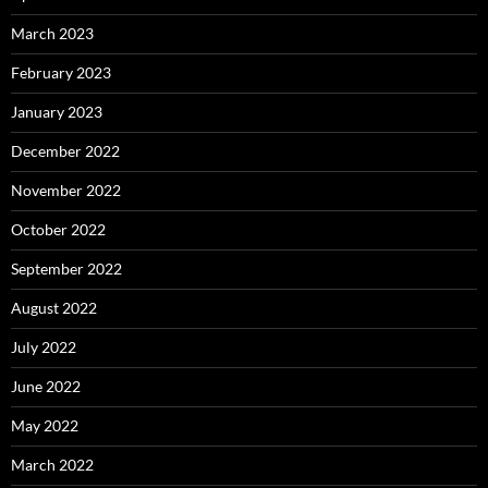
March 2023
February 2023
January 2023
December 2022
November 2022
October 2022
September 2022
August 2022
July 2022
June 2022
May 2022
March 2022