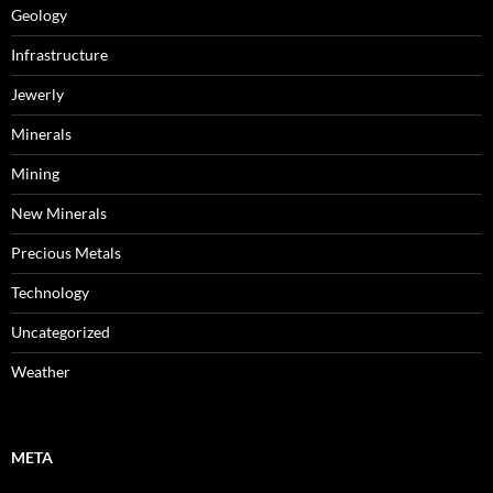
Geology
Infrastructure
Jewerly
Minerals
Mining
New Minerals
Precious Metals
Technology
Uncategorized
Weather
META