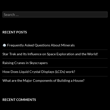
Search
for:
RECENT POSTS
Frequently Asked Questions About Minerals
Star Trek and Its Influence on Space Exploration and the World!
Raising Cranes in Skyscrapers
How Does Liquid Crystal Displays (LCDs) work?
What are the Major Components of Building a House?
RECENT COMMENTS