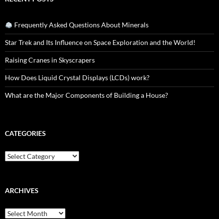
Frequently Asked Questions About Minerals
Star Trek and Its Influence on Space Exploration and the World!
Raising Cranes in Skyscrapers
How Does Liquid Crystal Displays (LCDs) work?
What are the Major Components of Building a House?
CATEGORIES
Categories
ARCHIVES
Archives