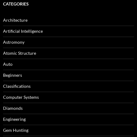
CATEGORIES
Architecture
Artificial Intelligence
Astromony
Atomic Structure
Auto
Beginners
Classifications
Computer Systems
Diamonds
Engineering
Gem Hunting