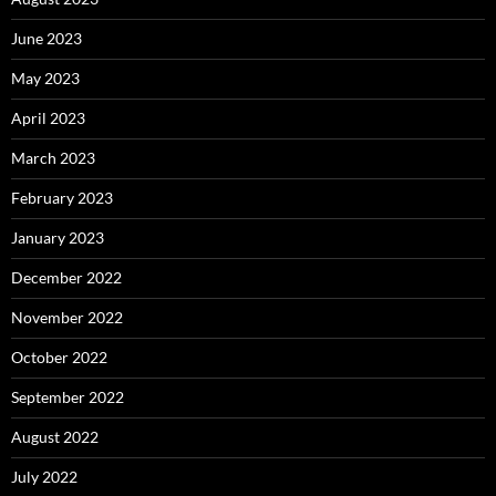
June 2023
May 2023
April 2023
March 2023
February 2023
January 2023
December 2022
November 2022
October 2022
September 2022
August 2022
July 2022