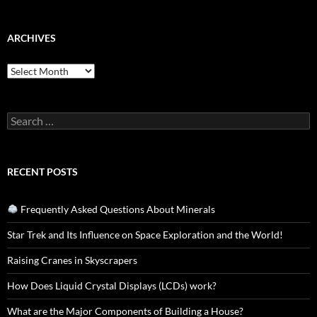
ARCHIVES
Archives
Search
for:
RECENT POSTS
Frequently Asked Questions About Minerals
Star Trek and Its Influence on Space Exploration and the World!
Raising Cranes in Skyscrapers
How Does Liquid Crystal Displays (LCDs) work?
What are the Major Components of Building a House?