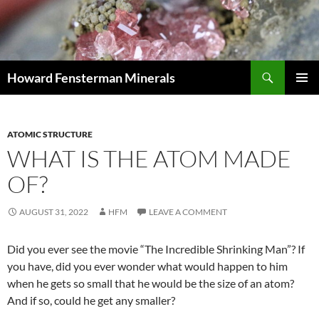
Search
Howard Fensterman Minerals
SKIP
PRIMAR
TO
MENU
CONTENT
ATOMIC STRUCTURE
WHAT IS THE ATOM MADE
OF?
AUGUST 31, 2022
HFM
LEAVE A COMMENT
Did you ever see the movie “The Incredible Shrinking Man”? If
you have, did you ever wonder what would happen to him
when he gets so small that he would be the size of an atom?
And if so, could he get any smaller?