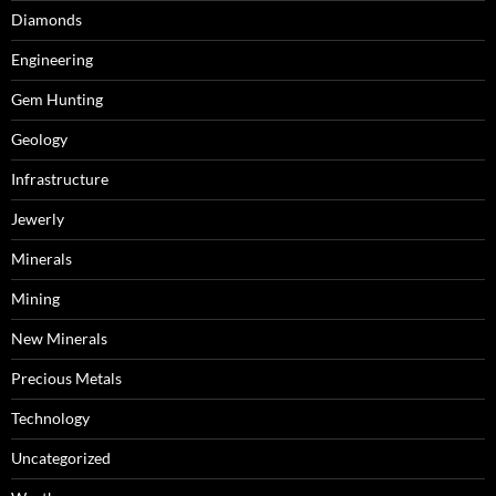
Diamonds
Engineering
Gem Hunting
Geology
Infrastructure
Jewerly
Minerals
Mining
New Minerals
Precious Metals
Technology
Uncategorized