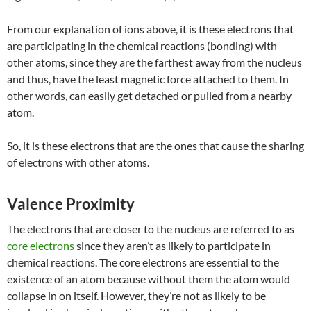
From our explanation of ions above, it is these electrons that
are participating in the chemical reactions (bonding) with
other atoms, since they are the farthest away from the nucleus
and thus, have the least magnetic force attached to them. In
other words, can easily get detached or pulled from a nearby
atom.
So, it is these electrons that are the ones that cause the sharing
of electrons with other atoms.
Valence Proximity
The electrons that are closer to the nucleus are referred to as
core electrons
since they aren’t as likely to participate in
chemical reactions. The core electrons are essential to the
existence of an atom because without them the atom would
collapse in on itself. However, they’re not as likely to be