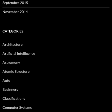
September 2015
November 2014
CATEGORIES
Architecture
Artificial Intelligence
Astromony
Atomic Structure
Auto
Beginners
Classifications
Computer Systems