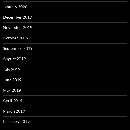
January 2020
December 2019
November 2019
October 2019
September 2019
August 2019
July 2019
June 2019
May 2019
April 2019
March 2019
February 2019