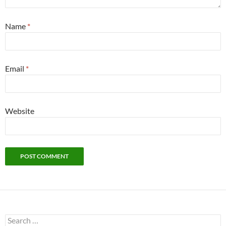
Name
*
Email
*
Website
Search