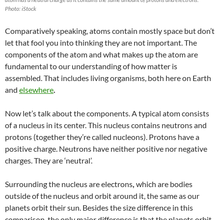
Photo: iStock
Comparatively speaking, atoms contain mostly space but don’t
let that fool you into thinking they are not important. The
components of the atom and what makes up the atom are
fundamental to our understanding of how matter is
assembled. That includes living organisms, both here on Earth
and
elsewhere
.
Now let’s talk about the components. A typical atom consists
of a nucleus in its center. This nucleus contains neutrons and
protons (together they’re called nucleons). Protons have a
positive charge. Neutrons have neither positive nor negative
charges. They are ‘neutral’.
Surrounding the nucleus are
electrons
,
which are bodies
outside of the nucleus and orbit around it, the same as our
planets orbit their sun. Besides the size difference in this
comparison, the only major difference is that the planets orbit