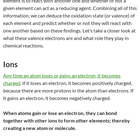
element is to react with another one and whether or not a
given element can act as a reducing agent. Combining all of this
information, we can deduce the oxidation state (or valence) of
each element and predict whether or not they will react with
one another based on these findings. Let’s take a closer look at
what
these valence electrons are and what role they play in
chemical reactions.
Ions
Any time an atom loses or gains an electron, it becomes
charged
. If it loses an electron, it becomes positively charged.
because there are more protons in the atom than electrons. If
it gains an electron, it becomes negatively charged.
When atoms gain or lose an electron, they can bond
together with other ions to form other elements; thereby
creating a new atom or molecule.