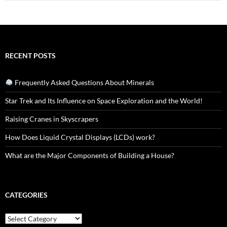
for:
RECENT POSTS
Frequently Asked Questions About Minerals
Star Trek and Its Influence on Space Exploration and the World!
Raising Cranes in Skyscrapers
How Does Liquid Crystal Displays (LCDs) work?
What are the Major Components of Building a House?
CATEGORIES
Categories