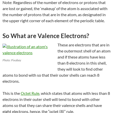
Note: Regardless of the number of electrons or protons that
are lost or gained, the ‘makeup’ of the atom is associated with
the number of protons that are in the atom, as designated in
the upper right corner of
each element of the periodic table.
So What are Valence Electrons?
These are electrons that are in
the outermost shell of an atom
and if these atoms have less
Photo: Pixabay
than 8 electrons in this shell,
they will look to find other
atoms to bond with so that their outer shells can reach 8
electrons.
This is the
Octet Rule
, which states that atoms with less than 8
electrons in their outer shell will tend to bond with other
atoms so that they can share their valence shells and have
eight electrons, hence, the “octet (8)” rule.