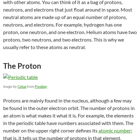
with other atoms. You can think of it as a bag of protons,
neutrons, and electrons that just float around in space. Most
neutral atoms are made up of an equal number of protons,
neutrons, and electrons. For example, hydrogen has one
proton, one neutron, and one electron. Helium atoms have two
protons, two neutrons, and two electrons. This is why we
usually refer to these atoms as neutral.
The Proton
Image by
Calua
from
Pixabay
Protons are mainly found in the nucleus, although a few may
be found in the outer electron orbit. The number of protons in
an atom is what makes it what it is. For example, the elements
in the periodic table have numbers associated with them. The
number on the upper right corner defines its
atomic number
;
that is, it tells us the number of protons in that element.