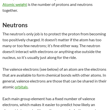
Atomic weight
is the number of protons and neutrons
together.
Neutrons
The neutron’s only job is to protect the proton from becoming
too positively charged. It doesn’t matter if the atom has too
many or too few neutrons; it’s fine either way. The neutron
doesn’t interact with electrons or anything else outside the
nucleus, so it’s usually just along for the ride.
The valence electrons (see below) of an atom are the electrons
that are available to form chemical bonds with other atoms. In
general, valence electrons are those that can be shared in their
atomic
orbitals
.
Each main group element has a fixed number of valence
electrons, which makes it easier to predict how likely an