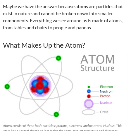
Maybe we have the answer because atoms are particles that
exist in nature and cannot be broken down into smaller
components. Everything we see around us is made of atoms,
from tables and chairs to people and pandas.
What Makes Up the Atom?
Atoms consist of three basic particles: protons, electrons, and neutrons. Nucleus. This
atom has a neutral charge as it contains the same amount of protons and electrons.