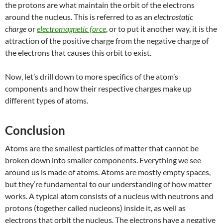
the protons are what maintain the orbit of the electrons
around the nucleus. This is referred to as an
electrostatic
charge
or
electromagnetic force
, or to put it another way, it is the
attraction of the positive charge from the negative charge of
the electrons that causes this orbit to exist.
Now, let’s drill down to more specifics of the atom’s
components and how their respective charges make up
different types of atoms.
Conclusion
Atoms are the smallest particles of matter that cannot be
broken down into smaller components. Everything we see
around us is made of atoms. Atoms are mostly empty spaces,
but they’re fundamental to our understanding of how matter
works. A typical atom consists of a nucleus with neutrons and
protons (together called nucleons) inside it, as well as
electrons that orbit the nucleus. The electrons have a negative