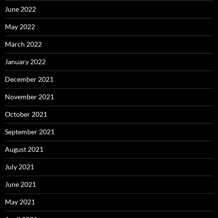
June 2022
May 2022
March 2022
January 2022
December 2021
November 2021
October 2021
September 2021
August 2021
July 2021
June 2021
May 2021