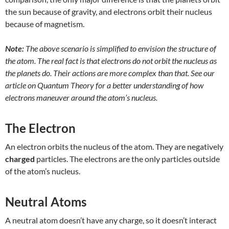
the sun because of gravity, and electrons orbit their nucleus
because of magnetism.
Note:
The above scenario is simplified to envision the structure of
the atom. The real fact is that electrons do not orbit the nucleus as
the planets do. Their actions are more complex than that. See our
article on Quantum Theory for a better understanding of how
electrons maneuver around the atom’s nucleus.
The Electron
An electron orbits the nucleus of the atom. They are negatively
charged
particles. The electrons are the only particles outside
of the atom’s nucleus.
Neutral Atoms
A neutral atom doesn’t have any charge, so it doesn’t interact