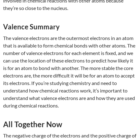
involved in chemical reactions with other atoms because
they’re so close to the nucleus.
Valence Summary
The valence electrons are the outermost electrons in an atom
that is available to form chemical bonds with other atoms. The
number of valence electrons for each element is fixed, and we
can use the location of these electrons to predict how likely it
is for an atom to bond with another. The more stable the core
electrons are, the more difficult it will be for an atom to accept
its electrons. If you’re studying chemistry and need to
understand how chemical reactions work, it’s important to
understand what valence electrons are and how they are used
during chemical reactions.
All Together Now
The negative charge of the electrons and the positive charge of