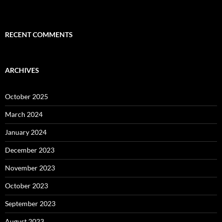
RECENT COMMENTS
ARCHIVES
October 2025
March 2024
January 2024
December 2023
November 2023
October 2023
September 2023
August 2023