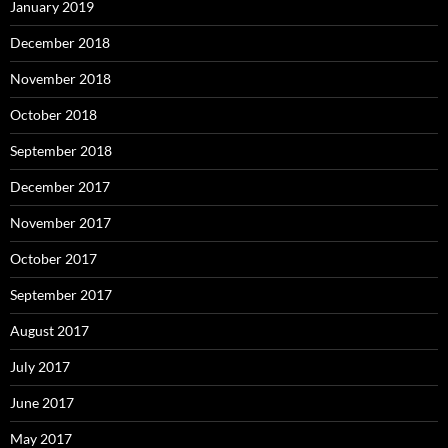
January 2019
December 2018
November 2018
October 2018
September 2018
December 2017
November 2017
October 2017
September 2017
August 2017
July 2017
June 2017
May 2017