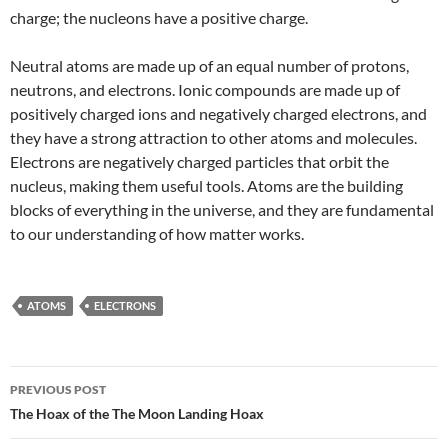
charge; the nucleons have a positive charge.
Neutral atoms are made up of an equal number of protons,
neutrons, and electrons. Ionic compounds are made up of
positively charged ions and negatively charged electrons, and
they have a strong attraction to other atoms and molecules.
Electrons are negatively charged particles that orbit the
nucleus, making them useful tools. Atoms are the building
blocks of everything in the universe, and they are fundamental
to our understanding of how matter works.
ATOMS
ELECTRONS
Post
PREVIOUS POST
navigation
The Hoax of the The Moon Landing Hoax