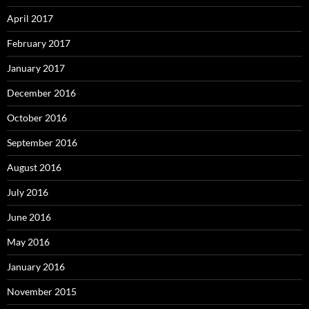
April 2017
February 2017
January 2017
December 2016
October 2016
September 2016
August 2016
July 2016
June 2016
May 2016
January 2016
November 2015