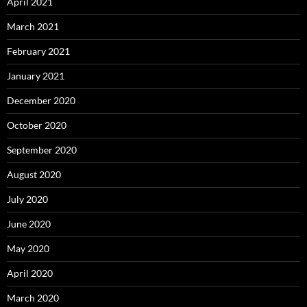
April 2021
March 2021
February 2021
January 2021
December 2020
October 2020
September 2020
August 2020
July 2020
June 2020
May 2020
April 2020
March 2020