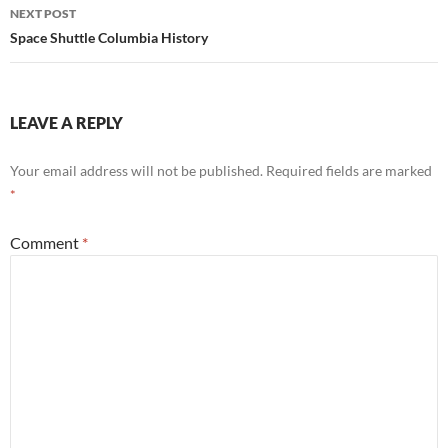
NEXT POST
Space Shuttle Columbia History
LEAVE A REPLY
Your email address will not be published.
Required fields are marked
*
Comment
*