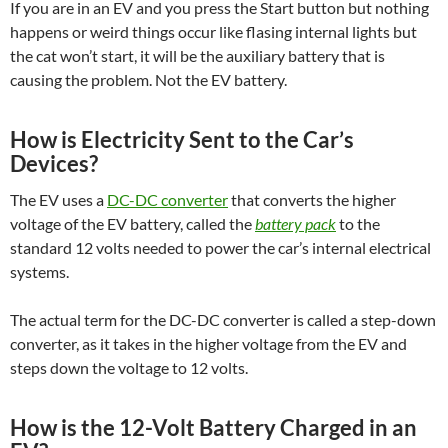
If you are in an EV and you press the Start button but nothing
happens or weird things occur like flasing internal lights but
the cat won’t start, it will be the auxiliary battery that is
causing the problem. Not the EV battery.
How is Electricity Sent to the Car’s
Devices?
The EV uses a
DC-DC converter
that converts the higher
voltage of the EV battery, called the
battery pack
to the
standard 12 volts needed to power the car’s internal electrical
systems.
The actual term for the DC-DC converter is called a step-down
converter, as it takes in the higher voltage from the EV and
steps down the voltage to 12 volts.
How is the 12-Volt Battery Charged in an