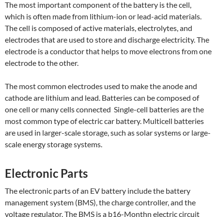
The most important component of the battery is the cell,
which is often made from lithium-ion or lead-acid materials.
The cell is composed of active materials, electrolytes, and
electrodes that are used to store and discharge electricity.
The
electrode is a conductor that helps to move electrons from one
electrode to the other.
The most common electrodes used to make the anode and
cathode are lithium and lead. Batteries can be composed of
one cell or many cells connected Single-cell batteries are the
most common type of electric car battery. Multicell batteries
are used in larger-scale storage, such as solar systems or large-
scale energy storage systems.
Electronic Parts
The electronic parts of an EV battery include the battery
management system (BMS), the charge controller, and the
voltage regulator. The BMS is a b16-Monthn electric circuit