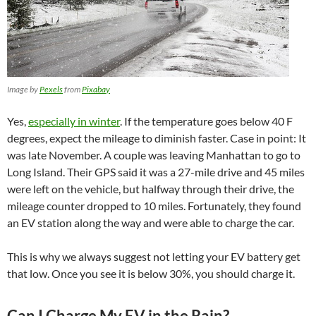
Image by
Pexels
from
Pixabay
Yes,
especially in winter
. If the temperature goes below 40 F
degrees, expect the mileage to diminish faster. Case in point: It
was late November. A couple was leaving Manhattan to go to
Long Island. Their GPS said it was a 27-mile drive and 45 miles
were left on the vehicle, but halfway through their drive, the
mileage counter dropped to 10 miles. Fortunately, they found
an EV station along the way and were able to charge the car.
This is why we always suggest not letting your EV battery get
that low. Once you see it is below 30%, you should charge it.
Can I Charge My EV in the Rain?