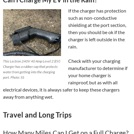
If the charger has protection
such as non-conductive
shielding at the port section,
then you should be ok if the
charger is left outside in the
rain.
Check with your charging
This Lectron 240V 40 Amp Level 2 (EV)
Charger has a rubber cap that protects
manufacturer to determine if
water from getting into the charging
your home charger is
port. Photo: SS
rainproof, but as with all
electrical devices, it is always safer to keep these chargers
away from anything wet.
Travel and Long Trips
How Many Miles Can I Get on a Full Charge?