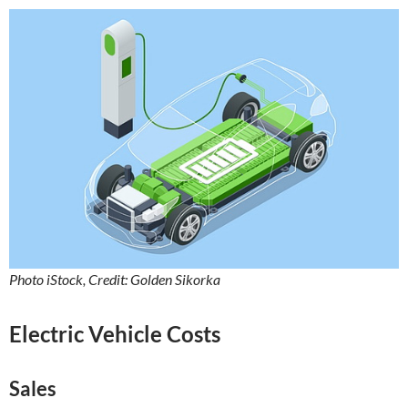
Photo iStock, Credit: Golden Sikorka
Electric Vehicle Costs
Sales