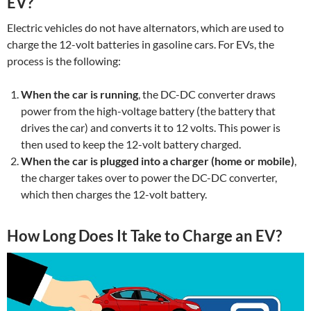
EV?
Electric vehicles do not have alternators, which are used to
charge the 12-volt batteries in gasoline cars. For EVs, the
process is the following:
When the car is running
, the DC-DC converter draws
power from the high-voltage battery (the battery that
drives the car) and converts it to 12 volts. This power is
then used to keep the 12-volt battery charged.
When the car is plugged into a charger (home or mobile)
,
the charger takes over to power the DC-DC converter,
which then charges the 12-volt battery.
How Long Does It Take to Charge an EV?