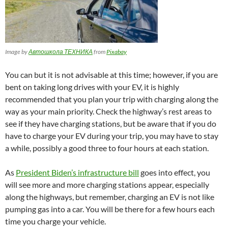
Image by
Автошкола ТЕХНИКА
from
Pixabay
You can but it is not advisable at this time; however, if you are
bent on taking long drives with your EV, it is highly
recommended that you plan your trip with charging along the
way as your main priority. Check the highway’s rest areas to
see if they have charging stations, but be aware that if you do
have to charge your EV during your trip, you may have to stay
a while, possibly a good three to four hours at each station.
As
President Biden’s infrastructure bill
goes into effect, you
will see more and more charging stations appear, especially
along the highways, but remember, charging an EV is not like
pumping gas into a car. You will be there for a few hours each
time you charge your vehicle.