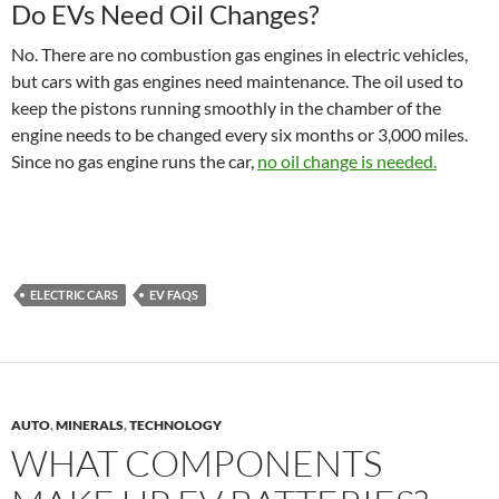
Do EVs Need Oil Changes?
No. There are no combustion gas engines in electric vehicles,
but cars with gas engines need maintenance. The oil used to
keep the pistons running smoothly in the chamber of the
engine needs to be changed every six months or 3,000 miles.
Since no gas engine runs the car,
no oil change is needed.
ELECTRIC CARS
EV FAQS
AUTO
,
MINERALS
,
TECHNOLOGY
WHAT COMPONENTS