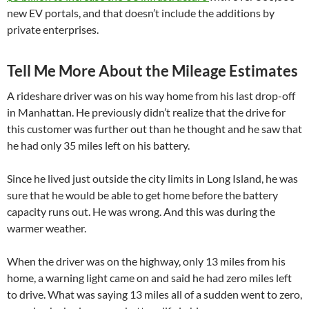
new EV portals
, and that doesn’t include the additions by
private enterprises.
Tell Me More About the Mileage Estimates
A rideshare driver was on his way home from his last drop-off
in Manhattan. He previously didn’t realize that the drive for
this customer was further out than he thought and he saw that
he had only 35 miles left on his battery.
Since he lived just outside the city limits in Long Island, he was
sure that he would be able to get home before the battery
capacity runs out. He was wrong. And this was during the
warmer weather.
When the driver was on the highway, only 13 miles from his
home, a warning light came on and said he had zero miles left
to drive. What was saying 13 miles all of a sudden went to zero,