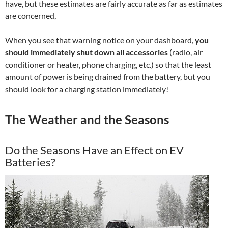
have, but these estimates are fairly accurate as far as estimates
are concerned,
When you see that warning notice on your dashboard,
you
should immediately shut down all accessories
(radio, air
conditioner or heater, phone charging, etc.) so that the least
amount of power is being drained from the battery, but you
should look for a charging station immediately!
The Weather and the Seasons
Do the Seasons Have an Effect on EV
Batteries?