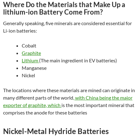
Where Do the Materials that Make Up a
lithium-ion Battery Come From?
Generally speaking, five minerals are considered essential for
Li-ion batteries:
Cobalt
Graphite
Lithium
(The main ingredient in EV batteries)
Manganese
Nickel
The locations where these materials are mined can originate in
many different parts of the world
, with China being the major
exporter of graphite, which
is the most important mineral that
comprises the anode for these batteries
Nickel-Metal Hydride Batteries