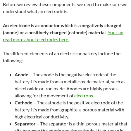
Before we review these components, we need to make sure we
understand what an electrode is.
An electrode is a conductor which is a negatively charged
(anode) or
a positively charged (cathode) material
.
You can
read more about electrodes
he
re.
The different elements of an electric car battery include the
following:
Anode
– The anode is the negative electrode of the
battery. It’s made from a metallic oxide material, such as
nickel oxide or iron oxide. Anodes are highly porous,
allowing for the movement of
electrons
.
Cathode
– The cathode is the positive electrode of the
battery. It’s made from graphite, a porous material with
high electrical conductivity.
Separator
– The separator is a thin, porous material that
sits between the anode and the cathode. Its purpose is