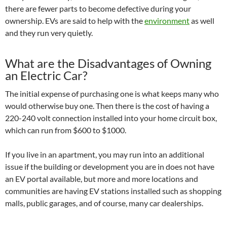
there are fewer parts to become defective during your
ownership. EVs are said to help with the
environment
as well
and they run very quietly.
What are the Disadvantages of Owning
an Electric Car?
The initial expense of purchasing one is what keeps many who
would otherwise buy one. Then there is the cost of having a
220-240 volt connection installed into your home circuit box,
which can run from $600 to $1000.
If you live in an apartment, you may run into an additional
issue if the building or development you are in does not have
an EV portal available, but more and more locations and
communities are having EV stations installed such as shopping
malls, public garages, and of course, many car dealerships.