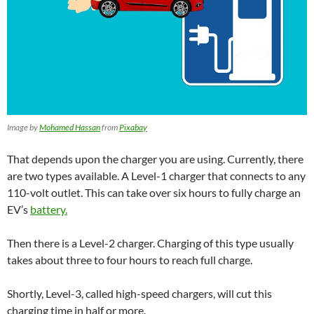
Image by
Mohamed Hassan
from
Pixabay
That depends upon the charger you are using. Currently, there
are two types available. A Level-1 charger that connects to any
110-volt outlet. This can take over six hours to fully charge an
EV’s
battery.
Then there is a Level-2 charger. Charging of this type usually
takes about three to four hours to reach full charge.
Shortly, Level-3, called high-speed chargers,
will cut this
charging
time in half or more.