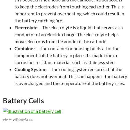
to keep the electrodes from touching each other. This is
important to prevent overheating, which could result in
the battery catching fire.
Electrolyte
– The electrolyte is a liquid that serves as a
conductor of an electric charge. The electrolyte helps
move electrons from the anode to the cathode.
Container
– The container or housing holds all of the
components of the battery in place. It’s made from a
corrosion-resistant material, such as stainless steel.
Cooling System
– The cooling system ensures that the
battery does not overheat. This can happen if the battery
is overcharged and the temperature of the battery rises.
Battery Cells
Photo: Wikimedia CC