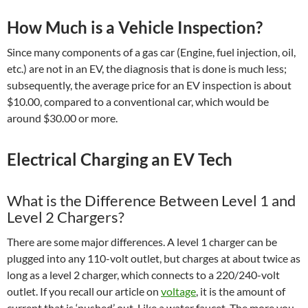
How Much is a Vehicle Inspection?
Since many components of a gas car (Engine, fuel injection, oil,
etc.) are not in an EV, the diagnosis that is done is much less;
subsequently, the average price for an EV inspection is about
$10.00, compared to a conventional car, which would be
around $30.00 or more.
Electrical Charging an EV Tech
What is the Difference Between Level 1 and
Level 2 Chargers?
There are some major differences. A level 1 charger can be
plugged into any 110-volt outlet, but charges at about twice as
long as a level 2 charger, which connects to a 220/240-volt
outlet. If you recall our article on
voltage
, it is the amount of
current that is ‘pushed’ out. Like a water faucet. The more you