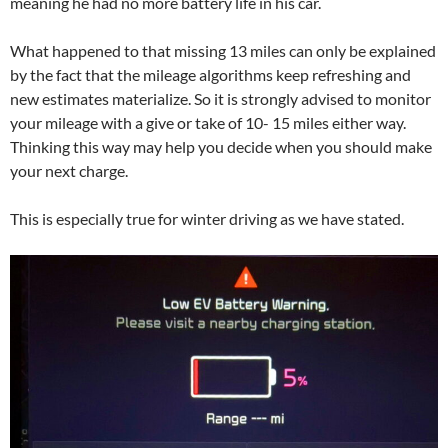
meaning he had no more battery life in his car.
What happened to that missing 13 miles can only be explained
by the fact that the mileage algorithms keep refreshing and
new estimates materialize. So it is strongly advised to monitor
your mileage with a give or take of 10- 15 miles either way.
Thinking this way may help you decide when you should make
your next charge.
This is especially true for winter driving as we have stated.