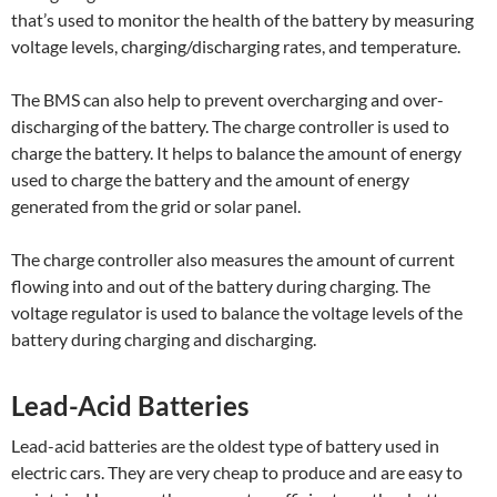
that’s used to monitor the health of the battery by measuring
voltage levels, charging/discharging rates, and temperature.
The BMS can also help to prevent overcharging and over-
discharging of the battery. The charge controller is used to
charge the battery. It helps to balance the amount of energy
used to charge the battery and the amount of energy
generated from the grid or solar panel.
The charge controller also measures the amount of current
flowing into and out of the battery during charging. The
voltage regulator is used to balance the voltage levels of the
battery during charging and discharging.
Lead-Acid Batteries
Lead-acid batteries are the oldest type of battery used in
electric cars. They are very cheap to produce and are easy to