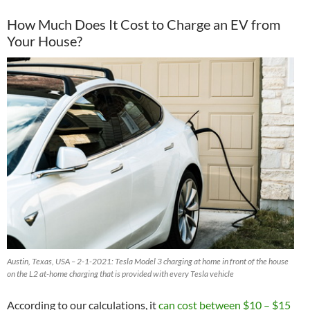
How Much Does It Cost to Charge an EV from
Your House?
Austin, Texas, USA – 2-1-2021: Tesla Model 3 charging at home in front of the house
on the L2 at-home charging that is provided with every Tesla vehicle
According to our calculations, it
can cost between $10 – $15