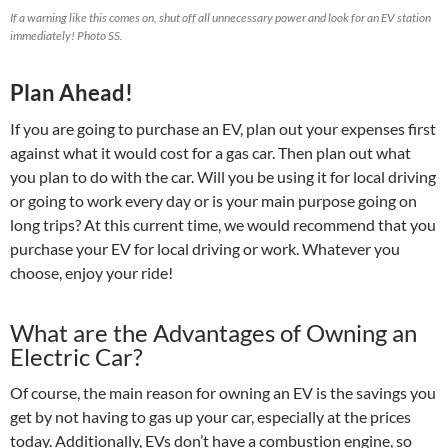
If a warning like this comes on, shut off all unnecessary power and look for an EV station
immediately! Photo SS.
Plan Ahead!
If you are going to purchase an EV, plan out your expenses first
against what it would cost for a gas car. Then plan out what
you plan to do with the car. Will you be using it for local driving
or going to work every day or is your main purpose going on
long trips? At this current time, we would recommend that you
purchase your EV for local driving or work. Whatever you
choose, enjoy your ride!
What are the Advantages of Owning an
Electric Car?
Of course, the main reason for owning an EV is the savings you
get by not having to gas up your car, especially at the prices
today. Additionally, EVs don’t have a combustion engine, so