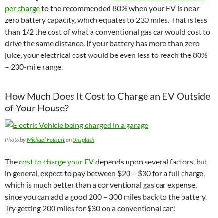
per charge
to the recommended 80% when your EV is near
zero battery capacity, which equates to 230 miles. That is less
than 1/2 the cost of what a conventional gas car would cost to
drive the same distance.
If your battery has more than zero
juice, your electrical cost would be even less to reach the 80%
– 230-mile range.
How Much Does It Cost to Charge an EV Outside
of Your House?
Photo by
Michael Fousert
on
Unsplash
The
cost to charge your EV
depends upon several factors, but
in general, expect to pay between $20 – $30 for a full charge,
which is much better than a conventional gas car expense,
since you can add a good 200 – 300 miles back to the battery.
Try getting 200 miles for $30 on a conventional car!