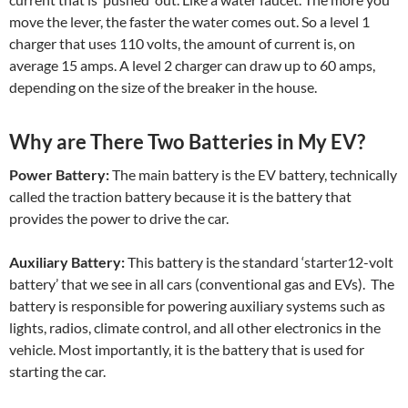
move the lever, the faster the water comes out. So a level 1
charger that uses 110 volts, the amount of current is, on
average 15 amps. A level 2 charger can draw up to 60 amps,
depending on the size of the breaker in the house.
Why are There Two Batteries in My EV?
Power Battery:
The main battery is the EV battery, technically
called the traction battery because it is the battery that
provides the power to drive the car.
Auxiliary Battery:
This battery is the standard ‘starter12-volt
battery’ that we see in all cars (conventional gas and EVs). The
battery is responsible for powering auxiliary systems such as
lights, radios, climate control, and all other electronics in the
vehicle. Most importantly, it is the battery that is used for
starting the car.