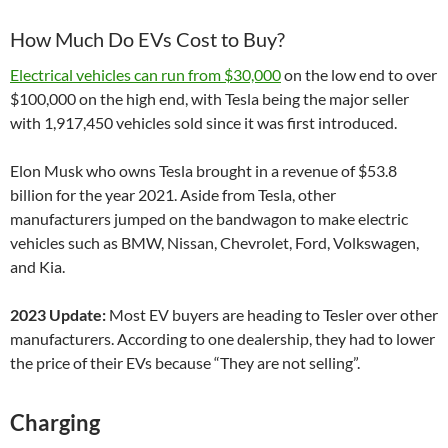
How Much Do EVs Cost to Buy?
Electrical vehicles can run from $30,000
on the low end to over
$100,000 on the high end, with Tesla being the major seller
with
1,917,450 vehicles sold since it was first introduced.
Elon Musk who owns Tesla brought in a revenue of $53.8
billion for the year 2021. Aside from Tesla, other
manufacturers jumped on the bandwagon to make electric
vehicles such as BMW, Nissan, Chevrolet, Ford, Volkswagen,
and Kia.
2023 Update:
Most EV buyers are heading to Tesler over other
manufacturers. According to one dealership, they had to lower
the price of their EVs because “They are not selling”.
Charging