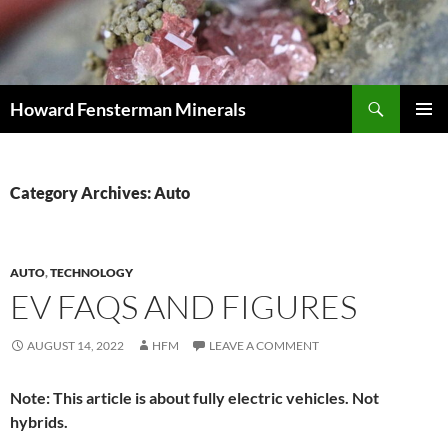
Search
Howard Fensterman Minerals
SKIP
PRIMAR
TO
MENU
CONTENT
Category Archives: Auto
AUTO
,
TECHNOLOGY
EV FAQS AND FIGURES
AUGUST 14, 2022
HFM
LEAVE A COMMENT
Note: This article is about fully electric vehicles. Not
hybrids.