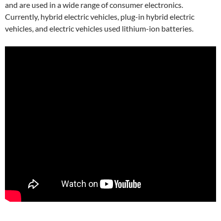
and are used in a wide range of consumer electronics.
Currently, hybrid electric vehicles, plug-in hybrid electric
vehicles, and electric vehicles used lithium-ion batteries.