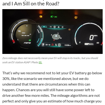
and I Am Sill on the Road?
Zero mileage does not necessarily mean your EV will stop in its tracks, but you should
seek an EV station ASAP! Photo
SS.
That’s why we recommend not to let your EV battery go below
30%, like the scenario we mentioned above, but we do
understand that there are circumstances when this can
happen. Chances are you will still have some power left to
drive another few more miles. The mileage algorithms are not
perfect and only give you an estimate of how much charge you