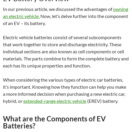
In our previous article, we discussed the advantages of
owning
an electric vehicle.
Now, let’s delve further into the component
of an EV – its battery.
Electric vehicle batteries consist of several subcomponents
that work together to store and discharge electricity. These
individual sections are also known as cell components or cell
materials. The parts combine to form the complete battery and
each has its unique properties and function.
When considering the various types of electric car batteries,
it’s important. Knowing how they function can help you make
a more informed decision when purchasing a new electric car,
hybrid, or
extended-range electric vehicle
(EREV) battery.
What are the Components of EV
Batteries?