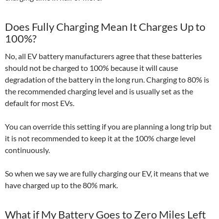
Does Fully Charging Mean It Charges Up to
100%?
No, all EV battery manufacturers agree that these batteries
should not be charged to 100% because it will cause
degradation of the battery in the long run. Charging to 80% is
the recommended charging level and is usually set as the
default for most EVs.
You can override this setting if you are planning a long trip but
it is not recommended to keep it at the 100% charge level
continuously.
So when we say we are fully charging our EV, it means that we
have charged up to the 80% mark.
What if My Battery Goes to Zero Miles Left