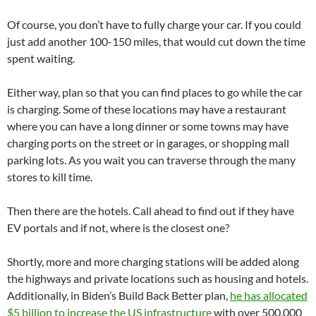
Of course, you don’t have to fully charge your car. If you could
just add another 100-150 miles, that would cut down the time
spent waiting.
Either way, plan so that you can find places to go while the car
is charging. Some of these locations may have a restaurant
where you can have a long dinner or some towns may have
charging ports on the street or in garages, or shopping mall
parking lots. As you wait you can traverse through the many
stores to kill time.
Then there are the hotels. Call ahead to find out if they have
EV portals and if not, where is the closest one?
Shortly, more and more charging stations will be added along
the highways and private locations such as housing and hotels.
Additionally, in Biden’s Build Back Better plan,
he has allocated
$5 billion to increase the US infrastructure
with over 500,000