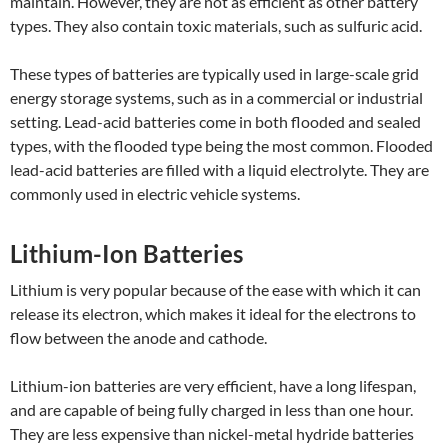
maintain. However, they are not as efficient as other battery
types. They also contain toxic materials, such as sulfuric acid.
These types of batteries are typically used in large-scale grid
energy storage systems, such as in a commercial or industrial
setting. Lead-acid batteries come in both flooded and sealed
types, with the flooded type being the most common. Flooded
lead-acid batteries are filled with a liquid electrolyte. They are
commonly used in electric vehicle systems.
Lithium-Ion Batteries
Lithium is very popular because of the ease with which it can
release its electron, which makes it ideal for the electrons to
flow between the anode and cathode.
Lithium-ion batteries are very efficient, have a long lifespan,
and are capable of being fully charged in less than one hour.
They are less expensive than nickel-metal hydride batteries