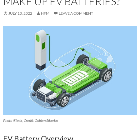
MAKE UP EV BATTERIES?
JULY 13, 2022
HFM
LEAVE A COMMENT
Photo iStock, Credit: Golden Sikorka
E‍V Battery Overview