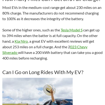
Most EVs in the medium-cost range get about 230 miles on an
80% charge. The manufacturers do not recommend charging
to 100% as it decreases the integrity of the battery.
Some of the higher ones, such as the
Tesla Model S
can get up
to 394 miles when the batter is at full capacity. On the other
hand, a
Kia Niro
, a great EV with excellent reviews will get
about 253 miles on a full charge. And the
2
023 Chevy
Silverado
will have a 200 kWh battery that can take you a good
400 miles before recharging.
Can I Go on Long Rides With My EV?