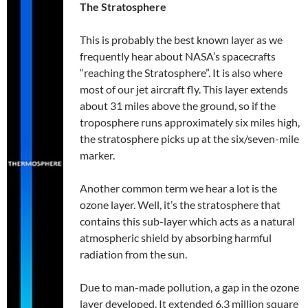
The Stratosphere
This is probably the best known layer as we
frequently hear about NASA’s spacecrafts
“reaching the Stratosphere”. It is also where
most of our jet aircraft fly. This layer extends
about 31 miles above the ground, so if the
troposphere runs approximately six miles high,
the stratosphere picks up at the six/seven-mile
marker.
Another common term we hear a lot is the
ozone layer. Well, it’s the stratosphere that
contains this sub-layer which acts as a natural
atmospheric shield by absorbing harmful
radiation from the sun.
Due to man-made pollution, a gap in the ozone
layer developed. It extended 6.3 million square