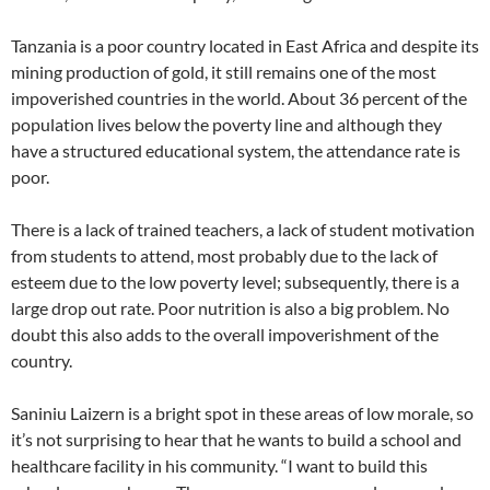
Tanzania is a poor country located in East Africa and despite its
mining production of gold, it still remains one of the most
impoverished countries in the world. About 36 percent of the
population lives below the poverty line and although they
have a structured educational system, the attendance rate is
poor.
There is a lack of trained teachers, a lack of student motivation
from students to attend, most probably due to the lack of
esteem due to the low poverty level; subsequently, there is a
large drop out rate. Poor nutrition is also a big problem. No
doubt this also adds to the overall impoverishment of the
country.
Saniniu Laizern is a bright spot in these areas of low morale, so
it’s not surprising to hear that he wants to build a school and
healthcare facility in his community. “I want to build this