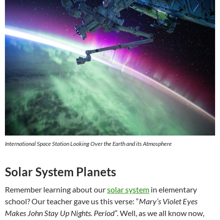
International Space Station Looking Over the Earth and its Atmosphere
Solar System Planets
Remember learning about our
solar system
in elementary
school? Our teacher gave us this verse: “
Mary’s Violet Eyes
Makes John Stay Up Nights. Period”
. Well, as we all know now,