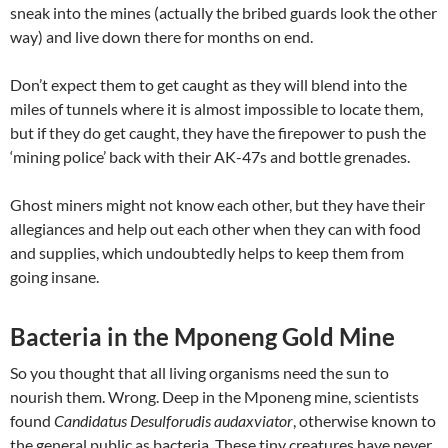
sneak into the mines (actually the bribed guards look the other
way) and live down there for months on end.
Don’t expect them to get caught as they will blend into the
miles of tunnels where it is almost impossible to locate them,
but if they do get caught, they have the firepower to push the
‘mining police’ back with their AK-47s and bottle grenades.
Ghost miners might not know each other, but they have their
allegiances and help out each other when they can with food
and supplies, which undoubtedly helps to keep them from
going insane.
Bacteria in the Mponeng Gold Mine
So you thought that all living organisms need the sun to
nourish them. Wrong. Deep in the Mponeng mine, scientists
found
Candidatus Desulforudis audaxviator
, otherwise known to
the general public as bacteria. These tiny creatures have never