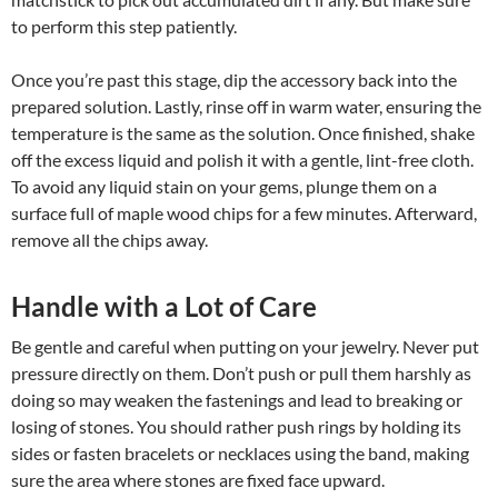
to perform this step patiently.
Once you’re past this stage, dip the accessory back into the
prepared solution. Lastly, rinse off in warm water, ensuring the
temperature is the same as the solution. Once finished, shake
off the excess liquid and polish it with a gentle, lint-free cloth.
To avoid any liquid stain on your gems, plunge them on a
surface full of maple wood chips for a few minutes. Afterward,
remove all the chips away.
Handle with a Lot of Care
Be gentle and careful when putting on your jewelry. Never put
pressure directly on them. Don’t push or pull them harshly as
doing so may weaken the fastenings and lead to breaking or
losing of stones. You should rather push rings by holding its
sides or fasten bracelets or necklaces using the band, making
sure the area where stones are fixed face upward.