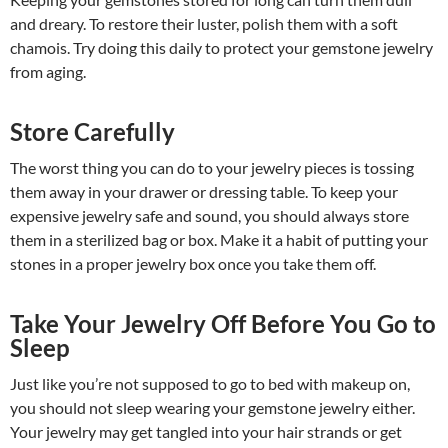
and dreary. To restore their luster, polish them with a soft
chamois. Try doing this daily to protect your gemstone jewelry
from aging.
Store Carefully
The worst thing you can do to your jewelry pieces is tossing
them away in your drawer or dressing table. To keep your
expensive jewelry safe and sound, you should always store
them in a sterilized bag or box. Make it a habit of putting your
stones in a proper jewelry box once you take them off.
Take Your Jewelry Off Before You Go to
Sleep
Just like you’re not supposed to go to bed with makeup on,
you should not sleep wearing your gemstone jewelry either.
Your jewelry may get tangled into your hair strands or get