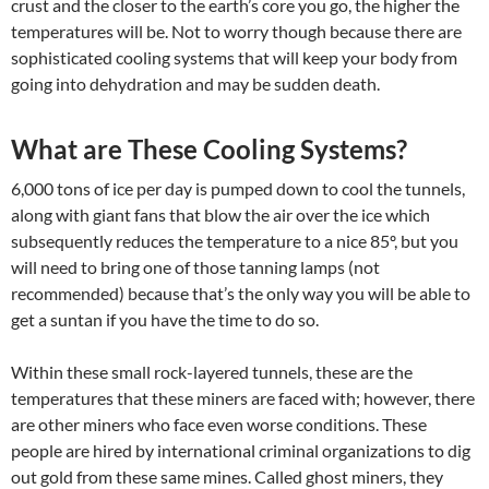
crust and the closer to the earth’s core you go, the higher the
temperatures will be. Not to worry though because there are
sophisticated cooling systems that will keep your body from
going into dehydration and may be sudden death.
What are These Cooling Systems?
6,000 tons of ice per day is pumped down to cool the tunnels,
along with giant fans that blow the air over the ice which
subsequently reduces the temperature to a nice 85º, but you
will need to bring one of those tanning lamps (not
recommended) because that’s the only way you will be able to
get a suntan if you have the time to do so.
Within these small rock-layered tunnels, these are the
temperatures that these miners are faced with; however, there
are other miners who face even worse conditions. These
people are hired by international criminal organizations to dig
out gold from these same mines. Called ghost miners, they