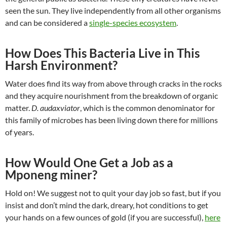
seen the sun. They live independently from all other organisms
and can be considered a
single-species ecosystem
.
How Does This Bacteria Live in This
Harsh Environment?
Water does find its way from above through cracks in the rocks
and they acquire nourishment from the breakdown of organic
matter.
D. audaxviator
, which is the common denominator for
this family of microbes has been living down there for millions
of years.
How Would One Get a Job as a
Mponeng miner?
Hold on! We suggest not to quit your day job so fast, but if you
insist and don’t mind the dark, dreary, hot conditions to get
your hands on a few ounces of gold (if you are successful),
here