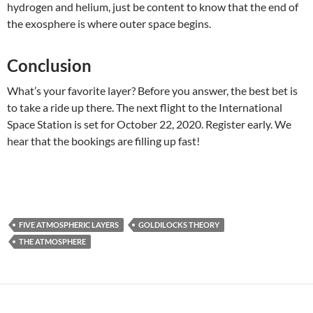
hydrogen and helium, just be content to know that the end of
the exosphere is where outer space begins.
Conclusion
What’s your favorite layer? Before you answer, the best bet is
to take a ride up there. The next flight to the International
Space Station is set for October 22, 2020. Register early. We
hear that the bookings are filling up fast!
FIVE ATMOSPHERIC LAYERS
GOLDILOCKS THEORY
THE ATMOSPHERE