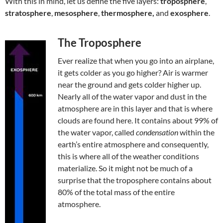
With this in mind, let us define the five layers:
troposphere
,
stratosphere
,
mesosphere
,
thermosphere,
and
exosphere
.
The Troposphere
Ever realize that when you go into an airplane,
it gets colder as you go higher? Air is warmer
near the ground and gets colder higher up.
Nearly all of the water vapor and dust in the
atmosphere are in this layer and that is where
clouds are found here. It contains about 99% of
the water vapor, called
condensation
within the
earth’s entire atmosphere and consequently,
this is where all of the weather conditions
materialize. So it might not be much of a
surprise that the troposphere contains about
80% of the total mass of the entire
atmosphere.