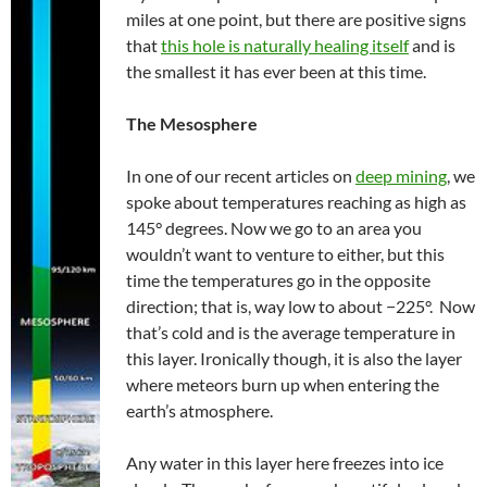
miles at one point, but there are positive signs
that
this hole is naturally healing itself
and is
the smallest it has ever been at this time.
The
Mesosphere
In one of our recent articles on
deep mining
, we
spoke about temperatures reaching as high as
145° degrees. Now we go to an area you
wouldn’t want to venture to either, but this
time the temperatures go in the opposite
direction; that is, way low to about −225°. Now
that’s cold and is the average temperature in
this layer. Ironically though, it is also the layer
where meteors burn up when entering the
earth’s atmosphere.
Any water in this layer here freezes into ice