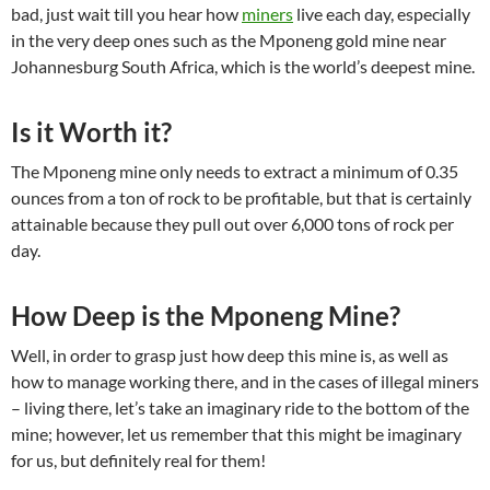
bad, just wait till you hear how
miners
live each day, especially
in the very deep ones such as the Mponeng gold mine near
Johannesburg South Africa, which is the world’s deepest mine.
Is it Worth it?
The Mponeng mine only needs to extract a minimum of 0.35
ounces from a ton of rock to be profitable, but that is certainly
attainable because they pull out over 6,000 tons of rock per
day.
How Deep is the Mponeng Mine?
Well, in order to grasp just how deep this mine is, as well as
how to manage working there, and in the cases of illegal miners
– living there, let’s take an imaginary ride to the bottom of the
mine; however, let us remember that this might be imaginary
for us, but definitely real for them!