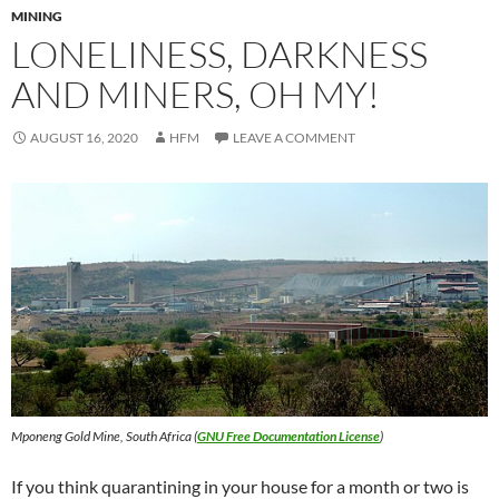
MINING
LONELINESS, DARKNESS
AND MINERS, OH MY!
AUGUST 16, 2020
HFM
LEAVE A COMMENT
Mponeng Gold Mine
,
South Africa
(
GNU Free Documentation License
)
If you think quarantining in your house for a month or two is