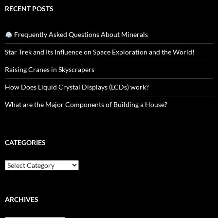
RECENT POSTS
Frequently Asked Questions About Minerals
Star Trek and Its Influence on Space Exploration and the World!
Raising Cranes in Skyscrapers
How Does Liquid Crystal Displays (LCDs) work?
What are the Major Components of Building a House?
CATEGORIES
Categories
ARCHIVES