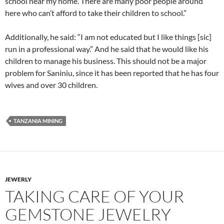
school near my home. There are many poor people around
here who can’t afford to take their children to school.”
Additionally, he said: “I am not educated but I like things [sic]
run in a professional way.” And he said that he would like his
children to manage his business. This should not be a major
problem for Saniniu, since it has been reported that he has four
wives and over 30 children.
TANZANIA MINING
JEWERLY
TAKING CARE OF YOUR
GEMSTONE JEWELRY