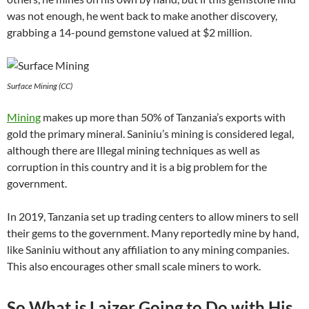
was not enough, he went back to make another discovery,
grabbing a 14-pound gemstone valued at $2 million.
Surface Mining (CC)
Mining
makes up more than 50% of Tanzania’s exports with
gold the primary mineral. Saniniu’s mining is considered legal,
although there are Illegal mining techniques as well as
corruption in this country and it is a big problem for the
government.
In 2019, Tanzania set up trading centers to allow miners to sell
their gems to the government. Many reportedly mine by hand,
like Saniniu without any affiliation to any mining companies.
This also encourages other small scale miners to work.
So What is Laizer Going to Do with His