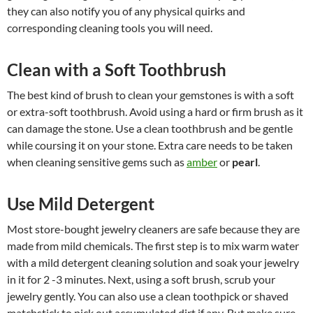
they can also notify you of any physical quirks and
corresponding cleaning tools you will need.
Clean with a Soft Toothbrush
The best kind of brush to clean your gemstones is with a soft
or extra-soft toothbrush. Avoid using a hard or firm brush as it
can damage the stone. Use a clean toothbrush and be gentle
while coursing it on your stone. Extra care needs to be taken
when cleaning sensitive gems such as
amber
or
pearl
.
Use Mild Detergent
Most store-bought jewelry cleaners are safe because they are
made from mild chemicals. The first step is to mix warm water
with a mild detergent cleaning solution and soak your jewelry
in it for 2 -3 minutes. Next, using a soft brush, scrub your
jewelry gently. You can also use a clean toothpick or shaved
matchstick to pick out accumulated dirt if any. But make sure