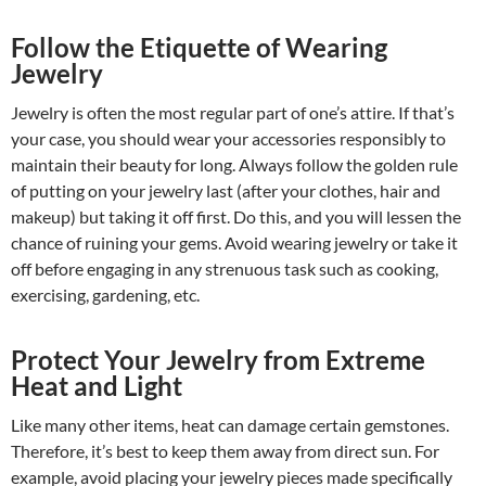
Follow the Etiquette of Wearing
Jewelry
Jewelry is often the most regular part of one’s attire. If that’s
your case, you should wear your accessories responsibly to
maintain their beauty for long. Always follow the golden rule
of putting on your jewelry last (after your clothes, hair and
makeup) but taking it off first. Do this, and you will lessen the
chance of ruining your gems. Avoid wearing jewelry or take it
off before engaging in any strenuous task such as cooking,
exercising, gardening, etc.
Protect Your Jewelry from Extreme
Heat and Light
Like many other items, heat can damage certain gemstones.
Therefore, it’s best to keep them away from direct sun. For
example, avoid placing your jewelry pieces made specifically