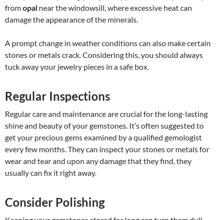
from
opal
near the windowsill, where excessive heat can
damage the appearance of the minerals.
A prompt change in weather conditions can also make certain
stones or metals crack. Considering this, you should always
tuck away your jewelry pieces in a safe box.
Regular Inspections
Regular care and maintenance are crucial for the long-lasting
shine and beauty of your gemstones. It’s often suggested to
get your precious gems examined by a qualified gemologist
every few months. They can inspect your stones or metals for
wear and tear and upon any damage that they find, they
usually can fix it right away.
Consider Polishing
Keeping your gemstones stored for long can turn them dull