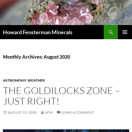
Search
Howard Fensterman Minerals
SKIP
PRIMAR
TO
MENU
CONTENT
Monthly Archives: August 2020
ASTROMONY
,
WEATHER
THE GOLDILOCKS ZONE –
JUST RIGHT!
AUGUST 23, 2020
HFM
LEAVE A COMMENT