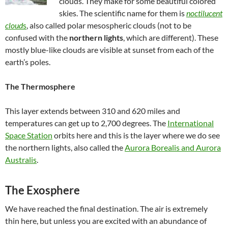
clouds. They make for some beautiful colored
skies. The scientific name for them is
noctilucent
cloud
s
, also called polar mesospheric clouds (not to be
confused with the
northern lights
, which are different). These
mostly blue-like clouds are visible at sunset from each of the
earth’s poles.
The Thermosphere
This layer extends between 310 and 620 miles and
temperatures can get up to 2,700 degrees. The
International
Space Station
orbits here and this is the layer where we do see
the northern lights, also called the
Aurora Borealis and Aurora
Australis
.
The Exosphere
We have reached the final destination. The air is extremely
thin here, but unless you are excited with an abundance of