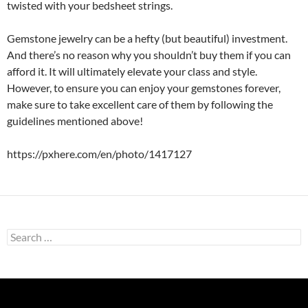
twisted with your bedsheet strings.
Gemstone jewelry can be a hefty (but beautiful) investment.
And there’s no reason why you shouldn’t buy them if you can
afford it. It will ultimately elevate your class and style.
However, to ensure you can enjoy your gemstones forever,
make sure to take excellent care of them by following the
guidelines mentioned above!
https://pxhere.com/en/photo/1417127
Search
for: