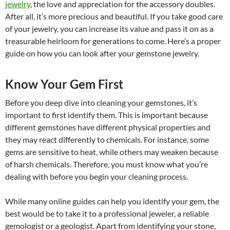
jewelry
, the love and appreciation for the accessory doubles.
After all, it’s more precious and beautiful. If you take good care
of your jewelry, you can increase its value and pass it on as a
treasurable heirloom for generations to come. Here’s a proper
guide on how you can look after your gemstone jewelry.
Know Your Gem First
Before you deep dive into cleaning your gemstones, it’s
important to first identify them. This is important because
different gemstones have different physical properties and
they may react differently to chemicals. For instance, some
gems are sensitive to heat, while others may weaken because
of harsh chemicals. Therefore, you must know what you’re
dealing with before you begin your cleaning process.
While many online guides can help you identify your gem, the
best would be to take it to a professional jeweler, a reliable
gemologist or a geologist. Apart from identifying your stone,