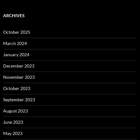
ARCHIVES
October 2025
March 2024
January 2024
December 2023
November 2023
October 2023
September 2023
August 2023
June 2023
May 2023