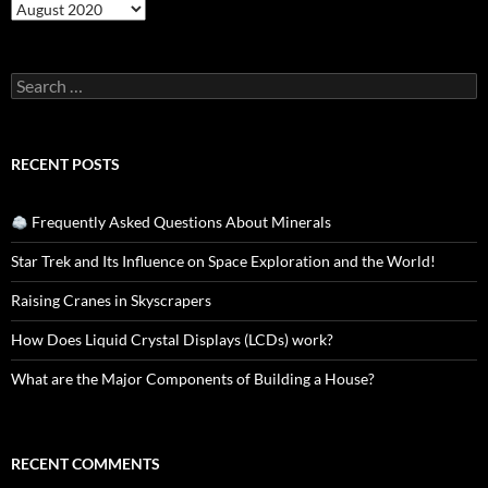
Archives
Search
for:
RECENT POSTS
Frequently Asked Questions About Minerals
Star Trek and Its Influence on Space Exploration and the World!
Raising Cranes in Skyscrapers
How Does Liquid Crystal Displays (LCDs) work?
What are the Major Components of Building a House?
RECENT COMMENTS