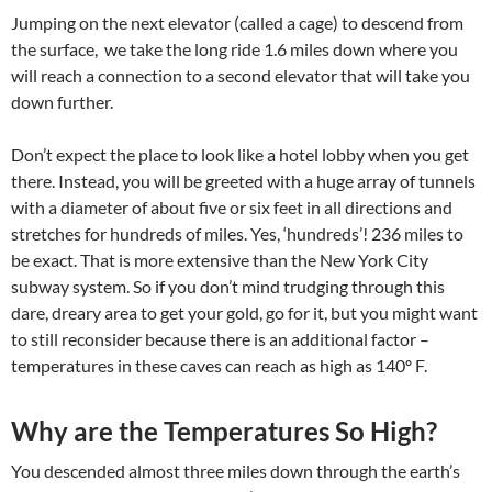
Jumping on the next elevator (called a cage) to descend from
the surface, we take the long ride 1.6 miles down where you
will reach a connection to a second elevator that will take you
down further.
Don’t expect the place to look like a hotel lobby when you get
there. Instead, you will be greeted with a huge array of tunnels
with a diameter of about five or six feet in all directions and
stretches for hundreds of miles. Yes, ‘hundreds’! 236 miles to
be exact. That is more extensive than the New York City
subway system. So if you don’t mind trudging through this
dare, dreary area to get your gold, go for it, but you might want
to still reconsider because there is an additional factor –
temperatures in these caves can reach as high as 140º F.
Why are the Temperatures So High?
You descended almost three miles down through the earth’s