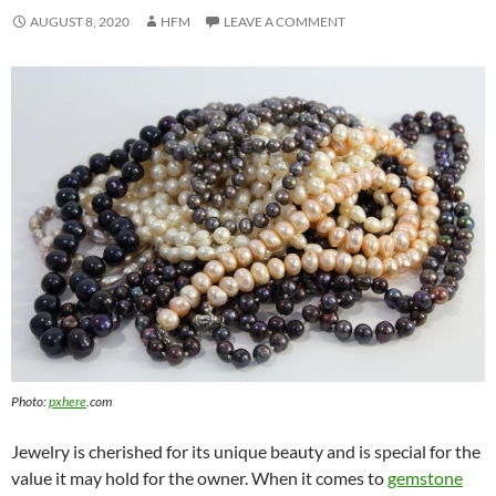
AUGUST 8, 2020
HFM
LEAVE A COMMENT
Photo:
pxhere
.com
Jewelry is cherished for its unique beauty and is special for the
value it may hold for the owner. When it comes to
gemstone