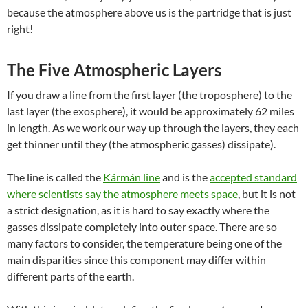
because the atmosphere above us is the partridge that is just
right!
The
Five Atmospheric Layers
If you draw a line from the first layer (the troposphere) to the
last layer (the exosphere), it would be approximately 62 miles
in length. As we work our way up through the layers, they each
get thinner until they (the atmospheric gasses) dissipate).
The line is called the
Kármán line
and is the
accepted standard
where scientists say the atmosphere meets space
, but it is not
a strict designation, as it is hard to say exactly where the
gasses dissipate completely into outer space. There are so
many factors to consider, the temperature being one of the
main disparities since this component may differ within
different parts of the earth.