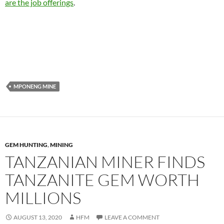
are the job offerings
.
MPONENG MINE
GEM HUNTING
,
MINING
TANZANIAN MINER FINDS
TANZANITE GEM WORTH
MILLIONS
AUGUST 13, 2020
HFM
LEAVE A COMMENT