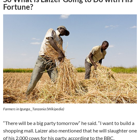
Fortune?
Farmers in Igunga,_Tanzania (Wikipedia)
“There will be a big party tomorrow” he said. “I want to build a
shopping mall. Laizer also mentioned that he will slaughter one
of his 2,000 cows for his party, according to the BBC.