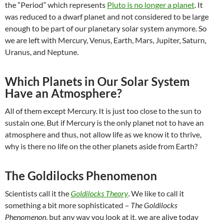
the “Period” which represents
Pluto is no longer a planet
. It
was reduced to a dwarf planet and not considered to be large
enough to be part of our planetary solar system anymore. So
we are left with Mercury, Venus, Earth, Mars, Jupiter, Saturn,
Uranus, and Neptune.
Which Planets in Our Solar System
Have an Atmosphere?
All of them except Mercury. It is just too close to the sun to
sustain one. But if Mercury is the only planet not to have an
atmosphere and thus, not allow life as we know it to thrive,
why is there no life on the other planets aside from Earth?
The Goldilocks Phenomenon
Scientists call it the
Goldilocks Theory
. We like to call it
something a bit more sophisticated –
The Goldilocks
Phenomenon
, but any way you look at it, we are alive today