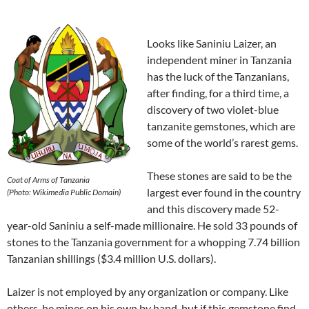
Looks like Saniniu Laizer, an
independent miner in Tanzania
has the luck of the Tanzanians,
after finding, for a third time, a
discovery of two violet-blue
tanzanite gemstones, which are
some of the world’s rarest gems.
These stones are said to be the
Coat of Arms of Tanzania
largest ever found in the country
(Photo: Wikimedia
Public Domain
)
and this discovery made 52-
year-old Saniniu a self-made millionaire. He sold 33 pounds of
stones to the Tanzania government for a whopping 7.74 billion
Tanzanian shillings ($3.4 million U.S. dollars).
Laizer is not employed by any organization or company. Like
others, he mines on his own by hand, but if this gemstone find