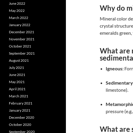
June 2022
Why do min
May 2022
March 2022
Mineral color d
January 2022
crystal structur
December 2021
emeralds green, 
November 2021
October 2021
What are 
September 2021
sedimenta
August 2021
July 2021
Igneous:
Form
June 2021
May 2021
Sedimentary
April 2021
limestone).
March 2021
February 2021
Metamorphi
January 2021
pressure (e.g.
December 2020
October 2020
What are s
September 2020