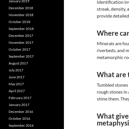
January 2019
Identification in
December 2018
streak, density,
November 2018
provide detaile
October 2018
September 2018
Where can
December 2017
November 2017
Minerals are fo
October 2017
riverbeds, and m
September 2017
metamorphic rock
August 2017
July 2017
What are 
June 2017
May 2017
Tumbled stones 
April 2017
rough stones in 
February 2017
shine them. They
January 2017
December 2016
What gives
October 2016
metaphysi
September 2016