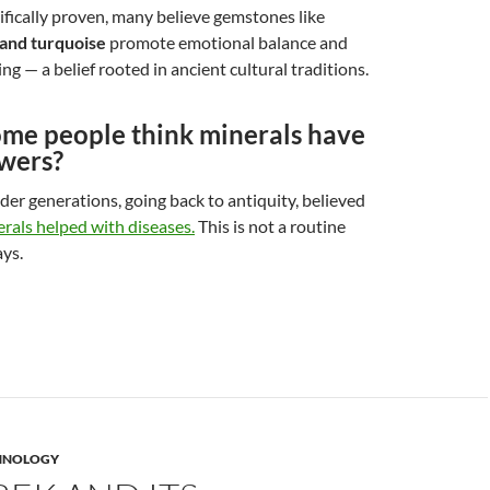
ifically proven, many believe gemstones like
 and turquoise
promote emotional balance and
ng — a belief rooted in ancient cultural traditions.
me people think minerals have
owers?
der generations, going back to antiquity, believed
rals helped with diseases.
This is not a routine
ys.
HNOLOGY