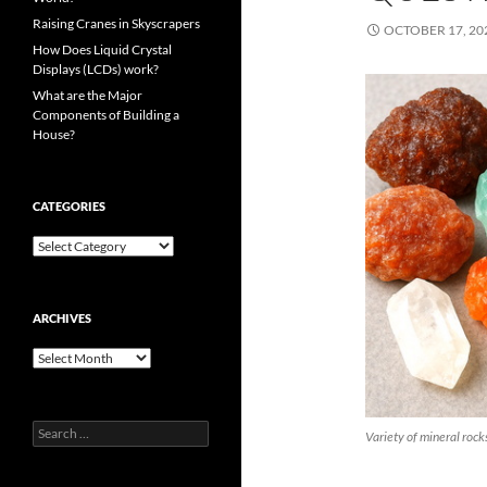
Raising Cranes in Skyscrapers
OCTOBER 17, 20
How Does Liquid Crystal
Displays (LCDs) work?
What are the Major
Components of Building a
House?
CATEGORIES
Categories
ARCHIVES
Archives
Search
Variety of mineral rock
for: