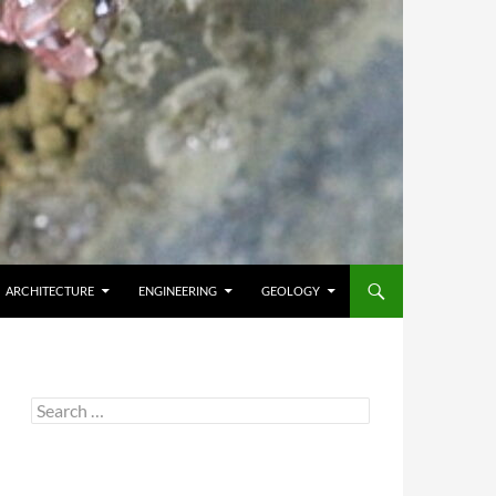
ARCHITECTURE
ENGINEERING
GEOLOGY
Search
for: