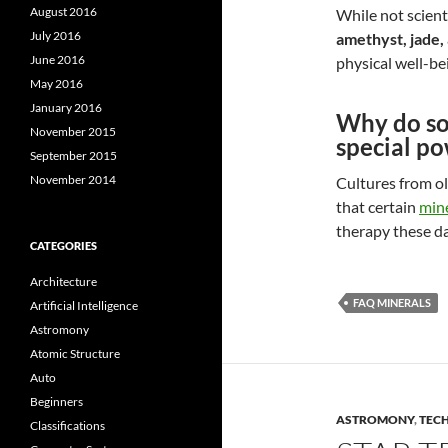
August 2016
While not scient
July 2016
amethyst, jade,
June 2016
physical well-bei
May 2016
January 2016
Why do so
November 2015
special p
September 2015
November 2014
Cultures from ol
that certain
mine
therapy these da
CATEGORIES
Architecture
FAQ MINERALS
Artificial Intelligence
Astromony
Atomic Structure
Auto
Beginners
ASTROMONY
,
TEC
Classifications