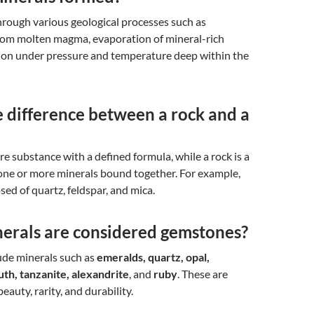
rough various geological processes such as
from molten magma, evaporation of mineral-rich
tion under pressure and temperature deep within the
 difference between a rock and a
ure substance with a defined formula, while a rock is a
one or more minerals bound together. For example,
sed of quartz, feldspar, and mica.
erals are considered gemstones?
ude minerals such as
emeralds, quartz, opal,
uth, tanzanite, alexandrite
, and
ruby
. These are
beauty, rarity, and durability.