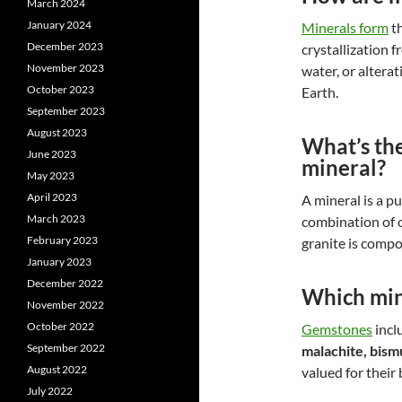
March 2024
January 2024
Minerals form
th
December 2023
crystallization 
November 2023
water, or altera
October 2023
Earth.
September 2023
August 2023
What’s the
June 2023
mineral?
May 2023
April 2023
A mineral is a p
March 2023
combination of 
February 2023
granite is compo
January 2023
December 2022
Which min
November 2022
October 2022
Gemstones
incl
September 2022
malachite, bism
August 2022
valued for their 
July 2022