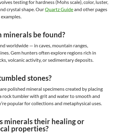
volves testing for hardness (Mohs scale), color, luster,
 and crystal shape. Our
Quartz Guide
and other pages
d examples.
 minerals be found?
und worldwide — in caves, mountain ranges,
ines. Gem hunters often explore regions rich in
s, volcanic activity, or sedimentary deposits.
tumbled stones?
are polished mineral specimens created by placing
a rock tumbler with grit and water to smooth and
’re popular for collections and metaphysical uses.
 minerals their healing or
cal properties?