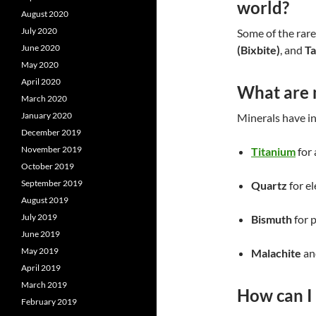
world?
August 2020
July 2020
Some of the rare
June 2020
(Bixbite)
, and
Ta
May 2020
April 2020
What are 
March 2020
January 2020
Minerals have in
December 2019
November 2019
Titanium
for
October 2019
September 2019
Quartz
for el
August 2019
July 2019
Bismuth
for 
June 2019
May 2019
Malachite
a
April 2019
March 2019
How can I 
February 2019