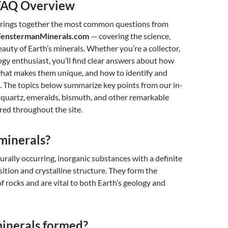
FAQ Overview
rings together the most common questions from
enstermanMinerals.com
— covering the science,
eauty of Earth’s minerals. Whether you’re a collector,
ogy enthusiast, you’ll find clear answers about how
what makes them unique, and how to identify and
. The topics below summarize key points from our in-
 quartz, emeralds, bismuth, and other remarkable
red throughout the site.
minerals?
urally occurring, inorganic substances with a definite
tion and crystalline structure. They form the
of rocks and are vital to both Earth’s geology and
inerals formed?