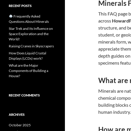
Minerals 
RECENT POSTS
This FAQ page b
Frequently Asked
across
HowardF
Questions About Minerals
structure, and b
Star Trek and Its Influence on
Space Exploration and the
student, or geol
World!
minerals form, 
Raising Cranes in Skyscrapers
appreciate them
How Does Liquid Crystal
depth guides on
Displays (LCDs) work?
specimens featu
What are the Major
Components of Building a
House?
What are 
Minerals are nat
RECENT COMMENTS
chemical composi
building blocks 
human industry.
ARCHIVES
October 2025
How are m