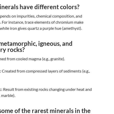
erals have different colors?
epends on impurities, chemical composition, and
e. For instance, trace elements of chromium make
while iron gives quartz a purple hue (amethyst).
metamorphic, igneous, and
ry rocks?
ed from cooled magma (e.g., granite).
:
Created from compressed layers of sediments (e.g.,
c:
Result from existing rocks changing under heat and
, marble).
ome of the rarest minerals in the