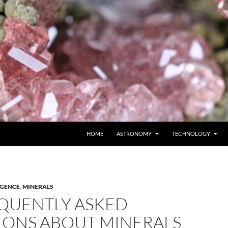
SKIP TO CONTENT
HOME
ASTRONOMY
TECHNOLOGY
IGENCE
,
MINERALS
QUENTLY ASKED
IONS ABOUT MINERALS