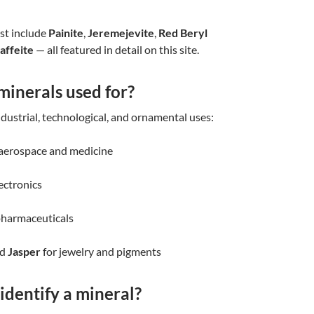
st include
Painite
,
Jeremejevite
,
Red Beryl
affeite
— all featured in detail on this site.
minerals used for?
dustrial, technological, and ornamental uses:
 aerospace and medicine
ectronics
pharmaceuticals
nd
Jasper
for jewelry and pigments
identify a mineral?