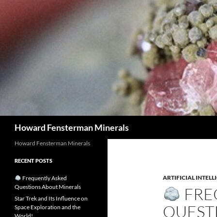
Search
Howard Fensterman Minerals
Howard Fensterman Minerals
RECENT POSTS
ARTIFICIAL INTELL
Frequently Asked
Questions About Minerals
FRE
Star Trek and Its Influence on
QUEST
Space Exploration and the
World!