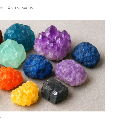
25
STEVE SACHS
s