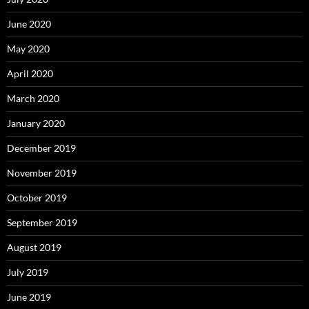
June 2020
May 2020
April 2020
March 2020
January 2020
December 2019
November 2019
October 2019
September 2019
August 2019
July 2019
June 2019