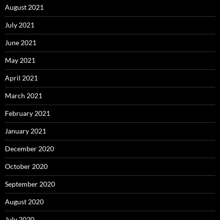
August 2021
July 2021
June 2021
May 2021
April 2021
March 2021
February 2021
January 2021
December 2020
October 2020
September 2020
August 2020
July 2020