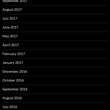
September 2017
August 2017
July 2017
June 2017
May 2017
April 2017
February 2017
January 2017
December 2016
October 2016
September 2016
August 2016
July 2016