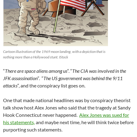
Cartoon illustration of the 1969 moon landing, with a depiction that is
nothing more than a Hollywood stunt. IStock
“
There are space aliens among us
“. “
The CIA was involved in the
JFK assassination
“. “
The US government was behind the 9/11
attacks
“, and the conspiracy list goes on.
One that made national headlines was by conspiracy theorist
talk show host Alex Jones who said that the tragedy at Sandy
Hook Connecticut never happened.
Alex Jones was sued for
his statements,
and maybe next time, he will think twice before
purporting such statements.