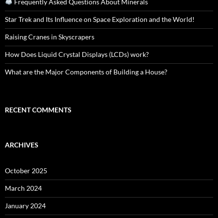
Frequently Asked Questions About Minerals
Star Trek and Its Influence on Space Exploration and the World!
Raising Cranes in Skyscrapers
How Does Liquid Crystal Displays (LCDs) work?
What are the Major Components of Building a House?
RECENT COMMENTS
ARCHIVES
October 2025
March 2024
January 2024