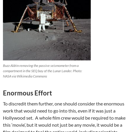
Buzz Aldrin removing the passive seismometer from a
compartment in the SEQ bay of the Lunar Lander. Photo:
NASA via Wikimedia Commons
Enormous Effort
To discredit them further, one should consider the enormous
work that would need to go into this, even if it was just a
Hollywood set. A whole film crew would be required to make
this ‘movie’, but it would not just be any movie, it would be a
film designed to fool the entire world, including scientists,