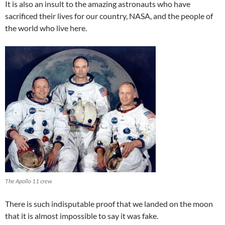
It is also an insult to the amazing astronauts who have
sacrificed their lives for our country, NASA, and the people of
the world who live here.
The Apollo 11 crew
There is such indisputable proof that we landed on the moon
that it is almost impossible to say it was fake.