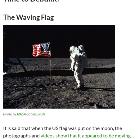
The Waving Flag
Photo by
NASA
on
Unsplash
It is said that when the US flag was put on the moon, the
photographs and
videos show that it appeared to be moving
.