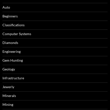
Auto
Beginners
Classifications
Computer Systems
Diamonds
Engineering
Gem Hunting
Geology
Infrastructure
Jewerly
Minerals
Mining