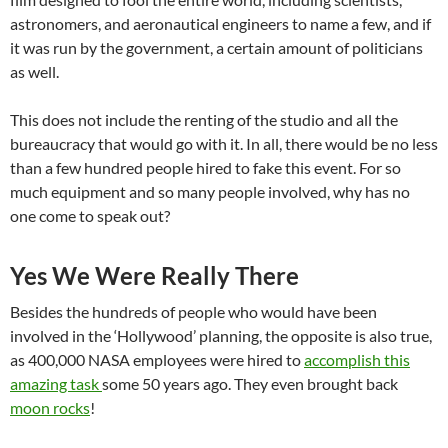
astronomers, and aeronautical engineers to name a few, and if
it was run by the government, a certain amount of politicians
as well.
This does not include the renting of the studio and all the
bureaucracy that would go with it. In all, there would be no less
than a few hundred people hired to fake this event. For so
much equipment and so many people involved, why has no
one come to speak out?
Yes We Were Really There
Besides the hundreds of people who would have been
involved in the ‘Hollywood’ planning, the opposite is also true,
as 400,000 NASA employees were hired to
accomplish this
amazing task
some 50 years ago.
They even brought back
moon rocks
!