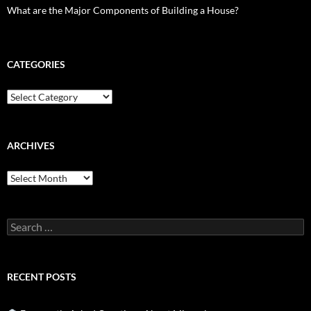
What are the Major Components of Building a House?
CATEGORIES
Categories
ARCHIVES
Archives
Search
for:
RECENT POSTS