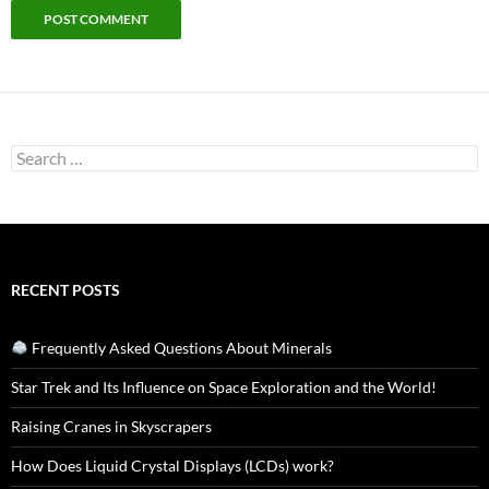
Search
for:
RECENT POSTS
Frequently Asked Questions About Minerals
Star Trek and Its Influence on Space Exploration and the World!
Raising Cranes in Skyscrapers
How Does Liquid Crystal Displays (LCDs) work?