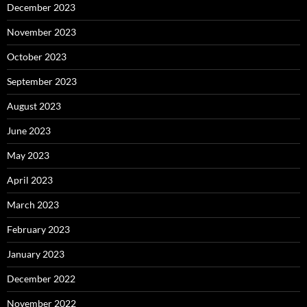
December 2023
November 2023
October 2023
September 2023
August 2023
June 2023
May 2023
April 2023
March 2023
February 2023
January 2023
December 2022
November 2022