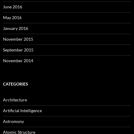
June 2016
May 2016
January 2016
November 2015
September 2015
November 2014
CATEGORIES
Architecture
Artificial Intelligence
Astromony
Atomic Structure