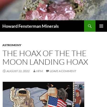
Search
Howard Fensterman Minerals
SKIP
PRIMAR
TO
MENU
CONTENT
ASTROMONY
THE HOAX OF THE THE
MOON LANDING HOAX
AUGUST 22, 2022
HFM
LEAVE A COMMENT