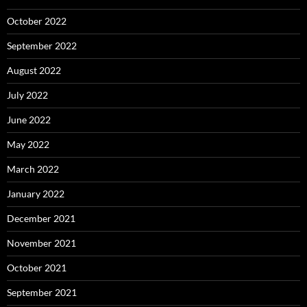
October 2022
September 2022
August 2022
July 2022
June 2022
May 2022
March 2022
January 2022
December 2021
November 2021
October 2021
September 2021