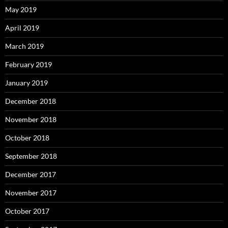
May 2019
April 2019
March 2019
February 2019
January 2019
December 2018
November 2018
October 2018
September 2018
December 2017
November 2017
October 2017