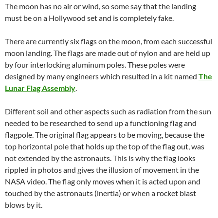
The moon has no air or wind, so some say that the landing
must be on a Hollywood set and is completely fake.
There are currently six flags on the moon, from each successful
moon landing. The flags are made out of nylon and are held up
by four interlocking aluminum poles. These poles were
designed by many engineers which resulted in a kit named
The
Lunar Flag Assembly
.
Different soil and other aspects such as radiation from the sun
needed to be researched to send up a functioning flag and
flagpole. The original flag appears to be moving, because the
top horizontal pole that holds up the top of the flag out, was
not extended by the astronauts. This is why the flag looks
rippled in photos and gives the illusion of movement in the
NASA video. The flag only moves when it is acted upon and
touched by the astronauts (inertia) or when a rocket blast
blows by it.