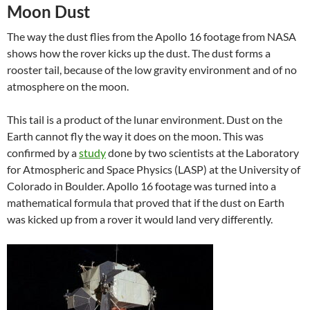
Moon Dust
The way the dust flies from the Apollo 16 footage from NASA
shows how the rover kicks up the dust. The dust forms a
rooster tail, because of the low gravity environment and of no
atmosphere on the moon.
This tail is a product of the lunar environment. Dust on the
Earth cannot fly the way it does on the moon. This was
confirmed by a
study
done by two scientists at the Laboratory
for Atmospheric and Space Physics (LASP) at the University of
Colorado in Boulder. Apollo 16 footage was turned into a
mathematical formula that proved that if the dust on Earth
was kicked up from a rover it would land very differently.