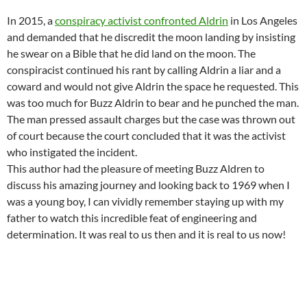
In 2015, a
conspiracy activist confronted Aldrin
in Los Angeles
and demanded that he discredit the moon landing by insisting
he swear on a Bible that he did land on the moon. The
conspiracist continued his rant by calling Aldrin a liar and a
coward and would not give Aldrin the space he requested. This
was too much for Buzz Aldrin to bear and he punched the man.
The man pressed assault charges but the case was thrown out
of court because the court concluded that it was the activist
who instigated the incident.
This author had the pleasure of meeting Buzz Aldren to
discuss his amazing journey and looking back to 1969 when I
was a young boy, I can vividly remember staying up with my
father to watch this incredible feat of engineering and
determination. It was real to us then and it is real to us now!