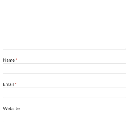
Name
*
Email
*
Website