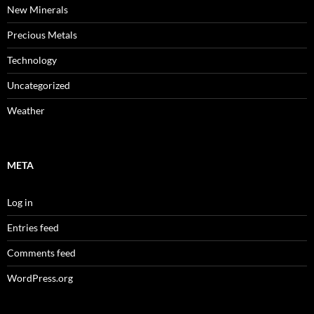
New Minerals
Precious Metals
Technology
Uncategorized
Weather
META
Log in
Entries feed
Comments feed
WordPress.org