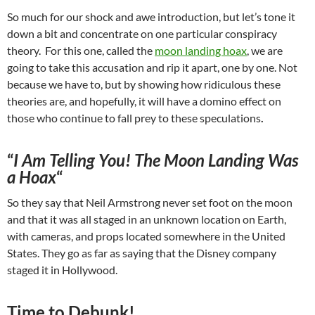
So much for our shock and awe introduction, but let’s tone it
down a bit and concentrate on one particular conspiracy
theory. For this one, called the
moon landing hoax
, we are
going to take this accusation and rip it apart, one by one. Not
because we have to, but by showing how ridiculous these
theories are, and hopefully, it will have a domino effect on
those who continue to fall prey to these speculations
.
“
I Am Telling You! The Moon Landing Was
a Hoax
“
So they say that Neil Armstrong never set foot on the moon
and that it was all staged in an unknown location on Earth,
with cameras, and props located somewhere in the United
States. They go as far as saying that the Disney company
staged it in Hollywood.
Time to Debunk!