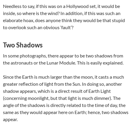
Needless to say, if this was on a Hollywood set, it would be
inside, so where is the wind? In addition, if this was such an
elaborate hoax, does anyone think they would be that stupid
to overlook such an obvious ‘fault’?
Two Shadows
In some photographs, there appear to be two shadows from
the astronauts or the Lunar Module. This is easily explained.
Since the Earth is much larger than the moon, it casts a much
greater reflection of light from the Sun. In doing so, another
shadow appears, which is a direct result of Earth Light
(concerning moonlight, but that light is much dimmer). The
angle of the shadows is directly related to the time of day, the
same as they would appear here on Earth; hence, two shadows
appear.