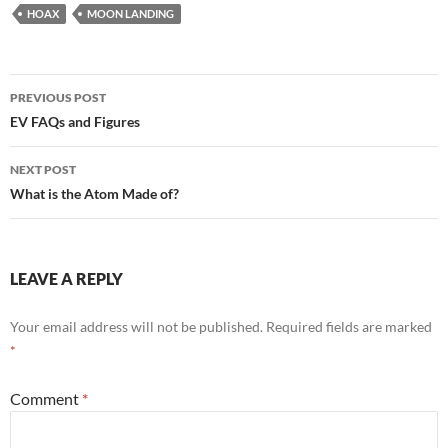
HOAX
MOON LANDING
Post
PREVIOUS POST
navigation
EV FAQs and Figures
NEXT POST
What is the Atom Made of?
LEAVE A REPLY
Your email address will not be published.
Required fields are marked
*
Comment
*