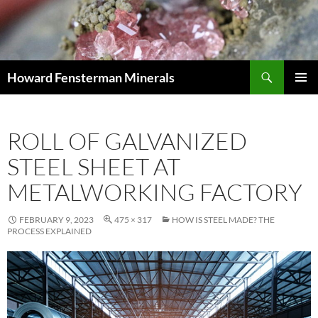
Search
Howard Fensterman Minerals
SKIP
PRIMAR
TO
MENU
CONTENT
ROLL OF GALVANIZED
STEEL SHEET AT
METALWORKING FACTORY
FEBRUARY 9, 2023
475 × 317
HOW IS STEEL MADE? THE
PROCESS EXPLAINED