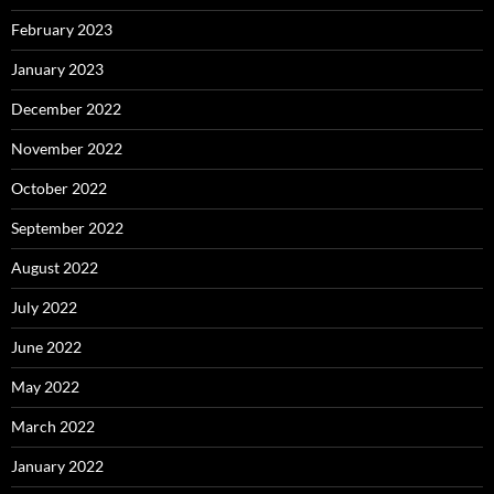
February 2023
January 2023
December 2022
November 2022
October 2022
September 2022
August 2022
July 2022
June 2022
May 2022
March 2022
January 2022