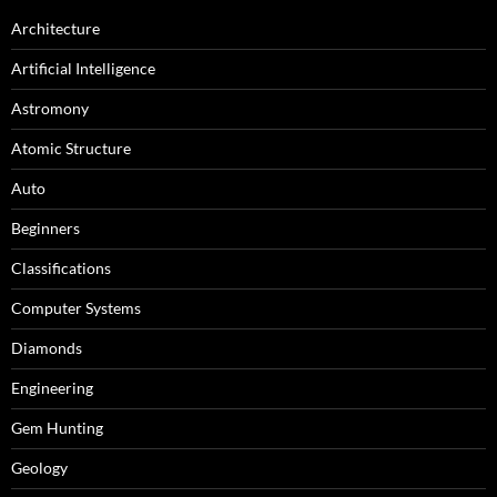
Architecture
Artificial Intelligence
Astromony
Atomic Structure
Auto
Beginners
Classifications
Computer Systems
Diamonds
Engineering
Gem Hunting
Geology