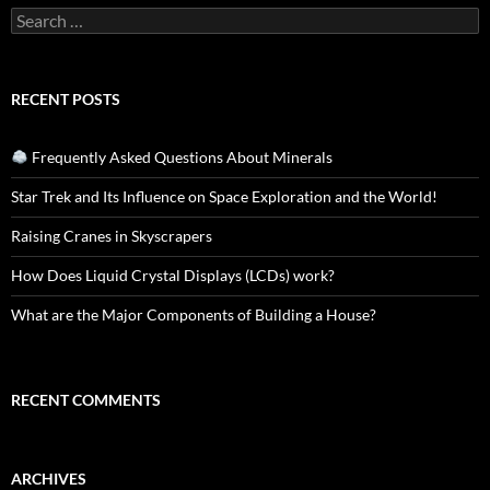
Search
for:
RECENT POSTS
Frequently Asked Questions About Minerals
Star Trek and Its Influence on Space Exploration and the World!
Raising Cranes in Skyscrapers
How Does Liquid Crystal Displays (LCDs) work?
What are the Major Components of Building a House?
RECENT COMMENTS
ARCHIVES