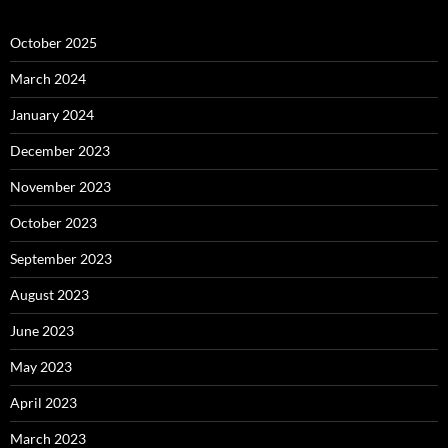
October 2025
March 2024
January 2024
December 2023
November 2023
October 2023
September 2023
August 2023
June 2023
May 2023
April 2023
March 2023