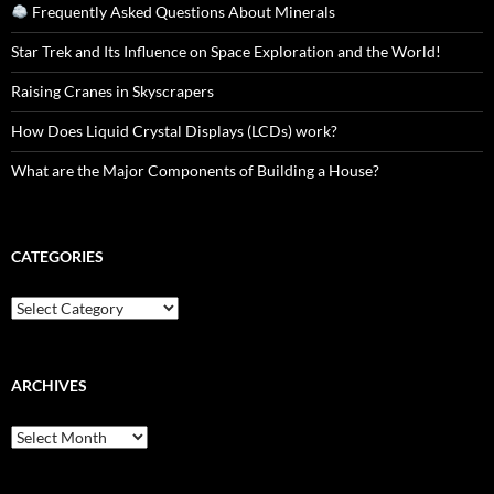
Frequently Asked Questions About Minerals
Star Trek and Its Influence on Space Exploration and the World!
Raising Cranes in Skyscrapers
How Does Liquid Crystal Displays (LCDs) work?
What are the Major Components of Building a House?
CATEGORIES
Categories
ARCHIVES
Archives