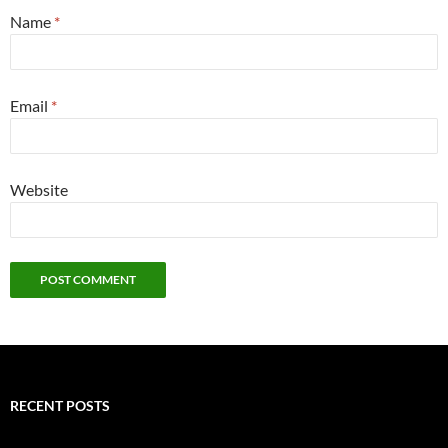
Name
*
Email
*
Website
RECENT POSTS