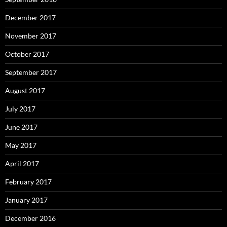
December 2017
November 2017
October 2017
September 2017
August 2017
July 2017
June 2017
May 2017
April 2017
February 2017
January 2017
December 2016