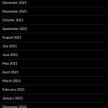
December 2021
November 2021
October 2021
September 2021
August 2021
July 2021
June 2021
May 2021
April 2021
March 2021
February 2021
January 2021
December 2020