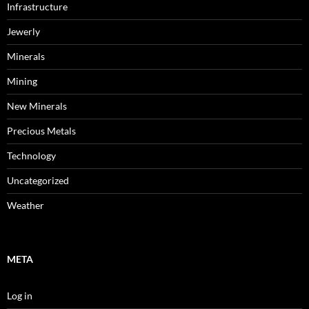
Infrastructure
Jewerly
Minerals
Mining
New Minerals
Precious Metals
Technology
Uncategorized
Weather
META
Log in