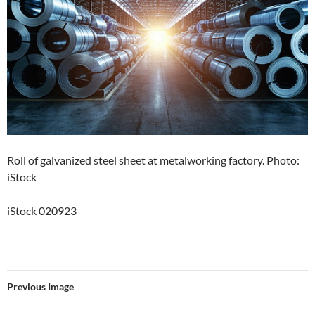
Roll of galvanized steel sheet at metalworking factory. Photo:
iStock
iStock 020923
Previous Image