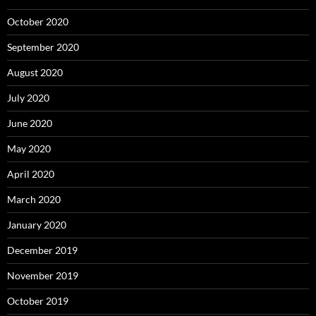
October 2020
September 2020
August 2020
July 2020
June 2020
May 2020
April 2020
March 2020
January 2020
December 2019
November 2019
October 2019