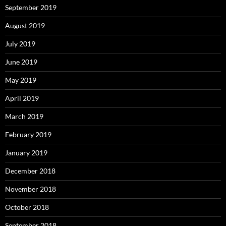
September 2019
August 2019
July 2019
June 2019
May 2019
April 2019
March 2019
February 2019
January 2019
December 2018
November 2018
October 2018
September 2018