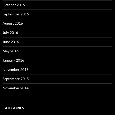
October 2016
September 2016
August 2016
July 2016
June 2016
May 2016
January 2016
November 2015
September 2015
November 2014
CATEGORIES