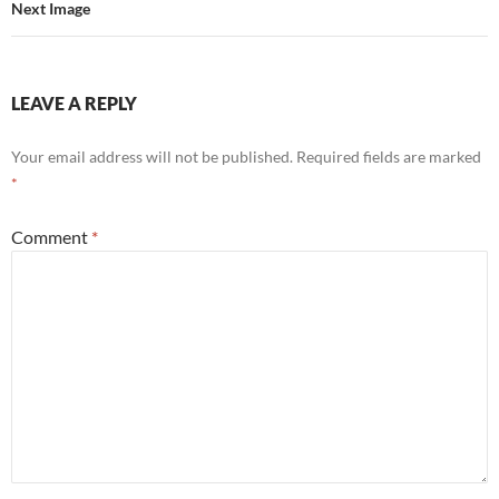
Next Image
LEAVE A REPLY
Your email address will not be published.
Required fields are marked
*
Comment
*