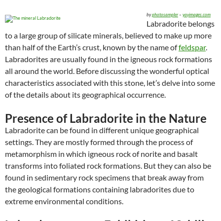
by
photosampler
–
yayimages.com
Labradorite belongs
to a large group of silicate minerals, believed to make up more
than half of the Earth’s crust, known by the name of
feldspar
.
Labradorites are usually found in the igneous rock formations
all around the world. Before discussing the wonderful optical
characteristics associated with this stone, let’s delve into some
of the details about its geographical occurrence.
Presence of Labradorite in the Nature
Labradorite can be found in different unique geographical
settings. They are mostly formed through the process of
metamorphism in which igneous rock of norite and basalt
transforms into foliated rock formations. But they can also be
found in sedimentary rock specimens that break away from
the geological formations containing labradorites due to
extreme environmental conditions.