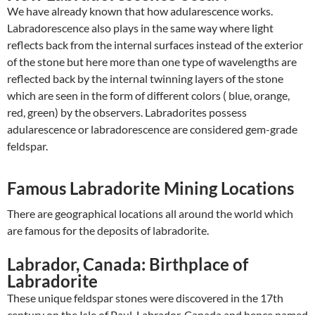
We have already known that how adularescence works.
Labradorescence also plays in the same way where light
reflects back from the internal surfaces instead of the exterior
of the stone but here more than one type of wavelengths are
reflected back by the internal twinning layers of the stone
which are seen in the form of different colors ( blue, orange,
red, green) by the observers. Labradorites possess
adularescence or labradorescence are considered gem-grade
feldspar.
Famous Labradorite Mining Locations
There are geographical locations all around the world which
are famous for the deposits of labradorite.
Labrador, Canada: Birthplace of
Labradorite
These unique feldspar stones were discovered in the 17
th
century on the Isle of Paul, Labrador, Canada and hence named