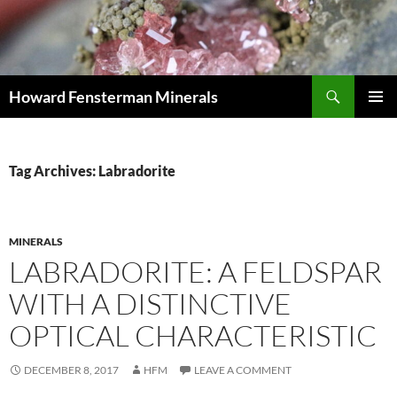
Search
Howard Fensterman Minerals
SKIP
PRIMAR
TO
MENU
CONTENT
Tag Archives: Labradorite
MINERALS
LABRADORITE: A FELDSPAR
WITH A DISTINCTIVE
OPTICAL CHARACTERISTIC
DECEMBER 8, 2017
HFM
LEAVE A COMMENT