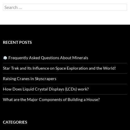
Search
for:
RECENT POSTS
Frequently Asked Questions About Minerals
Star Trek and Its Influence on Space Exploration and the World!
Raising Cranes in Skyscrapers
How Does Liquid Crystal Displays (LCDs) work?
What are the Major Components of Building a House?
CATEGORIES