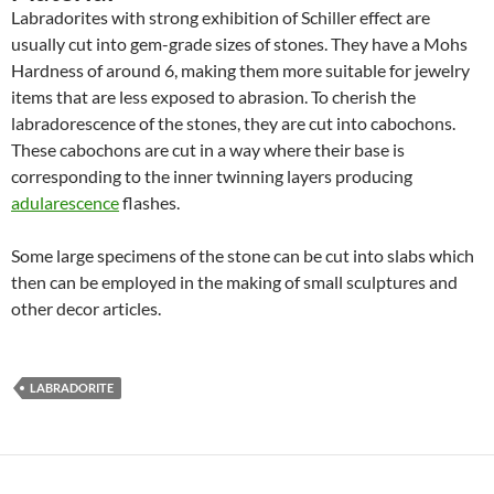
Labradorites with strong exhibition of Schiller effect are
usually cut into gem-grade sizes of stones. They have a Mohs
Hardness of around 6, making them more suitable for jewelry
items that are less exposed to abrasion. To cherish the
labradorescence of the stones, they are cut into cabochons.
These cabochons are cut in a way where their base is
corresponding to the inner twinning layers producing
adularescence
flashes.
Some large specimens of the stone can be cut into slabs which
then can be employed in the making of small sculptures and
other decor articles.
LABRADORITE