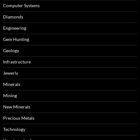
Computer Systems
Diamonds
Engineering
Gem Hunting
Geology
Infrastructure
Jewerly
Minerals
Mining
New Minerals
Precious Metals
Technology