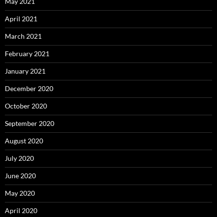
May 2021
April 2021
March 2021
February 2021
January 2021
December 2020
October 2020
September 2020
August 2020
July 2020
June 2020
May 2020
April 2020