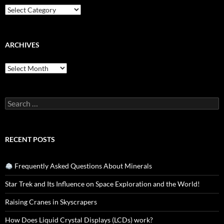
Categories
ARCHIVES
Archives
Search
for:
RECENT POSTS
Frequently Asked Questions About Minerals
Star Trek and Its Influence on Space Exploration and the World!
Raising Cranes in Skyscrapers
How Does Liquid Crystal Displays (LCDs) work?