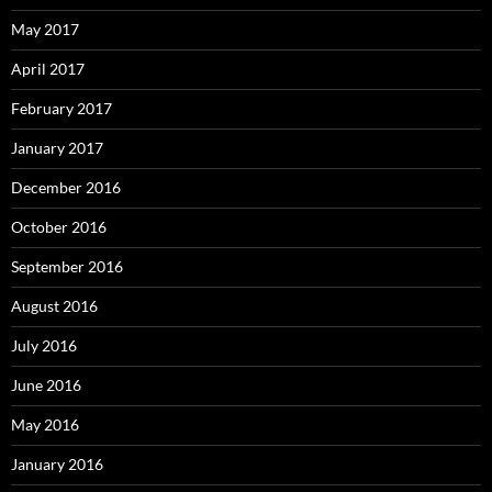
May 2017
April 2017
February 2017
January 2017
December 2016
October 2016
September 2016
August 2016
July 2016
June 2016
May 2016
January 2016