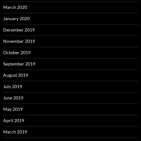
March 2020
January 2020
December 2019
November 2019
October 2019
September 2019
August 2019
July 2019
June 2019
May 2019
April 2019
March 2019