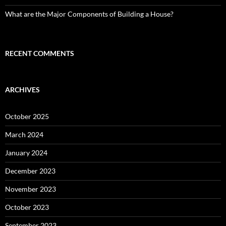
What are the Major Components of Building a House?
RECENT COMMENTS
ARCHIVES
October 2025
March 2024
January 2024
December 2023
November 2023
October 2023
September 2023