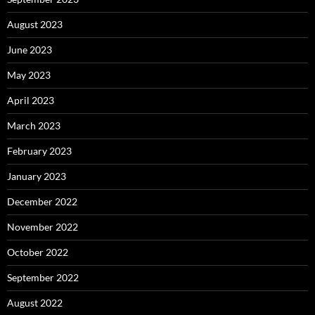
August 2023
June 2023
May 2023
April 2023
March 2023
February 2023
January 2023
December 2022
November 2022
October 2022
September 2022
August 2022