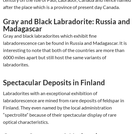
after the place which is a province of present day Canada.
Gray and Black Labradorite: Russia and
Madagascar
Gray and black labradorites which exhibit fine
labradorescence can be found in Russia and Madagascar. It is
interesting to note that both of the countries are more than
6000 miles apart but still host the same variants of
labradorites.
Spectacular Deposits in Finland
Labradorites with an exceptional exhibition of
labradorescence are mined from rare deposits of feldspar in
Finland. They even named by the local administration
“spectrolite” because of their spectacular display of rare
optical characteristics.