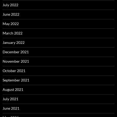
July 2022
June 2022
May 2022
March 2022
January 2022
December 2021
November 2021
October 2021
September 2021
August 2021
July 2021
June 2021