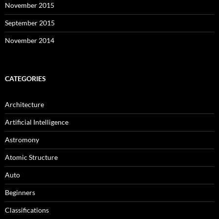
November 2015
September 2015
November 2014
CATEGORIES
Architecture
Artificial Intelligence
Astromony
Atomic Structure
Auto
Beginners
Classifications