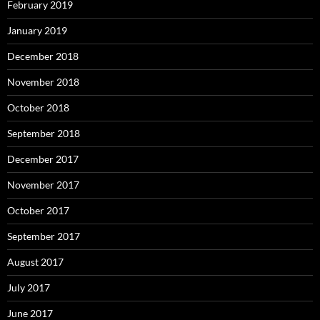
February 2019
January 2019
December 2018
November 2018
October 2018
September 2018
December 2017
November 2017
October 2017
September 2017
August 2017
July 2017
June 2017