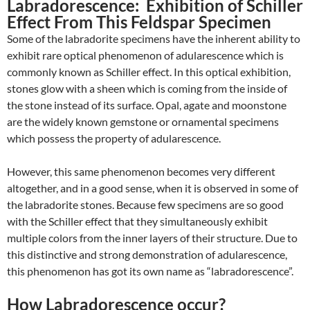
Labradorescence: Exhibition of Schiller
Effect From This Feldspar Specimen
Some of the labradorite specimens have the inherent ability to
exhibit rare optical phenomenon of adularescence which is
commonly known as Schiller effect. In this optical exhibition,
stones glow with a sheen which is coming from the inside of
the stone instead of its surface. Opal, agate and moonstone
are the widely known gemstone or ornamental specimens
which possess the property of adularescence.
However, this same phenomenon becomes very different
altogether, and in a good sense, when it is observed in some of
the labradorite stones. Because few specimens are so good
with the Schiller effect that they simultaneously exhibit
multiple colors from the inner layers of their structure. Due to
this distinctive and strong demonstration of adularescence,
this phenomenon has got its own name as “labradorescence”.
How Labradorescence occur?