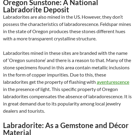
Oregon Sunstone: A National
Labradorite Deposit
Labradorites are also mined in the US. However, they don’t
possess the characteristics of labradorescence. Feldspar mines
in the state of Oregon produces these stones different hues
with a more transparent crystalline structure.
Labradorites mined in these sites are branded with the name
of ‘Oregon sunstone’ and there is a reason to that. Many of the
stone specimens found in this area contain metallic inclusions
in the form of copper impurities. Due to this, these
labradorites get the property of flashing with
aventurescence
in the presence of light. This specific property of Oregon
labradorites compensates the absence of labradorescence. It is
in great demand due to its popularity among local jewelry
dealers and tourists.
Labradorite: As a Gemstone and Décor
Material