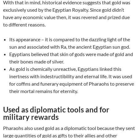
With that in mind, historical evidence suggests that gold was
exclusively used by the Egyptian Royalty. Since gold didn’t
have any economic value then, it was revered and prized due
to different reasons.
Its appearance – it is compared to the dazzling light of the
sun and associated with Ra, the ancient Egyptian sun god.
Egyptians believed that skin of gods were made of gold and
their bones made of silver.
As gold is chemically unreactive, Egyptians linked this
inertness with indestructibility and eternal life. It was used
for coffins and funerary equipment of Pharaohs to preserve
their mortal remains for eternity.
Used as diplomatic tools and for
military rewards
Pharaohs also used gold as a diplomatic tool because they sent
large quantities of gold as gifts to their allies and other