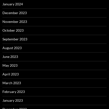
January 2024
December 2023
November 2023
October 2023
September 2023
August 2023
June 2023
May 2023
April 2023
March 2023
February 2023
January 2023