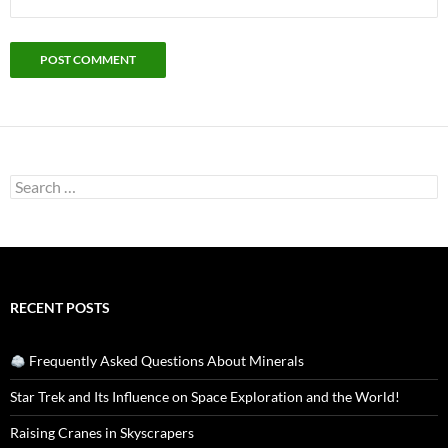
Search
for:
RECENT POSTS
Frequently Asked Questions About Minerals
Star Trek and Its Influence on Space Exploration and the World!
Raising Cranes in Skyscrapers