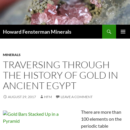
Search
Howard Fensterman Minerals
SKIP
PRIMAR
TO
MENU
CONTENT
MINERALS
TRAVERSING THROUGH
THE HISTORY OF GOLD IN
ANCIENT EGYPT
AUGUST 29, 2017
HFM
LEAVE A COMMENT
There are more than
100 elements on the
periodic table