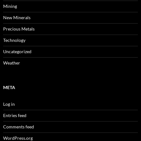
Mining
New Minerals
Precious Metals
Technology
Uncategorized
Weather
META
Log in
Entries feed
Comments feed
WordPress.org