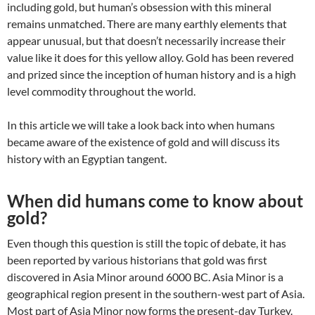
including gold, but human’s obsession with this mineral
remains unmatched. There are many earthly elements that
appear unusual, but that doesn’t necessarily increase their
value like it does for this yellow alloy. Gold has been revered
and prized since the inception of human history and is a high
level commodity throughout the world.
In this article we will take a look back into when humans
became aware of the existence of gold and will discuss its
history with an Egyptian tangent.
When did humans come to know about
gold?
Even though this question is still the topic of debate, it has
been reported by various historians that gold was first
discovered in Asia Minor around 6000 BC. Asia Minor is a
geographical region present in the southern-west part of Asia.
Most part of Asia Minor now forms the present-day Turkey.