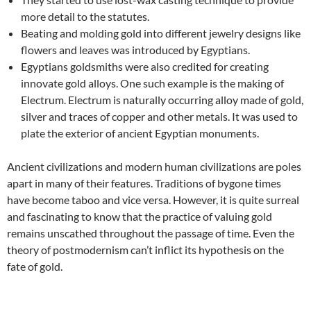
more detail to the statutes.
Beating and molding gold into different jewelry designs like
flowers and leaves was introduced by Egyptians.
Egyptians goldsmiths were also credited for creating
innovate gold alloys. One such example is the making of
Electrum. Electrum is naturally occurring alloy made of gold,
silver and traces of copper and other metals. It was used to
plate the exterior of ancient Egyptian monuments.
Ancient civilizations and modern human civilizations are poles
apart in many of their features. Traditions of bygone times
have become taboo and vice versa. However, it is quite surreal
and fascinating to know that the practice of valuing gold
remains unscathed throughout the passage of time. Even the
theory of postmodernism can’t inflict its hypothesis on the
fate of gold.