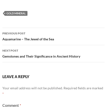
GOLD MINERAL
Post
PREVIOUS POST
navigation
Aquamarine – The Jewel of the Sea
NEXT POST
Gemstones and Their Significance in Ancient History
LEAVE A REPLY
Your email address will not be published.
Required fields are marked
*
Comment
*