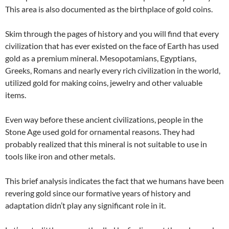
This area is also documented as the birthplace of gold coins.
Skim through the pages of history and you will find that every
civilization that has ever existed on the face of Earth has used
gold as a premium mineral. Mesopotamians, Egyptians,
Greeks, Romans and nearly every rich civilization in the world,
utilized gold for making coins, jewelry and other valuable
items.
Even way before these ancient civilizations, people in the
Stone Age used gold for ornamental reasons. They had
probably realized that this mineral is not suitable to use in
tools like iron and other metals.
This brief analysis indicates the fact that we humans have been
revering gold since our formative years of history and
adaptation didn’t play any significant role in it.