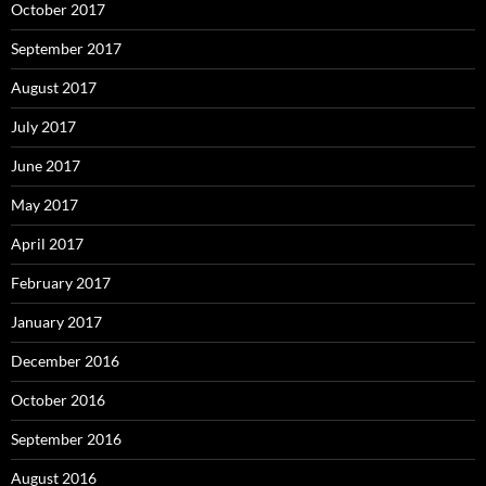
October 2017
September 2017
August 2017
July 2017
June 2017
May 2017
April 2017
February 2017
January 2017
December 2016
October 2016
September 2016
August 2016