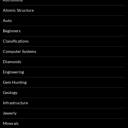
Atomic Structure
Auto
Beginners
Classifications
Computer Systems
Diamonds
Engineering
Gem Hunting
Geology
Infrastructure
Jewerly
Minerals