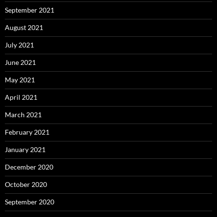
September 2021
August 2021
July 2021
June 2021
May 2021
April 2021
March 2021
February 2021
January 2021
December 2020
October 2020
September 2020