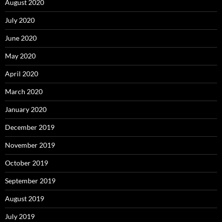
August 2020
July 2020
June 2020
May 2020
April 2020
March 2020
January 2020
December 2019
November 2019
October 2019
September 2019
August 2019
July 2019