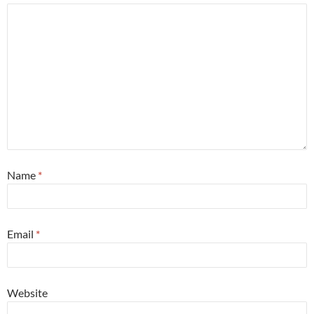
Name
*
Email
*
Website