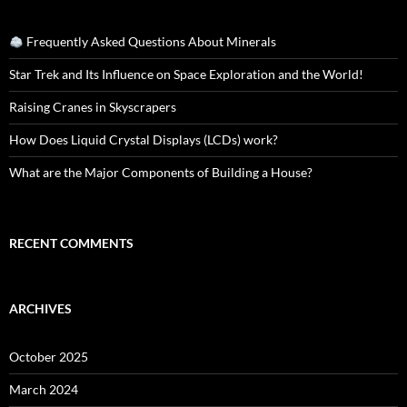
Frequently Asked Questions About Minerals
Star Trek and Its Influence on Space Exploration and the World!
Raising Cranes in Skyscrapers
How Does Liquid Crystal Displays (LCDs) work?
What are the Major Components of Building a House?
RECENT COMMENTS
ARCHIVES
October 2025
March 2024