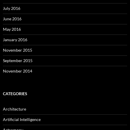
July 2016
June 2016
May 2016
January 2016
November 2015
September 2015
November 2014
CATEGORIES
Architecture
Artificial Intelligence
Astromony