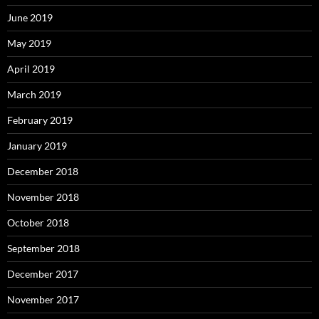
June 2019
May 2019
April 2019
March 2019
February 2019
January 2019
December 2018
November 2018
October 2018
September 2018
December 2017
November 2017