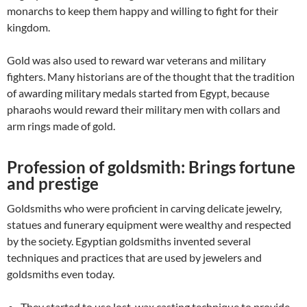
monarchs to keep them happy and willing to fight for their
kingdom.
Gold was also used to reward war veterans and military
fighters. Many historians are of the thought that the tradition
of awarding military medals started from Egypt, because
pharaohs would reward their military men with collars and
arm rings made of gold.
Profession of goldsmith: Brings fortune
and prestige
Goldsmiths who were proficient in carving delicate jewelry,
statues and funerary equipment were wealthy and respected
by the society. Egyptian goldsmiths invented several
techniques and practices that are used by jewelers and
goldsmiths even today.
They started to use lost-wax casting technique to provide