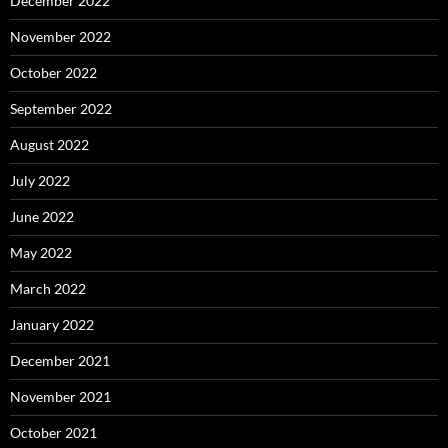
December 2022
November 2022
October 2022
September 2022
August 2022
July 2022
June 2022
May 2022
March 2022
January 2022
December 2021
November 2021
October 2021