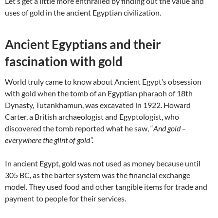
Let’s get a little more enthralled by finding out the value and
uses of gold in the ancient Egyptian civilization.
Ancient Egyptians and their
fascination with gold
World truly came to know about Ancient Egypt’s obsession
with gold when the tomb of an Egyptian pharaoh of 18
th
Dynasty,
Tutankhamun, was excavated in 1922. Howard
Carter
,
a British archaeologist and Egyptologist, who
discovered the tomb reported what he saw, “
And gold –
everywhere the glint of gold”.
In ancient Egypt, gold was not used as money because until
305 BC, as the barter system was the financial exchange
model. They used food and other tangible items for trade and
payment to people for their services.