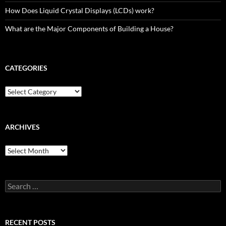
How Does Liquid Crystal Displays (LCDs) work?
What are the Major Components of Building a House?
CATEGORIES
Categories
ARCHIVES
Archives
Search
for:
RECENT POSTS