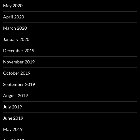
May 2020
April 2020
March 2020
January 2020
December 2019
November 2019
October 2019
September 2019
August 2019
July 2019
June 2019
May 2019