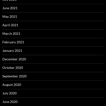
June 2021
May 2021
April 2021
March 2021
February 2021
January 2021
December 2020
October 2020
September 2020
August 2020
July 2020
June 2020