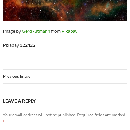
Image by
Gerd Altmann
from
Pixabay
Pixabay 122422
Previous Image
LEAVE A REPLY
Your email address will not be published.
Required fields are marked
*