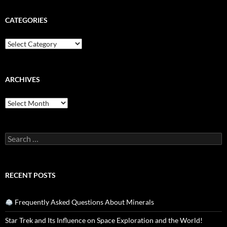
CATEGORIES
Categories
ARCHIVES
Archives
Search
for:
RECENT POSTS
Frequently Asked Questions About Minerals
Star Trek and Its Influence on Space Exploration and the World!