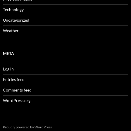
Technology
Uncategorized
Weather
META
Log in
Entries feed
Comments feed
WordPress.org
Proudly powered by WordPress