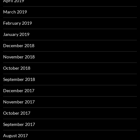
April 2019
March 2019
February 2019
January 2019
December 2018
November 2018
October 2018
September 2018
December 2017
November 2017
October 2017
September 2017
August 2017