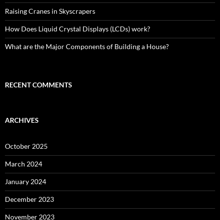
Raising Cranes in Skyscrapers
How Does Liquid Crystal Displays (LCDs) work?
What are the Major Components of Building a House?
RECENT COMMENTS
ARCHIVES
October 2025
March 2024
January 2024
December 2023
November 2023