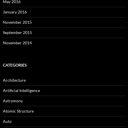
May 2016
January 2016
November 2015
September 2015
November 2014
CATEGORIES
Architecture
Artificial Intelligence
Astromony
Atomic Structure
Auto