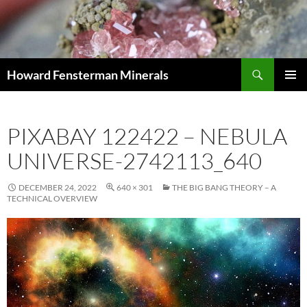
Search
Howard Fensterman Minerals
SKIP
PRIMAR
TO
MENU
CONTENT
PIXABAY 122422 – NEBULA
UNIVERSE-2742113_640
DECEMBER 24, 2022
640 × 301
THE BIG BANG THEORY – A
TECHNICAL OVERVIEW