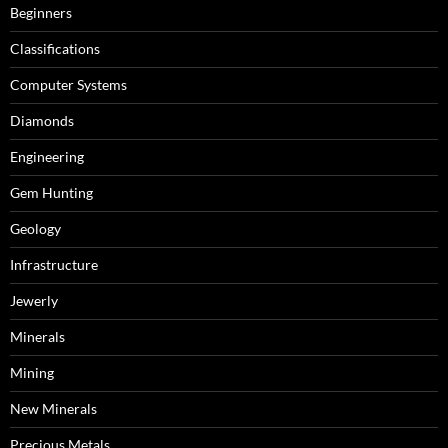
Beginners
Classifications
Computer Systems
Diamonds
Engineering
Gem Hunting
Geology
Infrastructure
Jewerly
Minerals
Mining
New Minerals
Precious Metals