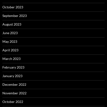
October 2023
September 2023
August 2023
June 2023
May 2023
April 2023
March 2023
February 2023
January 2023
December 2022
November 2022
October 2022