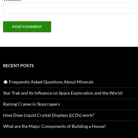
RECENT POSTS
Frequently Asked Questions About Minerals
Star Trek and Its Influence on Space Exploration and the World!
Raising Cranes in Skyscrapers
How Does Liquid Crystal Displays (LCDs) work?
What are the Major Components of Building a House?