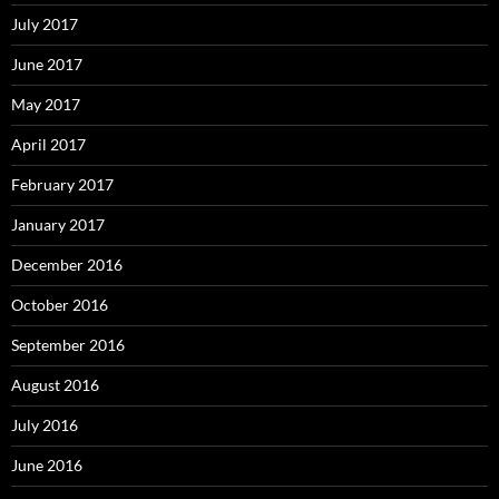
July 2017
June 2017
May 2017
April 2017
February 2017
January 2017
December 2016
October 2016
September 2016
August 2016
July 2016
June 2016