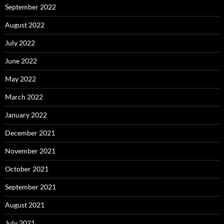
September 2022
August 2022
July 2022
June 2022
May 2022
March 2022
January 2022
December 2021
November 2021
October 2021
September 2021
August 2021
July 2021