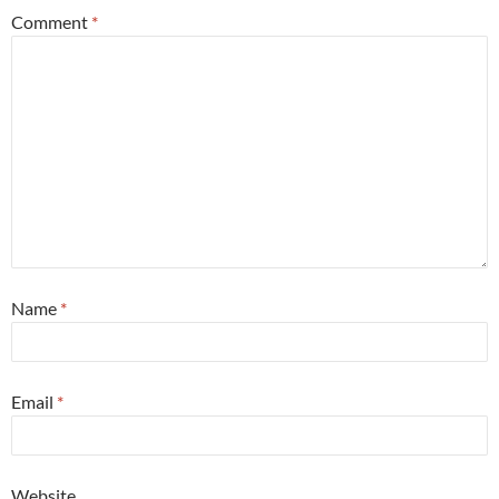
Comment
*
Name
*
Email
*
Website