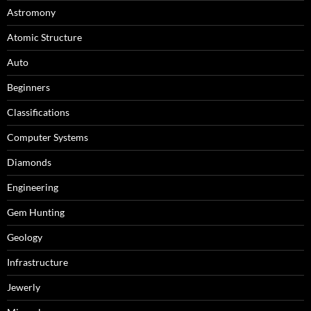
Astromony
Atomic Structure
Auto
Beginners
Classifications
Computer Systems
Diamonds
Engineering
Gem Hunting
Geology
Infrastructure
Jewerly