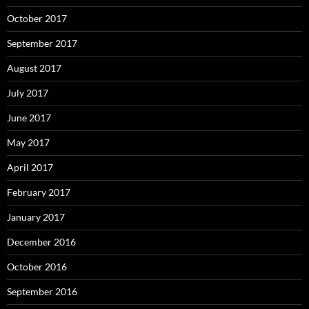
October 2017
September 2017
August 2017
July 2017
June 2017
May 2017
April 2017
February 2017
January 2017
December 2016
October 2016
September 2016