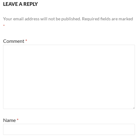
LEAVE A REPLY
Your email address will not be published.
Required fields are marked
*
Comment
*
Name
*