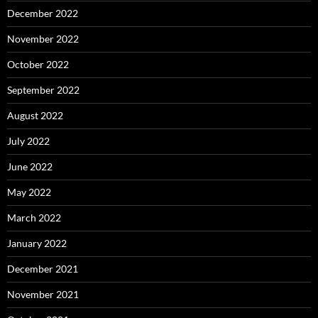
December 2022
November 2022
October 2022
September 2022
August 2022
July 2022
June 2022
May 2022
March 2022
January 2022
December 2021
November 2021