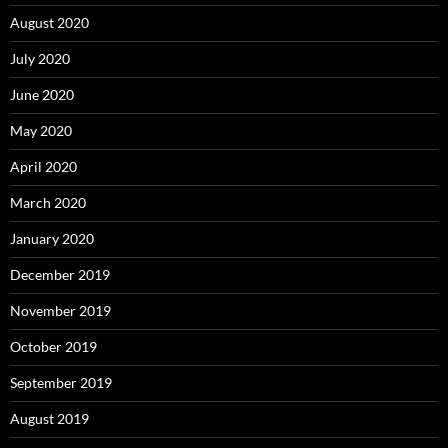
August 2020
July 2020
June 2020
May 2020
April 2020
March 2020
January 2020
December 2019
November 2019
October 2019
September 2019
August 2019