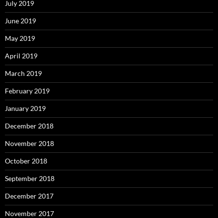
July 2019
June 2019
May 2019
April 2019
March 2019
February 2019
January 2019
December 2018
November 2018
October 2018
September 2018
December 2017
November 2017