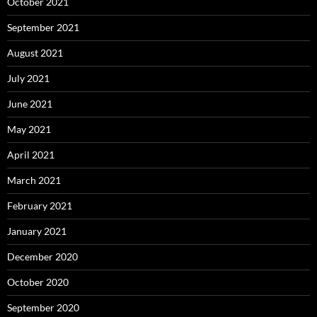
October 2021
September 2021
August 2021
July 2021
June 2021
May 2021
April 2021
March 2021
February 2021
January 2021
December 2020
October 2020
September 2020