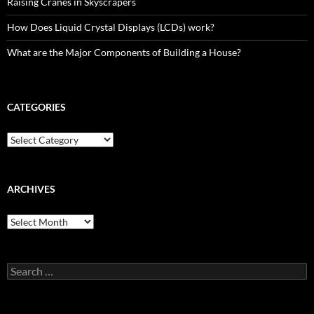
Raising Cranes in Skyscrapers
How Does Liquid Crystal Displays (LCDs) work?
What are the Major Components of Building a House?
CATEGORIES
Categories
ARCHIVES
Archives
Search
for: