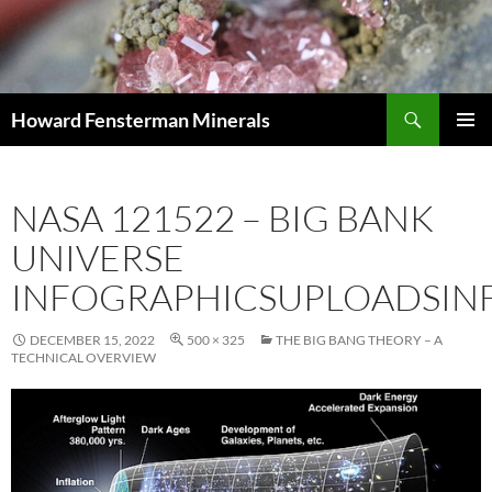
Search
Howard Fensterman Minerals
SKIP
PRIMAR
TO
MENU
CONTENT
NASA 121522 – BIG BANK
UNIVERSE
INFOGRAPHICSUPLOADSIN
DECEMBER 15, 2022
500 × 325
THE BIG BANG THEORY – A
TECHNICAL OVERVIEW