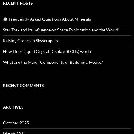
RECENT POSTS
Frequently Asked Questions About Minerals
Star Trek and Its Influence on Space Exploration and the World!
Raising Cranes in Skyscrapers
How Does Liquid Crystal Displays (LCDs) work?
What are the Major Components of Building a House?
RECENT COMMENTS
ARCHIVES
October 2025
March 2024