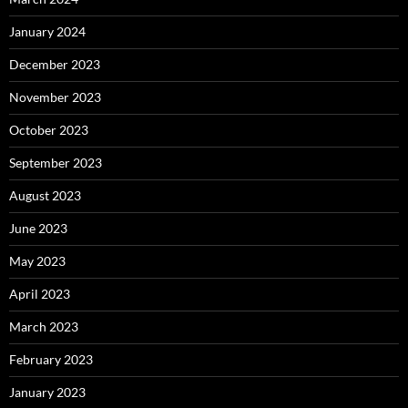
January 2024
December 2023
November 2023
October 2023
September 2023
August 2023
June 2023
May 2023
April 2023
March 2023
February 2023
January 2023