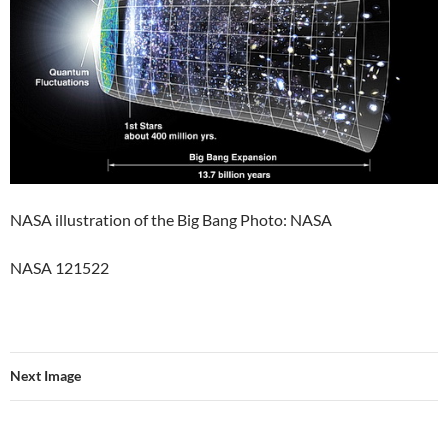
NASA illustration of the Big Bang Photo: NASA
NASA 121522
Next Image