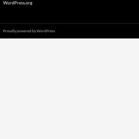
WordPress.org
Proudly powered by WordPress