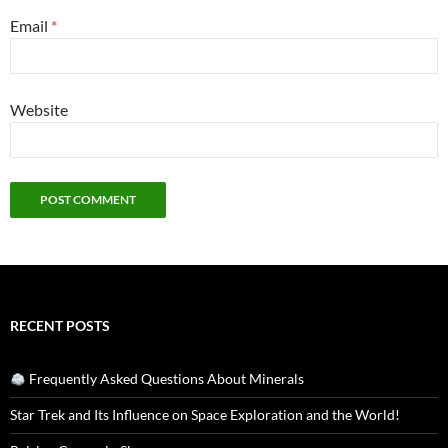
Email
*
Website
RECENT POSTS
Frequently Asked Questions About Minerals
Star Trek and Its Influence on Space Exploration and the World!