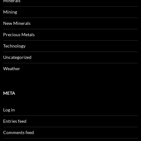
Minerals
Mining
New Minerals
Precious Metals
Technology
Uncategorized
Weather
META
Log in
Entries feed
Comments feed