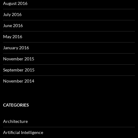
August 2016
July 2016
June 2016
May 2016
January 2016
November 2015
September 2015
November 2014
CATEGORIES
Architecture
Artificial Intelligence