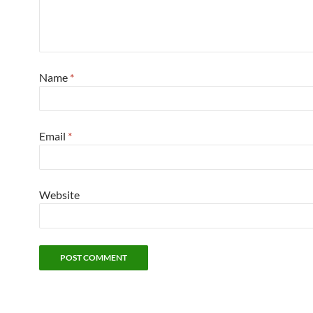
Name
*
Email
*
Website