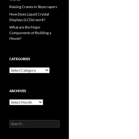
Raising Cranes in Skyscrapers
How Does Liquid Crystal
Displays (LCDs) work?
What are the Major
Components of Building a
House?
CATEGORIES
Categories
ARCHIVES
Archives
Search
for: