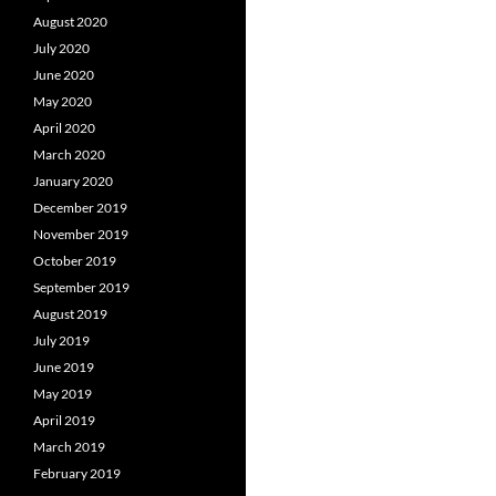
August 2020
July 2020
June 2020
May 2020
April 2020
March 2020
January 2020
December 2019
November 2019
October 2019
September 2019
August 2019
July 2019
June 2019
May 2019
April 2019
March 2019
February 2019