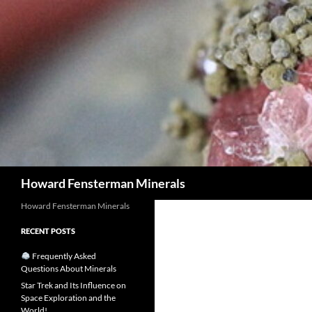
Search
Howard Fensterman Minerals
Howard Fensterman Minerals
RECENT POSTS
Frequently Asked
Questions About Minerals
Star Trek and Its Influence on
Space Exploration and the
World!