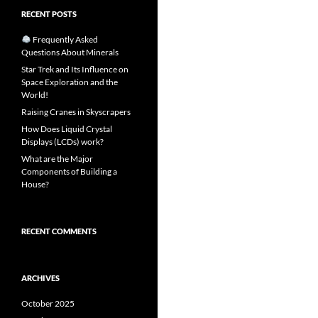
RECENT POSTS
Frequently Asked
Questions About Minerals
Star Trek and Its Influence on
Space Exploration and the
World!
Raising Cranes in Skyscrapers
How Does Liquid Crystal
Displays (LCDs) work?
What are the Major
Components of Building a
House?
RECENT COMMENTS
ARCHIVES
October 2025