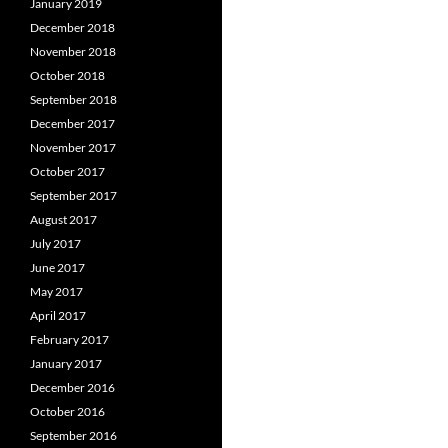
January 2019
December 2018
November 2018
October 2018
September 2018
December 2017
November 2017
October 2017
September 2017
August 2017
July 2017
June 2017
May 2017
April 2017
February 2017
January 2017
December 2016
October 2016
September 2016