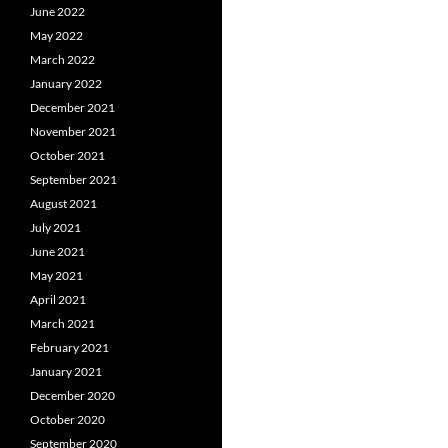
June 2022
May 2022
March 2022
January 2022
December 2021
November 2021
October 2021
September 2021
August 2021
July 2021
June 2021
May 2021
April 2021
March 2021
February 2021
January 2021
December 2020
October 2020
September 2020