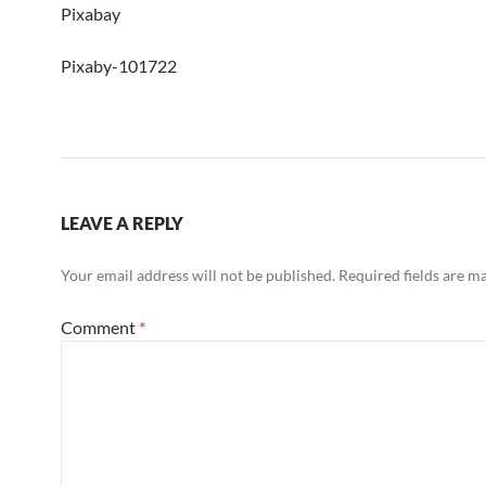
Pixabay
Pixaby-101722
LEAVE A REPLY
Your email address will not be published.
Required fields are 
Comment
*