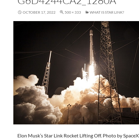
G6D4244CA2_1280A
OCTOBER 17, 2022
500 × 333
WHAT IS STAR LINK?
Elon Musk’s Star Link Rocket Lifting Off. Photo by Space