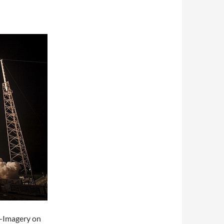
X-Imagery on