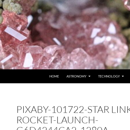
SKIP TO CONTENT
HOME
ASTRONOMY
TECHNOLOGY
PIXABY-101722-STAR LINK
ROCKET-LAUNCH-