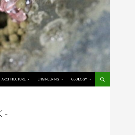
ARCHITECTURE
ENGINEERING
GEOLOGY
 -