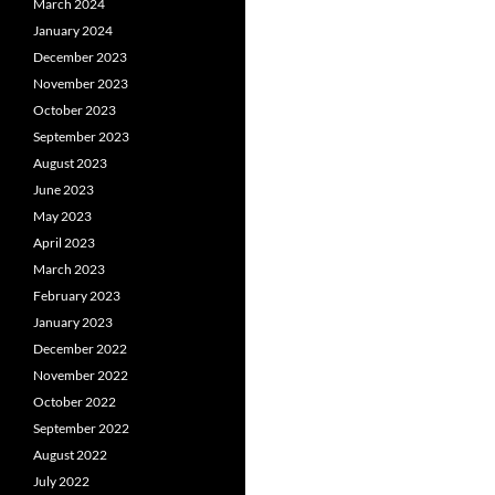
March 2024
January 2024
December 2023
November 2023
October 2023
September 2023
August 2023
June 2023
May 2023
April 2023
March 2023
February 2023
January 2023
December 2022
November 2022
October 2022
September 2022
August 2022
July 2022