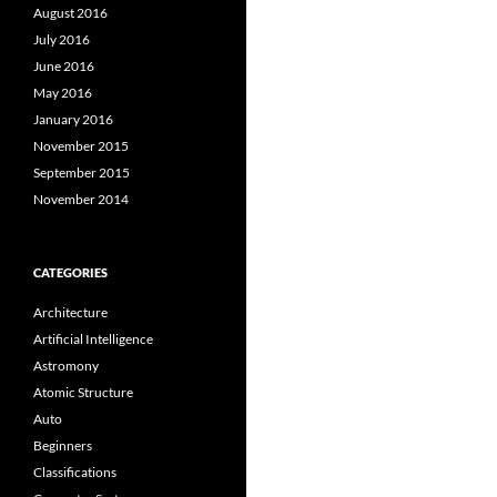
August 2016
July 2016
June 2016
May 2016
January 2016
November 2015
September 2015
November 2014
CATEGORIES
Architecture
Artificial Intelligence
Astromony
Atomic Structure
Auto
Beginners
Classifications