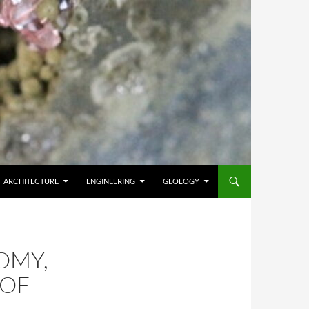
ARCHITECTURE
ENGINEERING
GEOLOGY
OMY,
 OF