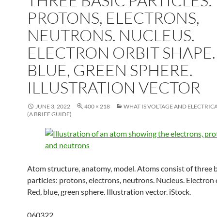
THREE BASIC PARTICLES:
PROTONS, ELECTRONS,
NEUTRONS. NUCLEUS.
ELECTRON ORBIT SHAPE.
BLUE, GREEN SPHERE.
ILLUSTRATION VECTOR
JUNE 3, 2022
400 × 218
WHAT IS VOLTAGE AND ELECTRIC
(A BRIEF GUIDE)
Atom structure, anatomy, model. Atoms consist of three b
particles: protons, electrons, neutrons. Nucleus. Electron 
Red, blue, green sphere. Illustration vector. iStock.
060322