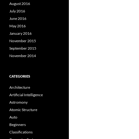
August 2016
July 2016
June 2016
May 2016
January 2016
November 2015
September 2015
November 2014
CATEGORIES
Architecture
Artificial Intelligence
Astromony
Atomic Structure
Auto
Beginners
Classifications