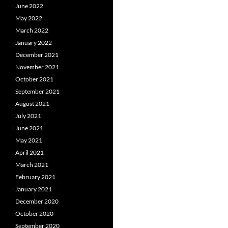
June 2022
May 2022
March 2022
January 2022
December 2021
November 2021
October 2021
September 2021
August 2021
July 2021
June 2021
May 2021
April 2021
March 2021
February 2021
January 2021
December 2020
October 2020
September 2020