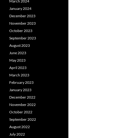
March 2024
January 2024
December 2023
November 2023
October 2023
September 2023
August 2023
June 2023
May 2023
April 2023
March 2023
February 2023
January 2023
December 2022
November 2022
October 2022
September 2022
August 2022
July 2022