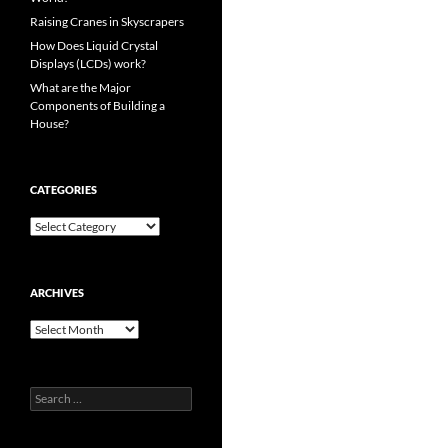
Raising Cranes in Skyscrapers
How Does Liquid Crystal
Displays (LCDs) work?
What are the Major
Components of Building a
House?
CATEGORIES
Categories
ARCHIVES
Archives
Search
for: