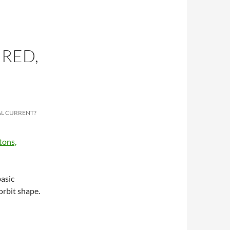
 RED,
AL CURRENT?
asic
orbit shape.