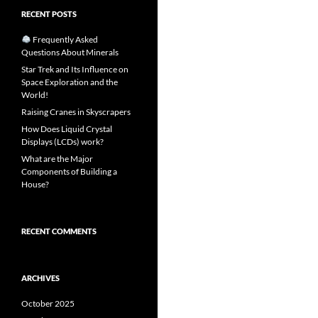
RECENT POSTS
Frequently Asked
Questions About Minerals
Star Trek and Its Influence on
Space Exploration and the
World!
Raising Cranes in Skyscrapers
How Does Liquid Crystal
Displays (LCDs) work?
What are the Major
Components of Building a
House?
RECENT COMMENTS
ARCHIVES
October 2025