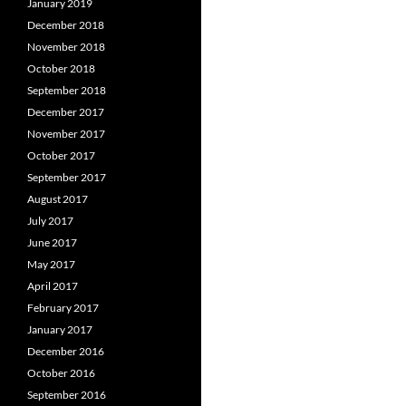
January 2019
December 2018
November 2018
October 2018
September 2018
December 2017
November 2017
October 2017
September 2017
August 2017
July 2017
June 2017
May 2017
April 2017
February 2017
January 2017
December 2016
October 2016
September 2016