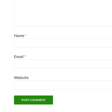
Name
*
Email
*
Website