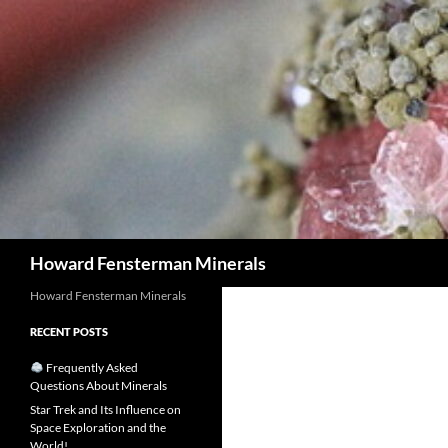
Search
Howard Fensterman Minerals
Howard Fensterman Minerals
RECENT POSTS
Frequently Asked
Questions About Minerals
Star Trek and Its Influence on
Space Exploration and the
World!