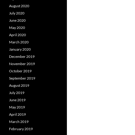
August 2020
July 2020
June 2020
May 2020
April 2020
March 2020
January 2020
December 2019
November 2019
October 2019
September 2019
August 2019
July 2019
June 2019
May 2019
April 2019
March 2019
February 2019