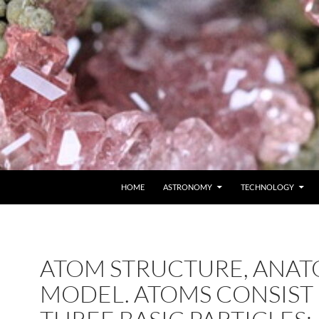
SKIP TO CONTENT
HOME
ASTRONOMY
TECHNOLOGY
ATOM STRUCTURE, ANAT
MODEL. ATOMS CONSIST