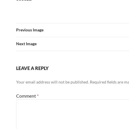
Previous Image
Next Image
LEAVE A REPLY
Your email address will not be published.
Required fields are 
Comment
*