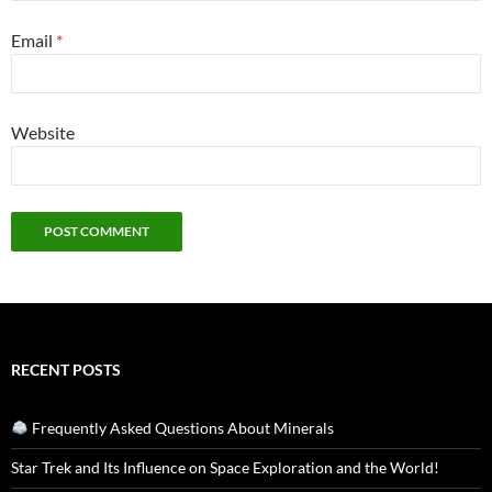
Email
*
Website
RECENT POSTS
Frequently Asked Questions About Minerals
Star Trek and Its Influence on Space Exploration and the World!