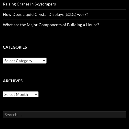
Raising Cranes in Skyscrapers
How Does Liquid Crystal Displays (LCDs) work?
What are the Major Components of Building a House?
CATEGORIES
Categories
ARCHIVES
Archives
Search
for: