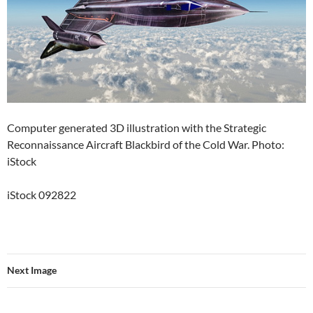
Computer generated 3D illustration with the Strategic
Reconnaissance Aircraft Blackbird of the Cold War. Photo:
iStock
iStock 092822
Next Image