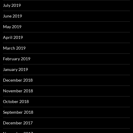
July 2019
June 2019
May 2019
April 2019
March 2019
February 2019
January 2019
December 2018
November 2018
October 2018
September 2018
December 2017