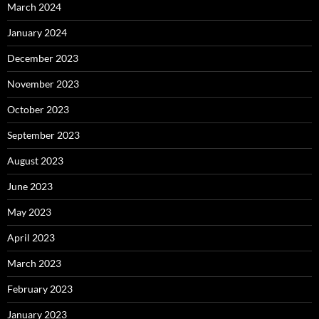
March 2024
January 2024
December 2023
November 2023
October 2023
September 2023
August 2023
June 2023
May 2023
April 2023
March 2023
February 2023
January 2023