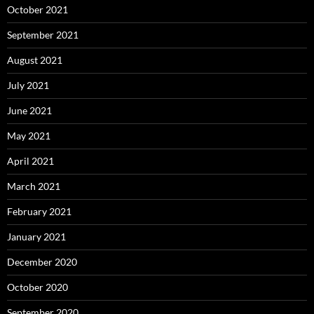
October 2021
September 2021
August 2021
July 2021
June 2021
May 2021
April 2021
March 2021
February 2021
January 2021
December 2020
October 2020
September 2020