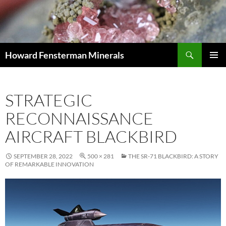
Search
Howard Fensterman Minerals
SKIP
PRIMAR
TO
MENU
CONTENT
STRATEGIC
RECONNAISSANCE
AIRCRAFT BLACKBIRD
SEPTEMBER 28, 2022
500 × 281
THE SR-71 BLACKBIRD: A STORY
OF REMARKABLE INNOVATION