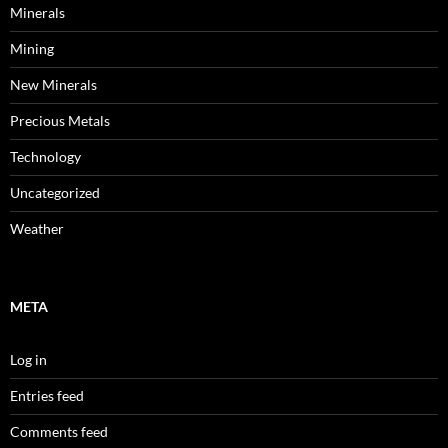
Minerals
Mining
New Minerals
Precious Metals
Technology
Uncategorized
Weather
META
Log in
Entries feed
Comments feed