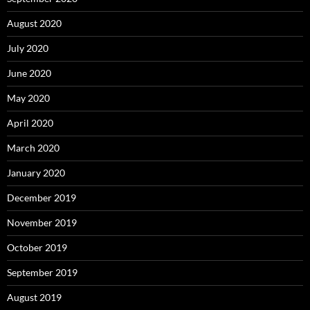
August 2020
July 2020
June 2020
May 2020
April 2020
March 2020
January 2020
December 2019
November 2019
October 2019
September 2019
August 2019