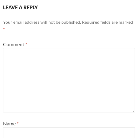
LEAVE A REPLY
Your email address will not be published.
Required fields are marked
*
Comment
*
Name
*