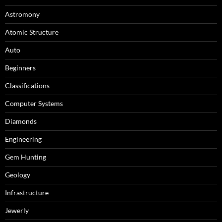
Astromony
Atomic Structure
Auto
Beginners
Classifications
Computer Systems
Diamonds
Engineering
Gem Hunting
Geology
Infrastructure
Jewerly