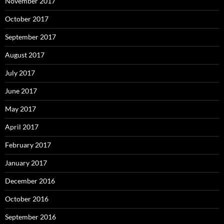
November 2017
October 2017
September 2017
August 2017
July 2017
June 2017
May 2017
April 2017
February 2017
January 2017
December 2016
October 2016
September 2016