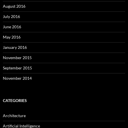
August 2016
July 2016
June 2016
May 2016
January 2016
November 2015
September 2015
November 2014
CATEGORIES
Architecture
Artificial Intelligence