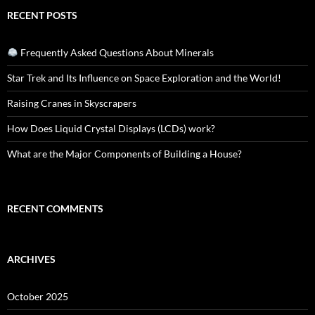
RECENT POSTS
Frequently Asked Questions About Minerals
Star Trek and Its Influence on Space Exploration and the World!
Raising Cranes in Skyscrapers
How Does Liquid Crystal Displays (LCDs) work?
What are the Major Components of Building a House?
RECENT COMMENTS
ARCHIVES
October 2025