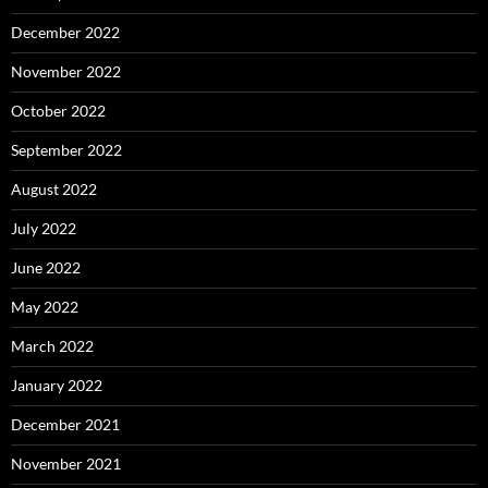
December 2022
November 2022
October 2022
September 2022
August 2022
July 2022
June 2022
May 2022
March 2022
January 2022
December 2021
November 2021