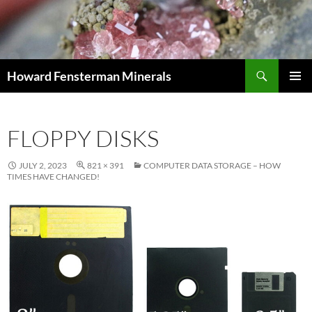
Search
Howard Fensterman Minerals
SKIP
PRIMAR
TO
MENU
CONTENT
FLOPPY DISKS
JULY 2, 2023
821 × 391
COMPUTER DATA STORAGE – HOW
TIMES HAVE CHANGED!