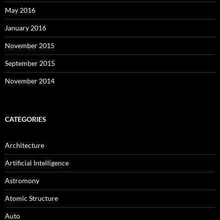
May 2016
January 2016
November 2015
September 2015
November 2014
CATEGORIES
Architecture
Artificial Intelligence
Astromony
Atomic Structure
Auto