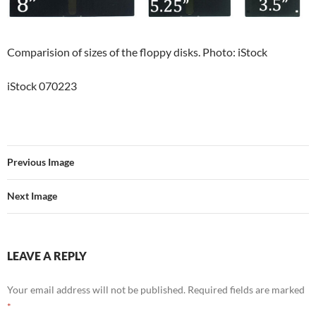
Comparision of sizes of the floppy disks. Photo: iStock
iStock 070223
Previous Image
Next Image
LEAVE A REPLY
Your email address will not be published.
Required fields are marked
*