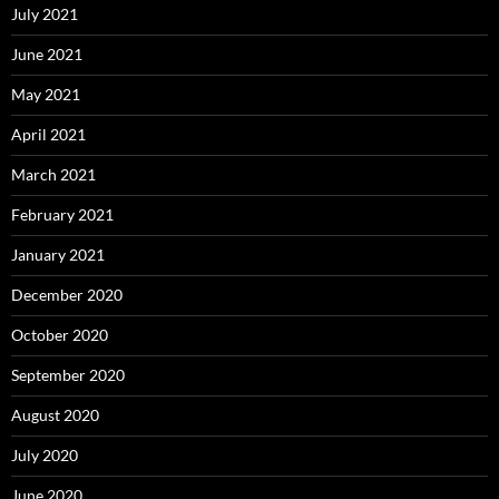
July 2021
June 2021
May 2021
April 2021
March 2021
February 2021
January 2021
December 2020
October 2020
September 2020
August 2020
July 2020
June 2020