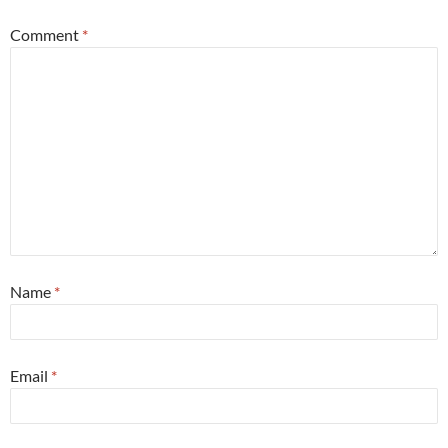
Comment
*
Name
*
Email
*