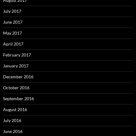
August 2017
July 2017
June 2017
May 2017
April 2017
February 2017
January 2017
December 2016
October 2016
September 2016
August 2016
July 2016
June 2016