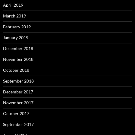
April 2019
March 2019
February 2019
January 2019
December 2018
November 2018
October 2018
September 2018
December 2017
November 2017
October 2017
September 2017