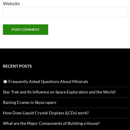
Website
RECENT POSTS
Frequently Asked Questions About Minerals
Star Trek and Its Influence on Space Exploration and the World!
Raising Cranes in Skyscrapers
How Does Liquid Crystal Displays (LCDs) work?
What are the Major Components of Building a House?