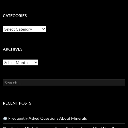
CATEGORIES
Categories
ARCHIVES
Archives
Search
for:
RECENT POSTS
Frequently Asked Questions About Minerals