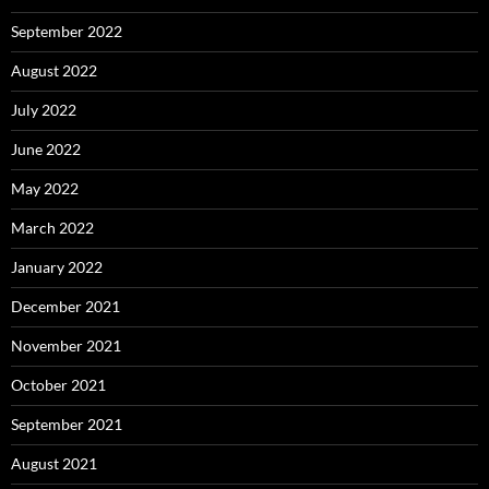
September 2022
August 2022
July 2022
June 2022
May 2022
March 2022
January 2022
December 2021
November 2021
October 2021
September 2021
August 2021