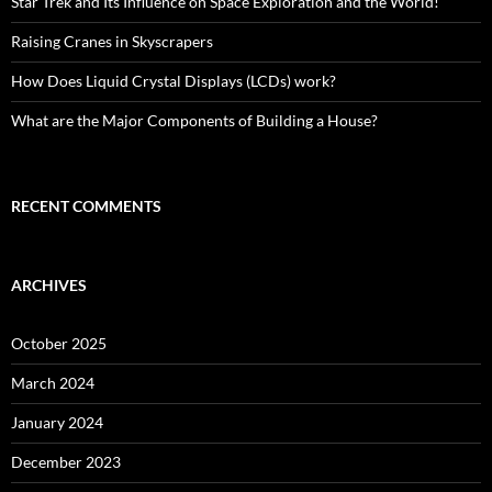
Star Trek and Its Influence on Space Exploration and the World!
Raising Cranes in Skyscrapers
How Does Liquid Crystal Displays (LCDs) work?
What are the Major Components of Building a House?
RECENT COMMENTS
ARCHIVES
October 2025
March 2024
January 2024
December 2023