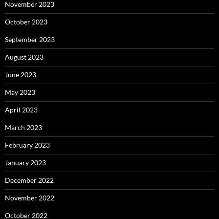
November 2023
October 2023
September 2023
August 2023
June 2023
May 2023
April 2023
March 2023
February 2023
January 2023
December 2022
November 2022
October 2022