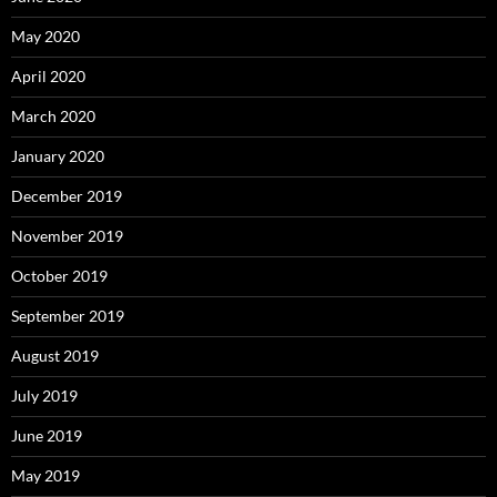
May 2020
April 2020
March 2020
January 2020
December 2019
November 2019
October 2019
September 2019
August 2019
July 2019
June 2019
May 2019