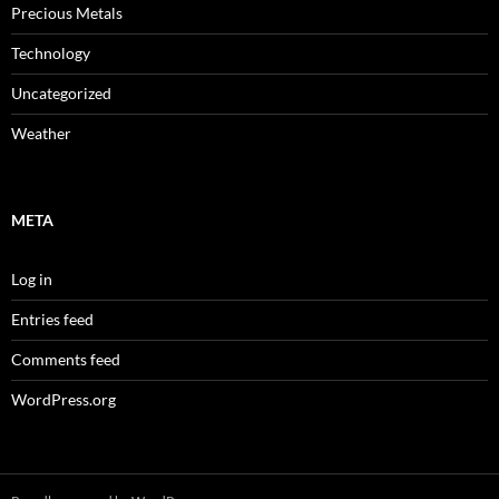
Precious Metals
Technology
Uncategorized
Weather
META
Log in
Entries feed
Comments feed
WordPress.org