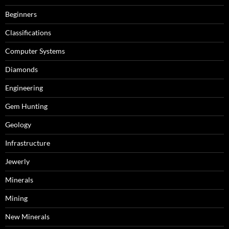
Beginners
Classifications
Computer Systems
Diamonds
Engineering
Gem Hunting
Geology
Infrastructure
Jewerly
Minerals
Mining
New Minerals