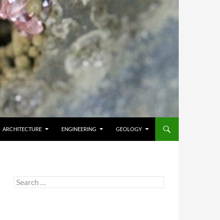
ARCHITECTURE
ENGINEERING
GEOLOGY
Search
for: