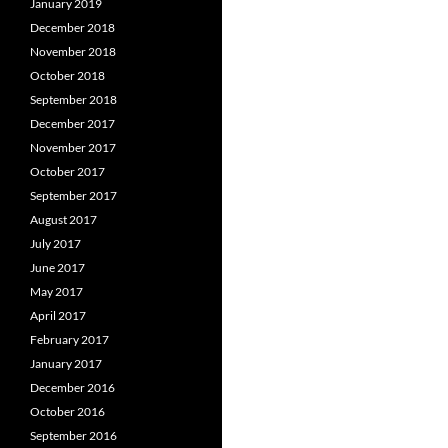
January 2019
December 2018
November 2018
October 2018
September 2018
December 2017
November 2017
October 2017
September 2017
August 2017
July 2017
June 2017
May 2017
April 2017
February 2017
January 2017
December 2016
October 2016
September 2016