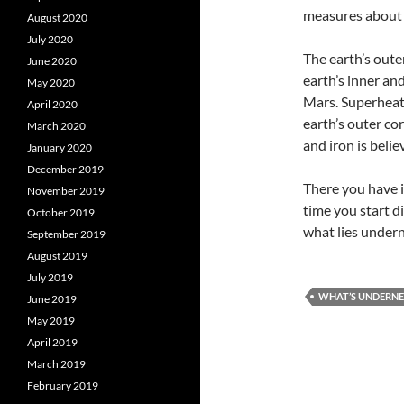
measures about 
August 2020
July 2020
The earth’s outer
June 2020
earth’s inner an
May 2020
Mars. Superheate
April 2020
earth’s outer cor
March 2020
and iron is belie
January 2020
December 2019
There you have i
November 2019
time you start d
October 2019
what lies undern
September 2019
August 2019
July 2019
WHAT’S UNDERNE
June 2019
May 2019
April 2019
March 2019
February 2019