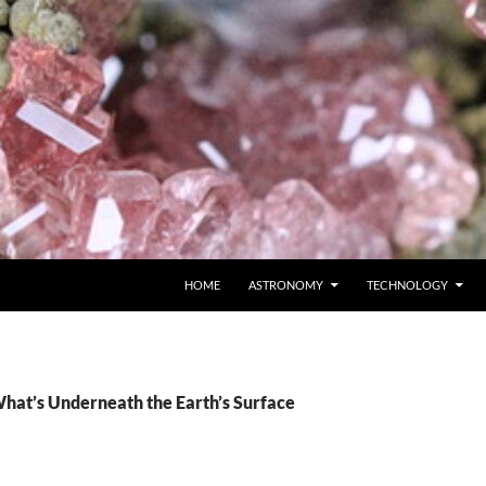
SKIP TO CONTENT
HOME
ASTRONOMY
TECHNOLOGY
What’s Underneath the Earth’s Surface