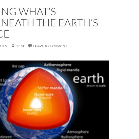
NG WHAT’S
NEATH THE EARTH’S
CE
2016
HFM
LEAVE A COMMENT