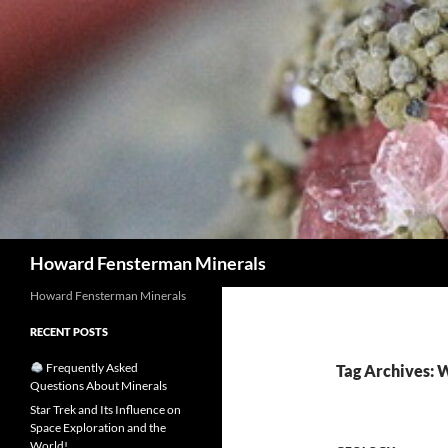
Search
Howard Fensterman Minerals
Howard Fensterman Minerals
RECENT POSTS
Frequently Asked
Tag Archives: 
Questions About Minerals
Star Trek and Its Influence on
Space Exploration and the
World!