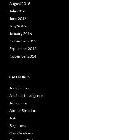
August 2016
July 2016
June 2016
May 2016
January 2016
November 2015
September 2015
November 2014
CATEGORIES
Architecture
Artificial Intelligence
Astromony
Atomic Structure
Auto
Beginners
Classifications