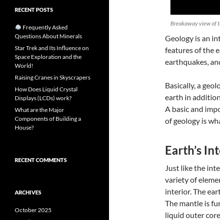
RECENT POSTS
Breakaway view of th
Frequently Asked
Questions About Minerals
Geology
is an in
Star Trek and Its Influence on
features of the 
Space Exploration and the
earthquakes, an
World!
Raising Cranes in Skyscrapers
Basically, a geol
How Does Liquid Crystal
earth in additio
Displays (LCDs) work?
A basic and impo
What are the Major
Components of Building a
of
geology
is wha
House?
Earth’s In
RECENT COMMENTS
Just like the int
variety of eleme
interior. The ear
ARCHIVES
The mantle is fu
October 2025
liquid outer core