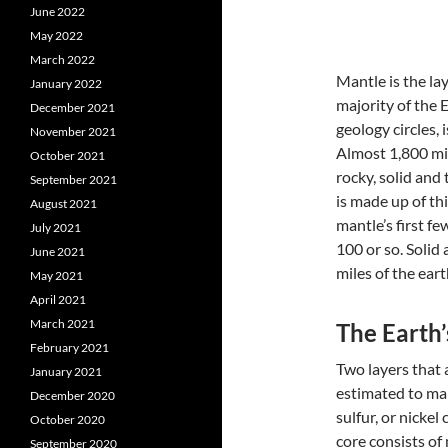
June 2022
May 2022
March 2022
Mantle is the la
January 2022
majority of the 
December 2021
geology circles, 
November 2021
Almost 1,800 mil
October 2021
rocky, solid and 
September 2021
is made up of th
August 2021
mantle’s first f
July 2021
100 or so. Solid
June 2021
miles of the eart
May 2021
April 2021
March 2021
The Earth’
February 2021
Two layers that 
January 2021
estimated to mak
December 2020
sulfur, or nicke
October 2020
core consists of 
September 2020