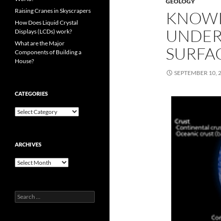
GEOLOGY
Raising Cranes in Skyscrapers
KNOWI
How Does Liquid Crystal
UNDER
Displays (LCDs) work?
What are the Major
SURFA
Components of Building a
House?
SEPTEMBER 10, 
CATEGORIES
Categories
ARCHIVES
Archives
Search
for: