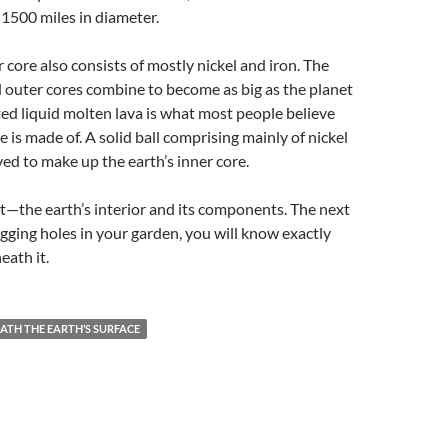
1500 miles in diameter.
 core also consists of mostly nickel and iron. The
d outer cores combine to become as big as the planet
d liquid molten lava is what most people believe
e is made of. A solid ball comprising mainly of nickel
ved to make up the earth’s inner core.
t—the earth’s interior and its components. The next
igging holes in your garden, you will know exactly
eath it.
ATH THE EARTH’S SURFACE