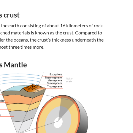
s crust
f the earth consisting of about 16 kilometers of rock
ached materials is known as the crust. Compared to
der the oceans, the crust’s thickness underneath the
most three times more.
’s Mantle