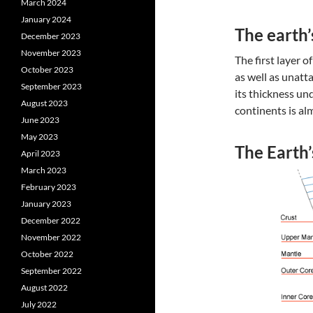
March 2024
January 2024
The earth’
December 2023
November 2023
The first layer o
October 2023
as well as unatt
September 2023
its thickness un
August 2023
continents is al
June 2023
May 2023
The Earth
April 2023
March 2023
February 2023
January 2023
December 2022
November 2022
October 2022
September 2022
August 2022
July 2022