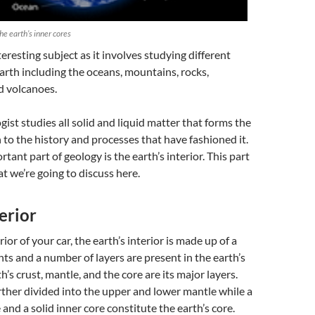
e earth’s inner cores
teresting subject as it involves studying different
earth including the oceans, mountains, rocks,
d volcanoes.
ogist studies all solid and liquid matter that forms the
n to the history and processes that have fashioned it.
rtant part of geology
is the earth’s interior. This part
t we’re going to discuss here.
terior
erior of your car, the earth’s interior is made up of a
nts and a number of layers are present in the earth’s
th’s crust, mantle, and the core are its major layers.
rther divided into the upper and lower mantle while a
 and a solid inner core constitute the earth’s core.