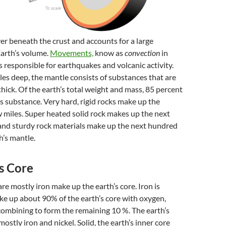
yer beneath the crust and accounts for a large
Earth’s volume.
Movements,
know as
convection
in
is responsible for earthquakes and volcanic activity.
es deep, the mantle consists of substances that are
thick. Of the earth’s total weight and mass, 85 percent
is substance. Very hard, rigid rocks make up the
ew miles. Super heated solid rock makes up the next
 and sturdy rock materials make up the next hundred
h’s mantle.
s Core
are mostly iron make up the earth’s core. Iron is
e up about 90% of the earth’s core with oxygen,
l combining to form the remaining 10 %. The earth’s
mostly iron and nickel. Solid, the earth’s inner core