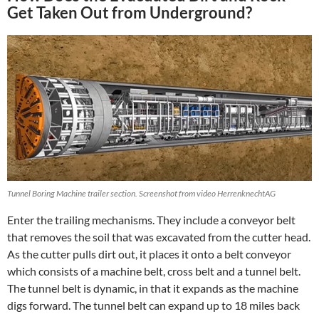
Get Taken Out from Underground?
Tunnel Boring Machine trailer section. Screenshot from video HerrenknechtAG
Enter the trailing mechanisms. They include a conveyor belt
that removes the soil that was excavated from the cutter head.
As the cutter pulls dirt out, it places it onto a belt conveyor
which consists of a machine belt, cross belt and a tunnel belt.
The tunnel belt is dynamic, in that it expands as the machine
digs forward. The tunnel belt can expand up to 18 miles back