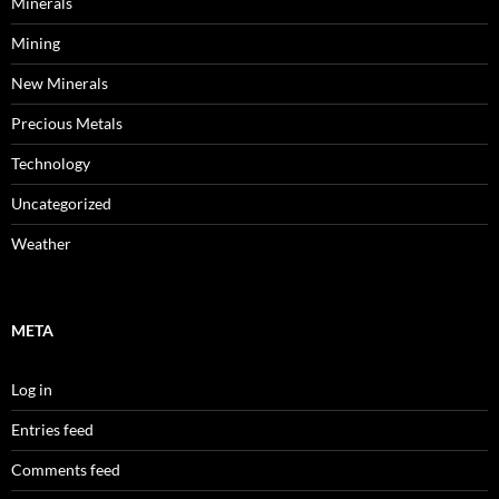
Minerals
Mining
New Minerals
Precious Metals
Technology
Uncategorized
Weather
META
Log in
Entries feed
Comments feed