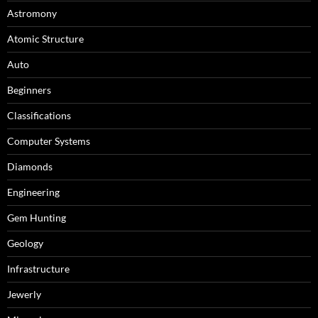
Astromony
Atomic Structure
Auto
Beginners
Classifications
Computer Systems
Diamonds
Engineering
Gem Hunting
Geology
Infrastructure
Jewerly