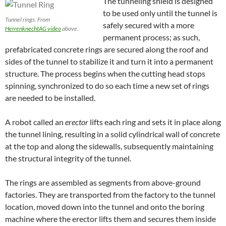
The tunneling shield is designed
to be used only until the tunnel is
Tunnel rings. From
safely secured with a more
HerrenknechtAG video
above.
permanent process; as such,
prefabricated concrete rings are secured along the roof and
sides of the tunnel to stabilize it and turn it into a permanent
structure. The process begins when the cutting head stops
spinning, synchronized to do so each time a new set of rings
are needed to be installed.
A robot called an
erector
lifts each ring and sets it in place along
the tunnel lining, resulting in a solid cylindrical wall of concrete
at the top and along the sidewalls, subsequently maintaining
the structural integrity of the tunnel.
The rings are
assembled as segments
from above-ground
factories. They are transported from the factory to the tunnel
location, moved down into the tunnel and onto the boring
machine where the erector lifts them and secures them inside