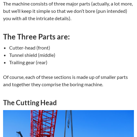
The machine consists of three major parts (actually, a lot more,
but we’ll keep it simple so that we don’t bore (pun intended)
you with all the intricate details).
The Three Parts are:
Cutter-head (front)
Tunnel shield (middle)
Trailing gear (rear)
Of course, each of these sections is made up of smaller parts
and together they comprise the boring machine.
The Cutting Head