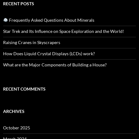
RECENT POSTS
Frequently Asked Questions About Minerals
Star Trek and Its Influence on Space Exploration and the World!
Raising Cranes in Skyscrapers
How Does Liquid Crystal Displays (LCDs) work?
What are the Major Components of Building a House?
RECENT COMMENTS
ARCHIVES
October 2025
March 2024