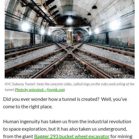
NYC Subway Tunnel. Note the concrete slabs, called rings on the sides and ceiling of the
tunnel
Photo by wirestock – freepik.com
Did you ever wonder how a tunnel is created? Well, you’ve
come to the right place.
Human ingenuity has taken us from the industrial revolution
to space exploration, but it has also taken us underground,
from the giant
Bagger 293 bucket wheel excavator
for mining