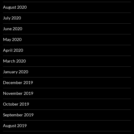
August 2020
July 2020
June 2020
May 2020
April 2020
March 2020
January 2020
December 2019
November 2019
October 2019
September 2019
August 2019