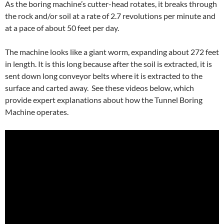
As the boring machine’s cutter-head rotates, it breaks through
the rock and/or soil at a rate of 2.7 revolutions per minute and
at a pace of about 50 feet per day.
The machine looks like a giant worm, expanding about 272 feet
in length. It is this long because after the soil is extracted, it is
sent down long conveyor belts where it is extracted to the
surface and carted away. See these videos below, which
provide expert explanations about how the Tunnel Boring
Machine operates.