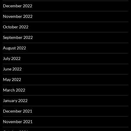
December 2022
November 2022
October 2022
September 2022
August 2022
July 2022
June 2022
May 2022
March 2022
January 2022
December 2021
November 2021