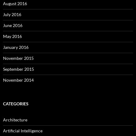
August 2016
July 2016
June 2016
May 2016
January 2016
November 2015
September 2015
November 2014
CATEGORIES
Architecture
Artificial Intelligence