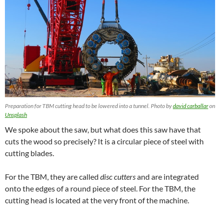
Preparation for TBM cutting head to be lowered into a tunnel. Photo by
david carballar
on
Unsplash
We spoke about the saw, but what does this saw have that
cuts the wood so precisely? It is a circular piece of steel with
cutting blades.
For the TBM, they are called
disc cutters
and
are integrated
onto the edges of a round piece of steel. For the TBM, the
cutting head is located at the very front of the machine.