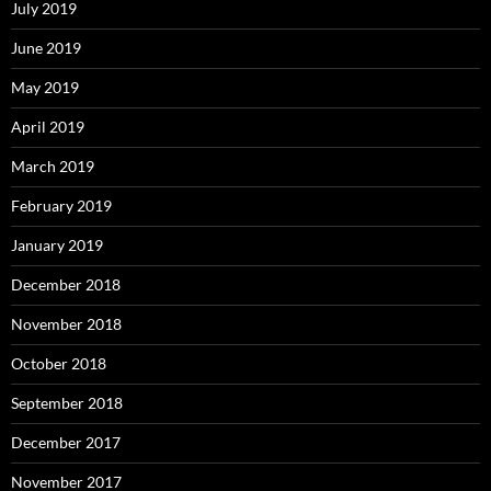
July 2019
June 2019
May 2019
April 2019
March 2019
February 2019
January 2019
December 2018
November 2018
October 2018
September 2018
December 2017
November 2017