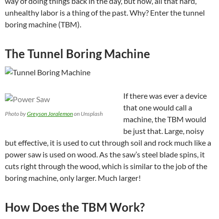
way of doing things back in the day, but now, all that hard,
unhealthy labor is a thing of the past. Why? Enter the tunnel
boring machine (TBM).
The Tunnel Boring Machine
If there was ever a device
that one would call a
Photo by
Greyson Joralemon
on Unsplash
machine, the TBM would
be just that. Large, noisy
but effective, it is used to cut through soil and rock much like a
power saw is used on wood. As the saw’s steel blade spins, it
cuts right through the wood, which is similar to the job of the
boring machine, only larger. Much larger!
How Does the TBM Work?