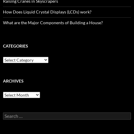
Raising Cranes in Skyscrapers
How Does Liquid Crystal Displays (LCDs) work?
What are the Major Components of Building a House?
CATEGORIES
Categories
ARCHIVES
Archives
Search
for: