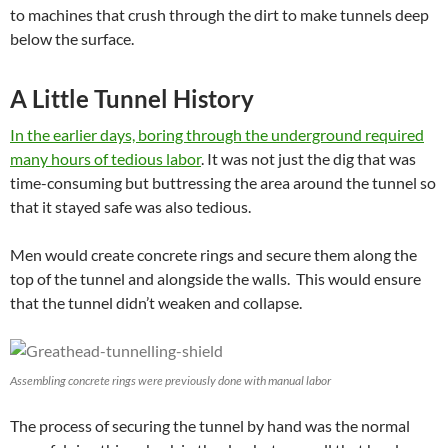
to machines that crush through the dirt to make tunnels deep
below the surface.
A Little Tunnel History
In the earlier days, boring through the underground required
many hours of tedious labor
. It was not just the dig that was
time-consuming but buttressing the area around the tunnel so
that it stayed safe was also tedious.
Men would create concrete rings and secure them along the
top of the tunnel and alongside the walls. This would ensure
that the tunnel didn’t weaken and collapse.
Assembling concrete rings were previously done with manual labor
The process of securing the tunnel by hand was the normal