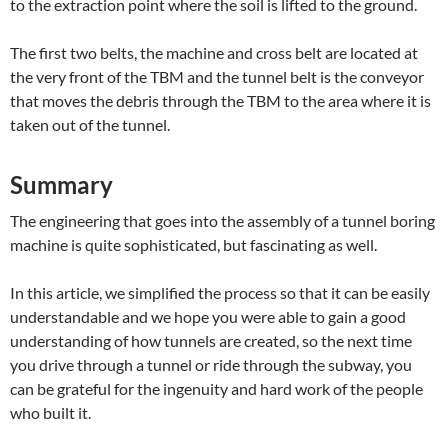
to the extraction point where the soil is lifted to the ground.
The first two belts, the machine and cross belt are located at
the very front of the TBM and the tunnel belt is the conveyor
that moves the debris through the TBM to the area where it is
taken out of the tunnel.
Summary
The engineering that goes into the assembly of a tunnel boring
machine is quite sophisticated, but fascinating as well.
In this article, we simplified the process so that it can be easily
understandable and we hope you were able to gain a good
understanding of how tunnels are created, so the next time
you drive through a tunnel or ride through the subway, you
can be grateful for the ingenuity and hard work of the people
who built it.