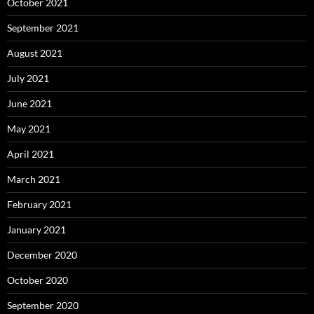
October 2021
September 2021
August 2021
July 2021
June 2021
May 2021
April 2021
March 2021
February 2021
January 2021
December 2020
October 2020
September 2020