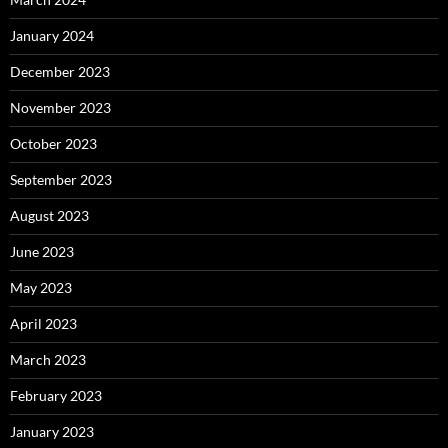
January 2024
December 2023
November 2023
October 2023
September 2023
August 2023
June 2023
May 2023
April 2023
March 2023
February 2023
January 2023