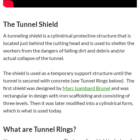
The Tunnel Shield
A tunneling shield is a cylindrical protective structure that is
located just behind the cutting head and is used to shelter the
workers from the dangers of falling dirt and debris and/or
actual collapse of the tunnel.
The shield is used as a temporary support structure until the
tunnel is secured with concrete (see Tunnel Rings below). The
first shield was designed by
Marc Isambard Brunel
and was
rectangular in design with iron scaffolding and consisting of
three levels. Then it was later modified into a cylindrical form,
which is what is used today.
What are Tunnel Rings?