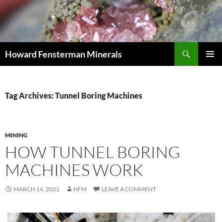
Search
Howard Fensterman Minerals
SKIP
PRIMAR
TO
MENU
CONTENT
Tag Archives: Tunnel Boring Machines
MINING
HOW TUNNEL BORING
MACHINES WORK
MARCH 14, 2021
HFM
LEAVE A COMMENT