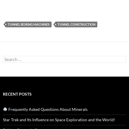
TUNNEL BORING MACHINES
TUNNEL CONSTRUCTION
Search
for:
RECENT POSTS
Frequently Asked Questions About Minerals
Star Trek and Its Influence on Space Exploration and the World!