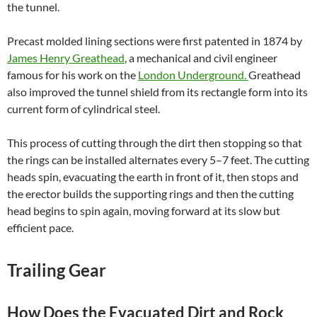
the tunnel.
Precast molded lining sections were first patented in 1874 by
James Henry Greathead
, a
mechanical and civil engineer
famous for his work on the
London Underground.
Greathead
also improved the tunnel shield from its rectangle form into its
current form of cylindrical steel.
This process of cutting through the dirt then stopping so that
the rings can be installed alternates every 5–7 feet. The cutting
heads spin, evacuating the earth in front of it, then stops and
the erector builds the supporting rings and then the cutting
head begins to spin again, moving forward at its slow but
efficient pace.
Trailing Gear
How Does the Evacuated Dirt and Rock