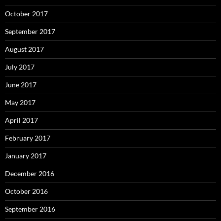
October 2017
September 2017
August 2017
July 2017
June 2017
May 2017
April 2017
February 2017
January 2017
December 2016
October 2016
September 2016