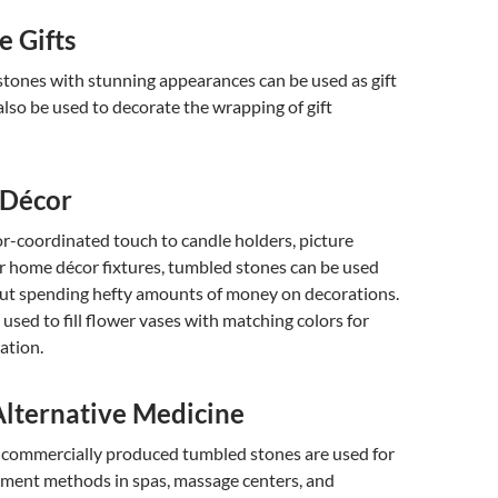
e Gifts
tones with stunning appearances can be used as gift
also be used to decorate the wrapping of gift
 Décor
or-coordinated touch to candle holders, picture
r home décor fixtures, tumbled stones can be used
hout spending hefty amounts of money on decorations.
 used to fill flower vases with matching colors for
ation.
Alternative Medicine
f commercially produced tumbled stones are used for
tment methods in spas, massage centers, and