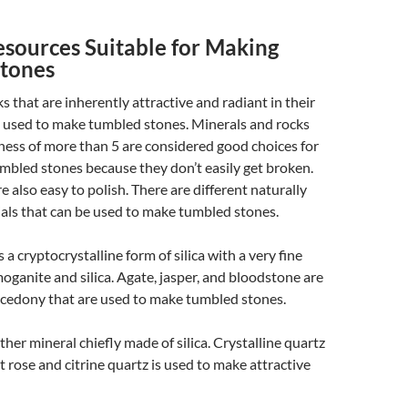
esources Suitable for Making
tones
s that are inherently attractive and radiant in their
 used to make tumbled stones. Minerals and rocks
ess of more than 5 are considered good choices for
mbled stones because they don’t easily get broken.
e also easy to polish. There are different naturally
als that can be used to make tumbled stones.
is a cryptocrystalline form of silica with a very fine
oganite and silica. Agate, jasper, and bloodstone are
lcedony that are used to make tumbled stones.
other mineral chiefly made of silica. Crystalline quartz
 rose and citrine quartz is used to make attractive