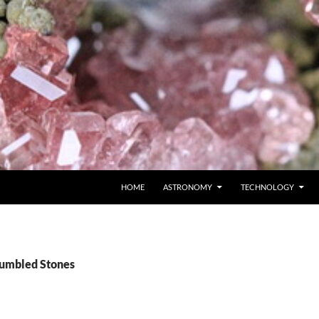
SKIP TO CONTENT
HOME
ASTRONOMY
TECHNOLOGY
Tumbled Stones