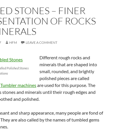
D STONES – FINER
SENTATION OF ROCKS
INERALS
7
HFM
LEAVE A COMMENT
Different rough rocks and
minerals that are shaped into
alled Polished Stones
small, rounded, and brightly
ations
polished pieces are called
.
Tumbler machines
are used for this purpose. The
 stones and minerals until their rough edges and
oothed and polished.
easant and sharp appearance, many people are fond of
 They are also called by the names of tumbled gems
nes.