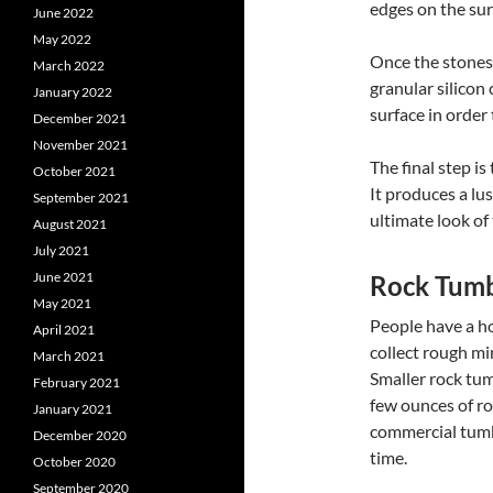
edges on the sur
June 2022
May 2022
Once the stones 
March 2022
granular silicon
January 2022
surface in order
December 2021
November 2021
The final step i
October 2021
It produces a lu
September 2021
ultimate look of
August 2021
July 2021
June 2021
Rock Tumb
May 2021
People have a h
April 2021
collect rough mi
March 2021
Smaller rock tum
February 2021
few ounces of ro
January 2021
commercial tumb
December 2020
time.
October 2020
September 2020