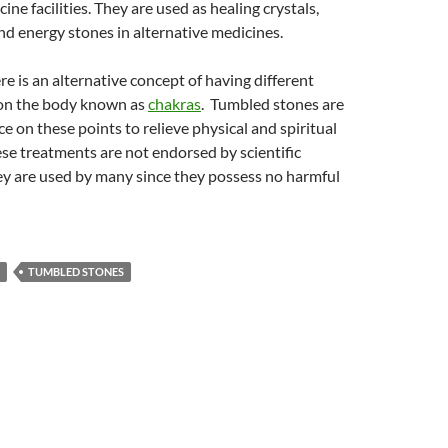
ine facilities. They are used as healing crystals,
nd energy stones in alternative medicines.
re is an alternative concept of having different
s on the body known as
chakras
. Tumbled stones are
ce on these points to relieve physical and spiritual
se treatments are not endorsed by scientific
ey are used by many since they possess no harmful
TUMBLED STONES