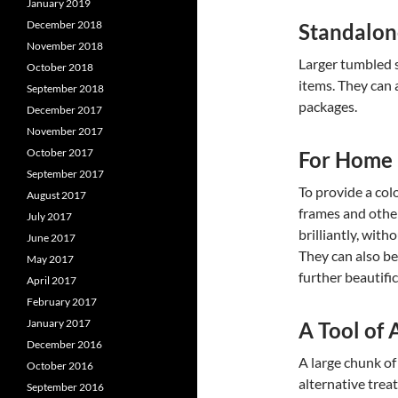
January 2019
December 2018
Standalon
November 2018
Larger tumbled s
October 2018
items. They can 
September 2018
packages.
December 2017
November 2017
October 2017
For Home
September 2017
To provide a col
August 2017
frames and othe
July 2017
brilliantly, wit
June 2017
They can also be
May 2017
further beautific
April 2017
February 2017
January 2017
A Tool of 
December 2016
A large chunk o
October 2016
alternative trea
September 2016