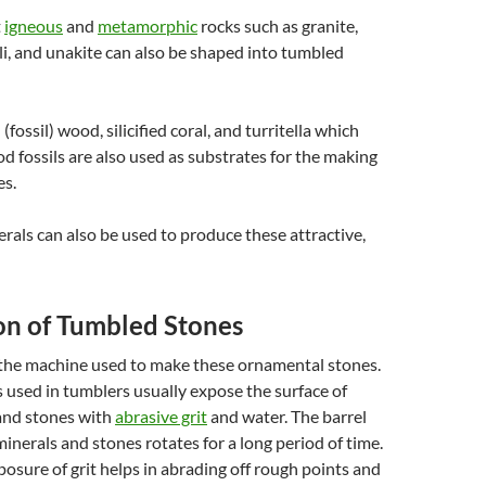
t
igneous
and
metamorphic
rocks such as granite,
zuli, and unakite can also be shaped into tumbled
 (fossil) wood, silicified coral, and turritella which
d fossils are also used as substrates for the making
es.
als can also be used to produce these attractive,
on of Tumbled Stones
 the machine used to make these ornamental stones.
used in tumblers usually expose the surface of
and stones with
abrasive grit
and water. The barrel
inerals and stones rotates for a long period of time.
osure of grit helps in abrading off rough points and