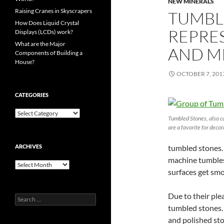
NEW MINERALS
Raising Cranes in Skyscrapers
TUMBLE
How Does Liquid Crystal
REPRE
Displays (LCDs) work?
What are the Major
AND M
Components of Building a
House?
OCTOBER 7, 201
CATEGORIES
Categories
Tumbled Stones, also c
are a favorite for decor
ARCHIVES
tumbled stones
machine tumbles
Archives
surfaces get sm
Due to their pl
Search
for:
tumbled stones.
and polished sto