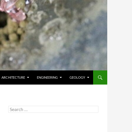
ARCHITECTURE
ENGINEERING
GEOLOGY
Search
for: