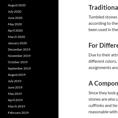
August 2020
Traditiona
July 2020
Tumbled stones a
June 2020
according to the
May 2020
been used in the
April 2020
March 2020
January 2020
For Differ
December 2019
Due to their att
November 2019
different colors
October 2019
assignments and
September 2019
August 2019
July 2019
A Compone
June 2019
Since they look 
May 2019
stones are also 
April 2019
cufflinks and ti
March 2019
reasonable with i
February 2019