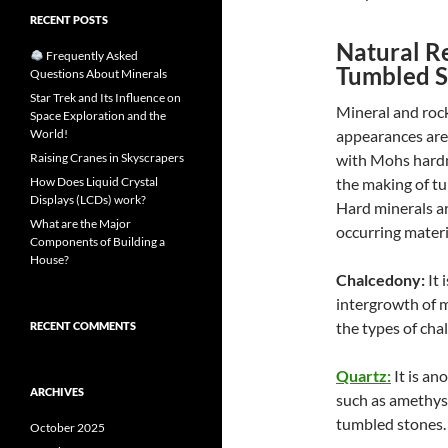
RECENT POSTS
Natural R
Frequently Asked
Tumbled S
Questions About Minerals
Star Trek and Its Influence on
Mineral and rock
Space Exploration and the
World!
appearances are
Raising Cranes in Skyscrapers
with Mohs hardn
How Does Liquid Crystal
the making of tu
Displays (LCDs) work?
Hard minerals ar
What are the Major
occurring materi
Components of Building a
House?
Chalcedony:
It 
intergrowth of m
the types of cha
RECENT COMMENTS
Quartz:
It is an
ARCHIVES
such as amethyst
tumbled stones.
October 2025