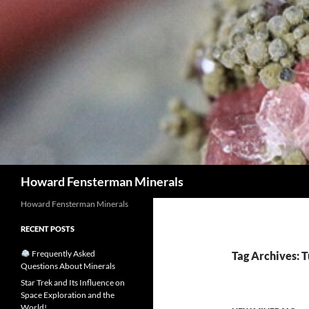
Search
Howard Fensterman Minerals
Howard Fensterman Minerals
RECENT POSTS
Frequently Asked
Tag Archives: 
Questions About Minerals
Star Trek and Its Influence on
Space Exploration and the
World!