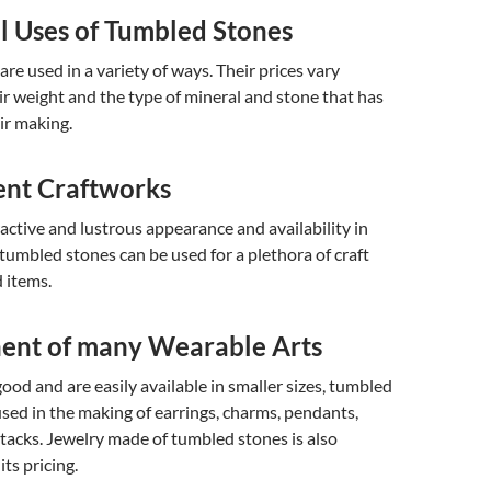
l Uses of Tumbled Stones
re used in a variety of ways. Their prices vary
ir weight and the type of mineral and stone that has
ir making.
ent Craftworks
ractive and lustrous appearance and availability in
, tumbled stones can be used for a plethora of craft
 items.
nt of many Wearable Arts
good and are easily available in smaller sizes, tumbled
used in the making of earrings, charms, pendants,
e tacks. Jewelry made of tumbled stones is also
ts pricing.