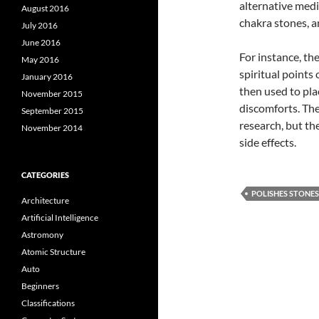
alternative medic
August 2016
chakra stones, a
July 2016
June 2016
For instance, the
May 2016
spiritual point
January 2016
then used to pla
November 2015
discomforts. The
September 2015
research, but th
November 2014
side effects.
CATEGORIES
POLISHES STONES
Architecture
Artificial Intelligence
Astromony
Atomic Structure
Auto
Beginners
Classifications