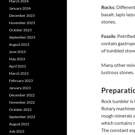
March 2024
Rocks:
Differen
January 2024
basalt, lapis la
December 2023
stones.
November 2023
October 2023
Fossils:
Petrified
September 2023
contain gastropo
August 2023
of tumbled ston
June 2023
May 2023
Many other miner
April 2023
lustrous stones.
March 2023
February 2023
January 2023
Preparati
December 2022
Rock tumbler is
November 2022
Rotary machines 
October 2022
rough minerals 
September 2022
which contains m
August 2022
The constant exp
July 2022