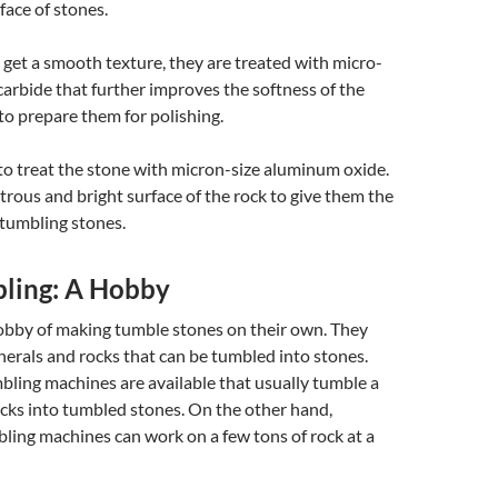
face of stones.
get a smooth texture, they are treated with micro-
 carbide that further improves the softness of the
 to prepare them for polishing.
s to treat the stone with micron-size aluminum oxide.
strous and bright surface of the rock to give them the
 tumbling stones.
ling: A Hobby
obby of making tumble stones on their own. They
nerals and rocks that can be tumbled into stones.
bling machines are available that usually tumble a
cks into tumbled stones. On the other hand,
ling machines can work on a few tons of rock at a