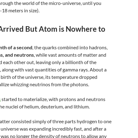
rough the world of the micro-universe, until you
-18 meters in size).
Arrived But Atom is Nowhere to
nth of a second
, the quarks combined into hadrons,
s, and neutrons
, while vast amounts of matter and
 each other out, leaving only a
billionth
of the
l, along with vast quantities of gamma rays. About a
e birth of the universe, its temperature dropped
llize whizzing neutrinos from the photons.
s
started to materialize, with protons and neutrons
the nuclei of helium, deuterium, and lithium.
atter consisted simply of three parts hydrogen to one
 universe was expanding incredibly fast, and after a
 was no longer the density of neutrons to allow any