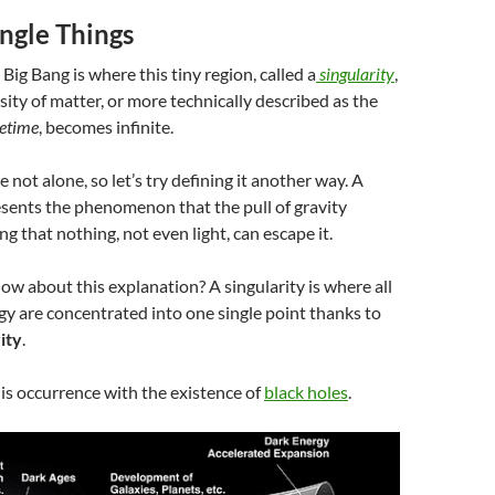
ngle Things
 Big Bang is where this tiny region, called a
singularity
,
sity of matter, or more technically described as the
cetime
, becomes infinite.
not alone, so let’s try defining it another way. A
resents the phenomenon
that the pull of gravity
g that nothing, not even light, can escape it.
How about this explanation? A singularity is where all
y are concentrated into one single point thanks to
ity
.
is occurrence with the existence of
black holes
.