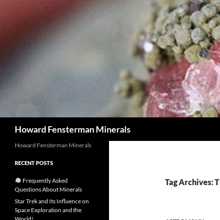
Search
Howard Fensterman Minerals
Howard Fensterman Minerals
RECENT POSTS
Frequently Asked
Tag Archives: 
Questions About Minerals
Star Trek and Its Influence on
Space Exploration and the
World!