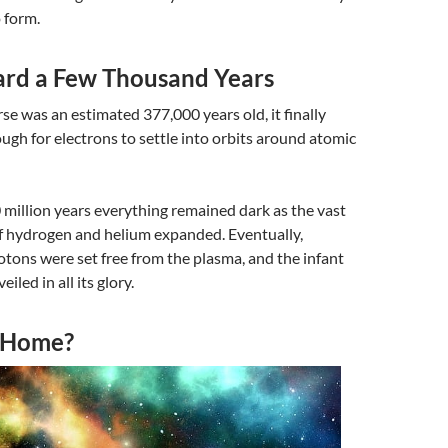
o form.
ard a Few Thousand Years
e was an estimated 377,000 years old, it finally
gh for electrons to settle into orbits around atomic
 million years everything remained dark as the vast
of hydrogen and helium expanded. Eventually,
tons were set free from the plasma, and the infant
iled in all its glory.
 Home?