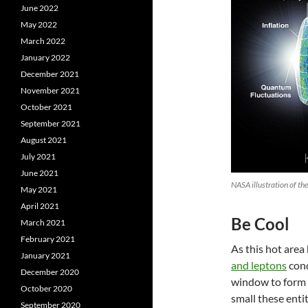
June 2022
May 2022
March 2022
January 2022
December 2021
November 2021
October 2021
September 2021
August 2021
July 2021
June 2021
NASA illustration of t
May 2021
April 2021
Be Cool
March 2021
February 2021
As this hot area
January 2021
and leptons
cond
December 2020
window to form a
October 2020
small these entit
September 2020