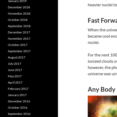
January 2019
heavier nuclei t
December 2018
November 2018
Fast Forw
October 2018
September 2018
When the univers
December 2017
became cool enou
November 2017
nuclei.
October 2017
September 2017
For the next 100
August 2017
ionized clouds 
July 2017
however, the pho
June 2017
universe was unve
May 2017
April 2017
Any Body
February 2017
January 2017
December 2016
October 2016
September 2016