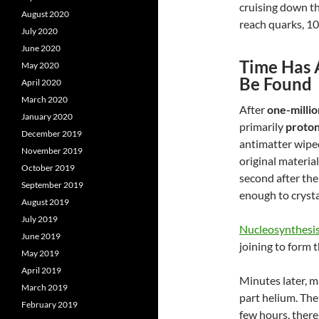
cruising down th
August 2020
reach quarks, 10
July 2020
June 2020
Time Has 
May 2020
Be Found
April 2020
March 2020
After
one-millio
January 2020
primarily
proton
December 2019
antimatter wiped
November 2019
original materia
October 2019
second
after th
September 2019
enough to crysta
August 2019
July 2019
Nucleosynthesi
June 2019
joining to form 
May 2019
April 2019
Minutes later, m
March 2019
part helium. The
February 2019
few hours, there