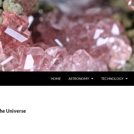
SKIP TO CONTENT
HOME
ASTRONOMY
TECHNOLOGY
The Universe