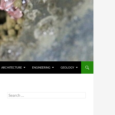
ARCHITECTURE
ENGINEERING
GEOLOGY
Search
for: