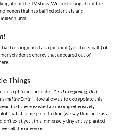
lking about the TV show. We are talking about the
henomenon that has baffled
scientists and
 millenniums.
m!
 that has originated as a pinpoint (yes that small!) of
immensely dense energy that appeared out of
here.
ttle Things
n excerpt from the bible – “
In the beginning, God
ns and the Earth”.
Now allow us to extrapolate this
o mean that there existed an incomprehensively
nt that at some point in time (we say time here as a
 didn’t exist yet), this immensely tiny entity planted
 we call the universe.