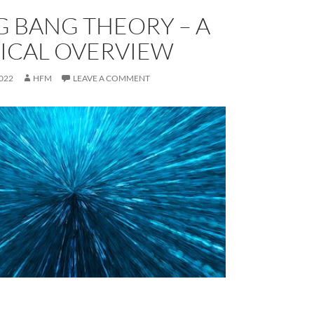
G BANG THEORY – A
ICAL OVERVIEW
022
HFM
LEAVE A COMMENT