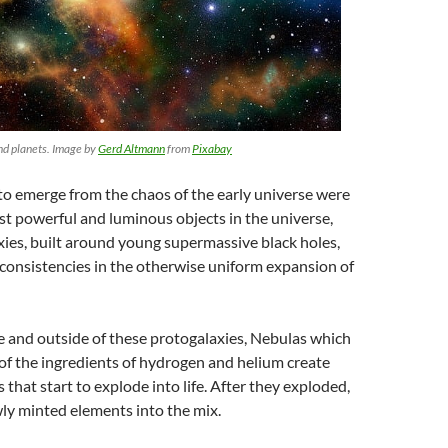
nd planets. Image by
Gerd Altmann
from
Pixabay
 to emerge from the chaos of the early universe were
t powerful and luminous objects in the universe,
axies, built around young supermassive black holes,
nconsistencies in the otherwise uniform expansion of
de and outside of these protogalaxies, Nebulas which
 of the ingredients of hydrogen and helium create
 that start to explode into life. After they exploded,
ly minted elements into the mix.