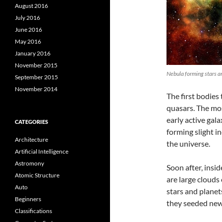
August 2016
July 2016
June 2016
May 2016
January 2016
November 2015
Nebula forming stars a
September 2015
November 2014
The first bodies
quasars. The mos
early active gal
CATEGORIES
forming slight i
Architecture
the universe.
Artificial Intelligence
Astromony
Soon after, insi
Atomic Structure
are large clouds
Auto
stars and planets
Beginners
they seeded new
Classifications