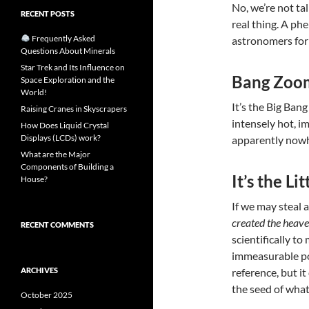
No, we’re not ta
RECENT POSTS
real thing. A p
Frequently Asked
astronomers for
Questions About Minerals
Star Trek and Its Influence on
Bang Zoo
Space Exploration and the
World!
It’s the Big Bang
Raising Cranes in Skyscrapers
intensely hot, 
How Does Liquid Crystal
Displays (LCDs) work?
apparently now
What are the Major
Components of Building a
It’s the Li
House?
If we may steal a
created the heave
RECENT COMMENTS
scientifically t
immeasurable poi
ARCHIVES
reference, but it
the seed of what
October 2025