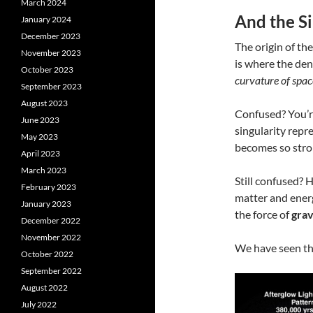
March 2024
And the Si
January 2024
December 2023
The origin of the
November 2023
is where the den
October 2023
curvature of spa
September 2023
August 2023
Confused? You’re 
June 2023
singularity rep
May 2023
becomes so stron
April 2023
March 2023
Still confused? 
February 2023
matter and energ
January 2023
the force of
grav
December 2022
November 2022
We have seen th
October 2022
September 2022
August 2022
July 2022