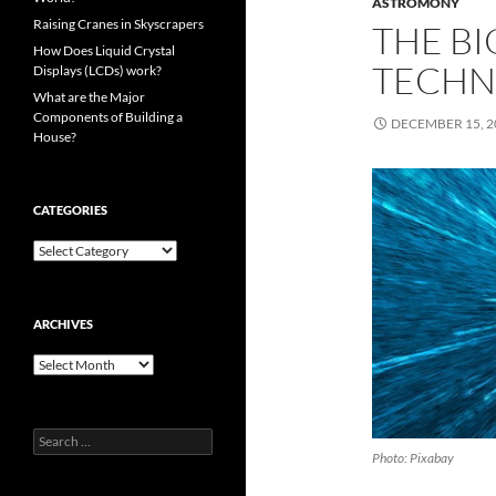
ASTROMONY
Raising Cranes in Skyscrapers
THE BI
How Does Liquid Crystal
TECHN
Displays (LCDs) work?
What are the Major
Components of Building a
DECEMBER 15, 2
House?
CATEGORIES
Categories
ARCHIVES
Archives
Search
for:
Photo: Pixabay