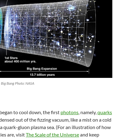
he Big Bang Photo: NASA
 began to cool down, the first
photons
, namely,
quarks
ensed out of the fizzing vacuum, like a mist on a cold
 quark-gluon plasma sea. (For an illustration of how
ies are, visit
The Scale of the Universe
and keep