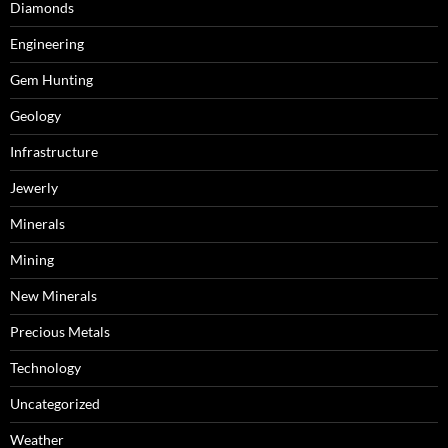
Diamonds
Engineering
Gem Hunting
Geology
Infrastructure
Jewerly
Minerals
Mining
New Minerals
Precious Metals
Technology
Uncategorized
Weather