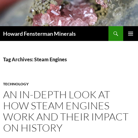
Search
Howard Fensterman Minerals
SKIP
PRIMAR
TO
MENU
CONTENT
Tag Archives: Steam Engines
TECHNOLOGY
AN IN-DEPTH LOOK AT
HOW STEAM ENGINES
WORK AND THEIR IMPACT
ON HISTORY