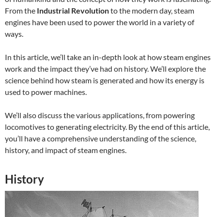
From the
Industrial Revolution
to the modern day, steam
engines have been used to power the world in a variety of
ways.
In this article, we’ll take an in-depth look at how steam engines
work and the impact they’ve had on history. We’ll explore the
science behind how steam is generated and how its energy is
used to power machines.
We’ll also discuss the various applications, from powering
locomotives to generating electricity. By the end of this article,
you’ll have a comprehensive understanding of the science,
history, and impact of steam engines.
History