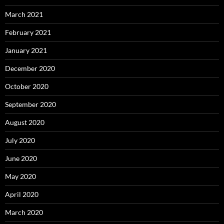
March 2021
February 2021
January 2021
December 2020
October 2020
September 2020
August 2020
July 2020
June 2020
May 2020
April 2020
March 2020