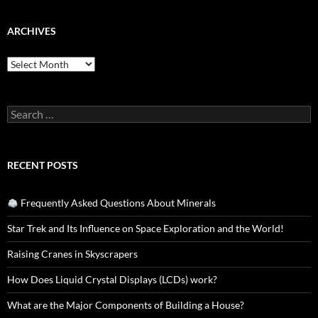
ARCHIVES
Archives
Search
for:
RECENT POSTS
Frequently Asked Questions About Minerals
Star Trek and Its Influence on Space Exploration and the World!
Raising Cranes in Skyscrapers
How Does Liquid Crystal Displays (LCDs) work?
What are the Major Components of Building a House?