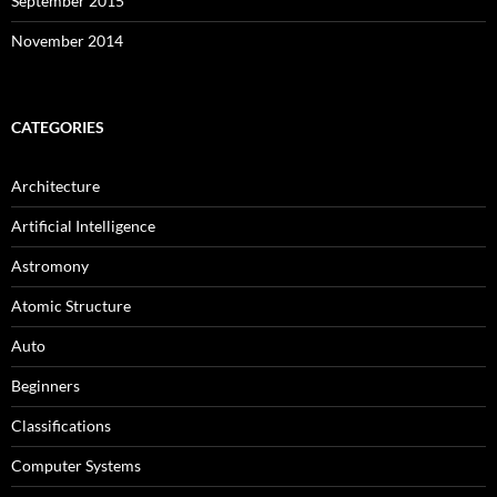
September 2015
November 2014
CATEGORIES
Architecture
Artificial Intelligence
Astromony
Atomic Structure
Auto
Beginners
Classifications
Computer Systems