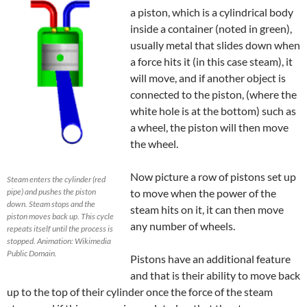
a
piston, which is
a cylindrical body
inside a container (noted in green),
usually metal that slides down when
a force hits it (in this case steam),
it
will move, and if another object is
connected to the piston, (where the
white hole is at the bottom) such as
a wheel, the piston will then move
the wheel.
Now picture a row of pistons set up
Steam enters the cylinder (red
pipe) and pushes the piston
to move when the power of the
down. Steam stops and the
steam hits on it, it can then move
piston moves back up. This cycle
any number of wheels.
repeats itself until the process is
stopped. Animation: Wikimedia
Public Domain.
Pistons have an additional feature
and that is their ability to move back
up to the top of their cylinder once the force of the steam