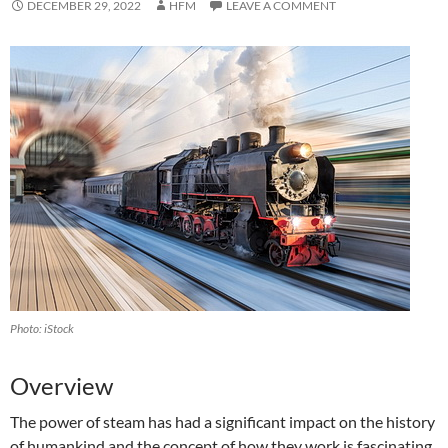
DECEMBER 29, 2022
HFM
LEAVE A COMMENT
Photo: iStock
‍Overview
The power of steam has had a significant impact on the history
of humankind and the concept of how they work is fascinating.