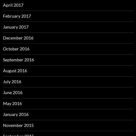
April 2017
February 2017
January 2017
December 2016
October 2016
September 2016
August 2016
July 2016
June 2016
May 2016
January 2016
November 2015