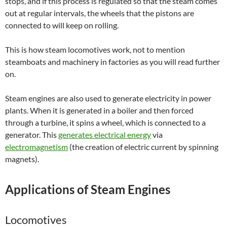
stops, and if this process is regulated so that the steam comes
out at regular intervals, the wheels that the pistons are
connected to will keep on rolling.
This is how steam locomotives work, not to mention
steamboats and machinery in factories as you will read further
on.
Steam engines are also used to generate electricity in power
plants. When it is generated in a boiler and then forced
through a turbine, it spins a wheel, which is connected to a
generator. This
generates electrical energy
via
electromagnetism
(the creation of electric current by spinning
magnets).
Applications of Steam Engines
Locomotives