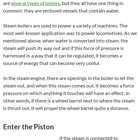
are
several types of boilers
, but they all have one thing in
common: they are enclosed vessels that contain water.
Steam boilers are used to power a variety of machines. The
most well-known application was to power locomotives. As we
mentioned above, when water is converted into steam, the
steam will push its way out and if this force of pressure is
harnessed in a way that it can be regulated, it becomes a
source of energy that can become very useful.
In the steam engine, there are openings in the boiler to let the
steam out, and when this steam comes out, it becomes a force
pressure on which anything it touches will have an effect; in
other words, if there is a wheel barrel next to where the steam
is thrust out, it will propel the wheel barrel quite a distance.
Enter the Piston
If the steam is connected to