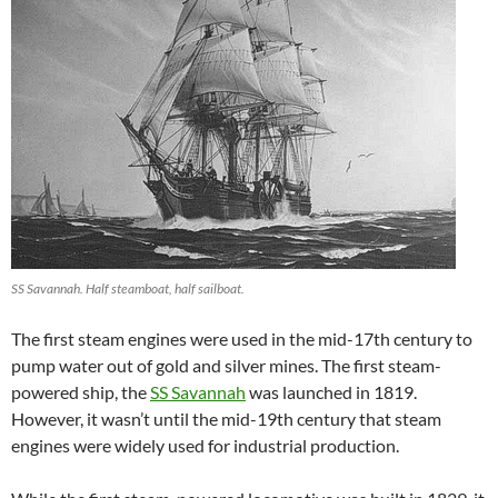
SS Savannah. Half steamboat, half sailboat.
The first steam engines were used in the mid-17th century to
pump water out of gold and silver mines. The first steam-
powered ship, the
SS Savannah
was launched in 1819.
However, it wasn’t until the mid-19th century that steam
engines were widely used for industrial production.