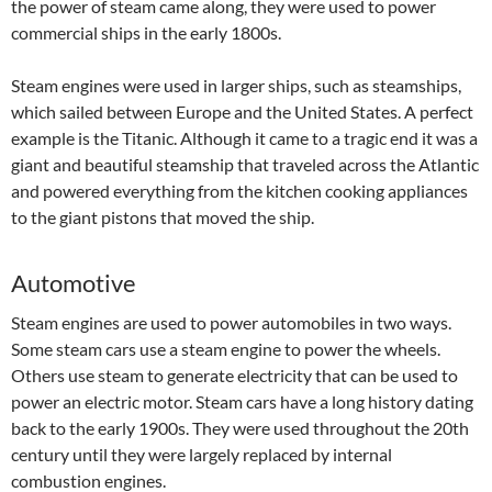
the power of steam came along, they were used to power
commercial ships in the early 1800s.
Steam engines were used in larger ships, such as steamships,
which sailed between Europe and the United States. A perfect
example is the Titanic. Although it came to a tragic end it was a
giant and beautiful steamship that traveled across the Atlantic
and powered everything from the kitchen cooking appliances
to the giant pistons that moved the ship.
Automotive
Steam engines are used to power automobiles in two ways.
Some steam cars use a steam engine to power the wheels.
Others use steam to generate electricity that can be used to
power an electric motor. Steam cars have a long history dating
back to the early 1900s. They were used throughout the 20th
century until they were largely replaced by internal
combustion engines.