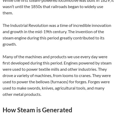
While the first steam-powered locomotive was built in 1829, it
wasn’t until the 1850s that railroads began to widely use
them.
The Industrial Revolution was a time of incredible innovation
and growth in the mid-19th century. The invention of the
steam engine during this period greatly contributed to its
growth.
Many of the machines and products we use every day were
first developed during this period. Engines powered by steam
were used to power textile mills and other industries. They
drove a variety of machines, from looms to cranes. They were
used to power the bellows (furnaces) for forges. Forges were
used to make swords, knives, agricultural tools, and many
other metal products.
How Steam is Generated