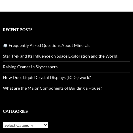
RECENT POSTS
Frequently Asked Questions About Minerals
Star Trek and Its Influence on Space Exploration and the World!
Raising Cranes in Skyscrapers
How Does Liquid Crystal Displays (LCDs) work?
What are the Major Components of Building a House?
CATEGORIES
Categories