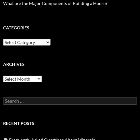
What are the Major Components of Building a House?
CATEGORIES
Categories
ARCHIVES
Archives
Search
for:
RECENT POSTS
Frequently Asked Questions About Minerals