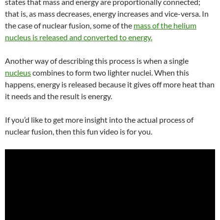
states that mass and energy are proportionally connected;
that is, as mass decreases, energy increases and vice-versa. In
the case of nuclear fusion, some of the
mass of the helium
nucleus is released and converted to energy.
Another way of describing this process is when
a single
nucleus
combines to form two lighter nuclei. When this
happens, energy is released because it
gives off more heat than
it needs and the result is energy.
If you’d like to get more insight into the actual process of
nuclear fusion, then this fun video is for you.