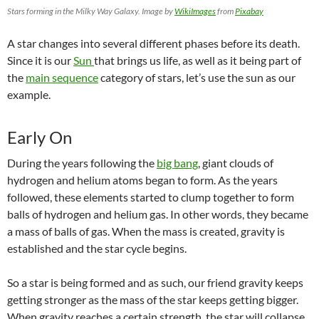
Stars forming in the Milky Way Galaxy. Image by
WikiImages
from
Pixabay
A star changes into several different phases before its death.
Since it is
our
Sun
that brings us life, as well as it being part of
the
main sequence
category of stars, let’s use the sun as our
example.
Early On
During the years following the
big bang
, giant clouds of
hydrogen and helium atoms began to form. As the years
followed, these elements started to clump together to form
balls of hydrogen and helium gas. In other words, they became
a
mass
of balls of gas. When the mass is created, gravity is
established and the star cycle begins.
So a star is being formed and as such, our friend gravity keeps
getting stronger as the mass of the star keeps getting bigger.
When gravity reaches a certain strength, the star will collapse