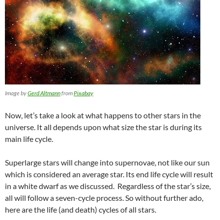
Image by
Gerd Altmann
from
Pixabay
Now, let’s take a look at what happens to other stars in the
universe. It all depends upon what size the star is during its
main life cycle.
Superlarge stars will change into supernovae, not like our sun
which is considered an average star. Its end life cycle will result
in a white dwarf as we discussed. Regardless of the star’s size,
all will follow a seven-cycle process. So without further ado,
here are the life (and death) cycles of all stars.