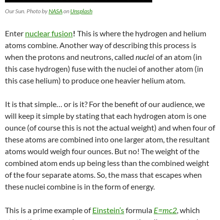
Our Sun. Photo by
NASA
on
Unsplash
Enter
nuclear fusion
!
This is where the hydrogen and helium
atoms combine. Another way of describing this process is
when the
protons and neutrons, called
nuclei
of
an atom (in
this case hydrogen) fuse with the nuclei of another atom (in
this case helium)
to produce one heavier helium atom
.
It is that simple… or is it? For the benefit of our audience, we
will keep it simple by stating that
each hydrogen atom is one
ounce (of course this is not the actual weight) and when four of
these atoms are combined into one larger atom, the resultant
atoms would weigh four ounces. But no! The weight of the
combined atom ends up being less than the combined weight
of the four separate atoms. So, the mass that escapes when
these nuclei combine is in the form of
energy
.
This is a prime example of
Einstein’s
formula
E=mc
2
, which