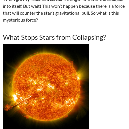
into itself. But wait! This won’t happen because there is a force
that will counter the star’s gravitational pull. So what is this
mysterious force?
What Stops Stars from Collapsing?