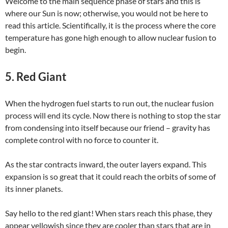
Welcome to the main sequence phase of stars and this is
where our Sun is now; otherwise, you would not be here to
read this article. Scientifically, it is the process where the core
temperature has gone high enough to allow nuclear fusion to
begin.
5. Red Giant
When the hydrogen fuel starts to run out, the nuclear fusion
process will end its cycle. Now there is nothing to stop the star
from condensing into itself because our friend – gravity has
complete control with no force to counter it.
As the star contracts inward, the outer layers expand. This
expansion is so great that it could reach the orbits of some of
its inner planets.
Say hello to the red giant! When stars reach this phase, they
appear yellowish since they are cooler than stars that are in