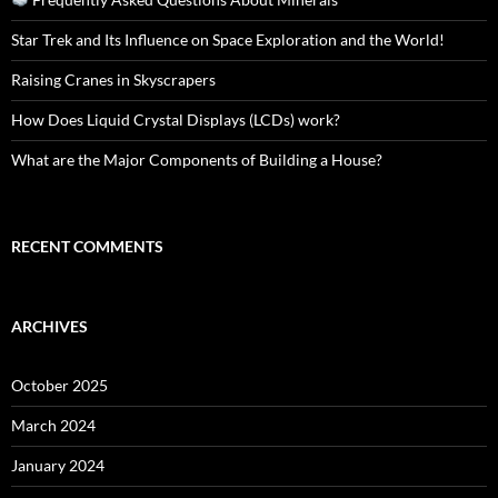
Star Trek and Its Influence on Space Exploration and the World!
Raising Cranes in Skyscrapers
How Does Liquid Crystal Displays (LCDs) work?
What are the Major Components of Building a House?
RECENT COMMENTS
ARCHIVES
October 2025
March 2024
January 2024