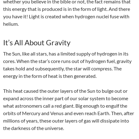
whether you believe in the bible or not, the fact remains that
this energy that is produced is in the form of light. And there
you have it! Light is created when hydrogen nuclei fuse with
helium.
It’s All About Gravity
The Sun, like all stars,
has a limited supply of hydrogen in its
cores. When
the star’s core runs out of
hydrogen fuel
,
gravity
takes hold and subsequently, the star will compress. The
energy in the form of heat is then generated.
This heat caused the outer layers of the Sun to bulge out or
expand across the inner part of our solar system to become
what astronomers call a red giant. Big enough to engulf the
orbits of Mercury and Venus and even reach Earth. Then, after
millions of years, these outer layers of gas will dissipate into
the darkness of the universe.