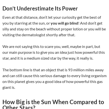
Don’t Underestimate Its Power
Even at that distance, don’t let your curiosity get the best of
you by starring at the sun, or
you will go blind
! And don’t get
silly and stay on the beach without proper lotion or you will be
visiting the dermatologist shortly after that.
We are not saying this to scare you, well, maybe in part, but
our main purpose is to give you an idea just how powerful this
star, and it is a medium sized star by the way, it really is.
The bottom line is that an object that is 93 million miles away
and can still cause this serious damage to every living organism
on this planet gives you a good idea of how powerful this gas
giant is.
How Big is the Sun When Compared to
Other Stars?