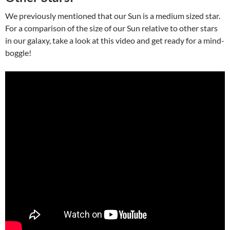
We previously mentioned that our Sun is a medium sized star.
For a comparison of the size of our Sun relative to other stars
in our galaxy, take a look at this video and get ready for a mind-
boggle!