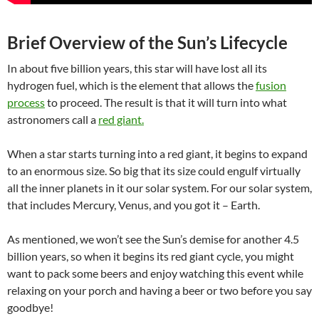
Brief Overview of the Sun’s Lifecycle
In about five billion years, this star will have lost all its
hydrogen fuel, which is the element that allows the
fusion
process
to proceed. The result is that it will turn into what
astronomers call a
red giant.
When a star starts turning into a red giant, it begins to expand
to an enormous size. So big that its size could engulf virtually
all the inner planets in it our solar system. For our solar system,
that includes Mercury, Venus, and you got it – Earth.
As mentioned, we won’t see the Sun’s demise for another 4.5
billion years, so when it begins its red giant
cycle, you might
want to
pack some beers and enjoy watching this event while
relaxing on your porch and having a beer or two before you say
goodbye!