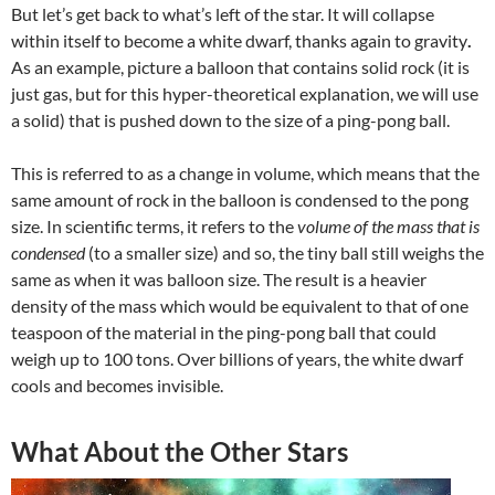
But let’s get back to what’s left of the star. It will collapse
within itself to become a
white dwarf,
thanks again to gravity
.
As an example, picture a balloon that contains solid rock (it is
just gas, but for this hyper-theoretical explanation, we will use
a solid) that is pushed down to the size of a ping-pong ball.
This is referred to as a change in volume, which means that the
same amount of rock
in the balloon is condensed to the pong
size. In scientific terms, it refers to the
volume of the mass that is
condensed
(to a smaller size) and so, the tiny ball still weighs the
same as when it was balloon size. The result is a heavier
density of the mass which would be equivalent to that of one
teaspoon of the material in the ping-pong ball that could
weigh up to 100 tons. Over billions of years, the white dwarf
cools and becomes invisible.
What About the Other Stars