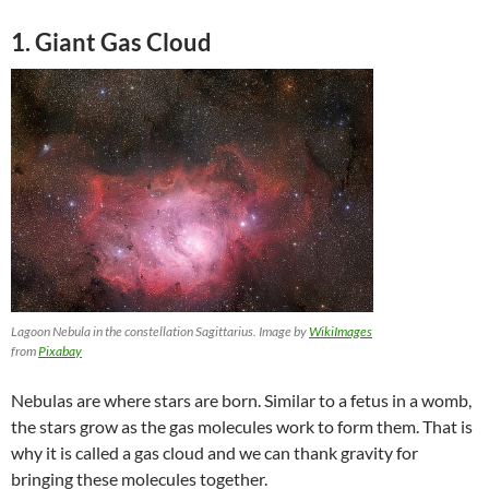
1
. Giant Gas Cloud
Lagoon Nebula in the constellation Sagittarius. Image by
WikiImages
from
Pixabay
Nebulas are where stars are born. Similar to a fetus in a womb,
the stars grow as the gas molecules work to form them. That is
why it is called a gas cloud and we can thank gravity for
bringing these molecules together.