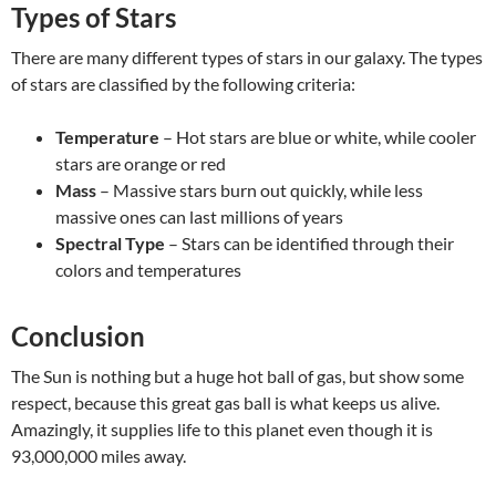
Types of Stars
There are many different types of stars in our galaxy. The types
of stars are classified by the following criteria:
Temperature
– Hot stars are blue or white, while cooler
stars are orange or red
Mass
– Massive stars burn out quickly, while less
massive ones can last millions of years
Spectral Type
– Stars can be identified through their
colors and temperatures
Conclusion
The Sun is nothing but a huge hot ball of gas, but show some
respect, because this great gas ball is what keeps us alive.
Amazingly, it supplies life to this planet even though it is
93,000,000 miles away.