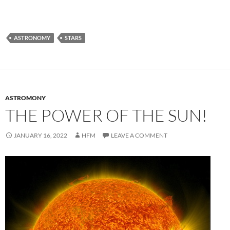
ASTRONOMY
STARS
ASTROMONY
THE POWER OF THE SUN!
JANUARY 16, 2022
HFM
LEAVE A COMMENT