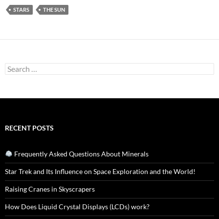
STARS
THE SUN
Search
for:
RECENT POSTS
Frequently Asked Questions About Minerals
Star Trek and Its Influence on Space Exploration and the World!
Raising Cranes in Skyscrapers
How Does Liquid Crystal Displays (LCDs) work?