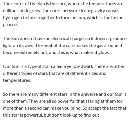
The center of the Sun is the core, where the temperatures are
millions of degrees. The core’s pressure from gravity causes
hydrogen to fuse together to form helium, which is the fusion
process.
The Sun doesn’t have an electrical charge, so it doesn’t produce
light on its own. The heat of the core makes the gas around it
become extremely hot, and this is what makes it glow.
Our Sun is a type of star called a yellow dwarf. There are other
different types of stars that are of different sizes and
temperatures.
So there are many different stars in the universe and our Sun is
one of them. They are all so powerful that staring at them for
more than a second can make you blind. So accept the fact that
this star is powerful, but don’t look up to find out!