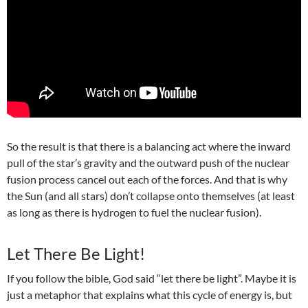
So the result is that there is a b
alancing act where the inward
pull of the star’s gravity and the outward push of the nuclear
fusion process cancel out each of the forces. And that is why
the Sun (and all stars) don’t collapse onto themselves (at least
as long as there is hydrogen to fuel the nuclear fusion).
Let There Be Light!
If you follow the bible, God said “let there be light”. Maybe it is
just a metaphor that explains what this cycle of energy is, but