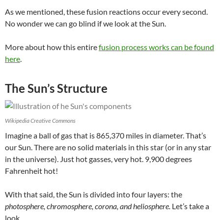
As we mentioned, these fusion reactions occur every second.
No wonder we can go blind if we look at the Sun.
More about how this entire
fusion process works can be found
here
.
The Sun’s Structure
Wikipedia Creative Commons
Imagine a ball of gas that is 865,370 miles in diameter
.
That’s
our Sun. There are no solid materials in this star (or in any star
in the universe). Just hot gasses, very hot. 9,900 degrees
Fahrenheit hot!
With that said, the Sun is divided into four layers: the
photosphere, chromosphere, corona, and heliosphere.
Let’s take a
look.