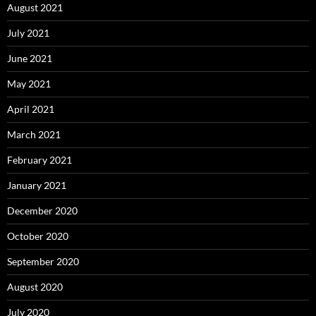
August 2021
July 2021
June 2021
May 2021
April 2021
March 2021
February 2021
January 2021
December 2020
October 2020
September 2020
August 2020
July 2020