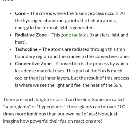
Core
– The core is where the fusion process occurs. As
the hydrogen atoms merge into the helium atoms,
energy in the form of light is generated.
Radiative Zone
– This zone
radiates
(transfers light and
heat).
Tachocline
– The atoms are radiated through this thin
boundary region and then move to the convective zones.
Convective Zone
– Convection is the process by which
less dense material rises. This part of the Sun is much
cooler than its inner layers, but the result of this process
is where we see the light and feel the heat of the Sun.
There are much brighter stars than the Sun. Some are called
“supergiants” or “hypergiants.” These giants can be over 100
times more luminous than our own ball of gas! Now, just
imagine how powerful their fusion reactions are!