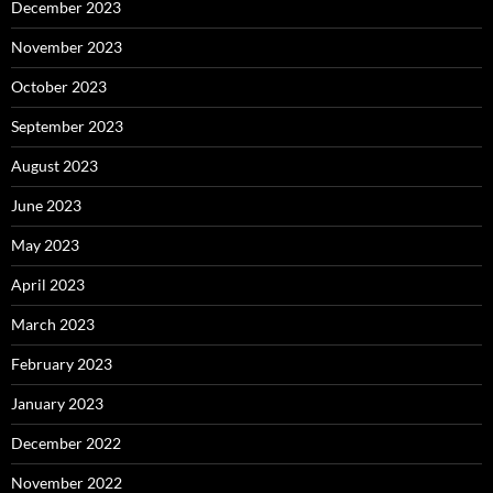
December 2023
November 2023
October 2023
September 2023
August 2023
June 2023
May 2023
April 2023
March 2023
February 2023
January 2023
December 2022
November 2022