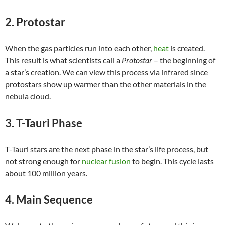
2. Protostar
When the gas particles run into each other,
heat
is created.
This result is what scientists call a
Protostar
– the beginning of
a star’s creation. We can view this process via infrared since
protostars show up warmer than the other materials in the
nebula cloud.
3. T-Tauri Phase
T-Tauri stars are the next phase in the star’s life process, but
not strong enough for
nuclear fusion
to begin. This cycle lasts
about 100 million years.
4. Main Sequence