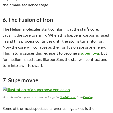
their main-sequence stage.
6. The Fusion of Iron
The Helium molecules start combining at the star’s core,
causing the core to shrink. When this happens, carbon is fused
in and this process continues until the atoms turn into iron.
Now the core will collapse as the iron fusion absorbs energy.
This in turn causes this red giant to become a
supernova
., but
for medium-sized stars like our Sun, the star will contract and
turn into a white dwarf.
7. Supernovae
Illustration of a supernova explosion. Image by
Gerd Altmann
from
Pixabay
Some of the most spectacular events in galaxies is the