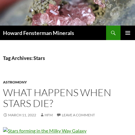
Search
Howard Fensterman Minerals
SKIP
PRIMAR
TO
MENU
CONTENT
Tag Archives: Stars
ASTROMONY
WHAT HAPPENS WHEN
STARS DIE?
MARCH 11, 2022
HFM
LEAVE A COMMENT