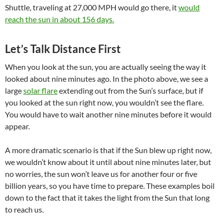
Shuttle, traveling at 27,000 MPH would go there, it
would
reach the sun in about 156 days.
Let’s Talk Distance First
When you look at the sun, you are actually seeing the way it
looked about nine minutes ago. In the photo above, we see a
large
solar flare
extending out from the Sun’s surface, but if
you looked at the sun right now, you wouldn’t see the flare.
You would have to wait another nine minutes before it would
appear.
A more dramatic scenario is that if the Sun blew up right now,
we wouldn’t know about it until about nine minutes later, but
no worries, the sun won’t leave us for another four or five
billion years, so you have time to prepare.
These examples boil
down to the fact that it takes the light from the Sun that long
to reach us.