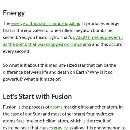
Energy
The
energy of this sun is mind-boggling
. It produces energy
that is the equivalent of one-trillion megaton bombs per
second. Yes, you heard right. That’s
67,000 times as powerful
as the bomb that was dropped on Hiroshima
and this occurs
every second!
So what is it about this medium-sized star that can be the
difference between life and death on Earth? Why is it so
powerful? What is it made of?
Let’s Start with Fusion
Fusion is the process of
atoms
merging into another atom. In
the case of our Sun (and most other stars) four hydrogen
atoms fuse into one helium atom, which is the result of
extreme heat that causes
gravity
to allow this phenomenon to