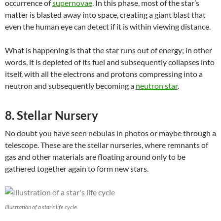
occurrence of
supernovae
. In this phase, most of the star’s
matter is blasted away into space, creating a giant blast that
even the human eye can detect if it is within viewing distance.
What is happening is that
the star runs out of energy; in other
words, it is depleted of its fuel and subsequently collapses into
itself, with a
ll the electrons and protons compressing into a
neutron and subsequently becoming a
neutron star
.
8. Stellar Nursery
No doubt you have seen nebulas in photos or maybe through a
telescope. These are the stellar nurseries, where remnants of
gas and other materials are floating around only to be
gathered together again to form new stars.
Illustration of a star’s life cycle