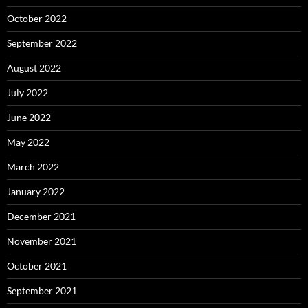
October 2022
September 2022
August 2022
July 2022
June 2022
May 2022
March 2022
January 2022
December 2021
November 2021
October 2021
September 2021