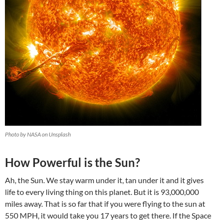
Photo by NASA on Unsplash
How Powerful is the Sun?
Ah, the Sun. We stay warm under it, tan under it and it gives
life to every living thing on this planet. But it is 93,000,000
miles away. That is so far that if you were flying to the sun at
550 MPH, it would take you 17 years to get there. If the Space