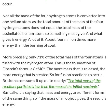
occur.
Not all the mass of the four hydrogen atoms is converted into
one helium atom, as the total amount of the mass of the four
hydrogen atoms does not equal the total mass of the
assimilated helium atom, so something must give. And what
gives is energy. A lot of it. About four million times more
energy than the burning of coal.
More precisely, only 71% of the total mass of the four atoms is
fused with the hydrogen atom. This is the foundation of
2
Einstein’s formula
E=MC
.
The more mass that is released, the
more energy that is created. So for fusion reactions to occur,
Briticana.com sums it up quite clearly:
“
The total mass of the
resultant particles is less than the mass of the initial reactants
”.
Basically, it is saying that mass and energy are different forms
of the same thing, so if the mass of an object gives, the result is
energy.