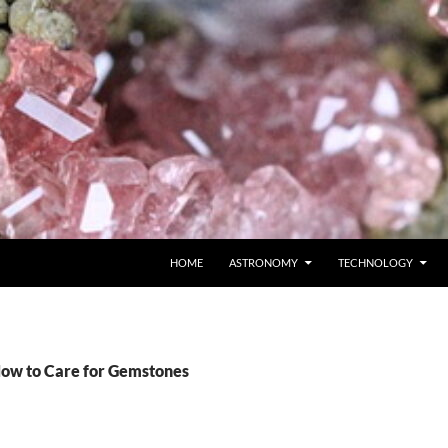
SKIP TO CONTENT
HOME
ASTRONOMY
TECHNOLOGY
How to Care for Gemstones