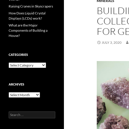
MINERALS
Raising Cranes in Skyscrapers
BUILDI
How Does Liquid Crystal
COLLE
Displays (LCDs) work?
What are the Major
FOR G
Components of Building a
House?
JULY 3, 2020
CATEGORIES
Categories
ARCHIVES
Archives
Search
for: