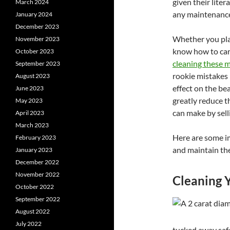
given their liter
March 2024
any maintenanc
January 2024
December 2023
Whether you plan
November 2023
know how to car
October 2023
cleaning these m
September 2023
rookie mistakes
August 2023
effect on the bea
June 2023
greatly reduce t
May 2023
can make by sell
April 2023
March 2023
Here are some i
February 2023
and maintain the
January 2023
December 2022
November 2022
Cleaning 
October 2022
September 2022
August 2022
July 2022
tucked away safe