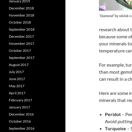
January 2019
December 2018
November 2018
“Diamond” by nikilok i
October 2018
research about t
September 2018
because some of 
December 2017
your minerals too
November 2017
temperature can 
October 2017
September 2017
For example, tu
August 2017
than most gemst
July 2017
can result in a 
June 2017
May 2017
Here are some i
April 2017
minerals that re
February 2017
January 2017
Peridot
– Per
December 2016
Avoid putting
October 2016
Turquoise
– S
September 2016