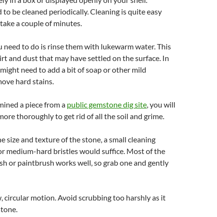
o be cleaned periodically. Cleaning is quite easy
take a couple of minutes.
ou need to do is rinse them with lukewarm water. This
irt and dust that may have settled on the surface. In
might need to add a bit of soap or other mild
move hard stains.
 mined a piece from a
public gemstone dig site
, you will
more thoroughly to get rid of all the soil and grime.
 size and texture of the stone, a small cleaning
or medium-hard bristles would suffice. Most of the
sh or paintbrush works well, so grab one and gently
w, circular motion. Avoid scrubbing too harshly as it
stone.