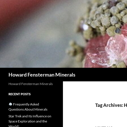
Search
Howard Fensterman Minerals
Howard Fensterman Minerals
RECENT POSTS
Frequently Asked
Tag Archives: 
Questions About Minerals
Star Trek and Its Influence on
Space Exploration and the
World!