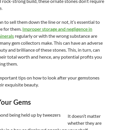
al rock-strong build, these ornate stones don’t require
e.
 to sell them down the line or not, it’s essential to
e for them.
Improper storage and negligence in
inerals
regularly or with the wrong substance are
 many gem collectors make. This can have an adverse
uty and brilliance of these stones. This, in turn, can
heir total worth and hence, any potential profits you
ing them.
mportant tips on how to look after your gemstones
ir exquisite beauty.
Your Gems
It doesn’t matter
whether they are
ly in a box or displayed openly on your shelf.