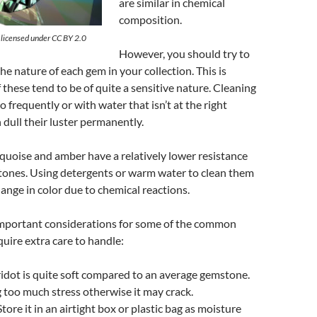
are similar in chemical
composition.
s licensed under CC BY 2.0
However, you should try to
he nature of each gem in your collection. This is
these tend to be of quite a sensitive nature. Cleaning
 frequently or with water that isn’t at the right
dull their luster permanently.
rquoise
and amber have a relatively lower resistance
ones. Using detergents or warm water to clean them
change in color due to chemical reactions.
mportant considerations for some of the common
quire extra care to handle:
idot is quite soft compared to an average gemstone.
 too much stress otherwise it may crack.
tore it in an airtight box or plastic bag as moisture