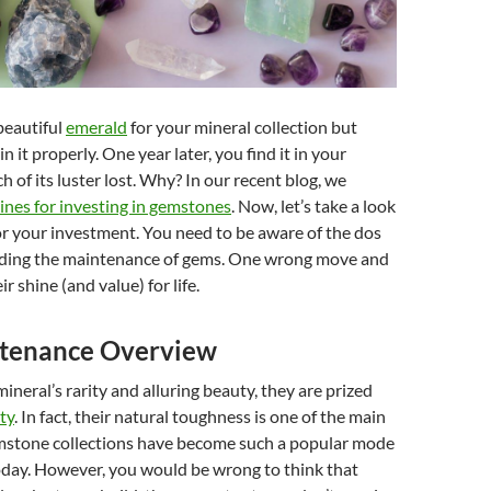
beautiful
emerald
for your mineral collection but
n it properly. One year later, you find it in your
 of its luster lost. Why? In our recent blog, we
ines for investing in gemstones
. Now, let’s take a look
or your investment. You need to be aware of the dos
rding the maintenance of gems. One wrong move and
ir shine (and value) for life.
tenance Overview
mineral’s rarity and alluring beauty, they are prized
ty
. In fact, their natural toughness is one of the main
stone collections have become such a popular mode
oday. However, you would be wrong to think that