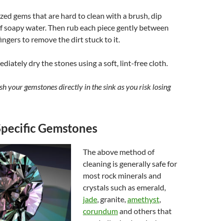
ized gems that are hard to clean with a brush, dip
f soapy water. Then rub each piece gently between
fingers to remove the dirt stuck to it.
diately dry the stones using a soft, lint-free cloth.
h your gemstones directly in the sink as you risk losing
Specific Gemstones
The above method of
cleaning is generally safe for
most rock minerals and
crystals such as emerald,
jade
, granite,
amethyst
,
corundum
and others that