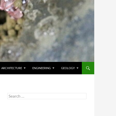
ARCHITECTURE
ENGINEERING
GEOLOGY
Search
for: