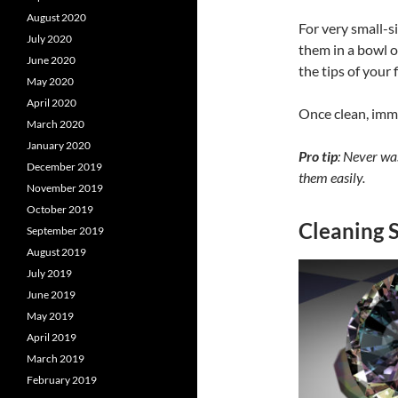
August 2020
For very small-s
July 2020
them in a bowl o
June 2020
the tips of your 
May 2020
April 2020
Once clean, imme
March 2020
January 2020
Pro tip
: Never was
December 2019
them easily.
November 2019
October 2019
Cleaning 
September 2019
August 2019
July 2019
June 2019
May 2019
April 2019
March 2019
February 2019