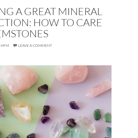
NG A GREAT MINERAL
CTION: HOW TO CARE
EMSTONES
HFM
LEAVE A COMMENT