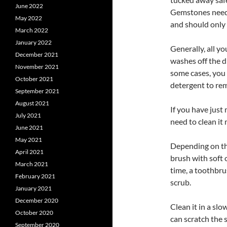
June 2022
Gemstones need t
May 2022
and should only 
March 2022
January 2022
Generally, all y
December 2021
washes off the d
November 2021
some cases, you 
October 2021
detergent to re
September 2021
August 2021
If you have just
July 2021
need to clean it 
June 2021
May 2021
Depending on the
April 2021
brush with soft 
March 2021
time, a toothbru
February 2021
scrub.
January 2021
December 2020
Clean it in a slo
October 2020
can scratch the 
September 2020