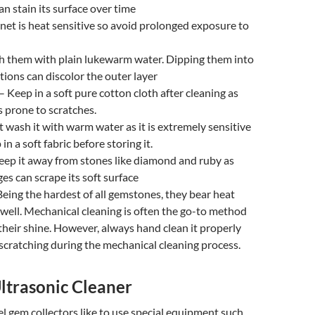
an stain its surface over time
net is heat sensitive so avoid prolonged exposure to
 them with plain lukewarm water. Dipping them into
tions can discolor the outer layer
– Keep in a soft pure cotton cloth after cleaning as
 prone to scratches.
 wash it with warm water as it is extremely sensitive
in a soft fabric before storing it.
eep it away from stones like diamond and ruby as
ges can scrape its soft surface
eing the hardest of all gemstones, they bear heat
well. Mechanical cleaning is often the go-to method
 their shine. However, always hand clean it properly
d scratching during the mechanical cleaning process.
ltrasonic Cleaner
l gem collectors like to use special equipment such