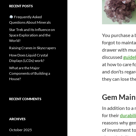
RECENT POSTS
Frequently Asked
Questions About Minerals
Star Trek and Its Influence on
You purchase a 
Space Exploration and the
World!
forgot to maintai
Raising Cranes in Skyscrapers
drawer with much
How Does Liquid Crystal
discussed
guidel
Displays (LCDs) work?
at how to care f
What are the Major
and don’ts rega
Components of Building a
they can lose the
House?
Gem Main
RECENT COMMENTS
In addition to a 
for their
durabili
ARCHIVES
reasons why gem
of investment t
October 2025