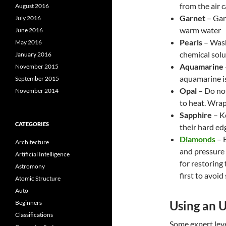
from the air c
August 2016
Garnet
– Gar
July 2016
warm water
June 2016
Pearls
– Wash
May 2016
chemical solu
January 2016
Aquamarine
November 2015
aquamarine is
September 2015
Opal
– Do not
November 2014
to heat. Wrap 
Sapphire
– K
CATEGORIES
their hard ed
Diamonds
– B
Architecture
and pressure 
Artificial Intelligence
for restoring
Astromony
first to avoi
Atomic Structure
Auto
Using an U
Beginners
Classifications
Some expert leve