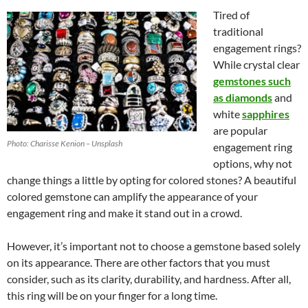
Tired of
traditional
engagement rings?
While crystal clear
gemstones such
as diamonds
and
white
sapphires
are popular
Photo: Charisse Kenion – Unsplash
engagement ring
options, why not
change things a little by opting for colored stones? A beautiful
colored gemstone can amplify the appearance of your
engagement ring and make it stand out in a crowd.
However, it’s important not to choose a gemstone based solely
on its appearance. There are other factors that you must
consider, such as its clarity, durability, and hardness. After all,
this ring will be on your finger for a long time.