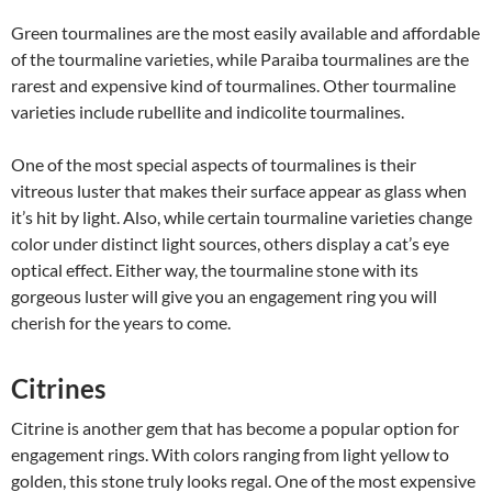
Green tourmalines are the most easily available and affordable
of the tourmaline varieties, while Paraiba tourmalines are the
rarest and expensive kind of tourmalines. Other tourmaline
varieties include rubellite and indicolite tourmalines.
One of the most special aspects of tourmalines is their
vitreous luster that makes their surface appear as glass when
it’s hit by light. Also, while certain tourmaline varieties change
color under distinct light sources, others display a cat’s eye
optical effect. Either way, the tourmaline stone with its
gorgeous luster will give you an engagement ring you will
cherish for the years to come.
Citrines
Citrine is another gem that has become a popular option for
engagement rings. With colors ranging from light yellow to
golden, this stone truly looks regal. One of the most expensive