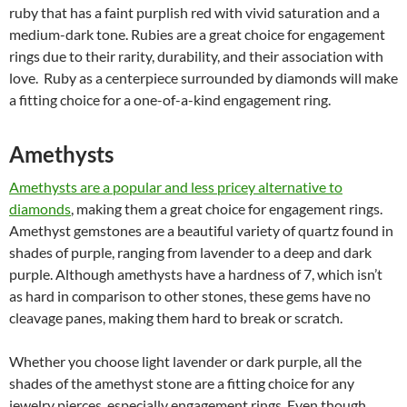
ruby that has a faint purplish red with vivid saturation and a
medium-dark tone. Rubies are a
great choice for engagement
rings
due to their rarity, durability, and their association with
love. Ruby as a centerpiece surrounded by diamonds will make
a fitting choice for a one-of-a-kind engagement ring.
Amethysts
Amethysts are a popular and less pricey alternative to
diamonds
, making them a great choice for engagement rings.
Amethyst gemstones are a beautiful variety of quartz found in
shades of purple, ranging from lavender to a deep and dark
purple. Although amethysts have a hardness of 7, which isn’t
as hard in comparison to other stones, these gems have no
cleavage panes, making them hard to break or scratch.
Whether you choose light lavender or dark purple, all the
shades of the amethyst stone are a fitting choice for any
jewelry pierces, especially engagement rings. Even though