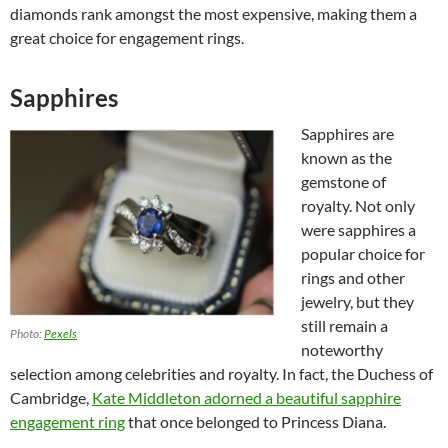
diamonds rank amongst the most expensive, making them a
great choice for engagement rings.
Sapphires
Sapphires are
known as the
gemstone of
royalty. Not only
were sapphires a
popular choice for
rings and other
jewelry, but they
still remain a
Photo:
Pexels
noteworthy
selection among celebrities and royalty. In fact, the Duchess of
Cambridge,
Kate Middleton adorned a beautiful sapphire
engagement ring
that once belonged to Princess Diana.