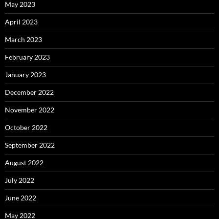
May 2023
April 2023
March 2023
February 2023
January 2023
December 2022
November 2022
October 2022
September 2022
August 2022
July 2022
June 2022
May 2022