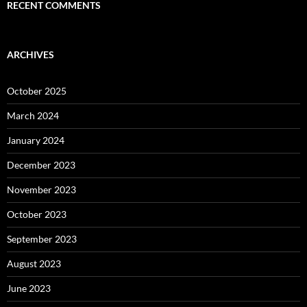
RECENT COMMENTS
ARCHIVES
October 2025
March 2024
January 2024
December 2023
November 2023
October 2023
September 2023
August 2023
June 2023