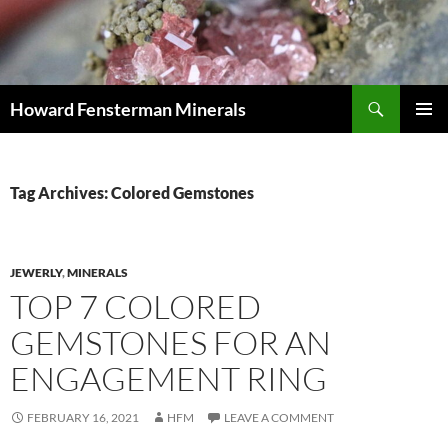
Search
Howard Fensterman Minerals
SKIP
PRIMAR
TO
MENU
CONTENT
Tag Archives: Colored Gemstones
JEWERLY
,
MINERALS
TOP 7 COLORED
GEMSTONES FOR AN
ENGAGEMENT RING
FEBRUARY 16, 2021
HFM
LEAVE A COMMENT