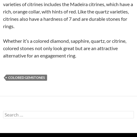
varieties of citrines includes the Madeira citrines, which have a
rich, orange collar, with hints of red. Like the quartz varieties,
citrines also have a hardness of 7 and are durable stones for
rings.
Whether it’s a colored diamond, sapphire, quartz, or citrine,
colored stones not only look great but are an attractive
alternative for an engagement ring.
COLORED GEMSTONES
Search
for: