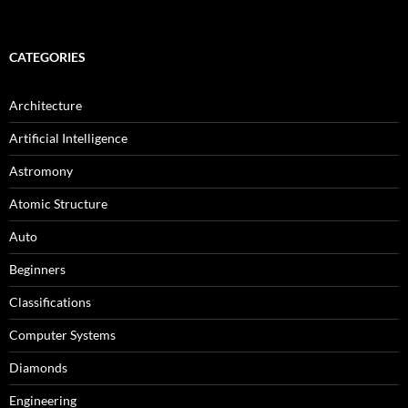
CATEGORIES
Architecture
Artificial Intelligence
Astromony
Atomic Structure
Auto
Beginners
Classifications
Computer Systems
Diamonds
Engineering