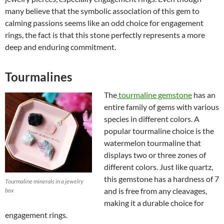
many believe that the symbolic association of this gem to
calming passions seems like an odd choice for engagement
rings, the fact is that this stone perfectly represents a more
deep and enduring commitment.
Tourmalines
The
tourmaline gemstone
has an
entire family of gems with various
species in different colors. A
popular tourmaline choice is the
watermelon tourmaline that
displays two or three zones of
different colors. Just like quartz,
this gemstone has a hardness of 7
Tourmaline minerals in a jewelry
and is free from any cleavages,
box
making it a durable choice for
engagement rings.