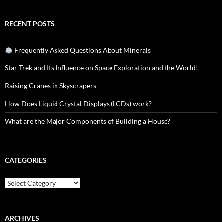
RECENT POSTS
Frequently Asked Questions About Minerals
Star Trek and Its Influence on Space Exploration and the World!
Raising Cranes in Skyscrapers
How Does Liquid Crystal Displays (LCDs) work?
What are the Major Components of Building a House?
CATEGORIES
Categories
ARCHIVES