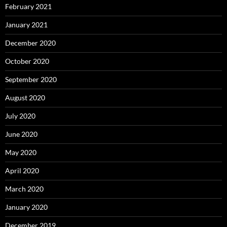
February 2021
January 2021
December 2020
October 2020
September 2020
August 2020
July 2020
June 2020
May 2020
April 2020
March 2020
January 2020
December 2019