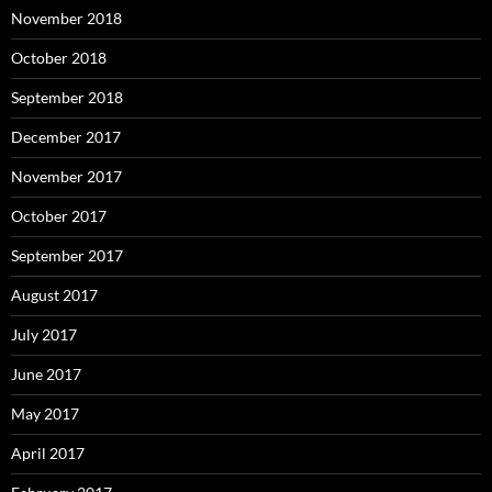
November 2018
October 2018
September 2018
December 2017
November 2017
October 2017
September 2017
August 2017
July 2017
June 2017
May 2017
April 2017