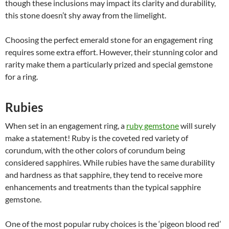
though these inclusions may impact its clarity and durability,
this stone doesn’t shy away from the limelight.
Choosing the perfect emerald stone for an engagement ring
requires some extra effort. However, their stunning color and
rarity make them a particularly prized and special gemstone
for a ring.
Rubies
When set in an engagement ring, a
ruby gemstone
will surely
make a statement! Ruby is the coveted red variety of
corundum, with the other colors of corundum being
considered sapphires. While rubies have the same durability
and hardness as that sapphire, they tend to receive more
enhancements and treatments than the typical sapphire
gemstone.
One of the most popular ruby choices is the ‘pigeon blood red’