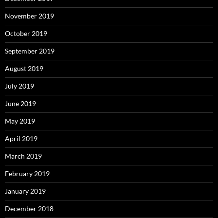
November 2019
October 2019
September 2019
August 2019
July 2019
June 2019
May 2019
April 2019
March 2019
February 2019
January 2019
December 2018