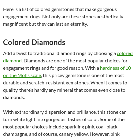
Here is a list of colored gemstones that make gorgeous
engagement rings. Not only are these stones aesthetically
magnificent but they can last an eternity.
Colored Diamonds
Add a twist to traditional diamond rings by choosing a
colored
diamond
. Diamonds are one of the most popular choices for
engagement rings and for good reason. With a
hardness of 10
on the Mohs scale
, this pricey gemstone is one of the most
durable and scratch-resistant gemstones. When it comes to
quality, there’s hardly any mineral that comes even close to
diamonds.
With extraordinary dispersion and brilliance, this stone can
turn white light into gorgeous flashes of color. Some of the
most popular choices include sparkling pink, coal-black,
champagne, and of course, canary yellow. However, pink