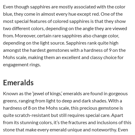
Even though sapphires are mostly associated with the color
blue, they come in almost every hue except red. One of the
most special features of colored sapphires is that they show
two different colors, depending on the angle they are viewed
from. Moreover, certain rare sapphires also change color,
depending on the light source. Sapphires rank quite high
amongst the hardest gemstones with a hardness of 9 on the
Mohs scale, making them an excellent and classy choice for
engagement rings.
Emeralds
Known as the ‘jewel of kings,’ emeralds are found in gorgeous
greens, ranging from light to deep and dark shades. With a
hardness of 8 on the Mohs scale, this precious gemstone is
quite scratch-resistant but still requires special care. Apart
from its stunning colors, it’s the fractures and inclusions of this
stone that make every emerald unique and noteworthy. Even