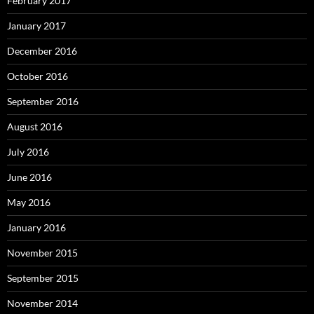
February 2017
January 2017
December 2016
October 2016
September 2016
August 2016
July 2016
June 2016
May 2016
January 2016
November 2015
September 2015
November 2014