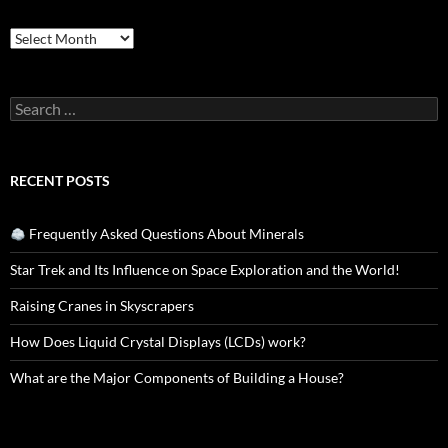
Archives
Search
for:
RECENT POSTS
Frequently Asked Questions About Minerals
Star Trek and Its Influence on Space Exploration and the World!
Raising Cranes in Skyscrapers
How Does Liquid Crystal Displays (LCDs) work?
What are the Major Components of Building a House?