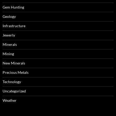
Gem Hunting
Geology
Infrastructure
Jewerly
Minerals
Mining
New Minerals
Precious Metals
Technology
Uncategorized
Weather