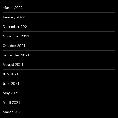
March 2022
January 2022
December 2021
November 2021
October 2021
September 2021
August 2021
July 2021
June 2021
May 2021
April 2021
March 2021