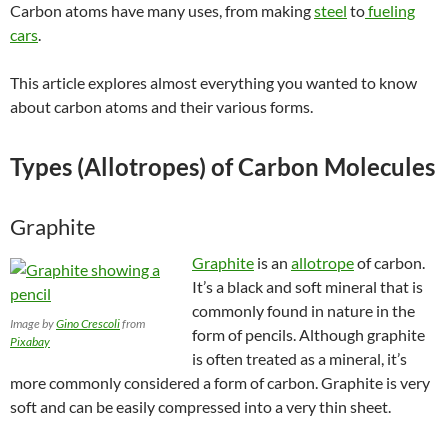
Carbon atoms have many uses, from making
steel
to
fueling
cars
.
This article explores almost everything you wanted to know
about carbon atoms and their various forms.
Types (Allotropes) of Carbon Molecules
Graphite
Graphite
is an
allotrope
of carbon.
It’s a black and soft mineral that is
commonly found in nature in the
Image by
Gino Crescoli
from
form of pencils. Although graphite
Pixabay
is often treated as a mineral, it’s
more commonly considered a form of carbon. Graphite is very
soft and can be easily compressed into a very thin sheet.