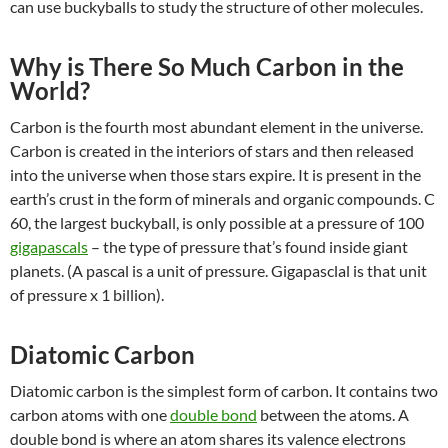
can use
buckyballs to study the structure of other molecules.
Why is There So Much Carbon in the
World?
Carbon is the fourth most abundant element in the universe.
Carbon is created in the interiors of stars and then released
into the universe when those stars expire. It is present in the
earth’s crust in the form of minerals and organic compounds. C
60, the largest buckyball, is only possible at a pressure of 100
gigapascals
– the type of pressure that’s found inside giant
planets. (A pascal is a unit of pressure. Gigapasclal is that unit
of pressure x 1 billion).
Diatomic Carbon
Diatomic carbon is the simplest form of carbon. It contains two
carbon atoms with one
double bond
between the atoms. A
double bond is where an atom shares its valence electrons