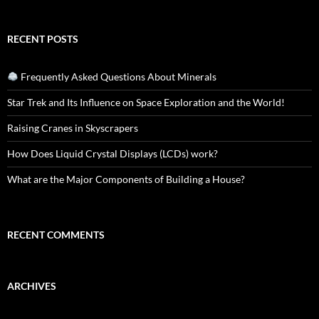
RECENT POSTS
Frequently Asked Questions About Minerals
Star Trek and Its Influence on Space Exploration and the World!
Raising Cranes in Skyscrapers
How Does Liquid Crystal Displays (LCDs) work?
What are the Major Components of Building a House?
RECENT COMMENTS
ARCHIVES