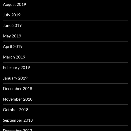
August 2019
July 2019
June 2019
May 2019
April 2019
March 2019
February 2019
January 2019
December 2018
November 2018
October 2018
September 2018
December 2017