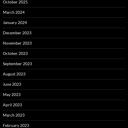
October 2025
March 2024
January 2024
December 2023
November 2023
October 2023
September 2023
August 2023
June 2023
May 2023
April 2023
March 2023
February 2023