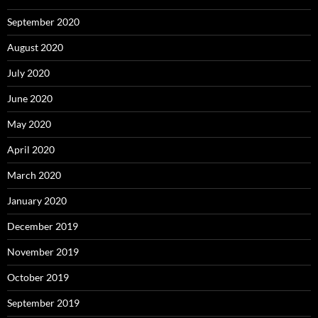
September 2020
August 2020
July 2020
June 2020
May 2020
April 2020
March 2020
January 2020
December 2019
November 2019
October 2019
September 2019