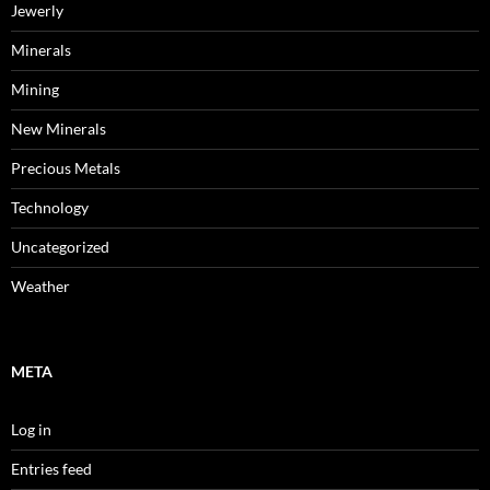
Jewerly
Minerals
Mining
New Minerals
Precious Metals
Technology
Uncategorized
Weather
META
Log in
Entries feed