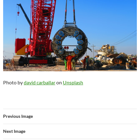
Photo by
david carballar
on
Unsplash
Previous Image
Next Image