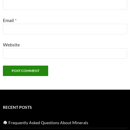
Email
*
Website
RECENT POSTS
Frequently Asked Questions About Minerals