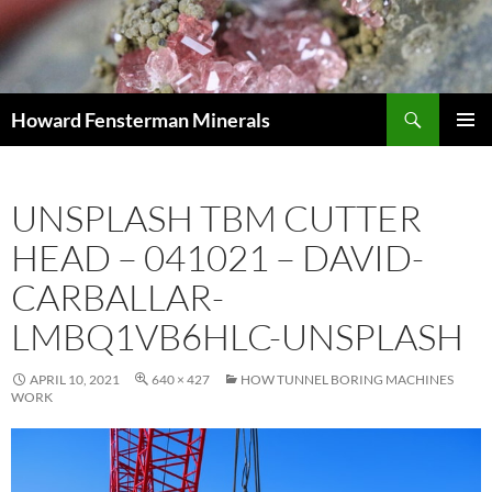
Search
Howard Fensterman Minerals
SKIP
PRIMAR
TO
MENU
CONTENT
UNSPLASH TBM CUTTER
HEAD – 041021 – DAVID-
CARBALLAR-
LMBQ1VB6HLC-UNSPLASH
APRIL 10, 2021
640 × 427
HOW TUNNEL BORING MACHINES
WORK