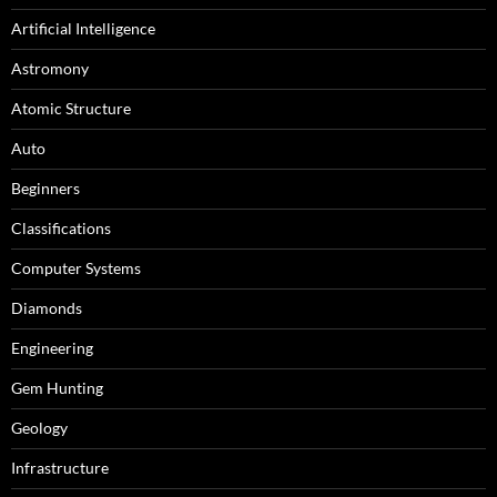
Artificial Intelligence
Astromony
Atomic Structure
Auto
Beginners
Classifications
Computer Systems
Diamonds
Engineering
Gem Hunting
Geology
Infrastructure