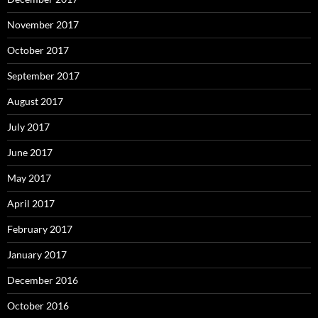
November 2017
October 2017
September 2017
August 2017
July 2017
June 2017
May 2017
April 2017
February 2017
January 2017
December 2016
October 2016