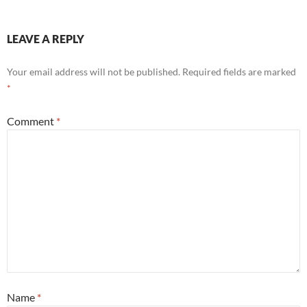
LEAVE A REPLY
Your email address will not be published.
Required fields are marked
*
Comment
*
Name
*