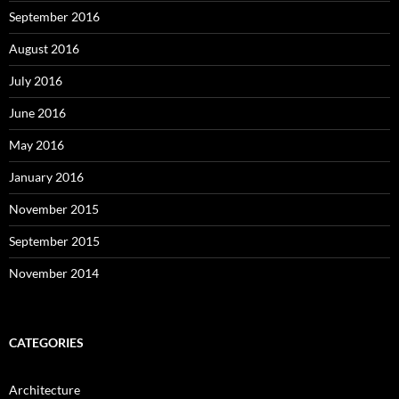
September 2016
August 2016
July 2016
June 2016
May 2016
January 2016
November 2015
September 2015
November 2014
CATEGORIES
Architecture