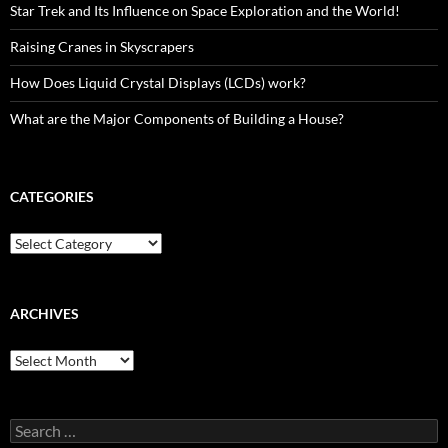
Star Trek and Its Influence on Space Exploration and the World!
Raising Cranes in Skyscrapers
How Does Liquid Crystal Displays (LCDs) work?
What are the Major Components of Building a House?
CATEGORIES
Categories
ARCHIVES
Archives
Search
for: