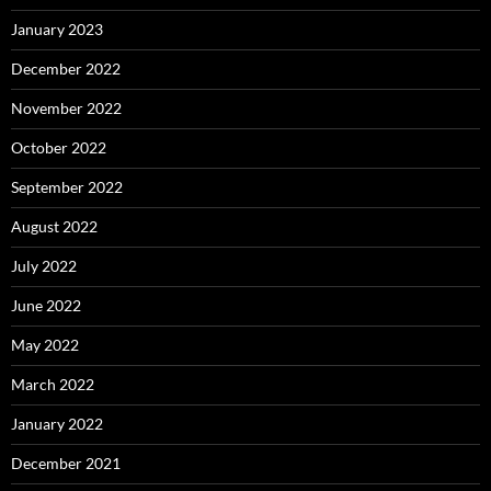
January 2023
December 2022
November 2022
October 2022
September 2022
August 2022
July 2022
June 2022
May 2022
March 2022
January 2022
December 2021