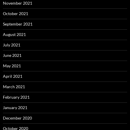
November 2021
October 2021
September 2021
August 2021
July 2021
June 2021
May 2021
April 2021
March 2021
February 2021
January 2021
December 2020
October 2020