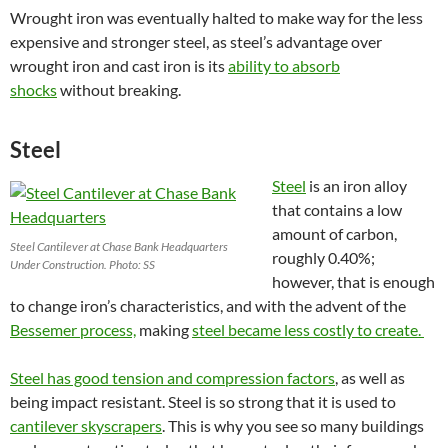
Wrought iron was eventually halted to make way for the less
expensive and stronger steel, as steel’s advantage over
wrought iron and cast iron is its
ability to absorb
shocks
without breaking.
Steel
Steel
is an iron alloy
that contains a low
amount of carbon,
Steel Cantilever at Chase Bank Headquarters
roughly 0.40%;
Under Construction. Photo: SS
however, that is enough
to change iron’s characteristics, and with the advent of the
Bessemer process,
making
steel became less costly to create.
Steel has good tension and compression factors
, as well as
being impact resistant. Steel is so strong that it is used to
cantilever skyscrapers
. This is why you see so many buildings