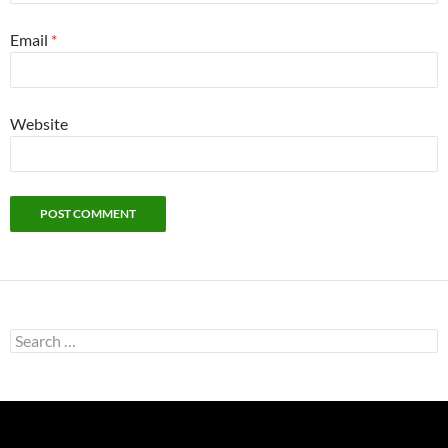
Email
*
Website
Search
for: