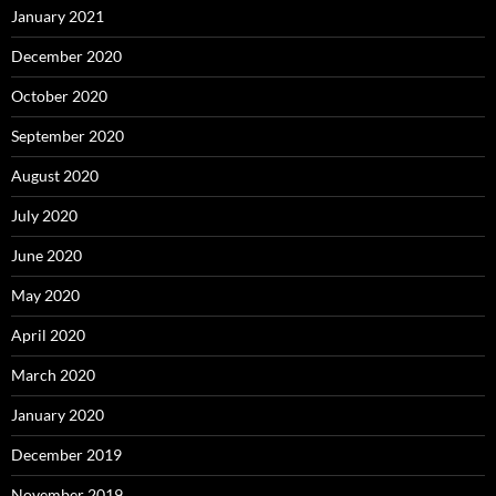
January 2021
December 2020
October 2020
September 2020
August 2020
July 2020
June 2020
May 2020
April 2020
March 2020
January 2020
December 2019
November 2019