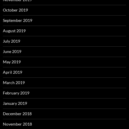
October 2019
September 2019
August 2019
July 2019
June 2019
May 2019
April 2019
March 2019
February 2019
January 2019
December 2018
November 2018