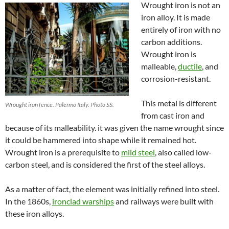
Wrought iron is not an
iron alloy. It is made
entirely of iron with no
carbon additions.
Wrought iron is
malleable,
ductile
,
and
corrosion-resistant
.
This metal is different
Wrought iron fence. Palermo Italy. Photo SS.
from cast iron and
because of its malleability. it was given the name wrought since
it could be hammered into shape while it remained hot.
Wrought iron is a prerequisite to
mild steel
, also called low-
carbon steel, and is considered the first of the steel alloys.
As a matter of fact, the element was initially refined into steel.
In the 1860s,
ironclad warships
and
railway
s were built with
these iron alloys.