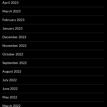
April 2023
March 2023
February 2023
January 2023
December 2022
November 2022
October 2022
September 2022
August 2022
July 2022
June 2022
May 2022
March 2022