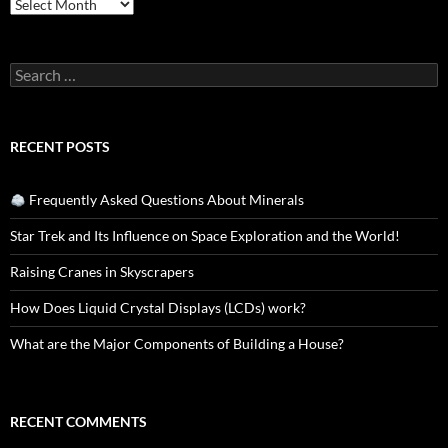
Archives
Search
for:
RECENT POSTS
Frequently Asked Questions About Minerals
Star Trek and Its Influence on Space Exploration and the World!
Raising Cranes in Skyscrapers
How Does Liquid Crystal Displays (LCDs) work?
What are the Major Components of Building a House?
RECENT COMMENTS