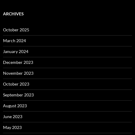
ARCHIVES
October 2025
March 2024
January 2024
December 2023
November 2023
October 2023
September 2023
August 2023
June 2023
May 2023