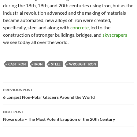
during the 18th, 19th, and 20th centuries using iron, but as the
industrial revolution advanced and the making of materials
became automated, new alloys of iron were created,
specifically, steel and along with
concrete,
led to the
construction of stronger buildings, bridges, and
skyscrapers
we see today all over the world.
CAST IRON
IRON
STEEL
WROUGHT IRON
Post
PREVIOUS POST
navigation
6 Longest Non-Polar Glaciers Around the World
NEXT POST
Novarupta – The Most Potent Eruption of the 20th Century