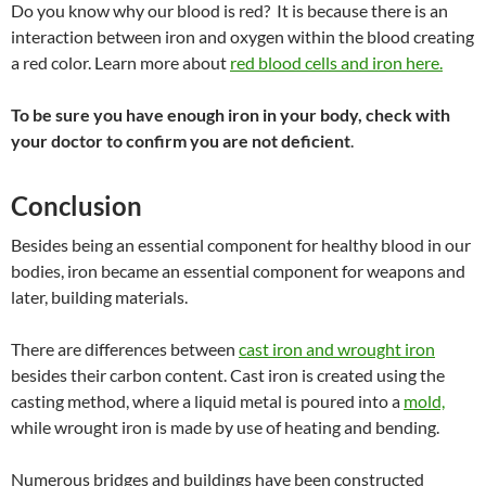
Do you know why our
blood is red
? It is
because there is an
interaction between iron and oxygen within the blood creating
a red color. Learn more about
red blood cells and iron here.
To be sure you have enough iron in your body, check with
your doctor to confirm you are not deficient
.
Conclusion
Besides being an essential component for healthy blood in our
bodies, iron became an essential component for weapons and
later, building materials.
There are differences between
cast iron and wrought iron
besides their carbon content. Cast iron is created using the
casting method, where a liquid metal is poured into a
mold,
while wrought iron is made by use of heating and bending.
Numerous bridges and buildings have been constructed