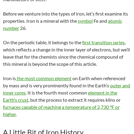
Before we venture into the types of iron, let’s first examine its
properties. Iron is a mineral with the
symbol
Fe and
atomic
number
26.
On the periodic table, it belongs to the
first transition series
,
which reflects a change in the inner layer of electrons, but we’ll
leave that for the chemists since the chemical compound of
this mineral is beyond the scope of this article.
Iron is
the most common element
on Earth when referenced
by mass and is very prominently found in the Earth’s
outer and
inner cores
. It is the fourth most common
element in the
Earth’s crust
, but the process to extract it requires
kilns
or
furnaces capable of reaching a temperature of 2,730 °F or
higher
.
A Little Bit of Iron History