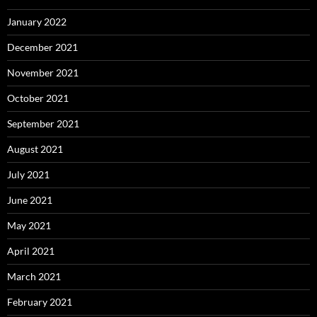
January 2022
December 2021
November 2021
October 2021
September 2021
August 2021
July 2021
June 2021
May 2021
April 2021
March 2021
February 2021