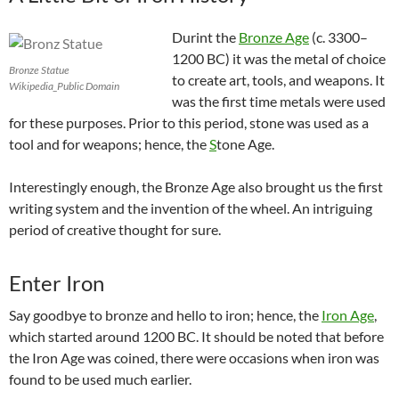
Durint the
Bronze Age
(c. 3300–
1200 BC) it was the metal of choice
Bronze Statue
to create art, tools, and weapons. It
Wikipedia_Public Domain
was the first time metals were used
for these purposes. Prior to this period, stone was used as a
tool and for weapons; hence, the
S
tone Age
.
Interestingly enough, the Bronze Age also brought us the first
writing system and the invention of the wheel. An intriguing
period of creative thought for sure.
Enter Iron
Say goodbye to bronze and hello to iron; hence, the
Iron Age
,
which started around 1200 BC. It should be noted that before
the Iron Age was coined, there were occasions when iron was
found to be used much earlier.