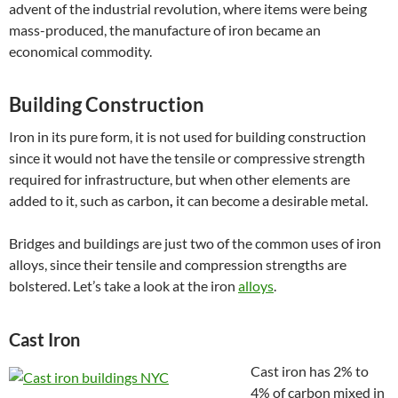
advent of the industrial revolution, where items were being
mass-produced, the manufacture of iron became an
economical commodity.
Building Construction
Iron in its pure form, it is not used for building construction
since it would not have the tensile or compressive strength
required for infrastructure, but when other elements are
added to it, such as carbon
,
it can become a desirable metal.
Bridges and buildings are just two of the common uses of iron
alloys, since their tensile and compression strengths are
bolstered. Let’s take a look at the iron
alloys
.
Cast Iron
Cast iron has 2% to
4% of carbon mixed in