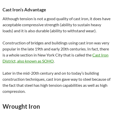
Cast Iron’s Advantage
Although tension is not a good quality of cast iron, it does have
acceptable compressive strength (ability to sustain heavy
loads) and it is also durable (ability to withstand wear).
Construction of bridges and buildings using cast iron was very
popular in the late 19th and early 20th centuries. In fact, there
is a whole section in New York City that is called the
Cast Iron
District, also known as SOHO
.
Later in the mid-20th century and on to today’s building
construction techniques, cast iron gave way to steel because of
the fact that steel has high tension capabilities as well as high
compression.
Wrought Iron