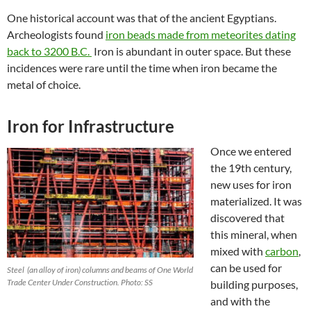
One historical account was that of the ancient Egyptians.
Archeologists found
iron beads made from meteorites dating
back to 3200 B.C.
Iron is abundant in outer space. But these
incidences were rare until the time when iron became the
metal of choice.
Iron for Infrastructure
Once we entered
the 19th century,
new uses for iron
materialized. It was
discovered that
this mineral, when
mixed with
carbon
,
can be used for
Steel (an alloy of iron) columns and beams of One World
Trade Center Under Construction. Photo: SS
building purposes,
and with the