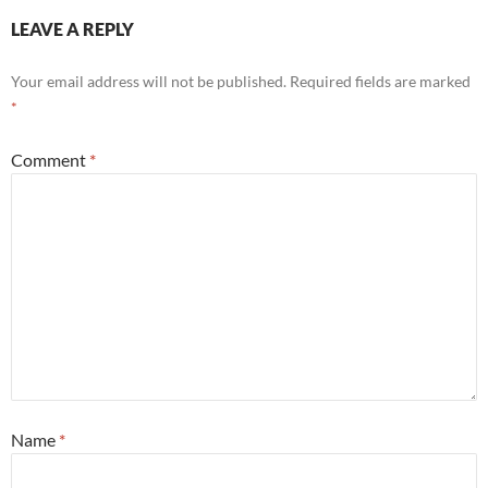
LEAVE A REPLY
Your email address will not be published.
Required fields are marked
*
Comment
*
Name
*