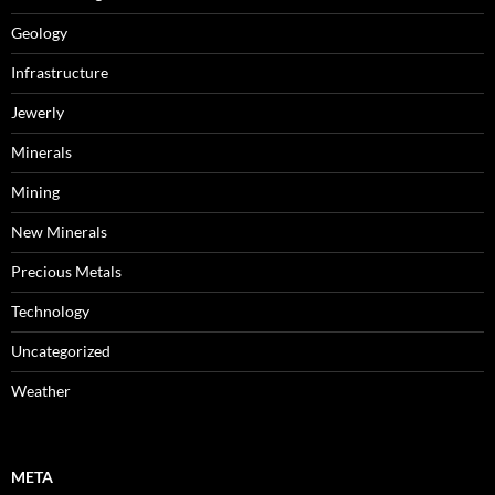
Geology
Infrastructure
Jewerly
Minerals
Mining
New Minerals
Precious Metals
Technology
Uncategorized
Weather
META