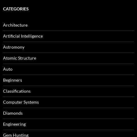
CATEGORIES
Architecture
Artificial Intelligence
Astromony
Atomic Structure
Auto
Beginners
Classifications
Computer Systems
Diamonds
Engineering
Gem Hunting