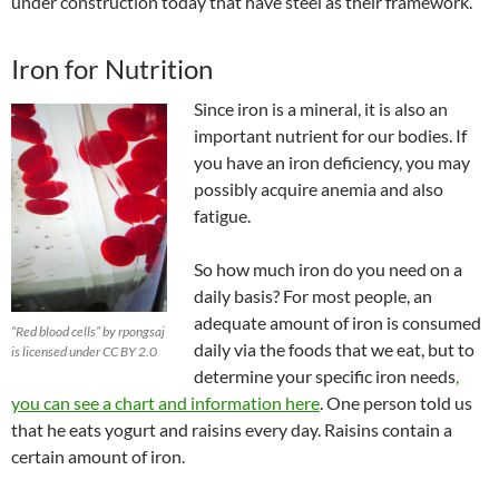
under construction today that have steel as their framework.
Iron for Nutrition
Since iron is a mineral, it is also an
important nutrient for our bodies. If
you have an iron deficiency, you may
possibly acquire anemia and also
fatigue.
So how much iron do you need on a
daily basis?
For most people, an
adequate amount of iron is consumed
“Red blood cells” by rpongsaj
daily via the foods that we eat, but to
is licensed under CC BY 2.0
determine your specific iron needs
,
you can see a chart and information here
. One person told us
that he eats yogurt and raisins every day. Raisins contain a
certain amount of iron.