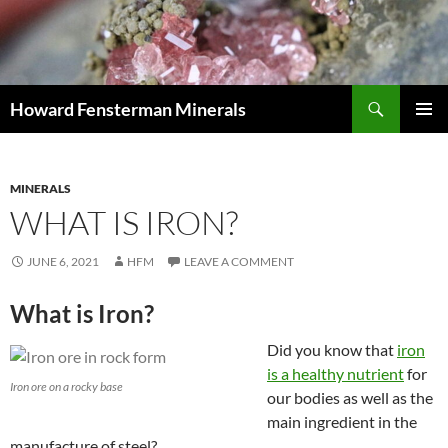
Search
Howard Fensterman Minerals
SKIP
PRIMAR
TO
MENU
CONTENT
MINERALS
WHAT IS IRON?
JUNE 6, 2021
HFM
LEAVE A COMMENT
What is Iron?
Did you know that
iron
is a healthy nutrient
for
Iron ore on a rocky base
our bodies as well as the
main ingredient in the
manufacture of steel?