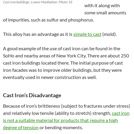
Cast iron buildings, Lower Manhattan. Photo: SS
with it along with
some small amounts
of impurities, such as sulfur and phosphorus.
This alloy has an advantage as it is
simple to cast
(mold).
A good example of the use of cast iron can be found in the
SoHo and nearby areas of New York City. There are about 250
cast iron buildings located there. The initial purpose of cast
iron facades was to improve older buildings, but they were
eventually used in newer construction as well.
Cast Iron’s Disadvantage
Because of iron’s brittleness (subject to fractures under stress)
and relatively low tensile (ability to stretch) strength,
cast iron
is not a suitable material for products that
require a high
degree of tension
or bending moments.