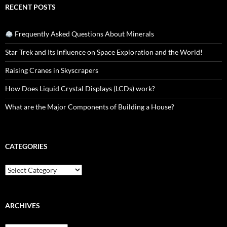
RECENT POSTS
Frequently Asked Questions About Minerals
Star Trek and Its Influence on Space Exploration and the World!
Raising Cranes in Skyscrapers
How Does Liquid Crystal Displays (LCDs) work?
What are the Major Components of Building a House?
CATEGORIES
Categories
ARCHIVES