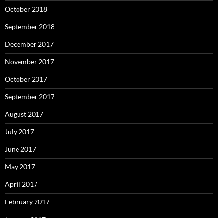
October 2018
September 2018
December 2017
November 2017
October 2017
September 2017
August 2017
July 2017
June 2017
May 2017
April 2017
February 2017