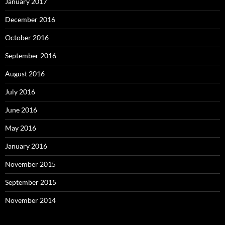
January 2017
December 2016
October 2016
September 2016
August 2016
July 2016
June 2016
May 2016
January 2016
November 2015
September 2015
November 2014