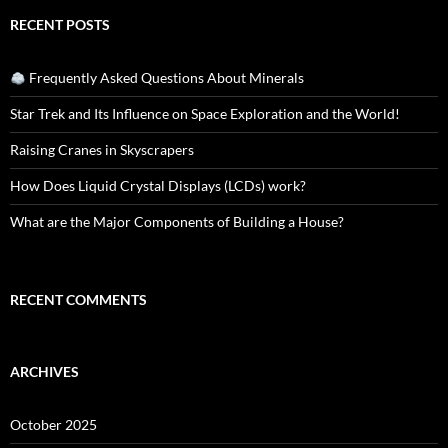
RECENT POSTS
Frequently Asked Questions About Minerals
Star Trek and Its Influence on Space Exploration and the World!
Raising Cranes in Skyscrapers
How Does Liquid Crystal Displays (LCDs) work?
What are the Major Components of Building a House?
RECENT COMMENTS
ARCHIVES
October 2025