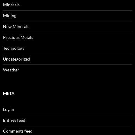
Minerals
Mining
New Minerals
Precious Metals
Technology
Uncategorized
Weather
META
Log in
Entries feed
Comments feed