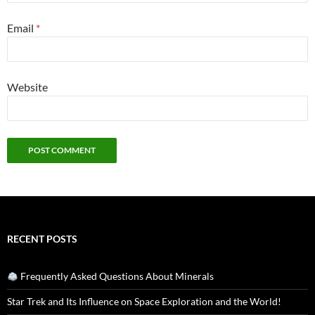
Email
*
Website
RECENT POSTS
Frequently Asked Questions About Minerals
Star Trek and Its Influence on Space Exploration and the World!