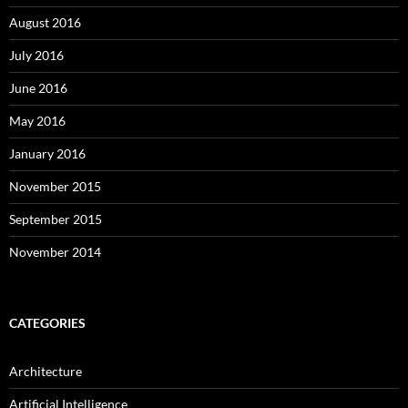
August 2016
July 2016
June 2016
May 2016
January 2016
November 2015
September 2015
November 2014
CATEGORIES
Architecture
Artificial Intelligence