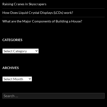
Raising Cranes in Skyscrapers
How Does Liquid Crystal Displays (LCDs) work?
What are the Major Components of Building a House?
CATEGORIES
Categories
ARCHIVES
Archives
Search
for: