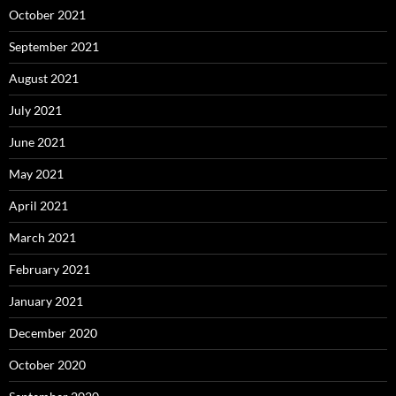
October 2021
September 2021
August 2021
July 2021
June 2021
May 2021
April 2021
March 2021
February 2021
January 2021
December 2020
October 2020