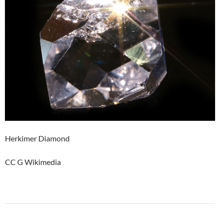
Herkimer Diamond
CC G Wikimedia