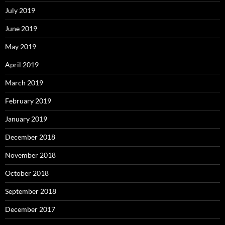
July 2019
June 2019
May 2019
April 2019
March 2019
February 2019
January 2019
December 2018
November 2018
October 2018
September 2018
December 2017