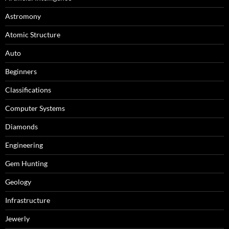
Astromony
Atomic Structure
Auto
Beginners
Classifications
Computer Systems
Diamonds
Engineering
Gem Hunting
Geology
Infrastructure
Jewerly