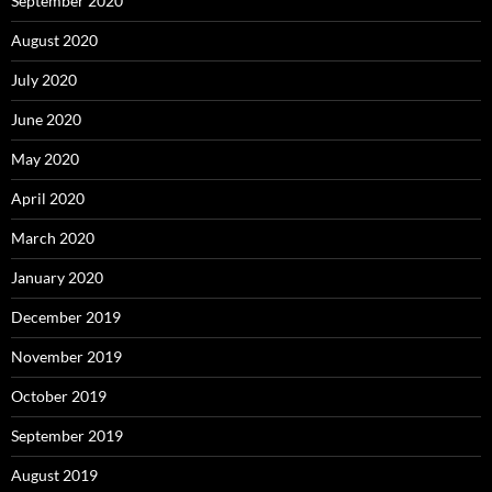
September 2020
August 2020
July 2020
June 2020
May 2020
April 2020
March 2020
January 2020
December 2019
November 2019
October 2019
September 2019
August 2019