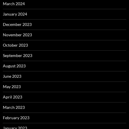
March 2024
January 2024
December 2023
November 2023
October 2023
September 2023
August 2023
June 2023
May 2023
April 2023
March 2023
February 2023
January 2023