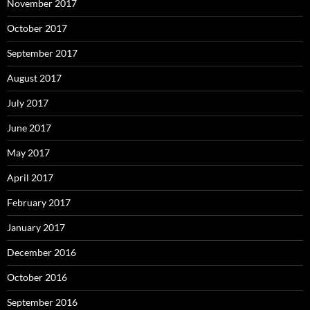
November 2017
October 2017
September 2017
August 2017
July 2017
June 2017
May 2017
April 2017
February 2017
January 2017
December 2016
October 2016
September 2016