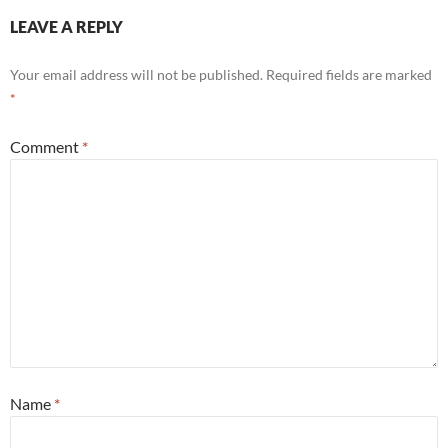
LEAVE A REPLY
Your email address will not be published.
Required fields are marked
*
Comment
*
Name
*