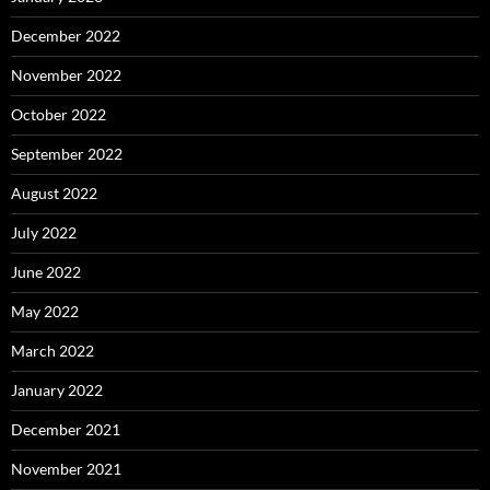
December 2022
November 2022
October 2022
September 2022
August 2022
July 2022
June 2022
May 2022
March 2022
January 2022
December 2021
November 2021