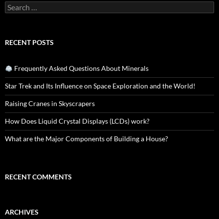
Search
for:
RECENT POSTS
Frequently Asked Questions About Minerals
Star Trek and Its Influence on Space Exploration and the World!
Raising Cranes in Skyscrapers
How Does Liquid Crystal Displays (LCDs) work?
What are the Major Components of Building a House?
RECENT COMMENTS
ARCHIVES