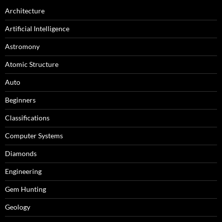
Architecture
Artificial Intelligence
Astromony
Atomic Structure
Auto
Beginners
Classifications
Computer Systems
Diamonds
Engineering
Gem Hunting
Geology