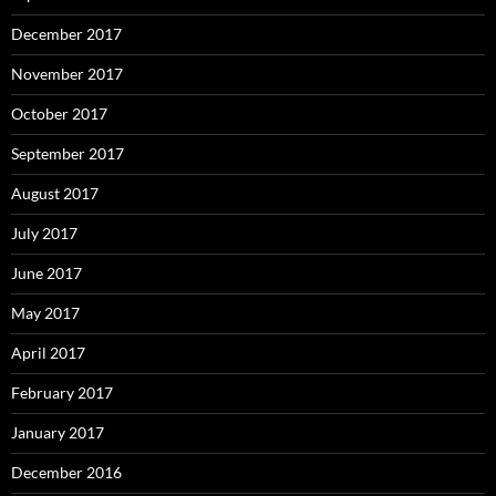
December 2017
November 2017
October 2017
September 2017
August 2017
July 2017
June 2017
May 2017
April 2017
February 2017
January 2017
December 2016