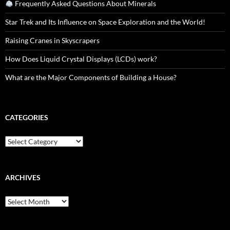
Frequently Asked Questions About Minerals
Star Trek and Its Influence on Space Exploration and the World!
Raising Cranes in Skyscrapers
How Does Liquid Crystal Displays (LCDs) work?
What are the Major Components of Building a House?
CATEGORIES
Categories
ARCHIVES
Archives