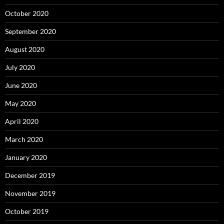
October 2020
September 2020
August 2020
July 2020
June 2020
May 2020
April 2020
March 2020
January 2020
December 2019
November 2019
October 2019