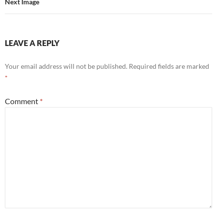
Next Image
LEAVE A REPLY
Your email address will not be published.
Required fields are marked
*
Comment
*