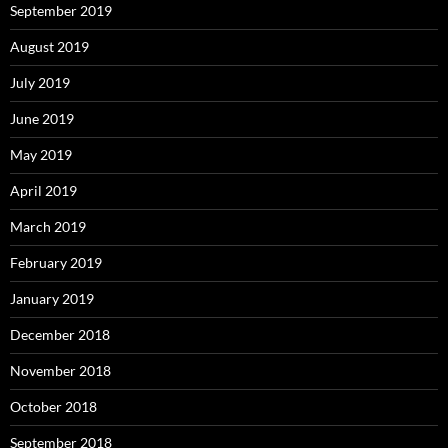
September 2019
August 2019
July 2019
June 2019
May 2019
April 2019
March 2019
February 2019
January 2019
December 2018
November 2018
October 2018
September 2018