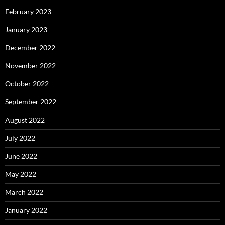
February 2023
January 2023
December 2022
November 2022
October 2022
September 2022
August 2022
July 2022
June 2022
May 2022
March 2022
January 2022