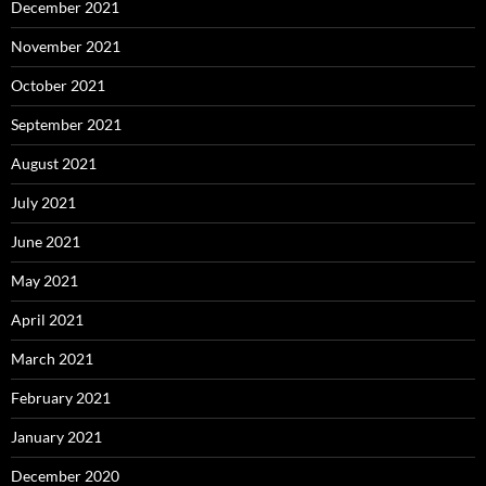
December 2021
November 2021
October 2021
September 2021
August 2021
July 2021
June 2021
May 2021
April 2021
March 2021
February 2021
January 2021
December 2020