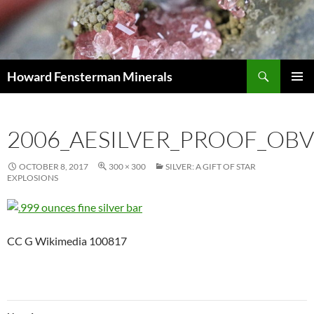
Search
Howard Fensterman Minerals
SKIP
PRIMAR
TO
MENU
CONTENT
2006_AESILVER_PROOF_OBV
OCTOBER 8, 2017
300 × 300
SILVER: A GIFT OF STAR
EXPLOSIONS
CC G Wikimedia 100817