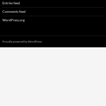
Entries feed
Comments feed
WordPress.org
Proudly powered by WordPress