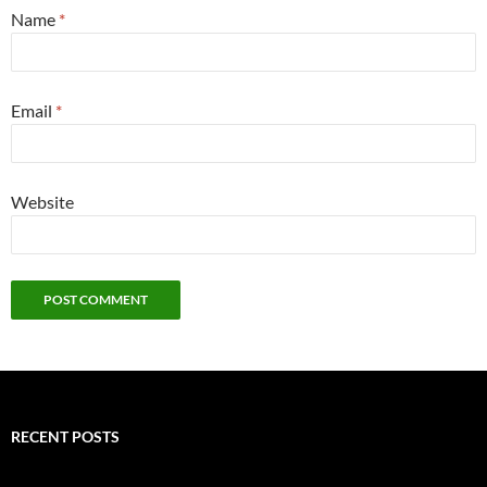
Name
*
Email
*
Website
RECENT POSTS