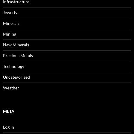
Infrastructure
Jewerly
Minerals
Mining
New Minerals
Precious Metals
Technology
Uncategorized
Weather
META
Log in