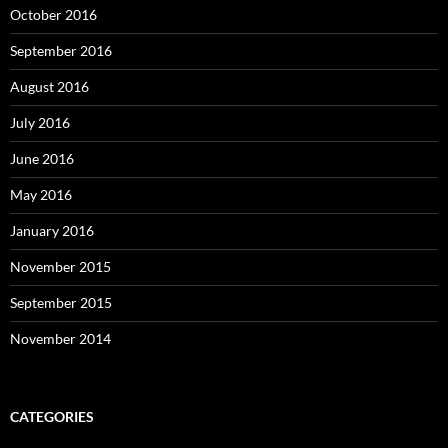
October 2016
September 2016
August 2016
July 2016
June 2016
May 2016
January 2016
November 2015
September 2015
November 2014
CATEGORIES