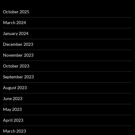
October 2025
March 2024
January 2024
December 2023
November 2023
October 2023
September 2023
August 2023
June 2023
May 2023
April 2023
March 2023