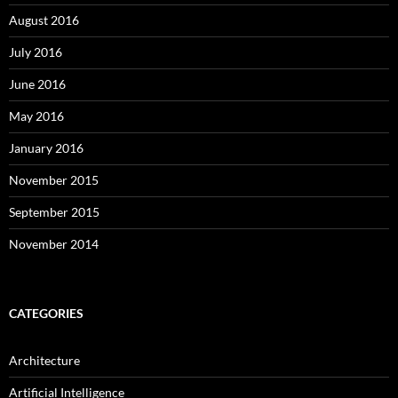
August 2016
July 2016
June 2016
May 2016
January 2016
November 2015
September 2015
November 2014
CATEGORIES
Architecture
Artificial Intelligence