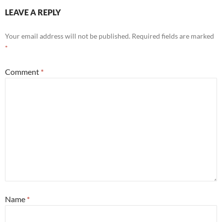
LEAVE A REPLY
Your email address will not be published.
Required fields are marked
*
Comment
*
Name
*