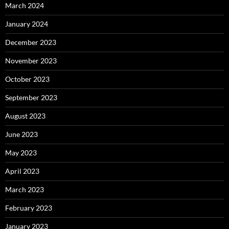
March 2024
January 2024
December 2023
November 2023
October 2023
September 2023
August 2023
June 2023
May 2023
April 2023
March 2023
February 2023
January 2023