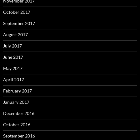
November 2017
October 2017
September 2017
August 2017
July 2017
June 2017
May 2017
April 2017
February 2017
January 2017
December 2016
October 2016
September 2016