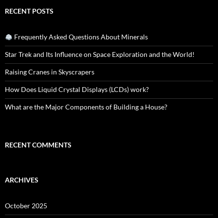
RECENT POSTS
Frequently Asked Questions About Minerals
Star Trek and Its Influence on Space Exploration and the World!
Raising Cranes in Skyscrapers
How Does Liquid Crystal Displays (LCDs) work?
What are the Major Components of Building a House?
RECENT COMMENTS
ARCHIVES
October 2025