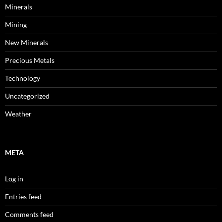
Minerals
Mining
New Minerals
Precious Metals
Technology
Uncategorized
Weather
META
Log in
Entries feed
Comments feed