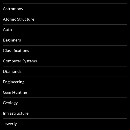
Astromony
Atomic Structure
Auto
Beginners
Classifications
Computer Systems
Diamonds
Engineering
Gem Hunting
Geology
Infrastructure
Jewerly