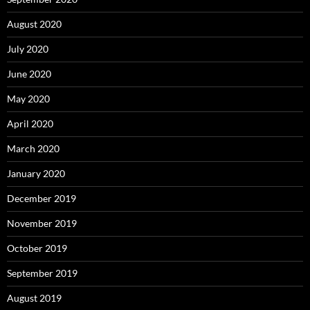
August 2020
July 2020
June 2020
May 2020
April 2020
March 2020
January 2020
December 2019
November 2019
October 2019
September 2019
August 2019