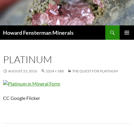
Search
Howard Fensterman Minerals
SKIP
PRIMAR
TO
MENU
CONTENT
PLATINUM
AUGUST 23, 2016
1024 × 588
THE QUEST FOR PLATINUM
CC Google Flicker