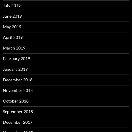
July 2019
June 2019
May 2019
April 2019
March 2019
February 2019
January 2019
December 2018
November 2018
October 2018
September 2018
December 2017