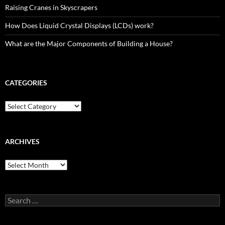
Raising Cranes in Skyscrapers
How Does Liquid Crystal Displays (LCDs) work?
What are the Major Components of Building a House?
CATEGORIES
Categories
ARCHIVES
Archives
Search
for: