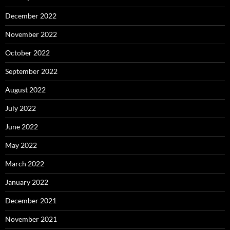
December 2022
November 2022
October 2022
September 2022
August 2022
July 2022
June 2022
May 2022
March 2022
January 2022
December 2021
November 2021