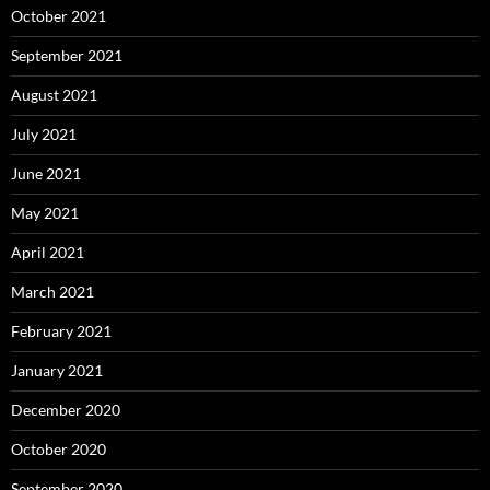
October 2021
September 2021
August 2021
July 2021
June 2021
May 2021
April 2021
March 2021
February 2021
January 2021
December 2020
October 2020
September 2020