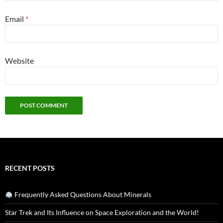
Email
*
Website
RECENT POSTS
Frequently Asked Questions About Minerals
Star Trek and Its Influence on Space Exploration and the World!