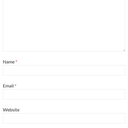
Name
*
Email
*
Website