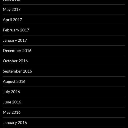
May 2017
April 2017
February 2017
January 2017
December 2016
October 2016
September 2016
August 2016
July 2016
June 2016
May 2016
January 2016