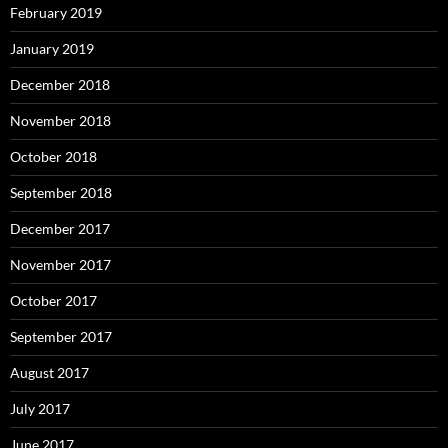
February 2019
January 2019
December 2018
November 2018
October 2018
September 2018
December 2017
November 2017
October 2017
September 2017
August 2017
July 2017
June 2017