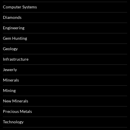
Computer Systems
Diamonds
Engineering
Gem Hunting
Geology
Infrastructure
Jewerly
Minerals
Mining
New Minerals
Precious Metals
Technology