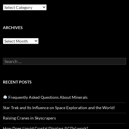
Categories
ARCHIVES
Archives
Search
for:
RECENT POSTS
Frequently Asked Questions About Minerals
Star Trek and Its Influence on Space Exploration and the World!
Raising Cranes in Skyscrapers
How Does Liquid Crystal Displays (LCDs) work?