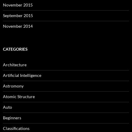
November 2015
September 2015
November 2014
CATEGORIES
Architecture
Artificial Intelligence
Astromony
Atomic Structure
Auto
Beginners
Classifications