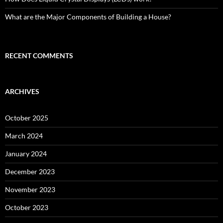
What are the Major Components of Building a House?
RECENT COMMENTS
ARCHIVES
October 2025
March 2024
January 2024
December 2023
November 2023
October 2023