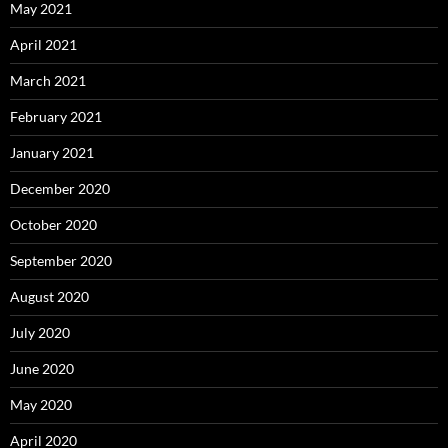
May 2021
April 2021
March 2021
February 2021
January 2021
December 2020
October 2020
September 2020
August 2020
July 2020
June 2020
May 2020
April 2020