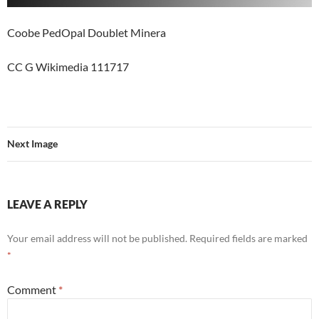
Coobe PedOpal Doublet Minera
CC G Wikimedia 111717
Next Image
LEAVE A REPLY
Your email address will not be published.
Required fields are marked
*
Comment
*