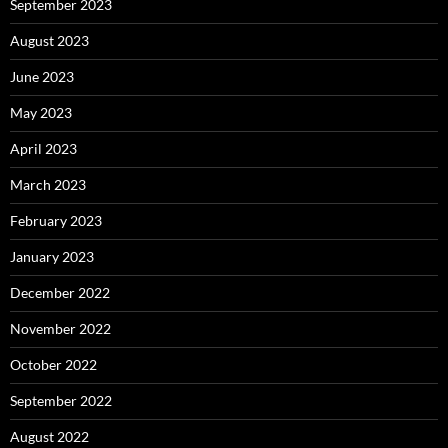
September 2023
August 2023
June 2023
May 2023
April 2023
March 2023
February 2023
January 2023
December 2022
November 2022
October 2022
September 2022
August 2022