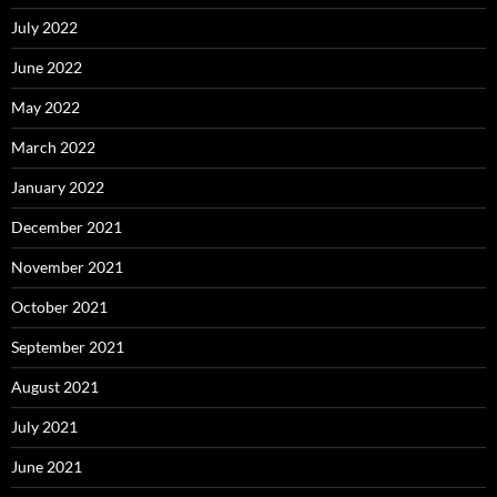
July 2022
June 2022
May 2022
March 2022
January 2022
December 2021
November 2021
October 2021
September 2021
August 2021
July 2021
June 2021