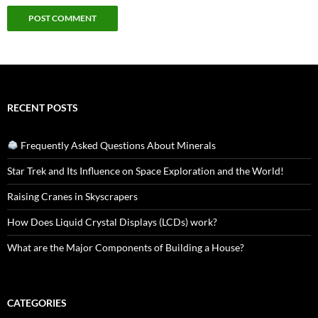
RECENT POSTS
Frequently Asked Questions About Minerals
Star Trek and Its Influence on Space Exploration and the World!
Raising Cranes in Skyscrapers
How Does Liquid Crystal Displays (LCDs) work?
What are the Major Components of Building a House?
CATEGORIES