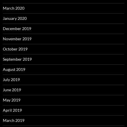
March 2020
January 2020
December 2019
November 2019
October 2019
September 2019
August 2019
July 2019
June 2019
May 2019
April 2019
March 2019