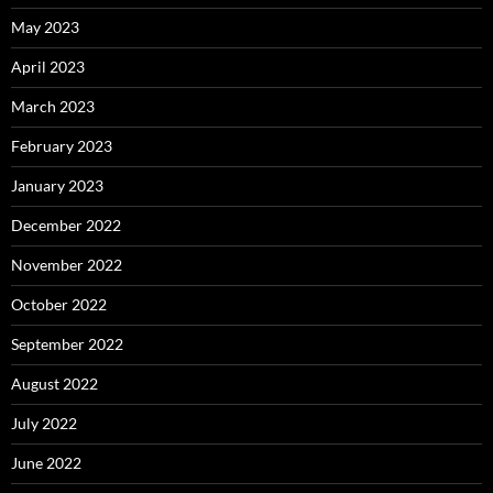
May 2023
April 2023
March 2023
February 2023
January 2023
December 2022
November 2022
October 2022
September 2022
August 2022
July 2022
June 2022