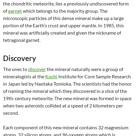
the chondritic meteorite, lies a previously undiscovered form
of
garnet
which belongs to the majority group. The
microscopic particles of this dense mineral make up a large
portion of the Earth’s crust and upper mantle. In 1985, this
mineral was artificially created and given the nickname of
tetragonal garnet.
Discovery
The ones to
discover
the mineral naturally were a group of
mineralogists at the
Kochi
Institute for Core Sample Research
in Japan led by Naotaka Tomioka. The scientists had the honor
of naming the mineral which they
discovered in a slice
of the
19th-century meteorite. The new mineral was formed in space
when two asteroids collided at a speed of 2 kilometers per
second.
Each component of this new mineral contains 32 magnesium
atoms, 32 silicon atoms, and 96 oxygen atoms which is