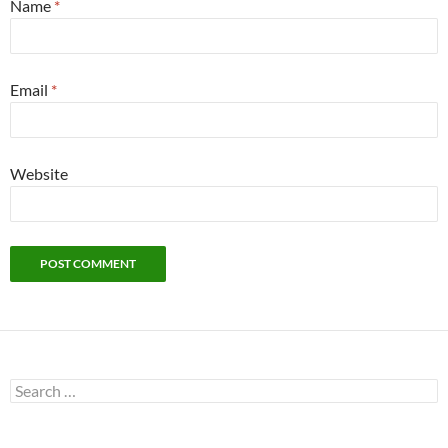
Name
*
Email
*
Website
Search
for: