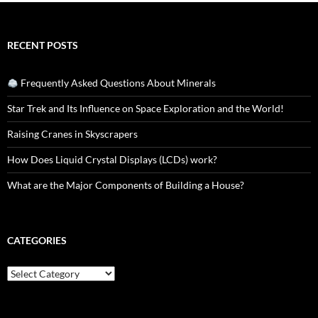
RECENT POSTS
Frequently Asked Questions About Minerals
Star Trek and Its Influence on Space Exploration and the World!
Raising Cranes in Skyscrapers
How Does Liquid Crystal Displays (LCDs) work?
What are the Major Components of Building a House?
CATEGORIES
Categories