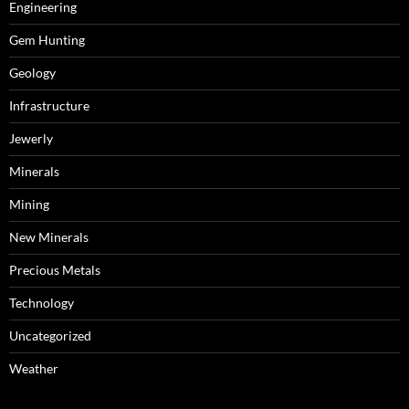
Engineering
Gem Hunting
Geology
Infrastructure
Jewerly
Minerals
Mining
New Minerals
Precious Metals
Technology
Uncategorized
Weather