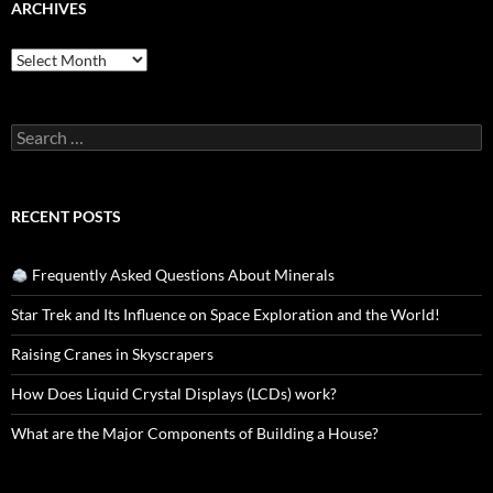
ARCHIVES
Archives
Search
for:
RECENT POSTS
Frequently Asked Questions About Minerals
Star Trek and Its Influence on Space Exploration and the World!
Raising Cranes in Skyscrapers
How Does Liquid Crystal Displays (LCDs) work?
What are the Major Components of Building a House?