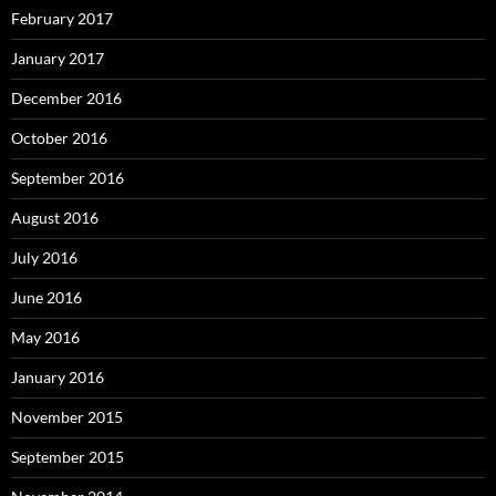
February 2017
January 2017
December 2016
October 2016
September 2016
August 2016
July 2016
June 2016
May 2016
January 2016
November 2015
September 2015