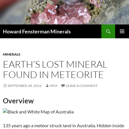
Search
Howard Fensterman Minerals
SKIP
PRIMAR
TO
MENU
CONTENT
MINERALS
EARTH’S LOST MINERAL
FOUND IN METEORITE
SEPTEMBER 28, 2016
HFM
LEAVE A COMMENT
Overview
135 years ago a meteor struck land in Australia. Hidden inside