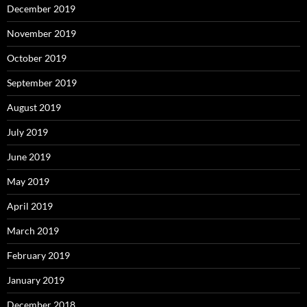
December 2019
November 2019
October 2019
September 2019
August 2019
July 2019
June 2019
May 2019
April 2019
March 2019
February 2019
January 2019
December 2018