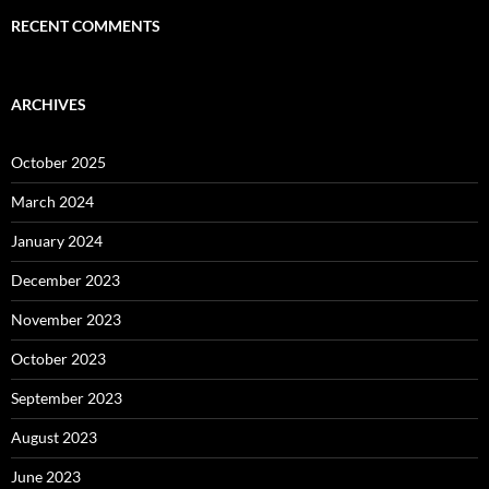
RECENT COMMENTS
ARCHIVES
October 2025
March 2024
January 2024
December 2023
November 2023
October 2023
September 2023
August 2023
June 2023