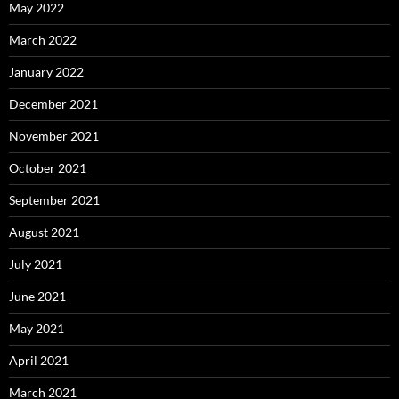
May 2022
March 2022
January 2022
December 2021
November 2021
October 2021
September 2021
August 2021
July 2021
June 2021
May 2021
April 2021
March 2021