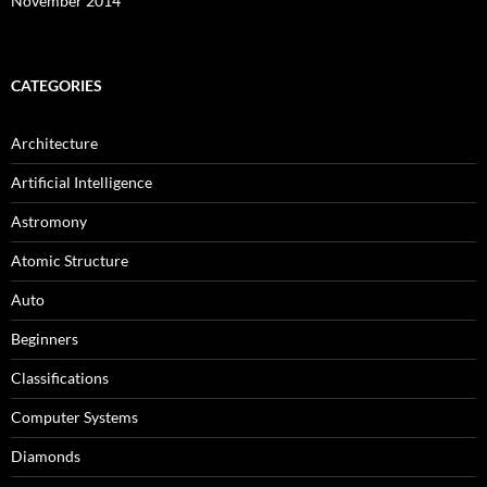
November 2014
CATEGORIES
Architecture
Artificial Intelligence
Astromony
Atomic Structure
Auto
Beginners
Classifications
Computer Systems
Diamonds