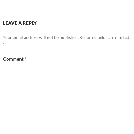
LEAVE A REPLY
Your email address will not be published.
Required fields are marked
*
Comment
*