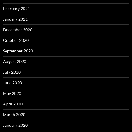
February 2021
January 2021
December 2020
October 2020
September 2020
August 2020
July 2020
June 2020
May 2020
April 2020
March 2020
January 2020