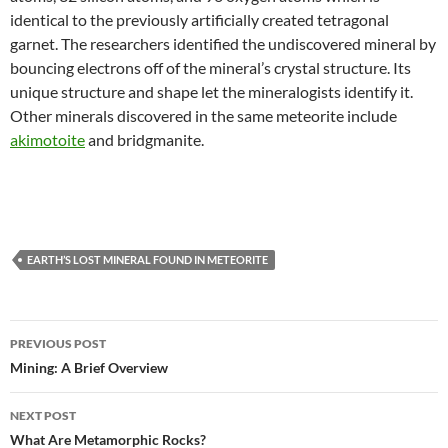
identical to the previously artificially created tetragonal
garnet. The researchers identified the undiscovered mineral by
bouncing electrons off of the mineral’s crystal structure. Its
unique structure and shape let the mineralogists identify it.
Other minerals discovered in the same meteorite include
akimotoite
and bridgmanite.
EARTH’S LOST MINERAL FOUND IN METEORITE
Post
PREVIOUS POST
navigation
Mining: A Brief Overview
NEXT POST
What Are Metamorphic Rocks?