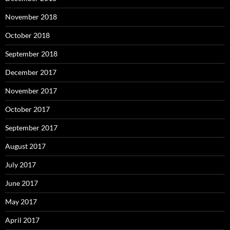
November 2018
October 2018
September 2018
December 2017
November 2017
October 2017
September 2017
August 2017
July 2017
June 2017
May 2017
April 2017