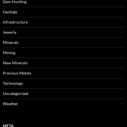
Gem Hunting
Geology
Infrastructure
Jewerly
Minerals
Mining
New Minerals
Precious Metals
Technology
Uncategorized
Weather
META