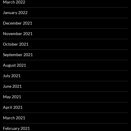
March 2022
January 2022
December 2021
November 2021
October 2021
September 2021
August 2021
July 2021
June 2021
May 2021
April 2021
March 2021
February 2021