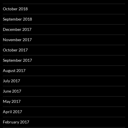
October 2018
September 2018
December 2017
November 2017
October 2017
September 2017
August 2017
July 2017
June 2017
May 2017
April 2017
February 2017