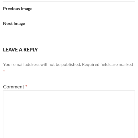
Previous Image
Next Image
LEAVE A REPLY
Your email address will not be published.
Required fields are marked
*
Comment
*