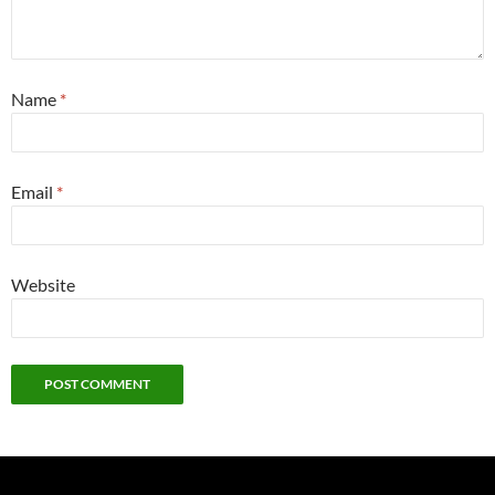
Name
*
Email
*
Website