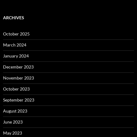
ARCHIVES
October 2025
March 2024
January 2024
December 2023
November 2023
October 2023
September 2023
August 2023
June 2023
May 2023