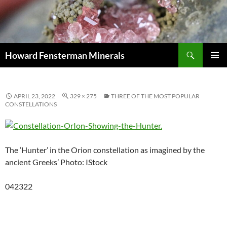
Search
Howard Fensterman Minerals
SKIP
PRIMAR
TO
MENU
CONTENT
APRIL 23, 2022
329 × 275
THREE OF THE MOST POPULAR
CONSTELLATIONS
The ‘Hunter’ in the Orion constellation as imagined by the
ancient Greeks’ Photo: IStock
042322