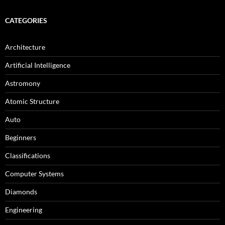
CATEGORIES
Architecture
Artificial Intelligence
Astromony
Atomic Structure
Auto
Beginners
Classifications
Computer Systems
Diamonds
Engineering