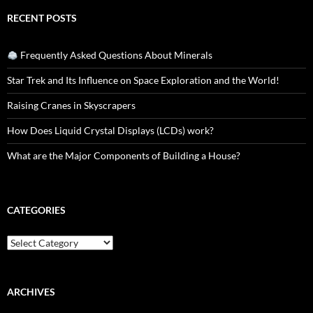
RECENT POSTS
Frequently Asked Questions About Minerals
Star Trek and Its Influence on Space Exploration and the World!
Raising Cranes in Skyscrapers
How Does Liquid Crystal Displays (LCDs) work?
What are the Major Components of Building a House?
CATEGORIES
Categories
ARCHIVES