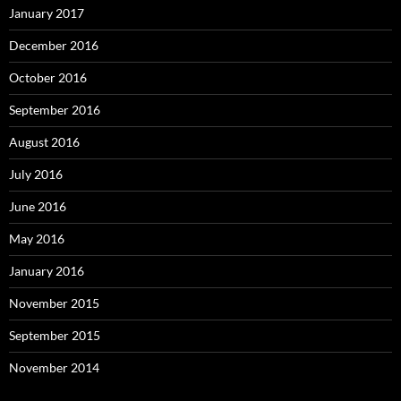
January 2017
December 2016
October 2016
September 2016
August 2016
July 2016
June 2016
May 2016
January 2016
November 2015
September 2015
November 2014