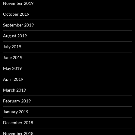
November 2019
October 2019
September 2019
August 2019
July 2019
June 2019
May 2019
April 2019
March 2019
February 2019
January 2019
December 2018
November 2018