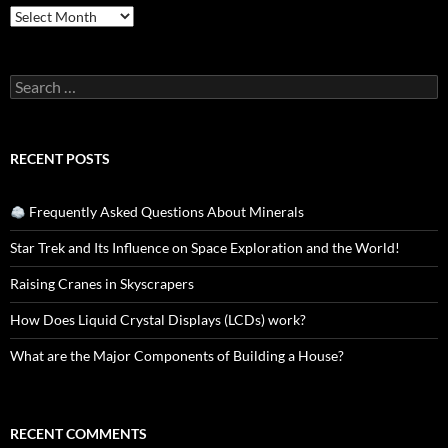
Archives
Search
for:
RECENT POSTS
Frequently Asked Questions About Minerals
Star Trek and Its Influence on Space Exploration and the World!
Raising Cranes in Skyscrapers
How Does Liquid Crystal Displays (LCDs) work?
What are the Major Components of Building a House?
RECENT COMMENTS