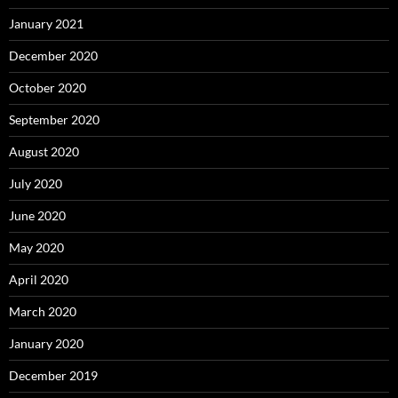
January 2021
December 2020
October 2020
September 2020
August 2020
July 2020
June 2020
May 2020
April 2020
March 2020
January 2020
December 2019