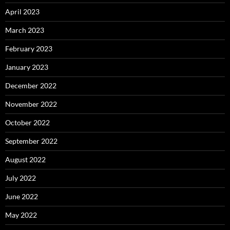
April 2023
March 2023
February 2023
January 2023
December 2022
November 2022
October 2022
September 2022
August 2022
July 2022
June 2022
May 2022