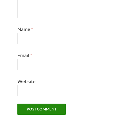
Name
*
Email
*
Website