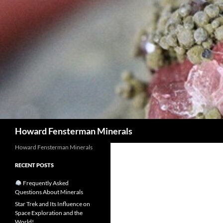
Search
Howard Fensterman Minerals
Howard Fensterman Minerals
RECENT POSTS
Frequently Asked
Questions About Minerals
Star Trek and Its Influence on
Space Exploration and the
World!