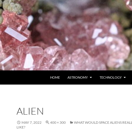
SKIP TO CONTENT
HOME
ASTRONOMY
TECHNOLOGY
ALIEN
MAY 7, 2022
400 × 300
WHAT WOULD SPACE ALIENS REAL
LIKE?