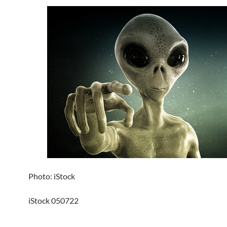
Photo: iStock
iStock 050722