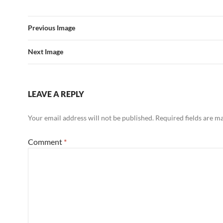
Previous Image
Next Image
LEAVE A REPLY
Your email address will not be published.
Required fields are 
Comment
*