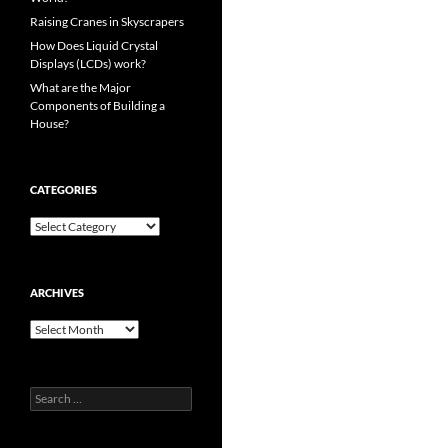
Raising Cranes in Skyscrapers
How Does Liquid Crystal
Displays (LCDs) work?
What are the Major
Components of Building a
House?
CATEGORIES
Categories
ARCHIVES
Archives
Search
for: