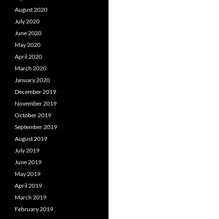
August 2020
July 2020
June 2020
May 2020
April 2020
March 2020
January 2020
December 2019
November 2019
October 2019
September 2019
August 2019
July 2019
June 2019
May 2019
April 2019
March 2019
February 2019