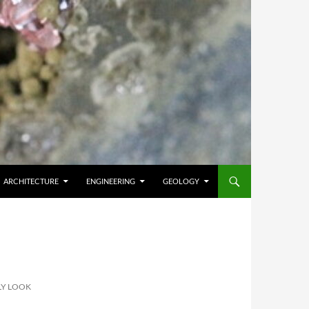
ARCHITECTURE
ENGINEERING
GEOLOGY
LY LOOK