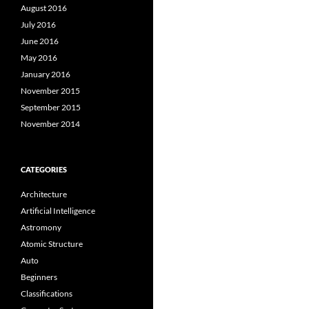
August 2016
July 2016
June 2016
May 2016
January 2016
November 2015
September 2015
November 2014
CATEGORIES
Architecture
Artificial Intelligence
Astromony
Atomic Structure
Auto
Beginners
Classifications