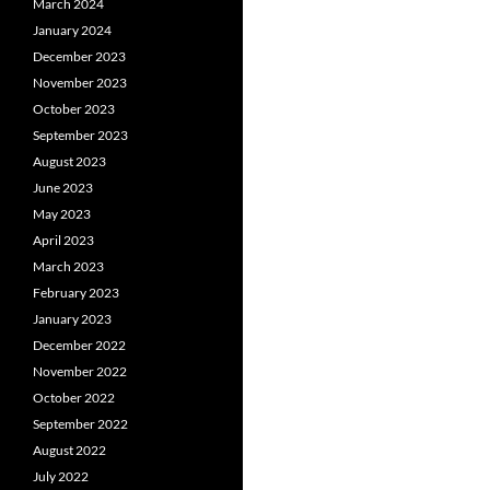
March 2024
January 2024
December 2023
November 2023
October 2023
September 2023
August 2023
June 2023
May 2023
April 2023
March 2023
February 2023
January 2023
December 2022
November 2022
October 2022
September 2022
August 2022
July 2022