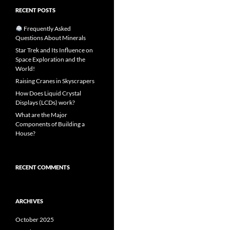
RECENT POSTS
Frequently Asked
Questions About Minerals
Star Trek and Its Influence on
Space Exploration and the
World!
Raising Cranes in Skyscrapers
How Does Liquid Crystal
Displays (LCDs) work?
What are the Major
Components of Building a
House?
RECENT COMMENTS
ARCHIVES
October 2025