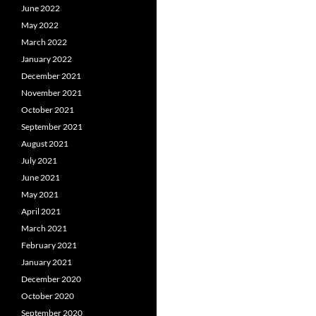
June 2022
May 2022
March 2022
January 2022
December 2021
November 2021
October 2021
September 2021
August 2021
July 2021
June 2021
May 2021
April 2021
March 2021
February 2021
January 2021
December 2020
October 2020
September 2020