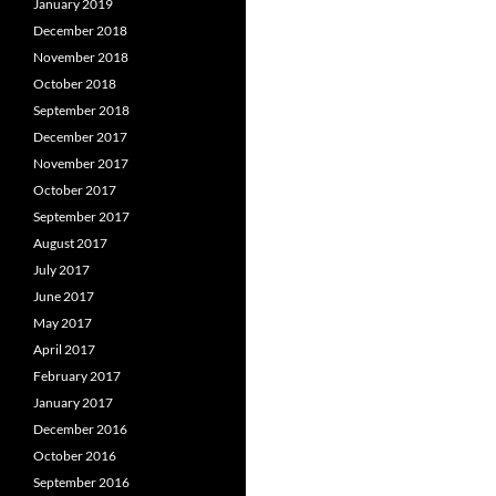
January 2019
December 2018
November 2018
October 2018
September 2018
December 2017
November 2017
October 2017
September 2017
August 2017
July 2017
June 2017
May 2017
April 2017
February 2017
January 2017
December 2016
October 2016
September 2016