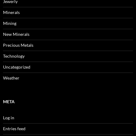
Jewerly
Minerals
Mining
New Minerals
Precious Metals
Technology
Uncategorized
Weather
META
Log in
Entries feed