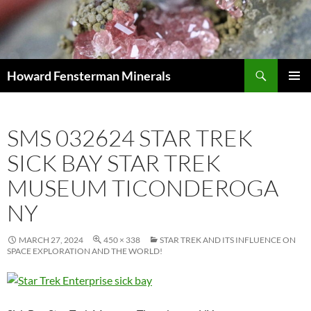
Search
Howard Fensterman Minerals
SKIP
PRIMAR
TO
MENU
CONTENT
SMS 032624 STAR TREK
SICK BAY STAR TREK
MUSEUM TICONDEROGA
NY
MARCH 27, 2024
450 × 338
STAR TREK AND ITS INFLUENCE ON
SPACE EXPLORATION AND THE WORLD!