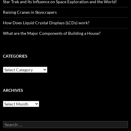
Star Trek and Its Influence on Space Exploration and the World!
Raising Cranes in Skyscrapers
How Does Liquid Crystal Displays (LCDs) work?
What are the Major Components of Building a House?
CATEGORIES
Categories
ARCHIVES
Archives
Search
for: