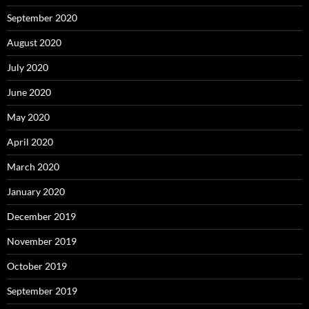
September 2020
August 2020
July 2020
June 2020
May 2020
April 2020
March 2020
January 2020
December 2019
November 2019
October 2019
September 2019