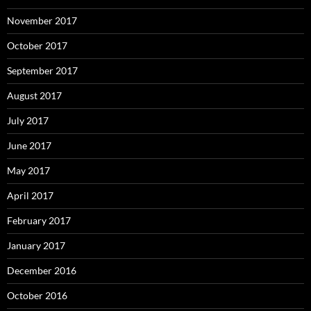
November 2017
October 2017
September 2017
August 2017
July 2017
June 2017
May 2017
April 2017
February 2017
January 2017
December 2016
October 2016