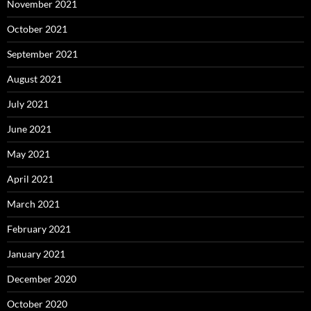
November 2021
October 2021
September 2021
August 2021
July 2021
June 2021
May 2021
April 2021
March 2021
February 2021
January 2021
December 2020
October 2020