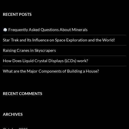
RECENT POSTS
Frequently Asked Questions About Minerals
Star Trek and Its Influence on Space Exploration and the World!
Raising Cranes in Skyscrapers
How Does Liquid Crystal Displays (LCDs) work?
What are the Major Components of Building a House?
RECENT COMMENTS
ARCHIVES