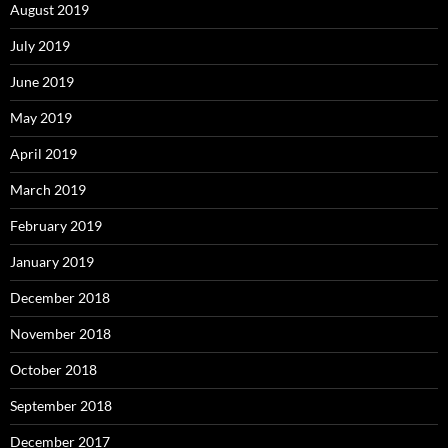
August 2019
July 2019
June 2019
May 2019
April 2019
March 2019
February 2019
January 2019
December 2018
November 2018
October 2018
September 2018
December 2017