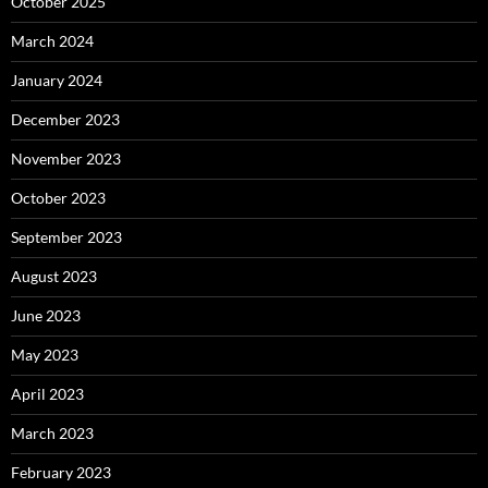
October 2025
March 2024
January 2024
December 2023
November 2023
October 2023
September 2023
August 2023
June 2023
May 2023
April 2023
March 2023
February 2023