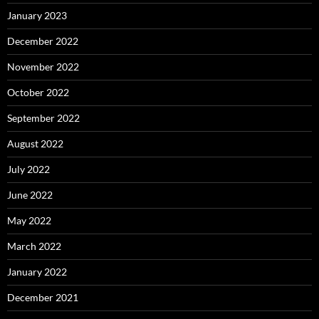
January 2023
December 2022
November 2022
October 2022
September 2022
August 2022
July 2022
June 2022
May 2022
March 2022
January 2022
December 2021