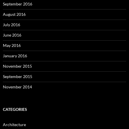
September 2016
August 2016
July 2016
June 2016
May 2016
January 2016
November 2015
September 2015
November 2014
CATEGORIES
Architecture