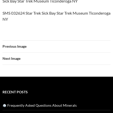
Sick Bay Star Trek Museum Ticonderoga NY
SMS 032624 Star Trek Sick Bay Star Trek Museum Ticonderoga
NY
Previous Image
Next Image
RECENT POSTS
Frequently Asked Questions About Minerals