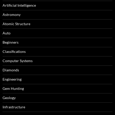
Artificial Intelligence
Astromony
Atomic Structure
Auto
Beginners
Classifications
Computer Systems
Diamonds
Engineering
Gem Hunting
Geology
Infrastructure