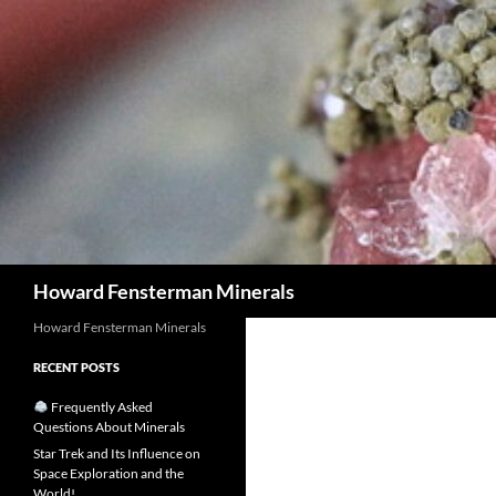
Search
Howard Fensterman Minerals
Howard Fensterman Minerals
RECENT POSTS
Frequently Asked
Questions About Minerals
Star Trek and Its Influence on
Space Exploration and the
World!