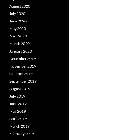
August 2020
July 2020
June 2020
May 2020
April 2020
March 2020
January 2020
December 2019
November 2019
October 2019
September 2019
August 2019
July 2019
June 2019
May 2019
April 2019
March 2019
February 2019