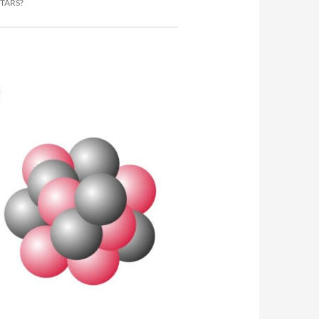
TARS?