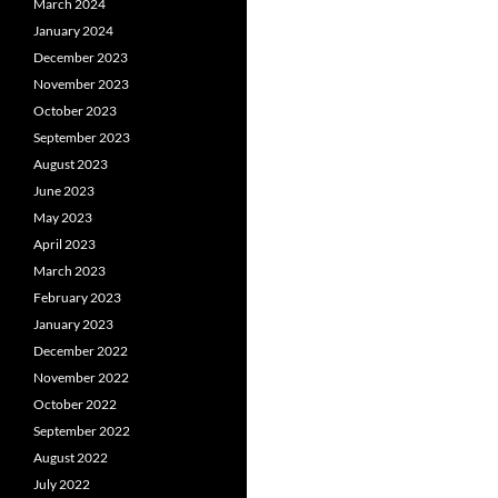
March 2024
January 2024
December 2023
November 2023
October 2023
September 2023
August 2023
June 2023
May 2023
April 2023
March 2023
February 2023
January 2023
December 2022
November 2022
October 2022
September 2022
August 2022
July 2022