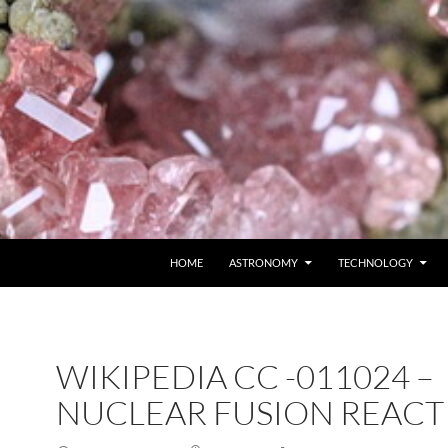
SKIP TO CONTENT
HOME
ASTRONOMY
TECHNOLOGY
WIKIPEDIA CC -011024 –
NUCLEAR FUSION REACT