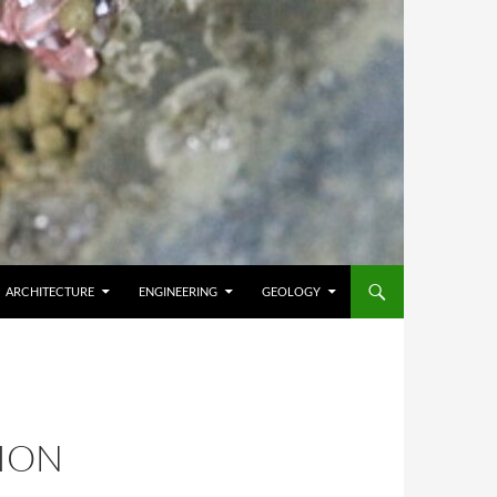
ARCHITECTURE
ENGINEERING
GEOLOGY
ION