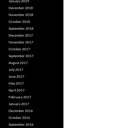
January 2019
December 2018
November 2018
October 2018
September 2018
December 2017
November 2017
October 2017
September 2017
August 2017
July 2017
June 2017
May 2017
April 2017
February 2017
January 2017
December 2016
October 2016
September 2016