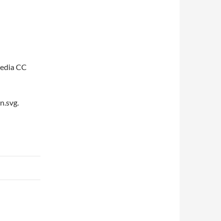
pedia CC
n.svg.