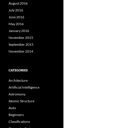
August 2016
July 2016
June 2016
May 2016
January 2016
November 2015
September 2015
November 2014
CATEGORIES
Architecture
Artificial Intelligence
Astromony
Atomic Structure
Auto
Beginners
Classifications