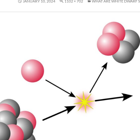
JANUARY 10, 2024
1102 × 702
WHAT ARE WHITE DWARF S