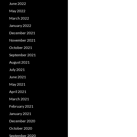
June 2022
May 2022
March 2022
January 2022
December 2021
November 2021
October 2021
September 2021
August 2021
July 2021
June 2021
May 2021
April 2021
March 2021
February 2021
January 2021
December 2020
October 2020
September 2020