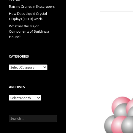
Raising Cranes in Skyscrapers
How Does Liquid Crystal
Displays (LCDs) work?
What are the Major
Components of Building a
House?
CATEGORIES
Categories
ARCHIVES
Archives
Search
for: