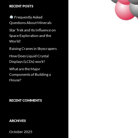
RECENT POSTS
Frequently Asked
Questions About Minerals
Star Trek and Its Influence on
Space Exploration and the
World!
Raising Cranes in Skyscrapers
How Does Liquid Crystal
Displays (LCDs) work?
What are the Major
Components of Building a
House?
RECENT COMMENTS
ARCHIVES
October 2025