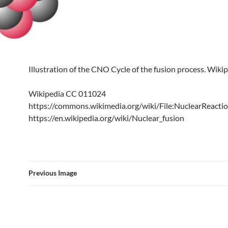
Illustration of the CNO Cycle of the fusion process. Wiki
Wikipedia CC 011024
https://commons.wikimedia.org/wiki/File:NuclearReactio
https://en.wikipedia.org/wiki/Nuclear_fusion
Previous Image